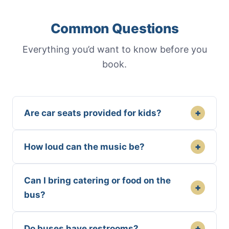
Common Questions
Everything you’d want to know before you
book.
+
Are car seats provided for kids?
+
How loud can the music be?
Can I bring catering or food on the
+
bus?
+
Do buses have restrooms?