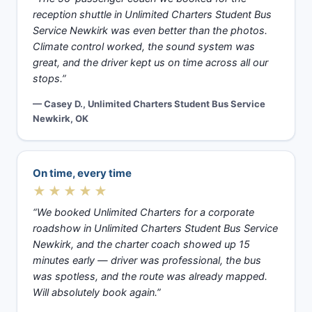
reception shuttle in Unlimited Charters Student Bus
Service Newkirk was even better than the photos.
Climate control worked, the sound system was
great, and the driver kept us on time across all our
stops.”
— Casey D., Unlimited Charters Student Bus Service
Newkirk, OK
On time, every time
★★★★★
“We booked Unlimited Charters for a corporate
roadshow in Unlimited Charters Student Bus Service
Newkirk, and the charter coach showed up 15
minutes early — driver was professional, the bus
was spotless, and the route was already mapped.
Will absolutely book again.”