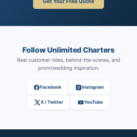
Get Your Free Quote
Follow Unlimited Charters
Real customer rides, behind-the-scenes, and
prom/wedding inspiration.
Facebook
Instagram
X / Twitter
YouTube