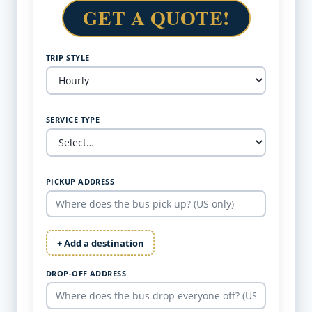
GET A QUOTE!
TRIP STYLE
SERVICE TYPE
PICKUP ADDRESS
+ Add a destination
DROP-OFF ADDRESS