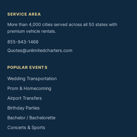
SERVICE AREA
More than 4,000 cities served across all 50 states with
premium vehicle rentals.
855-943-1466
Quotes@unlimitedcharters.com
POPULAR EVENTS
Wedding Transportation
Prom & Homecoming
Airport Transfers
Birthday Parties
Bachelor / Bachelorette
Concerts & Sports