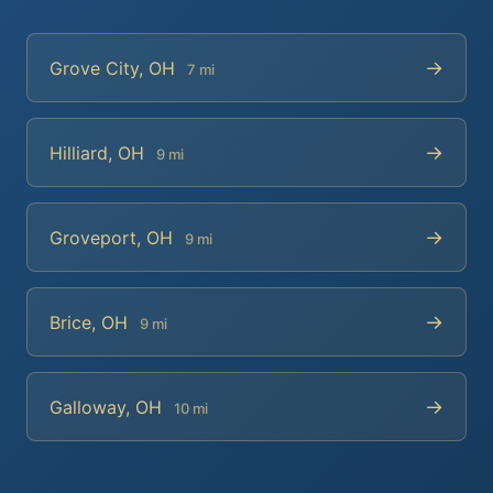
→
Grove City, OH
7 mi
→
Hilliard, OH
9 mi
→
Groveport, OH
9 mi
→
Brice, OH
9 mi
→
Galloway, OH
10 mi