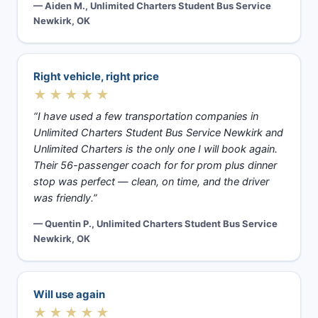
— Aiden M., Unlimited Charters Student Bus Service
Newkirk, OK
Right vehicle, right price
★★★★★
“I have used a few transportation companies in
Unlimited Charters Student Bus Service Newkirk and
Unlimited Charters is the only one I will book again.
Their 56-passenger coach for for prom plus dinner
stop was perfect — clean, on time, and the driver
was friendly.”
— Quentin P., Unlimited Charters Student Bus Service
Newkirk, OK
Will use again
★★★★★