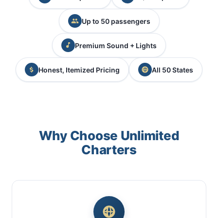
Up to 50 passengers
Premium Sound + Lights
Honest, Itemized Pricing
All 50 States
Why Choose Unlimited
Charters