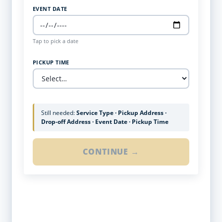
EVENT DATE
Tap to pick a date
PICKUP TIME
Still needed:
Service Type · Pickup Address ·
Drop-off Address · Event Date · Pickup Time
CONTINUE →