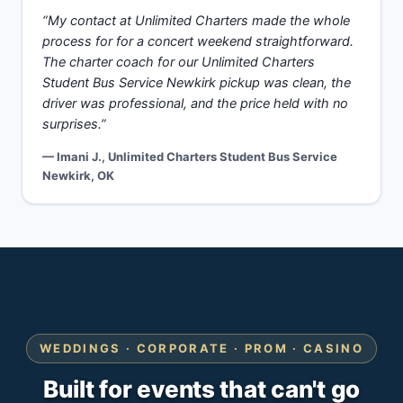
“My contact at Unlimited Charters made the whole
process for for a concert weekend straightforward.
The charter coach for our Unlimited Charters
Student Bus Service Newkirk pickup was clean, the
driver was professional, and the price held with no
surprises.”
— Imani J., Unlimited Charters Student Bus Service
Newkirk, OK
WEDDINGS · CORPORATE · PROM · CASINO
Built for events that can't go