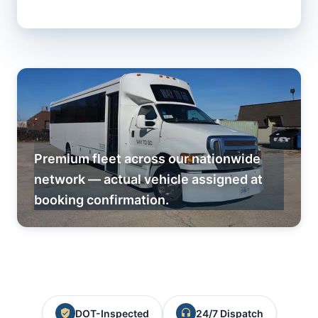
Premium fleet across our nationwide
network — actual vehicle assigned at
booking confirmation.
DOT-Inspected
24/7 Dispatch