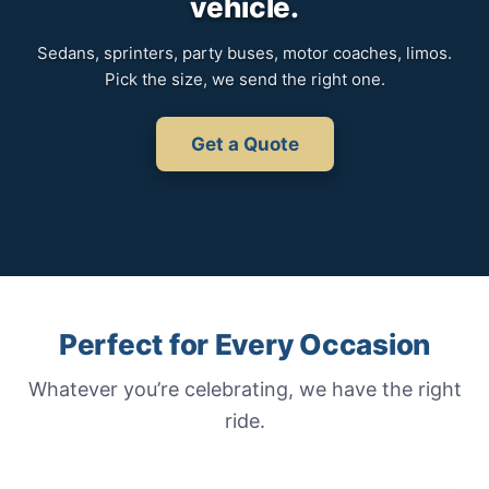
vehicle.
Sedans, sprinters, party buses, motor coaches, limos.
Pick the size, we send the right one.
Get a Quote
Perfect for Every Occasion
Whatever you’re celebrating, we have the right
ride.