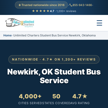
Trusted nationwide since 2016
•
855-943-1466
•
★★★★★
4.7
· 1,200+ reviews
☰
Home
Unlimited Charters Student Bus Service Newkirk, Oklahoma
NATIONWIDE · 4.7★ ON 1,200+ REVIEWS
Newkirk, OK Student Bus
Service
4,000+
50
4.7★
CITIES SERVED
STATES COVERED
AVG RATING