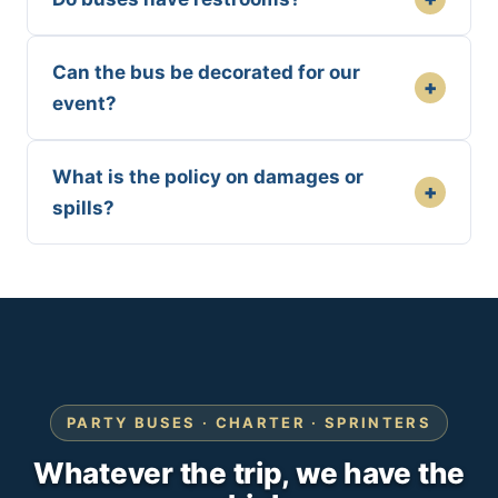
Can the bus be decorated for our
+
event?
What is the policy on damages or
+
spills?
PARTY BUSES · CHARTER · SPRINTERS
Whatever the trip, we have the