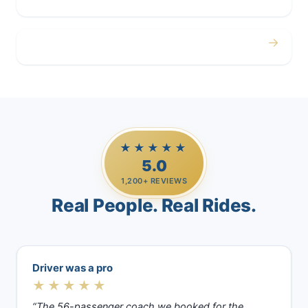
→
Casino Trips
★★★★★
5.0
1,200+ REVIEWS
Real People. Real Rides.
Driver was a pro
★★★★★
“The 56-passenger coach we booked for the