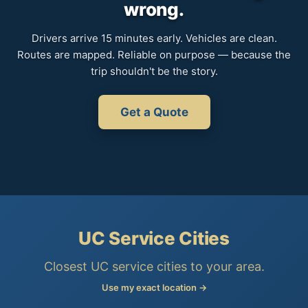
wrong.
Drivers arrive 15 minutes early. Vehicles are clean.
Routes are mapped. Reliable on purpose — because the
trip shouldn't be the story.
Get a Quote
UC Service Cities
Closest UC service cities to your area.
Use my exact location →