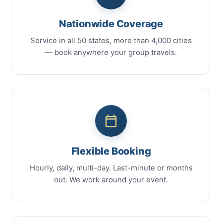
Nationwide Coverage
Service in all 50 states, more than 4,000 cities
— book anywhere your group travels.
Flexible Booking
Hourly, daily, multi-day. Last-minute or months
out. We work around your event.