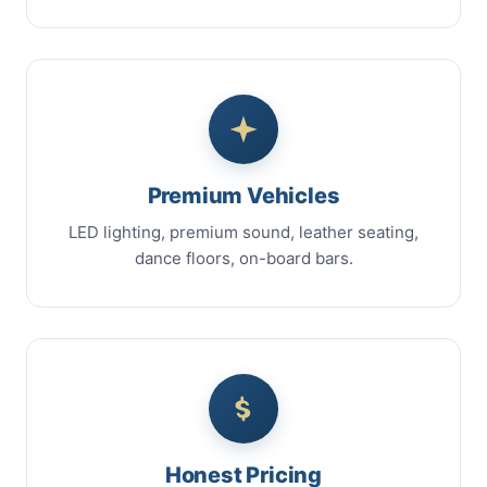
Premium Vehicles
LED lighting, premium sound, leather seating,
dance floors, on-board bars.
Honest Pricing