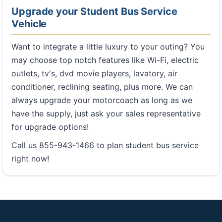
Upgrade your Student Bus Service
Vehicle
Want to integrate a little luxury to your outing? You
may choose top notch features like Wi-Fi, electric
outlets, tv's, dvd movie players, lavatory, air
conditioner, reclining seating, plus more. We can
always upgrade your motorcoach as long as we
have the supply, just ask your sales representative
for upgrade options!
Call us 855-943-1466 to plan student bus service
right now!