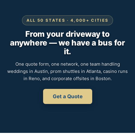
ALL 50 STATES · 4,000+ CITIES
From your driveway to
anywhere — we have a bus for
it.
One quote form, one network, one team handling
weddings in Austin, prom shuttles in Atlanta, casino runs
in Reno, and corporate offsites in Boston.
Get a Quote