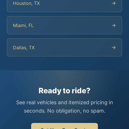
→
Houston, TX
→
Miami, FL
→
Dallas, TX
Ready to ride?
See real vehicles and itemized pricing in
seconds. No obligation, no spam.