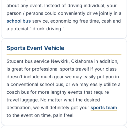
about any event. Instead of driving individual, your
person / persons could conveniently drive jointly in a
school bus
service, economizing free time, cash and
a potenial " drunk driving ".
Sports Event Vehicle
Student bus service Newkirk, Oklahoma in addition,
is great for professional sports travel! If your class
doesn't include much gear we may easily put you in
a conventional school bus, or we may easily utilize a
coach bus for more lengthy events that require
travel luggage. No matter what the desired
destination, we will definitely get your
sports team
to the event on time, pain free!