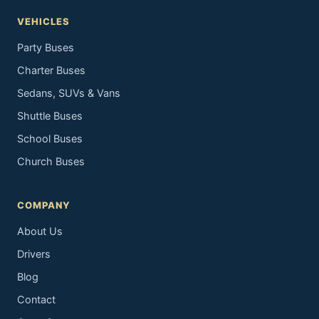
VEHICLES
Party Buses
Charter Buses
Sedans, SUVs & Vans
Shuttle Buses
School Buses
Church Buses
COMPANY
About Us
Drivers
Blog
Contact