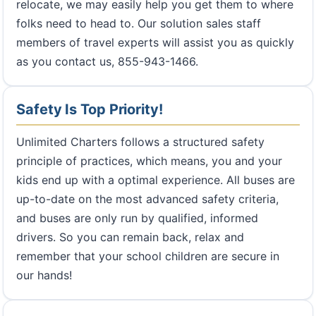
relocate, we may easily help you get them to where
folks need to head to. Our solution sales staff
members of travel experts will assist you as quickly
as you contact us, 855-943-1466.
Safety Is Top Priority!
Unlimited Charters follows a structured safety
principle of practices, which means, you and your
kids end up with a optimal experience. All buses are
up-to-date on the most advanced safety criteria,
and buses are only run by qualified, informed
drivers. So you can remain back, relax and
remember that your school children are secure in
our hands!