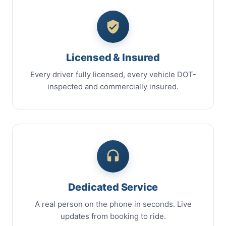
Licensed & Insured
Every driver fully licensed, every vehicle DOT-
inspected and commercially insured.
Dedicated Service
A real person on the phone in seconds. Live
updates from booking to ride.