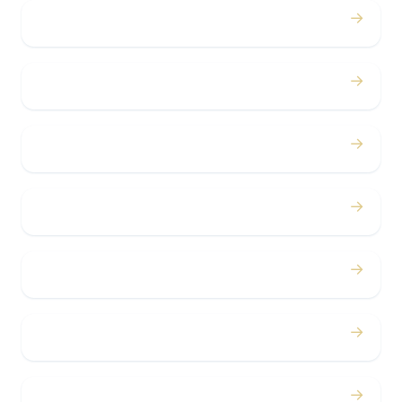
→
Weddings
→
Proms
→
Birthdays
→
Bachelor / Bachelorette
→
Concerts
→
Corporate
→
Airport