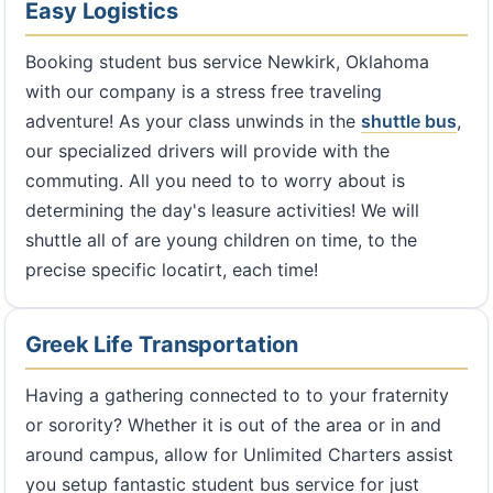
Easy Logistics
Booking student bus service Newkirk, Oklahoma
with our company is a stress free traveling
adventure! As your class unwinds in the
shuttle bus
,
our specialized drivers will provide with the
commuting. All you need to to worry about is
determining the day's leasure activities! We will
shuttle all of are young children on time, to the
precise specific locatirt, each time!
Greek Life Transportation
Having a gathering connected to to your fraternity
or sorority? Whether it is out of the area or in and
around campus, allow for Unlimited Charters assist
you setup fantastic student bus service for just