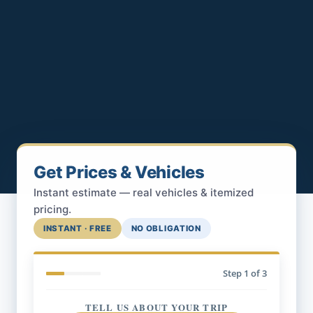
Get Prices & Vehicles
Instant estimate — real vehicles & itemized
pricing.
INSTANT · FREE
NO OBLIGATION
Step
1
of 3
TELL US ABOUT YOUR TRIP