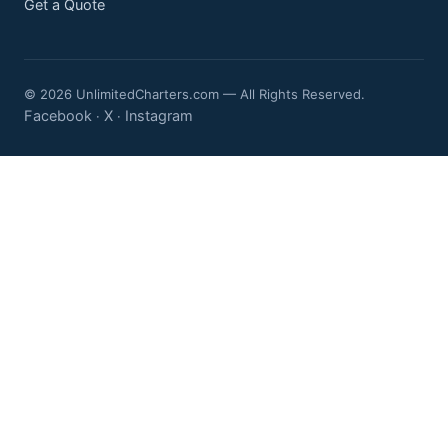
Get a Quote
© 2026 UnlimitedCharters.com — All Rights Reserved.
Facebook
X
Instagram
·
·