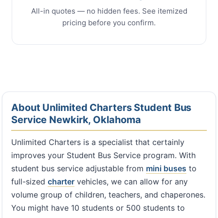
All-in quotes — no hidden fees. See itemized
pricing before you confirm.
About Unlimited Charters Student Bus
Service Newkirk, Oklahoma
Unlimited Charters is a specialist that certainly
improves your Student Bus Service program. With
student bus service adjustable from
mini buses
to
full-sized
charter
vehicles, we can allow for any
volume group of children, teachers, and chaperones.
You might have 10 students or 500 students to