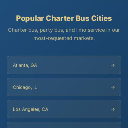
Popular Charter Bus Cities
Charter bus, party bus, and limo service in our
most-requested markets.
→
Atlanta, GA
→
Chicago, IL
→
Los Angeles, CA