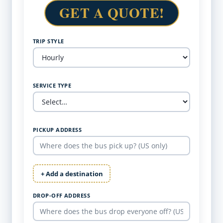
GET A QUOTE!
TRIP STYLE
SERVICE TYPE
PICKUP ADDRESS
+ Add a destination
DROP-OFF ADDRESS