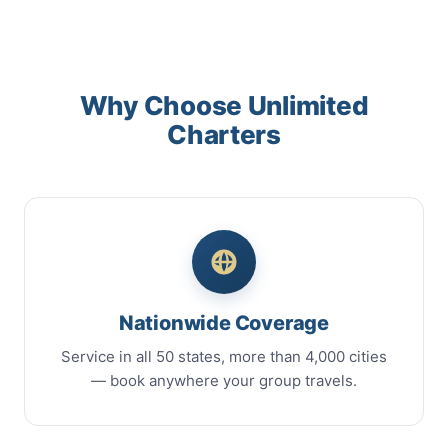
Why Choose Unlimited
Charters
Nationwide Coverage
Service in all 50 states, more than 4,000 cities
— book anywhere your group travels.