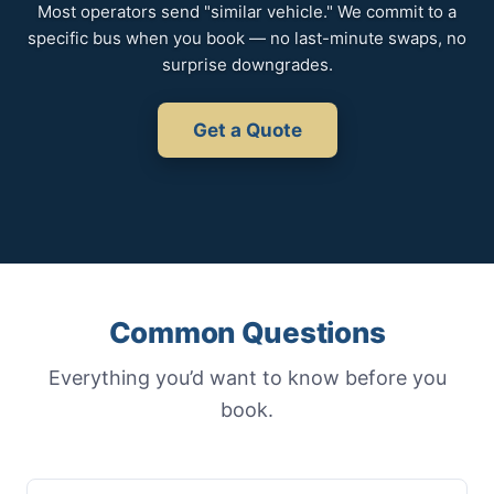
Most operators send "similar vehicle." We commit to a
specific bus when you book — no last-minute swaps, no
surprise downgrades.
Get a Quote
Common Questions
Everything you’d want to know before you
book.