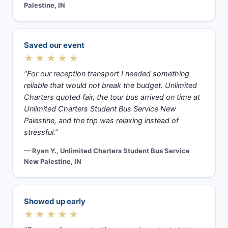
Palestine, IN
Saved our event
★★★★★
“For our reception transport I needed something
reliable that would not break the budget. Unlimited
Charters quoted fair, the tour bus arrived on time at
Unlimited Charters Student Bus Service New
Palestine, and the trip was relaxing instead of
stressful.”
— Ryan Y., Unlimited Charters Student Bus Service
New Palestine, IN
Showed up early
★★★★★