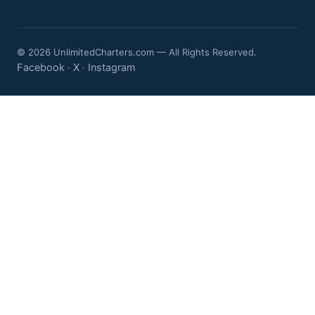
© 2026 UnlimitedCharters.com — All Rights Reserved.
Facebook
X
Instagram
·
·