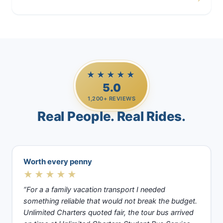
Casino Trips
★★★★★
5.0
1,200+ REVIEWS
Real People. Real Rides.
Worth every penny
★★★★★
“For a a family vacation transport I needed
something reliable that would not break the budget.
Unlimited Charters quoted fair, the tour bus arrived