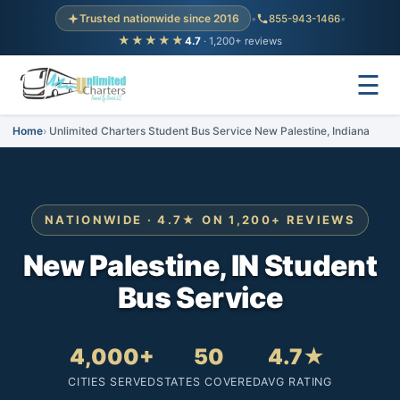
Trusted nationwide since 2016
•
855-943-1466
•
★★★★★
4.7
· 1,200+ reviews
☰
Home
Unlimited Charters Student Bus Service New Palestine, Indiana
NATIONWIDE · 4.7★ ON 1,200+ REVIEWS
New Palestine, IN Student
Bus Service
4,000+
50
4.7★
CITIES SERVED
STATES COVERED
AVG RATING