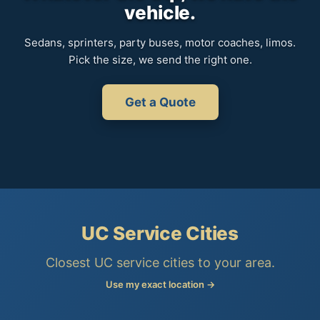
vehicle.
Sedans, sprinters, party buses, motor coaches, limos.
Pick the size, we send the right one.
Get a Quote
UC Service Cities
Closest UC service cities to your area.
Use my exact location →