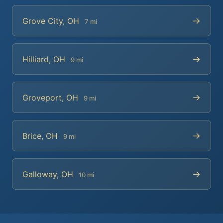
→
Grove City, OH
7 mi
→
Hilliard, OH
9 mi
→
Groveport, OH
9 mi
→
Brice, OH
9 mi
→
Galloway, OH
10 mi