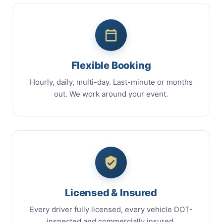
Flexible Booking
Hourly, daily, multi-day. Last-minute or months
out. We work around your event.
Licensed & Insured
Every driver fully licensed, every vehicle DOT-
inspected and commercially insured.