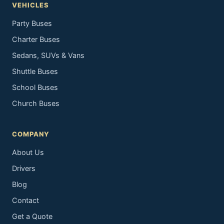
VEHICLES
Party Buses
Charter Buses
Sedans, SUVs & Vans
Shuttle Buses
School Buses
Church Buses
COMPANY
About Us
Drivers
Blog
Contact
Get a Quote