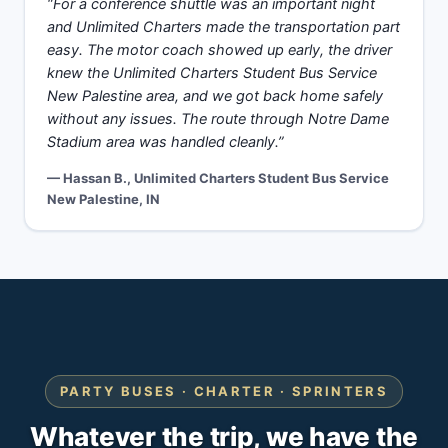
“For a conference shuttle was an important night
and Unlimited Charters made the transportation part
easy. The motor coach showed up early, the driver
knew the Unlimited Charters Student Bus Service
New Palestine area, and we got back home safely
without any issues. The route through Notre Dame
Stadium area was handled cleanly.”
— Hassan B., Unlimited Charters Student Bus Service
New Palestine, IN
PARTY BUSES · CHARTER · SPRINTERS
Whatever the trip, we have the