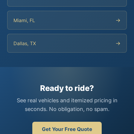
→
Miami, FL
→
Dallas, TX
Ready to ride?
See real vehicles and itemized pricing in
seconds. No obligation, no spam.
Get Your Free Quote