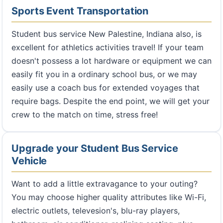
Sports Event Transportation
Student bus service New Palestine, Indiana also, is
excellent for athletics activities travel! If your team
doesn't possess a lot hardware or equipment we can
easily fit you in a ordinary school bus, or we may
easily use a coach bus for extended voyages that
require bags. Despite the end point, we will get your
crew to the match on time, stress free!
Upgrade your Student Bus Service
Vehicle
Want to add a little extravagance to your outing?
You may choose higher quality attributes like Wi-Fi,
electric outlets, televesion's, blu-ray players,