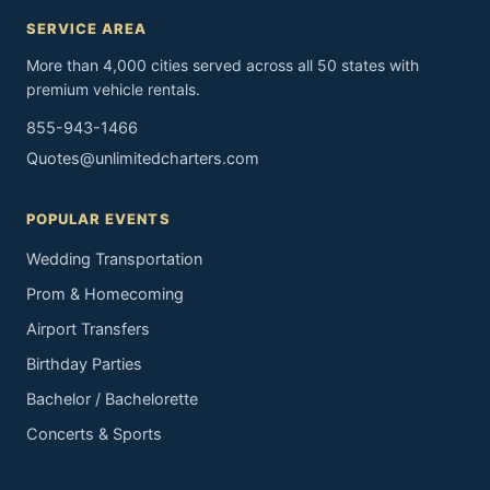
SERVICE AREA
More than 4,000 cities served across all 50 states with
premium vehicle rentals.
855-943-1466
Quotes@unlimitedcharters.com
POPULAR EVENTS
Wedding Transportation
Prom & Homecoming
Airport Transfers
Birthday Parties
Bachelor / Bachelorette
Concerts & Sports