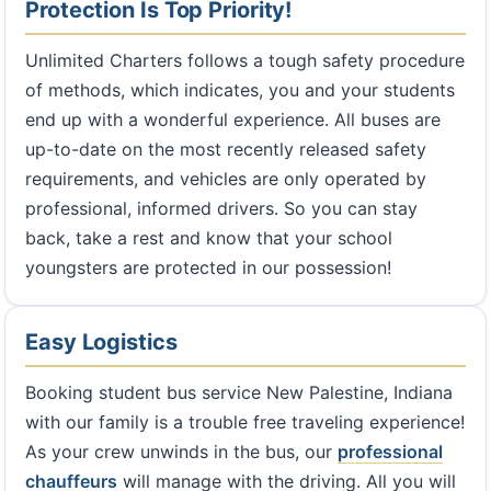
Protection Is Top Priority!
Unlimited Charters follows a tough safety procedure
of methods, which indicates, you and your students
end up with a wonderful experience. All buses are
up-to-date on the most recently released safety
requirements, and vehicles are only operated by
professional, informed drivers. So you can stay
back, take a rest and know that your school
youngsters are protected in our possession!
Easy Logistics
Booking student bus service New Palestine, Indiana
with our family is a trouble free traveling experience!
As your crew unwinds in the bus, our
professional
chauffeurs
will manage with the driving. All you will