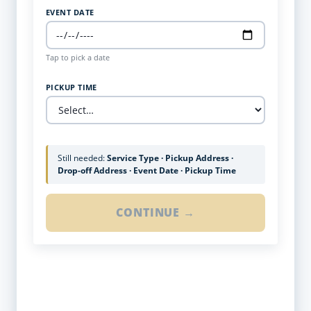
EVENT DATE
Tap to pick a date
PICKUP TIME
Still needed:
Service Type · Pickup Address ·
Drop-off Address · Event Date · Pickup Time
CONTINUE →