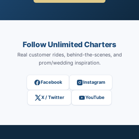
Follow Unlimited Charters
Real customer rides, behind-the-scenes, and
prom/wedding inspiration.
Facebook
Instagram
X / Twitter
YouTube