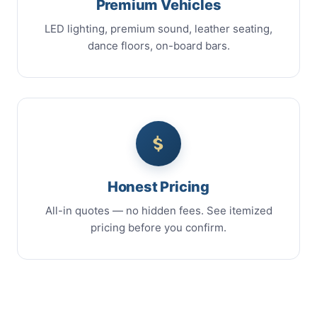
Premium Vehicles
LED lighting, premium sound, leather seating,
dance floors, on-board bars.
Honest Pricing
All-in quotes — no hidden fees. See itemized
pricing before you confirm.