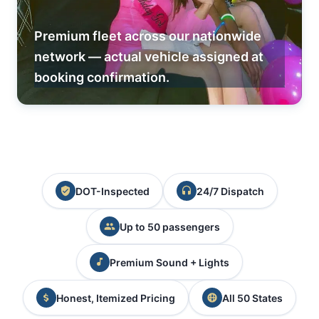
Premium fleet across our nationwide
network — actual vehicle assigned at
booking confirmation.
DOT-Inspected
24/7 Dispatch
Up to 50 passengers
Premium Sound + Lights
Honest, Itemized Pricing
All 50 States