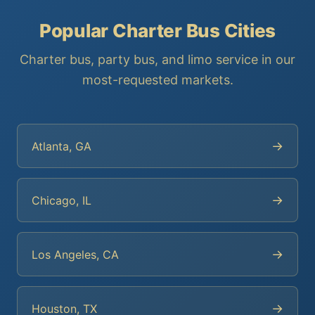
Popular Charter Bus Cities
Charter bus, party bus, and limo service in our
most-requested markets.
→
Atlanta, GA
→
Chicago, IL
→
Los Angeles, CA
→
Houston, TX