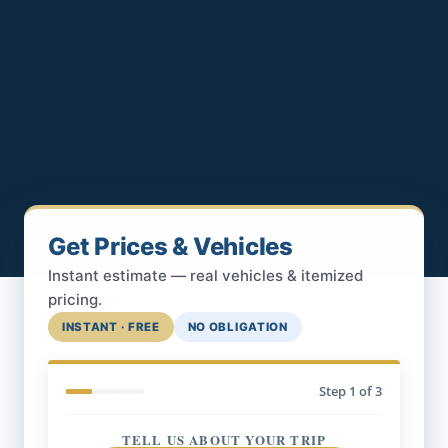
Get Prices & Vehicles
Instant estimate — real vehicles & itemized
pricing.
INSTANT · FREE
NO OBLIGATION
Step
1
of 3
TELL US ABOUT YOUR TRIP