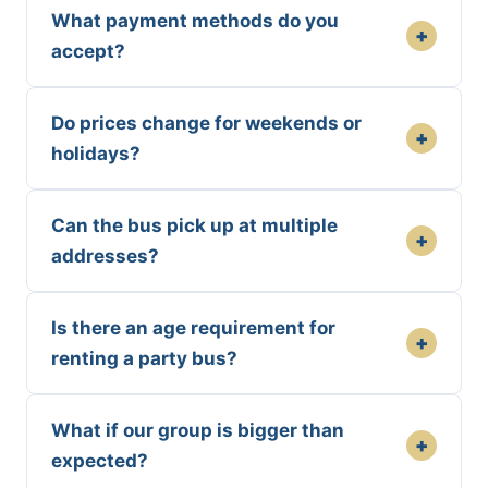
What payment methods do you
+
accept?
Do prices change for weekends or
+
holidays?
Can the bus pick up at multiple
+
addresses?
Is there an age requirement for
+
renting a party bus?
What if our group is bigger than
+
expected?