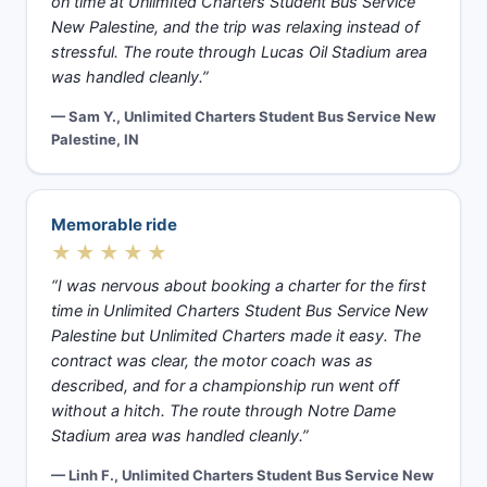
on time at Unlimited Charters Student Bus Service
New Palestine, and the trip was relaxing instead of
stressful. The route through Lucas Oil Stadium area
was handled cleanly.”
— Sam Y., Unlimited Charters Student Bus Service New
Palestine, IN
Memorable ride
★★★★★
“I was nervous about booking a charter for the first
time in Unlimited Charters Student Bus Service New
Palestine but Unlimited Charters made it easy. The
contract was clear, the motor coach was as
described, and for a championship run went off
without a hitch. The route through Notre Dame
Stadium area was handled cleanly.”
— Linh F., Unlimited Charters Student Bus Service New