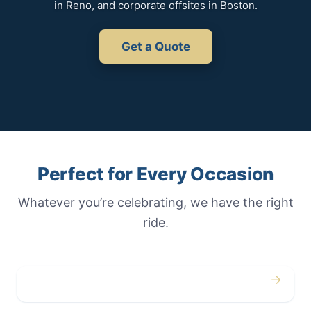
in Reno, and corporate offsites in Boston.
Get a Quote
Perfect for Every Occasion
Whatever you’re celebrating, we have the right
ride.
→
Weddings