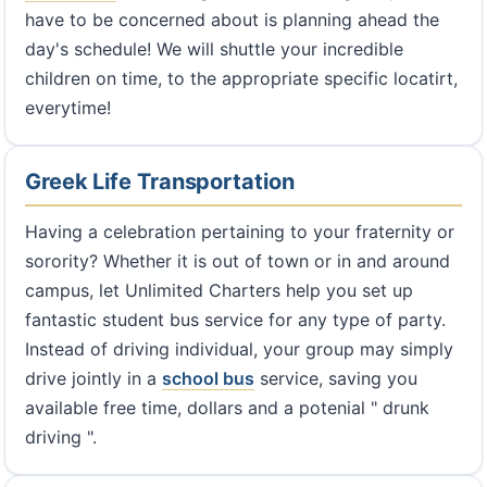
have to be concerned about is planning ahead the
day's schedule! We will shuttle your incredible
children on time, to the appropriate specific locatirt,
everytime!
Greek Life Transportation
Having a celebration pertaining to your fraternity or
sorority? Whether it is out of town or in and around
campus, let Unlimited Charters help you set up
fantastic student bus service for any type of party.
Instead of driving individual, your group may simply
drive jointly in a
school bus
service, saving you
available free time, dollars and a potenial " drunk
driving ".