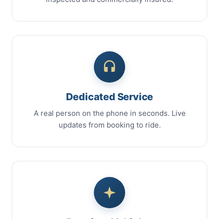
Dedicated Service
A real person on the phone in seconds. Live
updates from booking to ride.