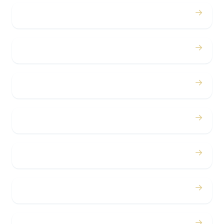
→
Proms
→
Birthdays
→
Bachelor / Bachelorette
→
Concerts
→
Corporate
→
Airport
→