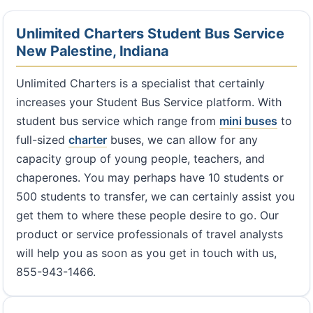
Unlimited Charters Student Bus Service
New Palestine, Indiana
Unlimited Charters is a specialist that certainly
increases your Student Bus Service platform. With
student bus service which range from
mini buses
to
full-sized
charter
buses, we can allow for any
capacity group of young people, teachers, and
chaperones. You may perhaps have 10 students or
500 students to transfer, we can certainly assist you
get them to where these people desire to go. Our
product or service professionals of travel analysts
will help you as soon as you get in touch with us,
855-943-1466.