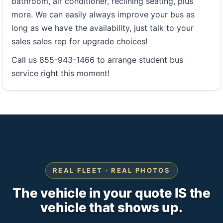
bathroom, air conditioner, reclining seating, plus
more. We can easily always improve your bus as
long as we have the availability, just talk to your
sales sales rep for upgrade choices!
Call us 855-943-1466 to arrange student bus
service right this moment!
REAL FLEET · REAL PHOTOS
The vehicle in your quote IS the
vehicle that shows up.