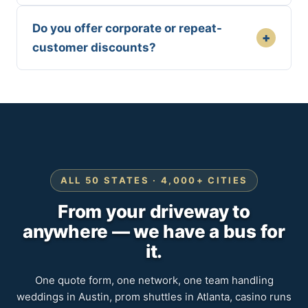
Do you offer corporate or repeat-
+
customer discounts?
ALL 50 STATES · 4,000+ CITIES
From your driveway to
anywhere — we have a bus for
it.
One quote form, one network, one team handling
weddings in Austin, prom shuttles in Atlanta, casino runs