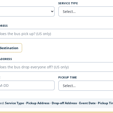
SERVICE TYPE
DRESS
 destination
ADDRESS
E
PICKUP TIME
ded:
Service Type · Pickup Address · Drop-off Address · Event Date · Pickup T