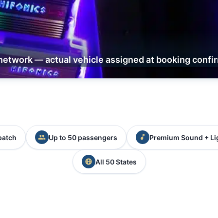
network — actual vehicle assigned at booking confi
patch
Up to 50 passengers
Premium Sound + Li
All 50 States