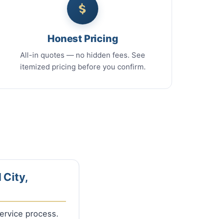
Honest Pricing
All-in quotes — no hidden fees. See
itemized pricing before you confirm.
 City,
Service process.