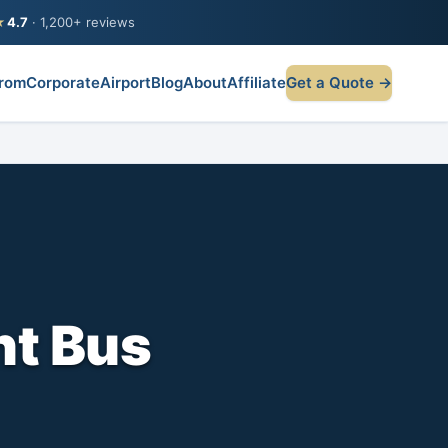
★
4.7
· 1,200+ reviews
rom
Corporate
Airport
Blog
About
Affiliate
Get a Quote →
nt Bus