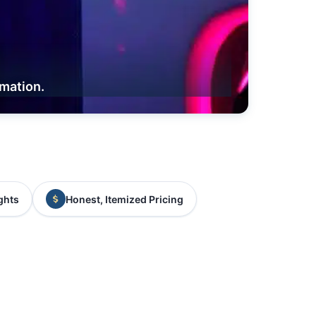
rmation.
ghts
Honest, Itemized Pricing