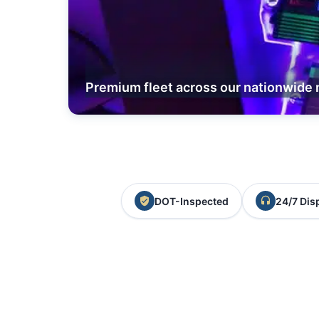
Premium fleet across our nationwide 
DOT-Inspected
24/7 Dis