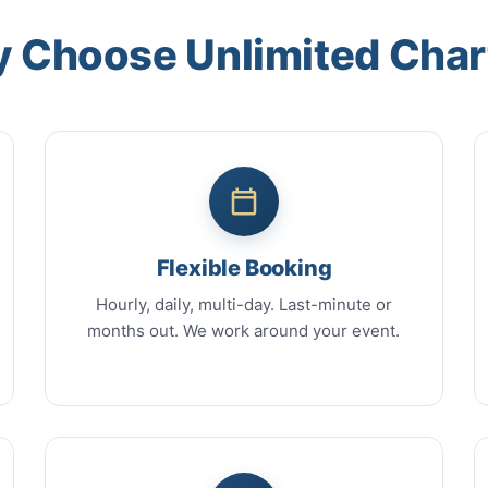
 Choose Unlimited Char
Flexible Booking
Hourly, daily, multi-day. Last-minute or
months out. We work around your event.