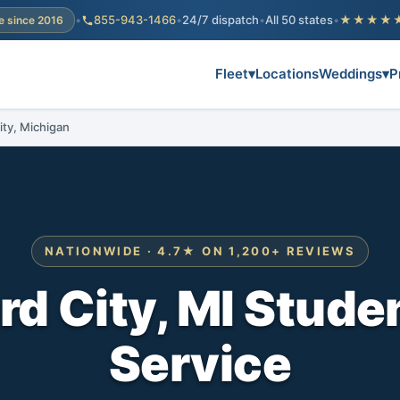
•
855-943-1466
•
24/7 dispatch
•
All 50 states
•
★★★★
e since 2016
Fleet
▾
Locations
Weddings
▾
P
ity, Michigan
NATIONWIDE · 4.7★ ON 1,200+ REVIEWS
d City, MI Stude
Service