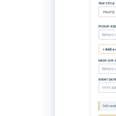
TRIP STYLE
PICKUP AD
+ Add a
DROP-OFF 
EVENT DAT
Still nee