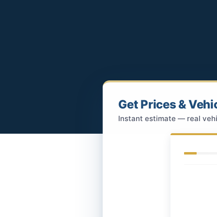
Get Prices & Vehi
Instant estimate — real vehi