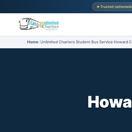
Trusted nationwid
Home
Unlimited Charters Student Bus Service Howard C
Howar