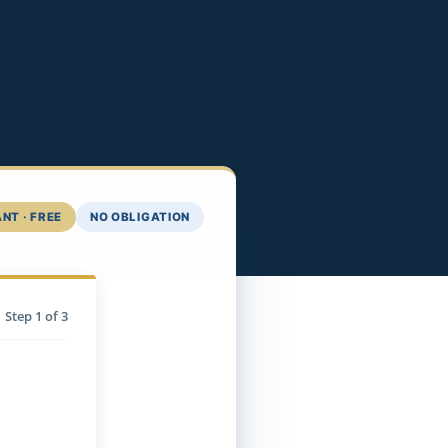
NT · FREE
NO OBLIGATION
Step
1
of 3