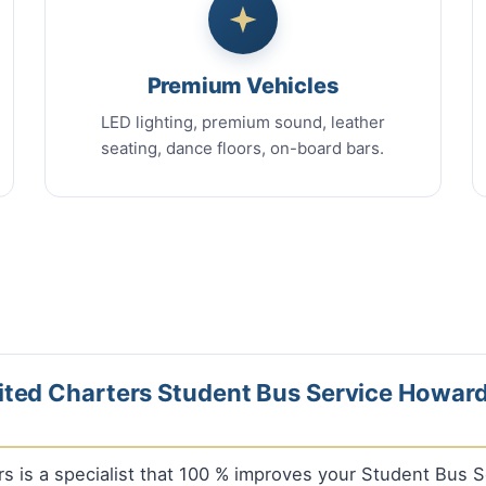
Premium Vehicles
LED lighting, premium sound, leather
seating, dance floors, on-board bars.
ted Charters Student Bus Service Howard
rs is a specialist that 100 % improves your Student Bus 