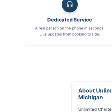
Dedicated Service
A real person on the phone in seconds.
Live updates from booking to ride.
About Unlimi
Michigan
Unlimited Charte