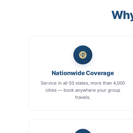
Why
Nationwide Coverage
Service in all 50 states, more than 4,000
cities — book anywhere your group
travels.