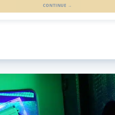
CONTINUE →