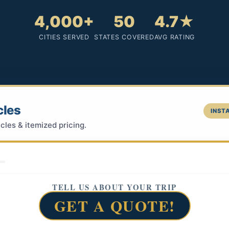
4,000+
50
4.7★
CITIES SERVED
STATES COVERED
AVG RATING
cles
INSTA
cles & itemized pricing.
TELL US ABOUT YOUR TRIP
GET A QUOTE!