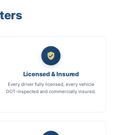
ters
Licensed & Insured
Every driver fully licensed, every vehicle
DOT-inspected and commercially insured.