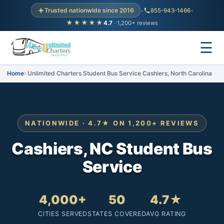
Trusted nationwide since 2016
•
855-943-1466
•
★★★★★
4.7
· 1,200+ reviews
☰
Home
Unlimited Charters Student Bus Service Cashiers, North Carolina
NATIONWIDE · 4.7★ ON 1,200+ REVIEWS
Cashiers, NC Student Bus
Service
4,000+
50
4.7★
CITIES SERVED
STATES COVERED
AVG RATING