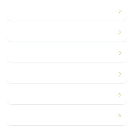
→
Weddings
→
Proms
→
Birthdays
→
Bachelor / Bachelorette
→
Concerts
→
Corporate