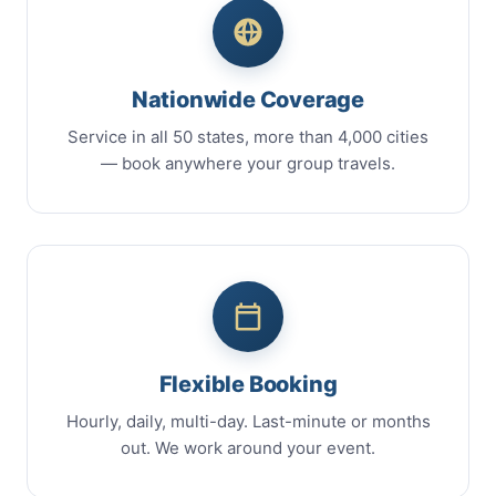
Nationwide Coverage
Service in all 50 states, more than 4,000 cities
— book anywhere your group travels.
Flexible Booking
Hourly, daily, multi-day. Last-minute or months
out. We work around your event.