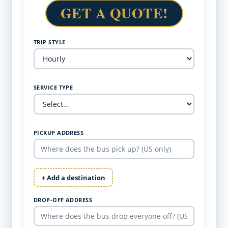
GET A QUOTE!
TRIP STYLE
SERVICE TYPE
PICKUP ADDRESS
+ Add a destination
DROP-OFF ADDRESS