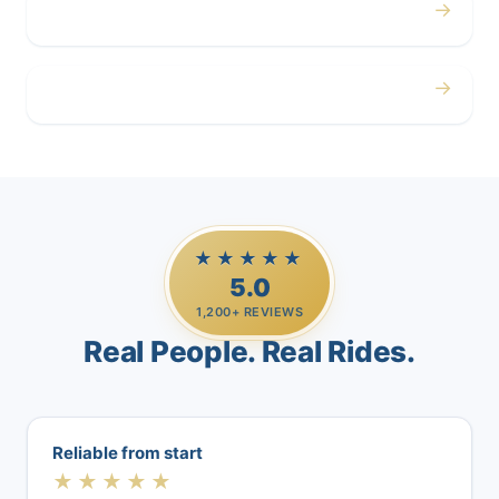
→
Airport
→
Casino Trips
★★★★★
5.0
1,200+ REVIEWS
Real People. Real Rides.
Reliable from start
★★★★★