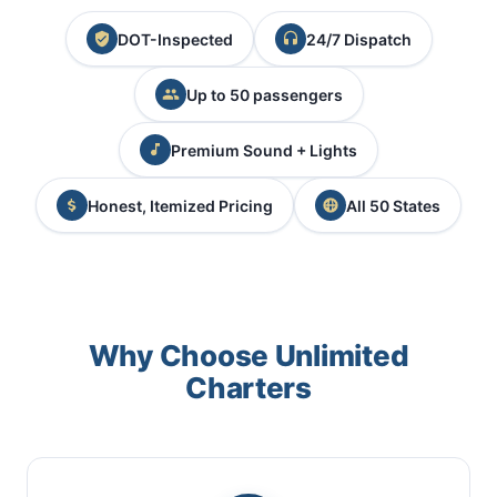
DOT-Inspected
24/7 Dispatch
Up to 50 passengers
Premium Sound + Lights
Honest, Itemized Pricing
All 50 States
Why Choose Unlimited
Charters