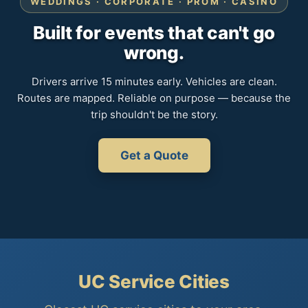
WEDDINGS · CORPORATE · PROM · CASINO
Built for events that can't go
wrong.
Drivers arrive 15 minutes early. Vehicles are clean.
Routes are mapped. Reliable on purpose — because the
trip shouldn't be the story.
Get a Quote
UC Service Cities