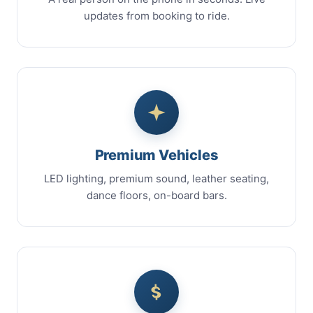
updates from booking to ride.
Premium Vehicles
LED lighting, premium sound, leather seating,
dance floors, on-board bars.