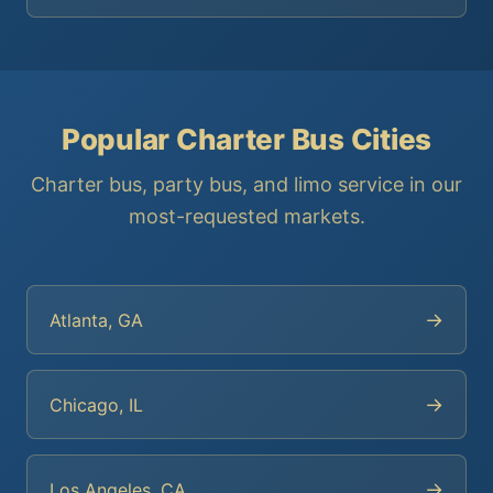
Popular Charter Bus Cities
Charter bus, party bus, and limo service in our
most-requested markets.
→
Atlanta, GA
→
Chicago, IL
→
Los Angeles, CA