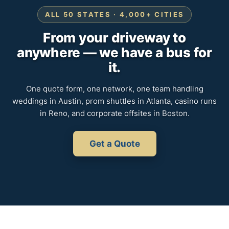
ALL 50 STATES · 4,000+ CITIES
From your driveway to
anywhere — we have a bus for
it.
One quote form, one network, one team handling
weddings in Austin, prom shuttles in Atlanta, casino runs
in Reno, and corporate offsites in Boston.
Get a Quote