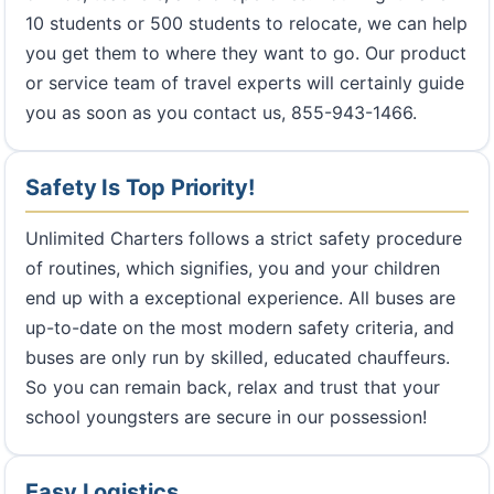
10 students or 500 students to relocate, we can help
you get them to where they want to go. Our product
or service team of travel experts will certainly guide
you as soon as you contact us, 855-943-1466.
Safety Is Top Priority!
Unlimited Charters follows a strict safety procedure
of routines, which signifies, you and your children
end up with a exceptional experience. All buses are
up-to-date on the most modern safety criteria, and
buses are only run by skilled, educated chauffeurs.
So you can remain back, relax and trust that your
school youngsters are secure in our possession!
Easy Logistics