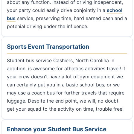
about any function. Instead of driving independent,
your party could easily drive conjointly in a
school
bus
service, preserving time, hard earned cash and a
potenial driving under the influence.
Sports Event Transportation
Student bus service Cashiers, North Carolina in
addition, is awesome for athletics activities travel! If
your crew doesn't have a lot of gym equipment we
can certainly put you in a basic school bus, or we
may use a coach bus for further travels that require
luggage. Despite the end point, we will, no doubt
get your squad to the activity on time, trouble free!
Enhance your Student Bus Service