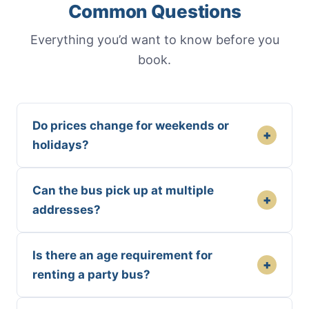
Common Questions
Everything you’d want to know before you
book.
Do prices change for weekends or
+
holidays?
Can the bus pick up at multiple
+
addresses?
Is there an age requirement for
+
renting a party bus?