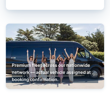
Premium fleet across our nationwide
network — actual vehicle assigned at
booking confirmation.