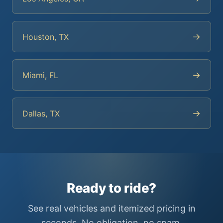
→
Houston, TX
→
Miami, FL
→
Dallas, TX
Ready to ride?
See real vehicles and itemized pricing in
seconds. No obligation, no spam.