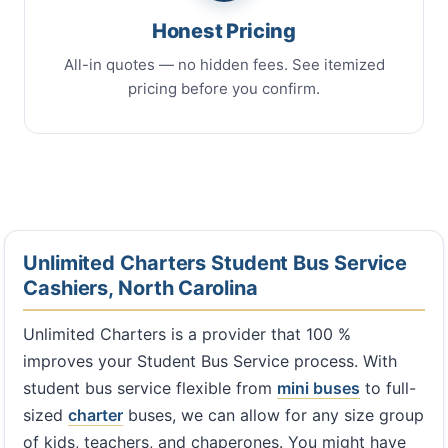
Honest Pricing
All-in quotes — no hidden fees. See itemized
pricing before you confirm.
Unlimited Charters Student Bus Service
Cashiers, North Carolina
Unlimited Charters is a provider that 100 %
improves your Student Bus Service process. With
student bus service flexible from
mini buses
to full-
sized
charter
buses, we can allow for any size group
of kids, teachers, and chaperones. You might have