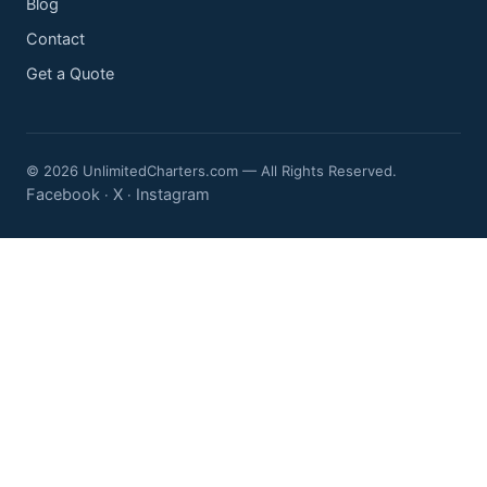
Blog
Contact
Get a Quote
© 2026 UnlimitedCharters.com — All Rights Reserved.
Facebook
X
Instagram
·
·