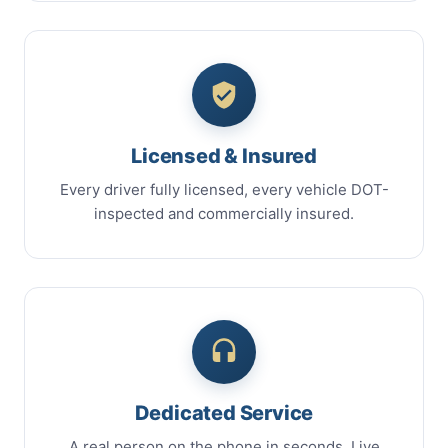
Licensed & Insured
Every driver fully licensed, every vehicle DOT-
inspected and commercially insured.
Dedicated Service
A real person on the phone in seconds. Live