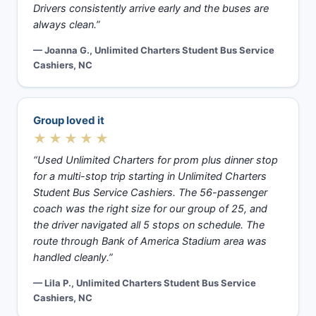
Drivers consistently arrive early and the buses are
always clean.”
— Joanna G., Unlimited Charters Student Bus Service
Cashiers, NC
Group loved it
★★★★★
“Used Unlimited Charters for prom plus dinner stop
for a multi-stop trip starting in Unlimited Charters
Student Bus Service Cashiers. The 56-passenger
coach was the right size for our group of 25, and
the driver navigated all 5 stops on schedule. The
route through Bank of America Stadium area was
handled cleanly.”
— Lila P., Unlimited Charters Student Bus Service
Cashiers, NC