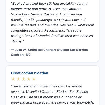
“Booked late and they still had availability for my
bachelorette pub crawl in Unlimited Charters
Student Bus Service Cashiers. The driver was
friendly, the 56-passenger coach was new and
well-maintained, and the price was below what local
competitors quoted. Recommend. The route
through Bank of America Stadium area was handled
cleanly.”
— Luca W., Unlimited Charters Student Bus Service
Cashiers, NC
Great communication
★★★★★
“Have used them three times now for various
events in Unlimited Charters Student Bus Service
Cashiers. The most recent was our bachelor
weekend and once again the service was top-notch.