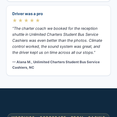
Driver was a pro
★★★★★
“The charter coach we booked for the reception
shuttle in Unlimited Charters Student Bus Service
Cashiers was even better than the photos. Climate
control worked, the sound system was great, and
the driver kept us on time across all our stops.”
— Alana M., Unlimited Charters Student Bus Service
Cashiers, NC