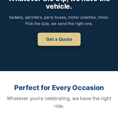
vehicle.
Sedans, sprinters, party buses, motor coaches, limos.
Pick the size, we send the right one.
Get a Quote
Perfect for Every Occasion
Whatever you’re celebrating, we have the right
ride.