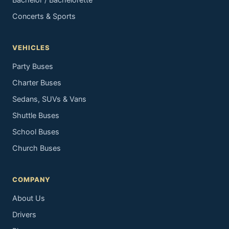
Bachelor / Bachelorette
Concerts & Sports
VEHICLES
Party Buses
Charter Buses
Sedans, SUVs & Vans
Shuttle Buses
School Buses
Church Buses
COMPANY
About Us
Drivers