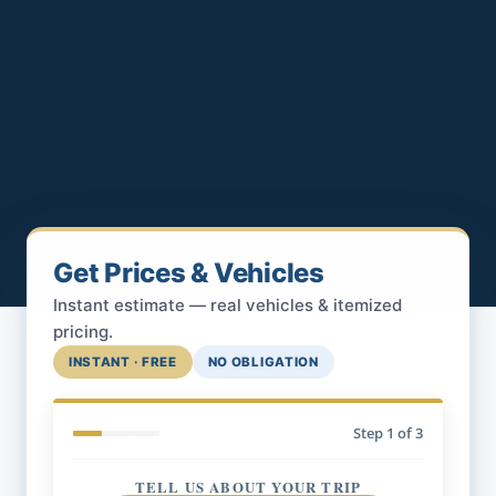
Get Prices & Vehicles
Instant estimate — real vehicles & itemized
pricing.
INSTANT · FREE
NO OBLIGATION
Step
1
of 3
TELL US ABOUT YOUR TRIP