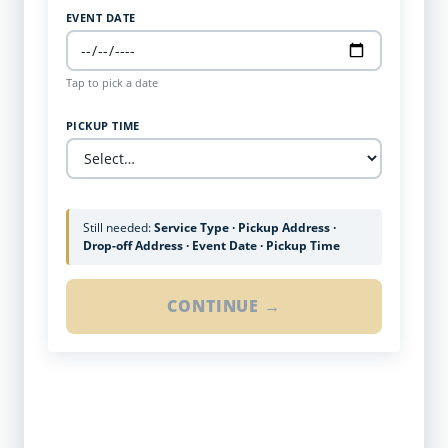
EVENT DATE
Tap to pick a date
PICKUP TIME
Still needed:
Service Type · Pickup Address ·
Drop-off Address · Event Date · Pickup Time
CONTINUE →