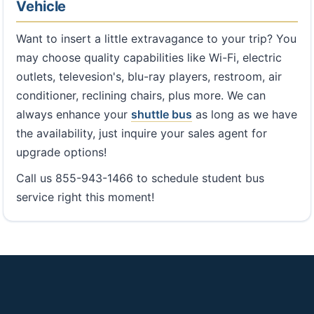
Vehicle
Want to insert a little extravagance to your trip? You
may choose quality capabilities like Wi-Fi, electric
outlets, televesion's, blu-ray players, restroom, air
conditioner, reclining chairs, plus more. We can
always enhance your
shuttle bus
as long as we have
the availability, just inquire your sales agent for
upgrade options!
Call us 855-943-1466 to schedule student bus
service right this moment!