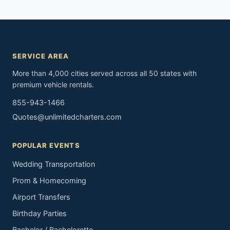
SERVICE AREA
More than 4,000 cities served across all 50 states with
premium vehicle rentals.
855-943-1466
Quotes@unlimitedcharters.com
POPULAR EVENTS
Wedding Transportation
Prom & Homecoming
Airport Transfers
Birthday Parties