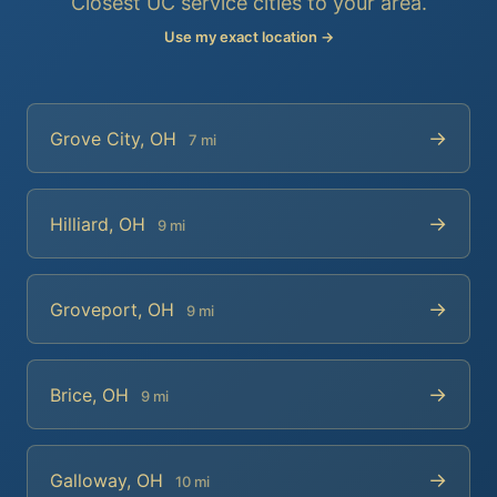
Closest UC service cities to your area.
Use my exact location →
→
Grove City, OH
7 mi
→
Hilliard, OH
9 mi
→
Groveport, OH
9 mi
→
Brice, OH
9 mi
→
Galloway, OH
10 mi