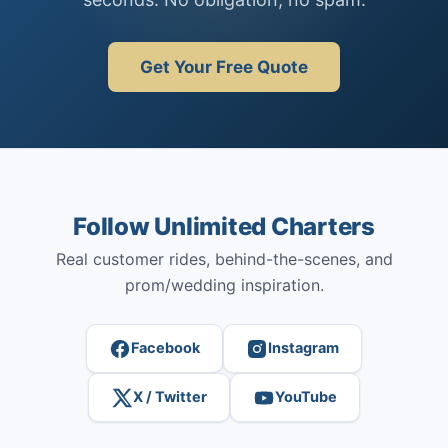
Get Your Free Quote
Follow Unlimited Charters
Real customer rides, behind-the-scenes, and
prom/wedding inspiration.
Facebook
Instagram
X / Twitter
YouTube