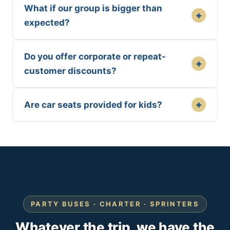
What if our group is bigger than
+
expected?
Do you offer corporate or repeat-
+
customer discounts?
+
Are car seats provided for kids?
PARTY BUSES · CHARTER · SPRINTERS
Whatever the trip, we have the