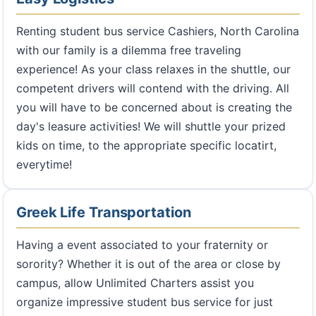
Renting student bus service Cashiers, North Carolina
with our family is a dilemma free traveling
experience! As your class relaxes in the shuttle, our
competent drivers will contend with the driving. All
you will have to be concerned about is creating the
day's leasure activities! We will shuttle your prized
kids on time, to the appropriate specific locatirt,
everytime!
Greek Life Transportation
Having a event associated to your fraternity or
sorority? Whether it is out of the area or close by
campus, allow Unlimited Charters assist you
organize impressive student bus service for just