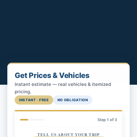
Get Prices & Vehicles
Instant estimate — real vehicles & itemized
pricing.
INSTANT · FREE
NO OBLIGATION
Step
1
of 3
TELL US ABOUT YOUR TRIP