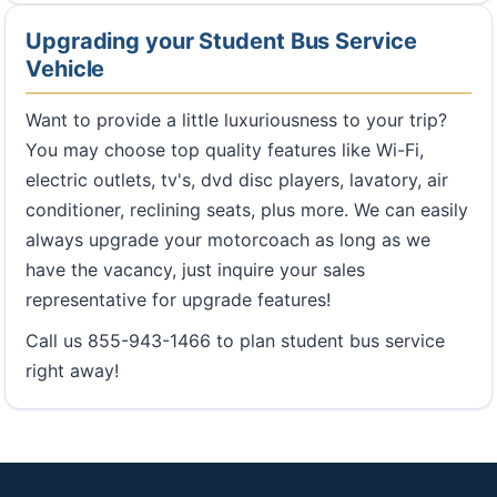
Upgrading your Student Bus Service
Vehicle
Want to provide a little luxuriousness to your trip?
You may choose top quality features like Wi-Fi,
electric outlets, tv's, dvd disc players, lavatory, air
conditioner, reclining seats, plus more. We can easily
always upgrade your motorcoach as long as we
have the vacancy, just inquire your sales
representative for upgrade features!
Call us 855-943-1466 to plan student bus service
right away!