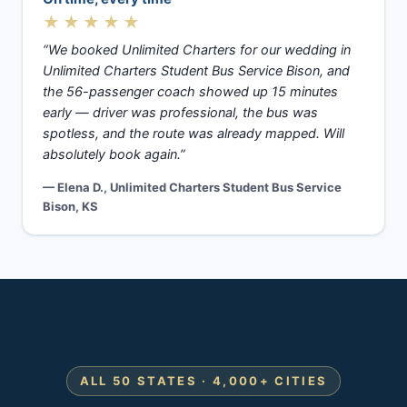
★★★★★
“We booked Unlimited Charters for our wedding in
Unlimited Charters Student Bus Service Bison, and
the 56-passenger coach showed up 15 minutes
early — driver was professional, the bus was
spotless, and the route was already mapped. Will
absolutely book again.”
— Elena D., Unlimited Charters Student Bus Service
Bison, KS
ALL 50 STATES · 4,000+ CITIES