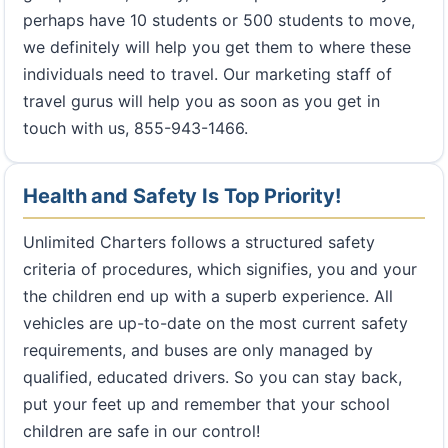
perhaps have 10 students or 500 students to move,
we definitely will help you get them to where these
individuals need to travel. Our marketing staff of
travel gurus will help you as soon as you get in
touch with us, 855-943-1466.
Health and Safety Is Top Priority!
Unlimited Charters follows a structured safety
criteria of procedures, which signifies, you and your
the children end up with a superb experience. All
vehicles are up-to-date on the most current safety
requirements, and buses are only managed by
qualified, educated drivers. So you can stay back,
put your feet up and remember that your school
children are safe in our control!