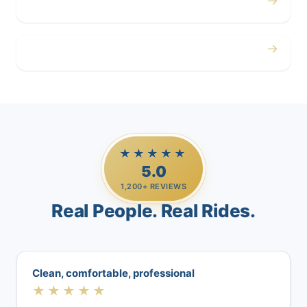
→
Airport
→
Casino Trips
★★★★★
5.0
1,200+ REVIEWS
Real People. Real Rides.
Clean, comfortable, professional
★★★★★