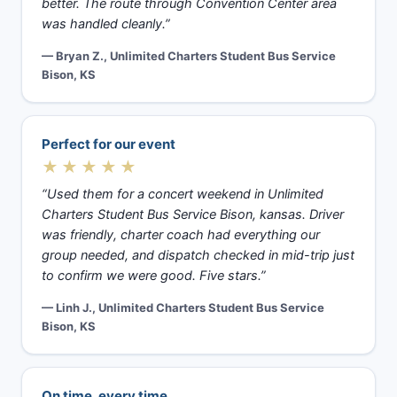
better. The route through Convention Center area
was handled cleanly.”
— Bryan Z., Unlimited Charters Student Bus Service
Bison, KS
Perfect for our event
★★★★★
“Used them for a concert weekend in Unlimited
Charters Student Bus Service Bison, kansas. Driver
was friendly, charter coach had everything our
group needed, and dispatch checked in mid-trip just
to confirm we were good. Five stars.”
— Linh J., Unlimited Charters Student Bus Service
Bison, KS
On time, every time