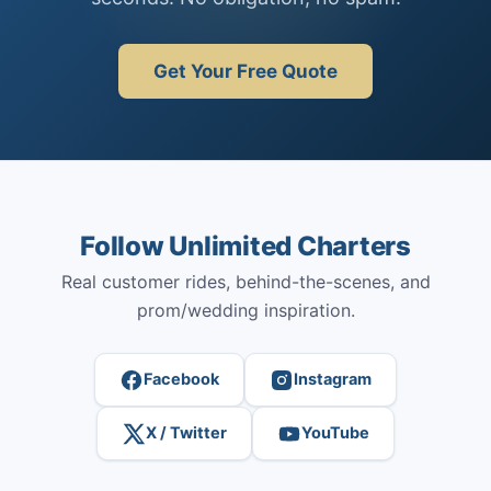
Get Your Free Quote
Follow Unlimited Charters
Real customer rides, behind-the-scenes, and
prom/wedding inspiration.
Facebook
Instagram
X / Twitter
YouTube