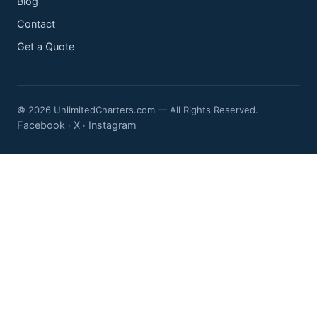
Blog
Contact
Get a Quote
© 2026 UnlimitedCharters.com — All Rights Reserved.
Facebook
X
Instagram
·
·