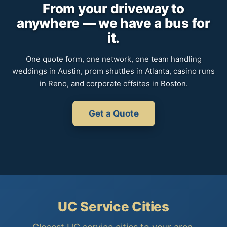
From your driveway to
anywhere — we have a bus for
it.
One quote form, one network, one team handling
weddings in Austin, prom shuttles in Atlanta, casino runs
in Reno, and corporate offsites in Boston.
Get a Quote
UC Service Cities