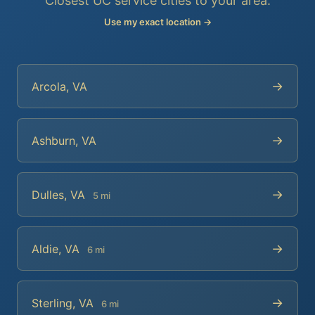
Closest UC service cities to your area.
Use my exact location →
→
Arcola, VA
→
Ashburn, VA
→
Dulles, VA
5 mi
→
Aldie, VA
6 mi
→
Sterling, VA
6 mi