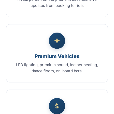
updates from booking to ride.
Premium Vehicles
LED lighting, premium sound, leather seating,
dance floors, on-board bars.