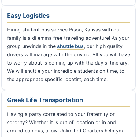
Easy Logistics
Hiring student bus service Bison, Kansas with our
family is a dilemma free traveling adventure! As your
group unwinds in the
shuttle bus
, our high quality
drivers will manage with the driving. All you will have
to worry about is coming up with the day's itinerary!
We will shuttle your incredible students on time, to
the appropriate specific locatirt, each time!
Greek Life Transportation
Having a party correlated to your fraternity or
sorority? Whether it is out of location or in and
around campus, allow Unlimited Charters help you