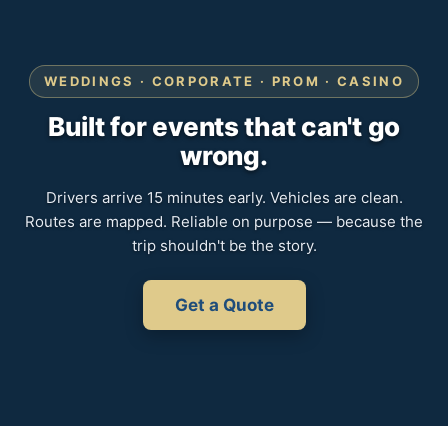
WEDDINGS · CORPORATE · PROM · CASINO
Built for events that can't go
wrong.
Drivers arrive 15 minutes early. Vehicles are clean.
Routes are mapped. Reliable on purpose — because the
trip shouldn't be the story.
Get a Quote