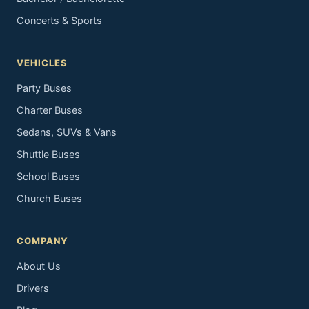
Concerts & Sports
VEHICLES
Party Buses
Charter Buses
Sedans, SUVs & Vans
Shuttle Buses
School Buses
Church Buses
COMPANY
About Us
Drivers