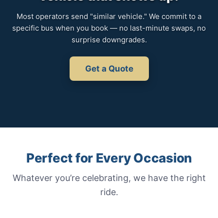
Most operators send "similar vehicle." We commit to a
specific bus when you book — no last-minute swaps, no
surprise downgrades.
Get a Quote
Perfect for Every Occasion
Whatever you’re celebrating, we have the right
ride.