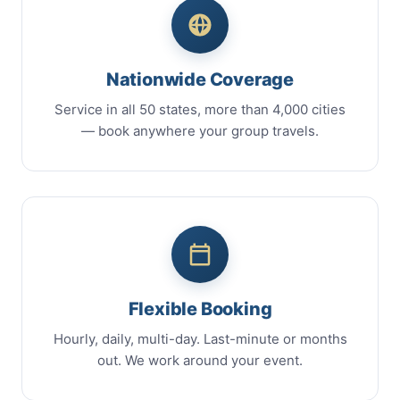
Nationwide Coverage
Service in all 50 states, more than 4,000 cities
— book anywhere your group travels.
Flexible Booking
Hourly, daily, multi-day. Last-minute or months
out. We work around your event.