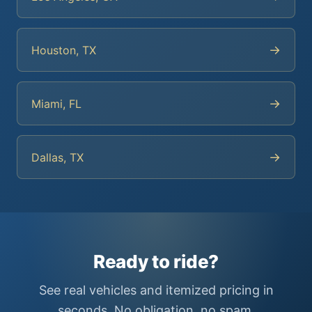
→
Houston, TX
→
Miami, FL
→
Dallas, TX
Ready to ride?
See real vehicles and itemized pricing in
seconds. No obligation, no spam.