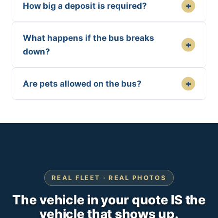
+
How big a deposit is required?
What happens if the bus breaks
+
down?
+
Are pets allowed on the bus?
REAL FLEET · REAL PHOTOS
The vehicle in your quote IS the
vehicle that shows up.