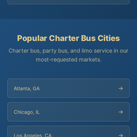
Popular Charter Bus Cities
Charter bus, party bus, and limo service in our
most-requested markets.
→
Atlanta, GA
→
Chicago, IL
→
Los Angeles, CA