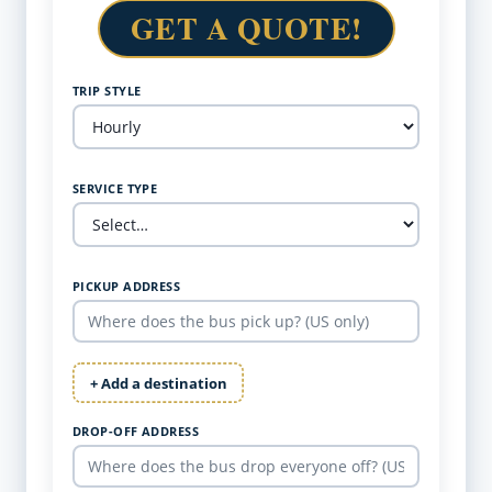
GET A QUOTE!
TRIP STYLE
SERVICE TYPE
PICKUP ADDRESS
+ Add a destination
DROP-OFF ADDRESS