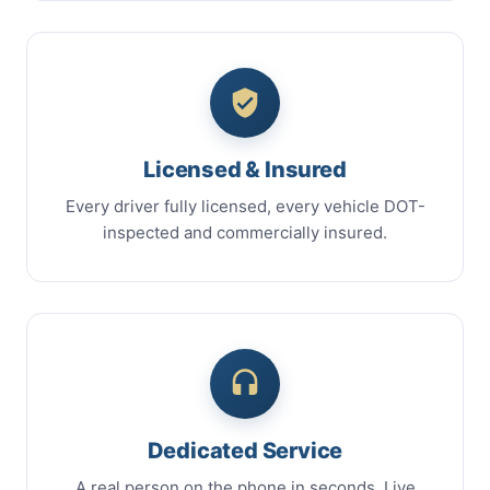
Licensed & Insured
Every driver fully licensed, every vehicle DOT-
inspected and commercially insured.
Dedicated Service
A real person on the phone in seconds. Live