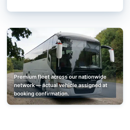
Premium fleet across our nationwide
network — actual vehicle assigned at
booking confirmation.