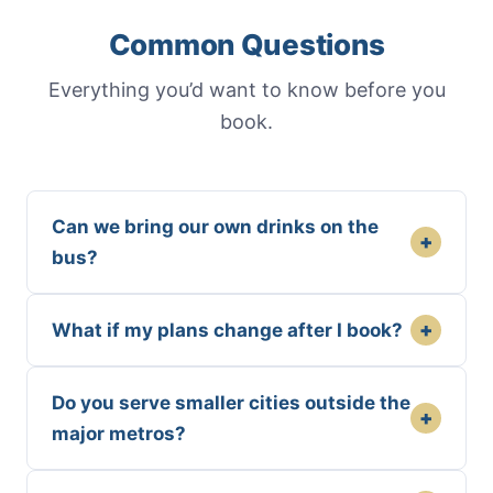
Common Questions
Everything you’d want to know before you
book.
Can we bring our own drinks on the
+
bus?
+
What if my plans change after I book?
Do you serve smaller cities outside the
+
major metros?