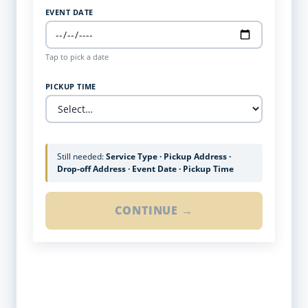
EVENT DATE
Tap to pick a date
PICKUP TIME
Still needed:
Service Type · Pickup Address ·
Drop-off Address · Event Date · Pickup Time
CONTINUE →