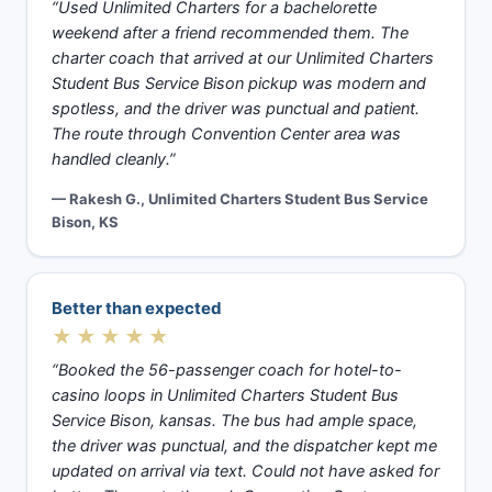
“Used Unlimited Charters for a bachelorette
weekend after a friend recommended them. The
charter coach that arrived at our Unlimited Charters
Student Bus Service Bison pickup was modern and
spotless, and the driver was punctual and patient.
The route through Convention Center area was
handled cleanly.”
— Rakesh G., Unlimited Charters Student Bus Service
Bison, KS
Better than expected
★★★★★
“Booked the 56-passenger coach for hotel-to-
casino loops in Unlimited Charters Student Bus
Service Bison, kansas. The bus had ample space,
the driver was punctual, and the dispatcher kept me
updated on arrival via text. Could not have asked for