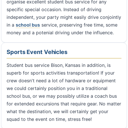
organise excellent student bus service for any
specific special occasion. Instead of driving
independent, your party might easily drive conjointly
in a
school bus
service, preserving free time, some
money and a potenial driving under the influence.
Sports Event Vehicles
Student bus service Bison, Kansas in addition, is
superb for sports activities transportation! If your
crew doesn't need a lot of hardware or equipment
we could certainly position you in a traditional
school bus, or we may possibly utilize a coach bus
for extended excursions that require gear. No matter
what the destination, we will certainly get your
squad to the event on time, stress free!