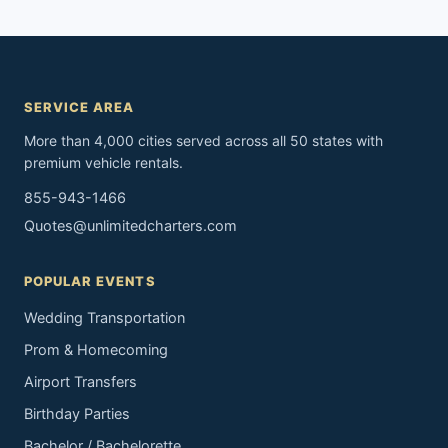
SERVICE AREA
More than 4,000 cities served across all 50 states with
premium vehicle rentals.
855-943-1466
Quotes@unlimitedcharters.com
POPULAR EVENTS
Wedding Transportation
Prom & Homecoming
Airport Transfers
Birthday Parties
Bachelor / Bachelorette