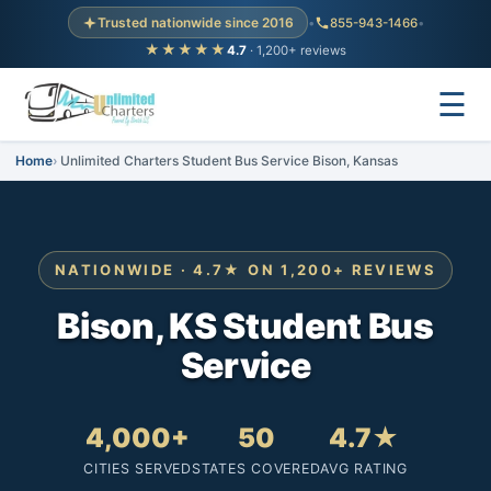
Trusted nationwide since 2016
•
855-943-1466
•
★★★★★
4.7
· 1,200+ reviews
☰
Home
Unlimited Charters Student Bus Service Bison, Kansas
NATIONWIDE · 4.7★ ON 1,200+ REVIEWS
Bison, KS Student Bus
Service
4,000+
50
4.7★
CITIES SERVED
STATES COVERED
AVG RATING