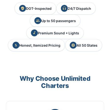
DOT-Inspected
24/7 Dispatch
Up to 50 passengers
Premium Sound + Lights
Honest, Itemized Pricing
All 50 States
Why Choose Unlimited
Charters