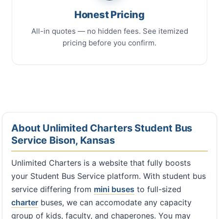
Honest Pricing
All-in quotes — no hidden fees. See itemized
pricing before you confirm.
About Unlimited Charters Student Bus
Service Bison, Kansas
Unlimited Charters is a website that fully boosts
your Student Bus Service platform. With student bus
service differing from
mini buses
to full-sized
charter
buses, we can accomodate any capacity
group of kids, faculty, and chaperones. You may