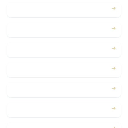
→
Weddings
→
Proms
→
Birthdays
→
Bachelor / Bachelorette
→
Concerts
→
Corporate