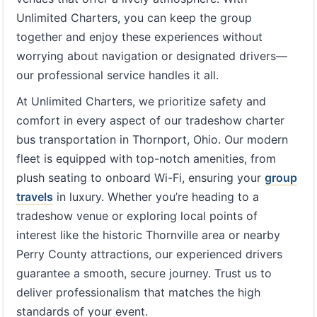
Unlimited Charters, you can keep the group
together and enjoy these experiences without
worrying about navigation or designated drivers—
our professional service handles it all.
At Unlimited Charters, we prioritize safety and
comfort in every aspect of our tradeshow charter
bus transportation in Thornport, Ohio. Our modern
fleet is equipped with top-notch amenities, from
plush seating to onboard Wi-Fi, ensuring your
group
travels
in luxury. Whether you’re heading to a
tradeshow venue or exploring local points of
interest like the historic Thornville area or nearby
Perry County attractions, our experienced drivers
guarantee a smooth, secure journey. Trust us to
deliver professionalism that matches the high
standards of your event.