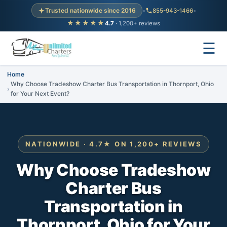
Trusted nationwide since 2016
•
855-943-1466
•
★★★★★
4.7
· 1,200+ reviews
☰
Home
Why Choose Tradeshow Charter Bus Transportation in Thornport, Ohio
for Your Next Event?
NATIONWIDE · 4.7★ ON 1,200+ REVIEWS
Why Choose Tradeshow
Charter Bus
Transportation in
Thornport, Ohio for Your