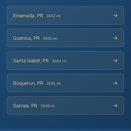
→
Ensenada, PR
3562 mi
→
Guanica, PR
3562 mi
→
Santa Isabel, PR
3564 mi
→
Boqueron, PR
3565 mi
→
Salinas, PR
3566 mi