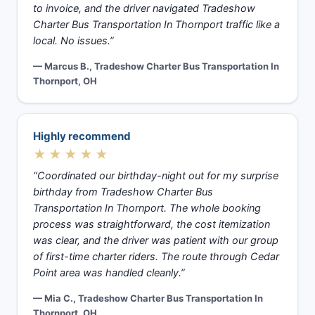
to invoice, and the driver navigated Tradeshow
Charter Bus Transportation In Thornport traffic like a
local. No issues.”
— Marcus B., Tradeshow Charter Bus Transportation In
Thornport, OH
Highly recommend
★★★★★
“Coordinated our birthday-night out for my surprise
birthday from Tradeshow Charter Bus
Transportation In Thornport. The whole booking
process was straightforward, the cost itemization
was clear, and the driver was patient with our group
of first-time charter riders. The route through Cedar
Point area was handled cleanly.”
— Mia C., Tradeshow Charter Bus Transportation In
Thornport, OH