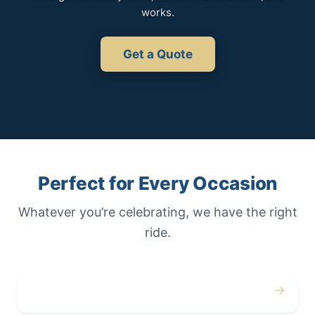
works.
Get a Quote
Perfect for Every Occasion
Whatever you’re celebrating, we have the right
ride.
→
Weddings