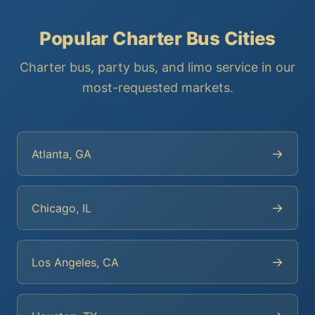
Popular Charter Bus Cities
Charter bus, party bus, and limo service in our
most-requested markets.
→
Atlanta, GA
→
Chicago, IL
→
Los Angeles, CA