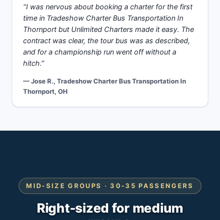
“I was nervous about booking a charter for the first
time in Tradeshow Charter Bus Transportation In
Thornport but Unlimited Charters made it easy. The
contract was clear, the tour bus was as described,
and for a championship run went off without a
hitch.”
— Jose R., Tradeshow Charter Bus Transportation In
Thornport, OH
MID-SIZE GROUPS · 30-35 PASSENGERS
Right-sized for medium