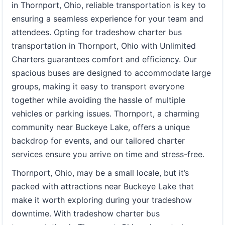
in Thornport, Ohio, reliable transportation is key to
ensuring a seamless experience for your team and
attendees. Opting for tradeshow charter bus
transportation in Thornport, Ohio with Unlimited
Charters guarantees comfort and efficiency. Our
spacious buses are designed to accommodate large
groups, making it easy to transport everyone
together while avoiding the hassle of multiple
vehicles or parking issues. Thornport, a charming
community near Buckeye Lake, offers a unique
backdrop for events, and our tailored charter
services ensure you arrive on time and stress-free.
Thornport, Ohio, may be a small locale, but it’s
packed with attractions near Buckeye Lake that
make it worth exploring during your tradeshow
downtime. With tradeshow charter bus