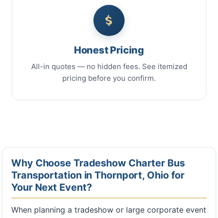
Honest Pricing
All-in quotes — no hidden fees. See itemized
pricing before you confirm.
Why Choose Tradeshow Charter Bus
Transportation in Thornport, Ohio for
Your Next Event?
When planning a tradeshow or large corporate event