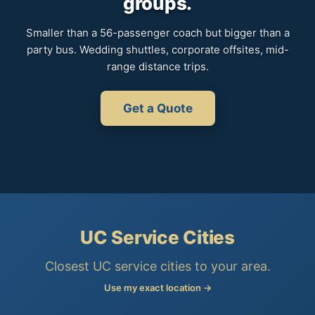
groups.
Smaller than a 56-passenger coach but bigger than a
party bus. Wedding shuttles, corporate offsites, mid-
range distance trips.
Get a Quote
UC Service Cities
Closest UC service cities to your area.
Use my exact location →