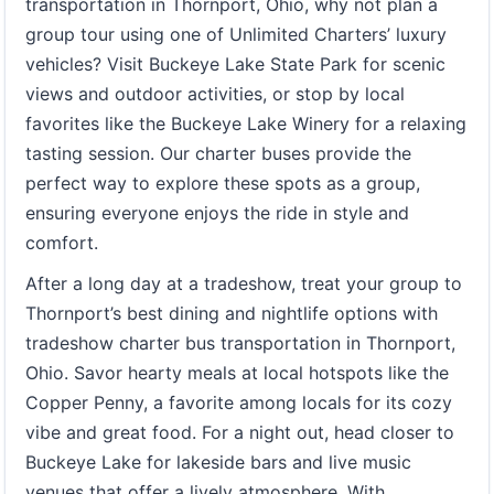
transportation in Thornport, Ohio, why not plan a
group tour using one of Unlimited Charters’ luxury
vehicles? Visit Buckeye Lake State Park for scenic
views and outdoor activities, or stop by local
favorites like the Buckeye Lake Winery for a relaxing
tasting session. Our charter buses provide the
perfect way to explore these spots as a group,
ensuring everyone enjoys the ride in style and
comfort.
After a long day at a tradeshow, treat your group to
Thornport’s best dining and nightlife options with
tradeshow charter bus transportation in Thornport,
Ohio. Savor hearty meals at local hotspots like the
Copper Penny, a favorite among locals for its cozy
vibe and great food. For a night out, head closer to
Buckeye Lake for lakeside bars and live music
venues that offer a lively atmosphere. With