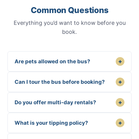
Common Questions
Everything you’d want to know before you
book.
+
Are pets allowed on the bus?
+
Can I tour the bus before booking?
+
Do you offer multi-day rentals?
+
What is your tipping policy?