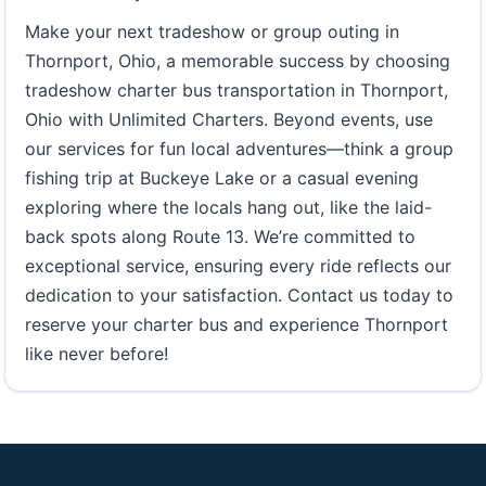
Make your next tradeshow or group outing in
Thornport, Ohio, a memorable success by choosing
tradeshow charter bus transportation in Thornport,
Ohio with Unlimited Charters. Beyond events, use
our services for fun local adventures—think a group
fishing trip at Buckeye Lake or a casual evening
exploring where the locals hang out, like the laid-
back spots along Route 13. We’re committed to
exceptional service, ensuring every ride reflects our
dedication to your satisfaction. Contact us today to
reserve your charter bus and experience Thornport
like never before!