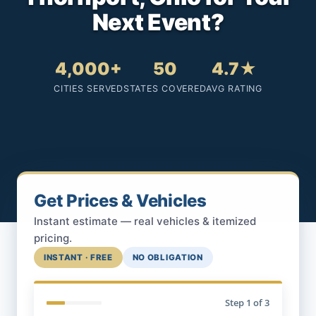
Next Event?
4,000+
50
4.7★
CITIES SERVED
STATES COVERED
AVG RATING
Get Prices & Vehicles
Instant estimate — real vehicles & itemized
pricing.
INSTANT · FREE
NO OBLIGATION
Step
1
of 3