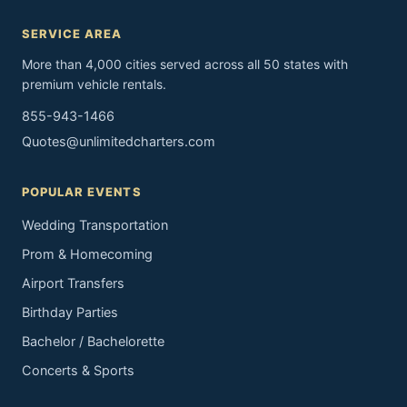
SERVICE AREA
More than 4,000 cities served across all 50 states with
premium vehicle rentals.
855-943-1466
Quotes@unlimitedcharters.com
POPULAR EVENTS
Wedding Transportation
Prom & Homecoming
Airport Transfers
Birthday Parties
Bachelor / Bachelorette
Concerts & Sports