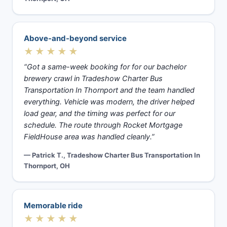
Above-and-beyond service
★★★★★
“Got a same-week booking for for our bachelor
brewery crawl in Tradeshow Charter Bus
Transportation In Thornport and the team handled
everything. Vehicle was modern, the driver helped
load gear, and the timing was perfect for our
schedule. The route through Rocket Mortgage
FieldHouse area was handled cleanly.”
— Patrick T., Tradeshow Charter Bus Transportation In
Thornport, OH
Memorable ride
★★★★★