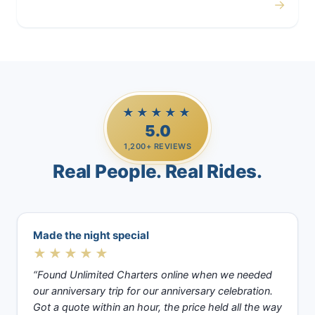
→
Casino Trips
★★★★★
5.0
1,200+ REVIEWS
Real People. Real Rides.
Made the night special
★★★★★
“Found Unlimited Charters online when we needed
our anniversary trip for our anniversary celebration.
Got a quote within an hour, the price held all the way