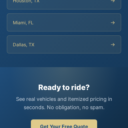
→
Houston, TX
→
Miami, FL
→
Dallas, TX
Ready to ride?
See real vehicles and itemized pricing in
seconds. No obligation, no spam.
Get Your Free Quote