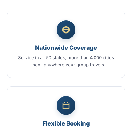
Nationwide Coverage
Service in all 50 states, more than 4,000 cities
— book anywhere your group travels.
Flexible Booking