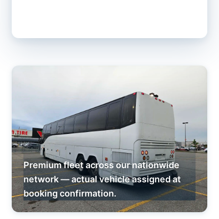
Premium fleet across our nationwide
network — actual vehicle assigned at
booking confirmation.