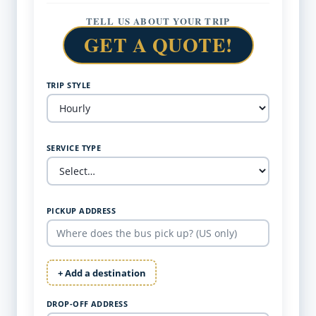
TELL US ABOUT YOUR TRIP
GET A QUOTE!
TRIP STYLE
SERVICE TYPE
PICKUP ADDRESS
+ Add a destination
DROP-OFF ADDRESS