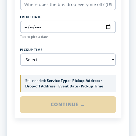
EVENT DATE
Tap to pick a date
PICKUP TIME
Still needed:
Service Type · Pickup Address ·
Drop-off Address · Event Date · Pickup Time
CONTINUE →