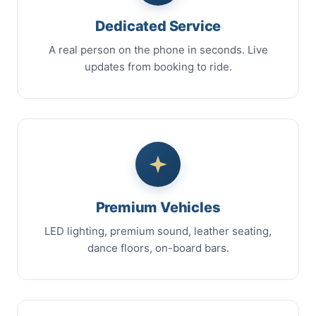
Dedicated Service
A real person on the phone in seconds. Live
updates from booking to ride.
Premium Vehicles
LED lighting, premium sound, leather seating,
dance floors, on-board bars.