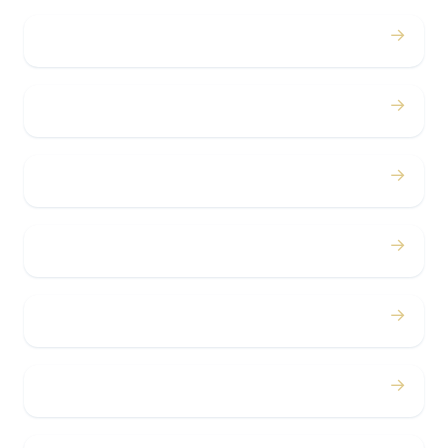
→
Proms
→
Birthdays
→
Bachelor / Bachelorette
→
Concerts
→
Corporate
→
Airport