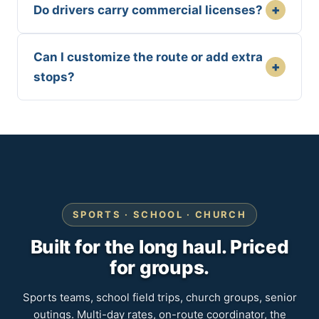
+
Do drivers carry commercial licenses?
Can I customize the route or add extra
+
stops?
SPORTS · SCHOOL · CHURCH
Built for the long haul. Priced
for groups.
Sports teams, school field trips, church groups, senior
outings. Multi-day rates, on-route coordinator, the