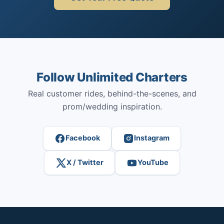
Follow Unlimited Charters
Real customer rides, behind-the-scenes, and
prom/wedding inspiration.
Facebook
Instagram
X / Twitter
YouTube