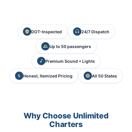
DOT-Inspected
24/7 Dispatch
Up to 50 passengers
Premium Sound + Lights
Honest, Itemized Pricing
All 50 States
Why Choose Unlimited
Charters