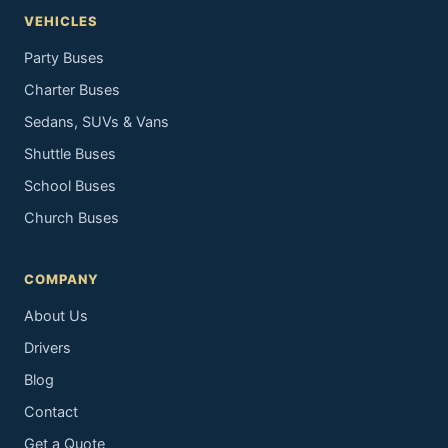
VEHICLES
Party Buses
Charter Buses
Sedans, SUVs & Vans
Shuttle Buses
School Buses
Church Buses
COMPANY
About Us
Drivers
Blog
Contact
Get a Quote