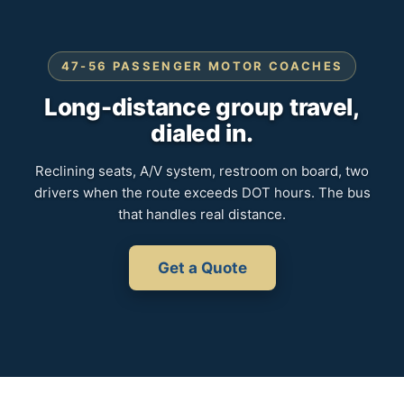
47-56 PASSENGER MOTOR COACHES
Long-distance group travel,
dialed in.
Reclining seats, A/V system, restroom on board, two
drivers when the route exceeds DOT hours. The bus
that handles real distance.
Get a Quote