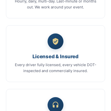
Hourly, daily, multi-day. Last-minute or months
out. We work around your event.
Licensed & Insured
Every driver fully licensed, every vehicle DOT-
inspected and commercially insured.