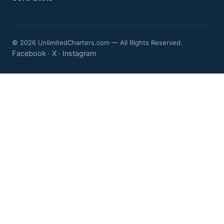
© 2026 UnlimitedCharters.com — All Rights Reserved.
Facebook
X
Instagram
·
·