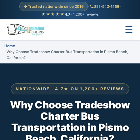
Trusted nationwide since 2016
•
855-943-1466
•
★★★★★
4.7
· 1,200+ reviews
☰
Home
Why Choose Tradeshow Charter Bus Transportation in Pismo Beach,
California?
NATIONWIDE · 4.7★ ON 1,200+ REVIEWS
Why Choose Tradeshow
Charter Bus
Transportation in Pismo
Beach, California?