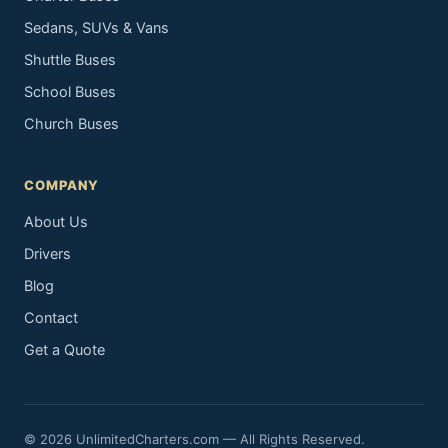
Sedans, SUVs & Vans
Shuttle Buses
School Buses
Church Buses
COMPANY
About Us
Drivers
Blog
Contact
Get a Quote
© 2026 UnlimitedCharters.com — All Rights Reserved.