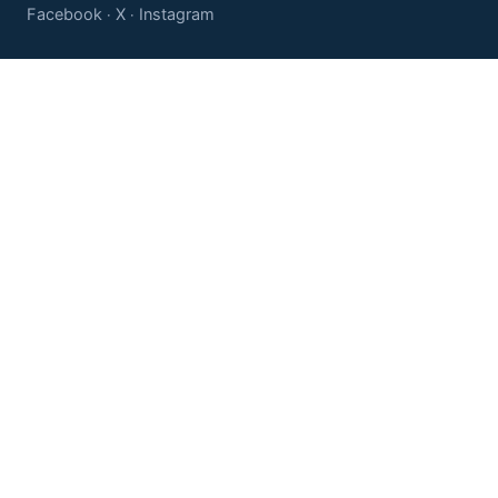
Facebook
X
Instagram
·
·