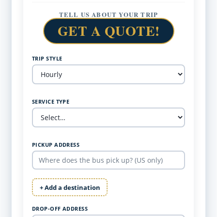
TELL US ABOUT YOUR TRIP
GET A QUOTE!
TRIP STYLE
SERVICE TYPE
PICKUP ADDRESS
+ Add a destination
DROP-OFF ADDRESS