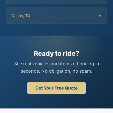
→
Dallas, TX
Ready to ride?
See real vehicles and itemized pricing in
seconds. No obligation, no spam.
Get Your Free Quote