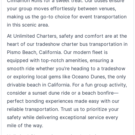
Cinnamon Rolls for a sweet treat. Our buses ensure
your group moves effortlessly between venues,
making us the go-to choice for event transportation
in this scenic area.
At Unlimited Charters, safety and comfort are at the
heart of our tradeshow charter bus transportation in
Pismo Beach, California. Our modern fleet is
equipped with top-notch amenities, ensuring a
smooth ride whether you’re heading to a tradeshow
or exploring local gems like Oceano Dunes, the only
drivable beach in California. For a fun group activity,
consider a sunset dune ride or a beach bonfire—
perfect bonding experiences made easy with our
reliable transportation. Trust us to prioritize your
safety while delivering exceptional service every
mile of the way.