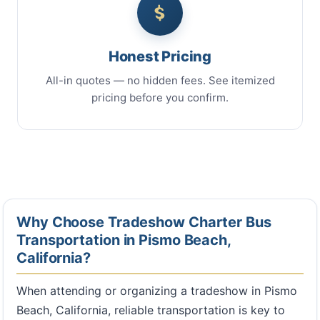
Honest Pricing
All-in quotes — no hidden fees. See itemized
pricing before you confirm.
Why Choose Tradeshow Charter Bus
Transportation in Pismo Beach,
California?
When attending or organizing a tradeshow in Pismo
Beach, California, reliable transportation is key to