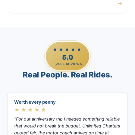
→
Casino Trips
★★★★★
5.0
1,200+ REVIEWS
Real People. Real Rides.
Worth every penny
★★★★★
“For our anniversary trip I needed something reliable
that would not break the budget. Unlimited Charters
quoted fair, the motor coach arrived on time at