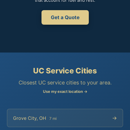
that account for fuel and rest.
Get a Quote
UC Service Cities
Closest UC service cities to your area.
Use my exact location →
→
Grove City, OH
7 mi