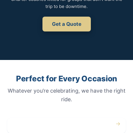
trip to be downtime.
Get a Quote
Perfect for Every Occasion
Whatever you’re celebrating, we have the right
ride.
→
Weddings