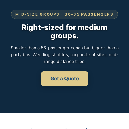
MID-SIZE GROUPS · 30-35 PASSENGERS
Right-sized for medium
groups.
Smaller than a 56-passenger coach but bigger than a
party bus. Wedding shuttles, corporate offsites, mid-
range distance trips.
Get a Quote