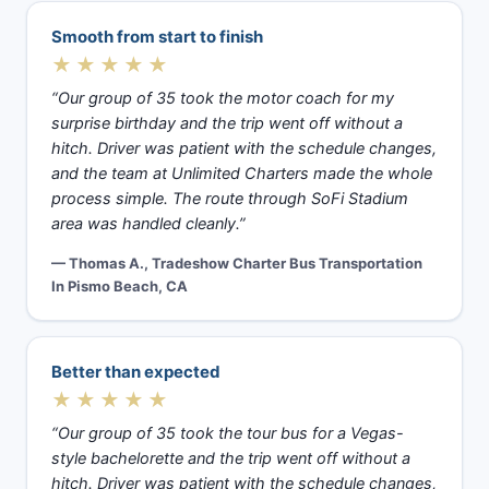
Smooth from start to finish
★★★★★
“Our group of 35 took the motor coach for my
surprise birthday and the trip went off without a
hitch. Driver was patient with the schedule changes,
and the team at Unlimited Charters made the whole
process simple. The route through SoFi Stadium
area was handled cleanly.”
— Thomas A., Tradeshow Charter Bus Transportation
In Pismo Beach, CA
Better than expected
★★★★★
“Our group of 35 took the tour bus for a Vegas-
style bachelorette and the trip went off without a
hitch. Driver was patient with the schedule changes,