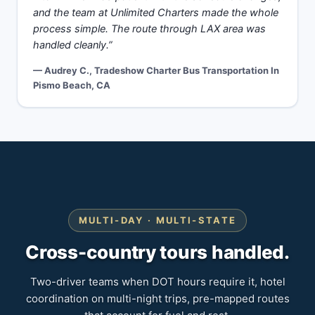
and the team at Unlimited Charters made the whole
process simple. The route through LAX area was
handled cleanly.”
— Audrey C., Tradeshow Charter Bus Transportation In
Pismo Beach, CA
MULTI-DAY · MULTI-STATE
Cross-country tours handled.
Two-driver teams when DOT hours require it, hotel
coordination on multi-night trips, pre-mapped routes