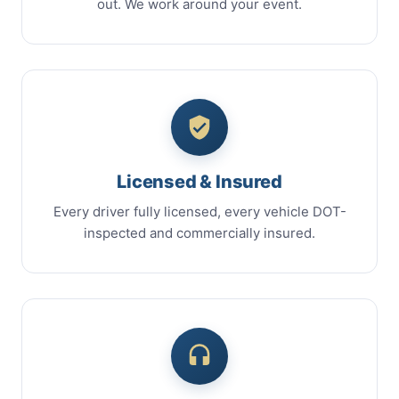
out. We work around your event.
Licensed & Insured
Every driver fully licensed, every vehicle DOT-
inspected and commercially insured.