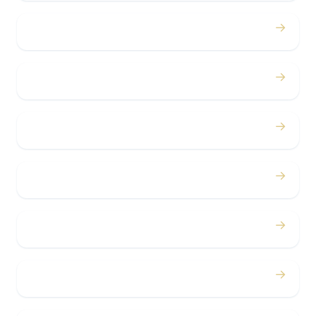
→
Proms
→
Birthdays
→
Bachelor / Bachelorette
→
Concerts
→
Corporate
→
Airport