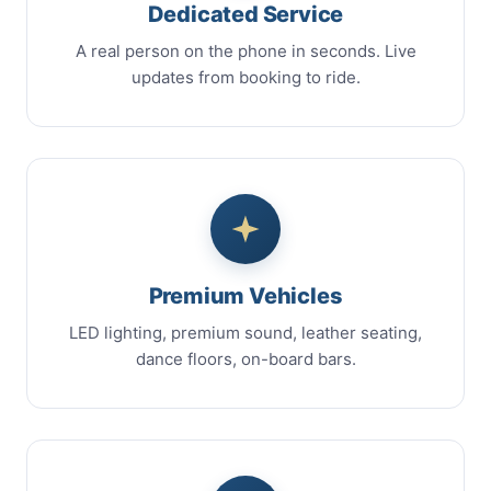
Dedicated Service
A real person on the phone in seconds. Live
updates from booking to ride.
Premium Vehicles
LED lighting, premium sound, leather seating,
dance floors, on-board bars.