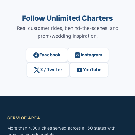
Follow Unlimited Charters
Real customer rides, behind-the-scenes, and
prom/wedding inspiration.
Facebook
Instagram
X / Twitter
YouTube
SERVICE AREA
More than 4,000 cities served across all 50 states with
premium vehicle rentals.