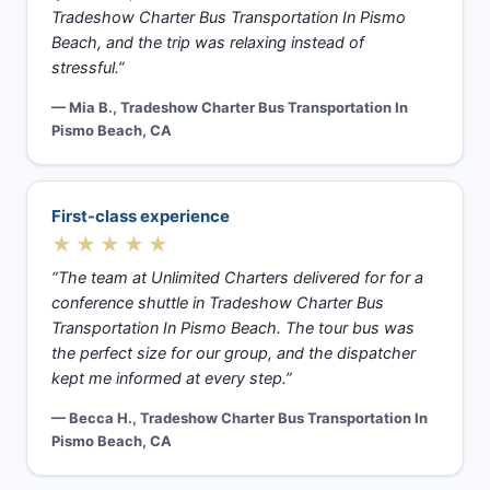
Tradeshow Charter Bus Transportation In Pismo
Beach, and the trip was relaxing instead of
stressful.”
— Mia B., Tradeshow Charter Bus Transportation In
Pismo Beach, CA
First-class experience
★★★★★
“The team at Unlimited Charters delivered for for a
conference shuttle in Tradeshow Charter Bus
Transportation In Pismo Beach. The tour bus was
the perfect size for our group, and the dispatcher
kept me informed at every step.”
— Becca H., Tradeshow Charter Bus Transportation In
Pismo Beach, CA