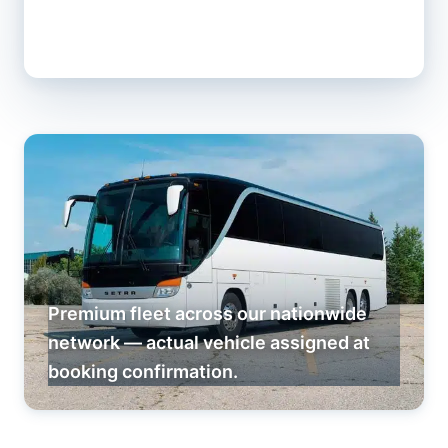
Premium fleet across our nationwide
network — actual vehicle assigned at
booking confirmation.