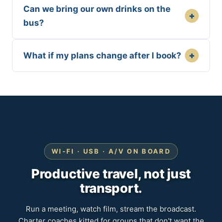
Can we bring our own drinks on the
+
bus?
+
What if my plans change after I book?
WI-FI · USB · A/V ON BOARD
Productive travel, not just
transport.
Run a meeting, watch film, stream the broadcast.
Charter coaches kitted for groups that don't want the