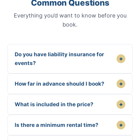
Common Questions
Everything you’d want to know before you
book.
Do you have liability insurance for
+
events?
+
How far in advance should I book?
+
What is included in the price?
+
Is there a minimum rental time?