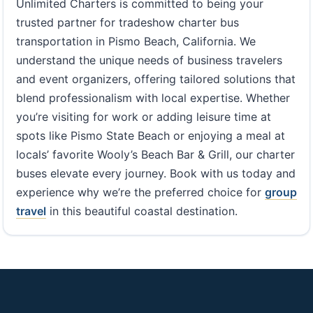
Unlimited Charters is committed to being your
trusted partner for tradeshow charter bus
transportation in Pismo Beach, California. We
understand the unique needs of business travelers
and event organizers, offering tailored solutions that
blend professionalism with local expertise. Whether
you’re visiting for work or adding leisure time at
spots like Pismo State Beach or enjoying a meal at
locals’ favorite Wooly’s Beach Bar & Grill, our charter
buses elevate every journey. Book with us today and
experience why we’re the preferred choice for
group
travel
in this beautiful coastal destination.