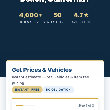
4,000+
50
4.7★
CITIES SERVED
STATES COVERED
AVG RATING
Get Prices & Vehicles
Instant estimate — real vehicles & itemized
pricing.
INSTANT · FREE
NO OBLIGATION
Step
1
of 3