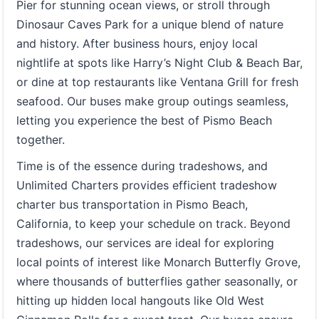
Pier for stunning ocean views, or stroll through
Dinosaur Caves Park for a unique blend of nature
and history. After business hours, enjoy local
nightlife at spots like Harry’s Night Club & Beach Bar,
or dine at top restaurants like Ventana Grill for fresh
seafood. Our buses make group outings seamless,
letting you experience the best of Pismo Beach
together.
Time is of the essence during tradeshows, and
Unlimited Charters provides efficient tradeshow
charter bus transportation in Pismo Beach,
California, to keep your schedule on track. Beyond
tradeshows, our services are ideal for exploring
local points of interest like Monarch Butterfly Grove,
where thousands of butterflies gather seasonally, or
hitting up hidden local hangouts like Old West