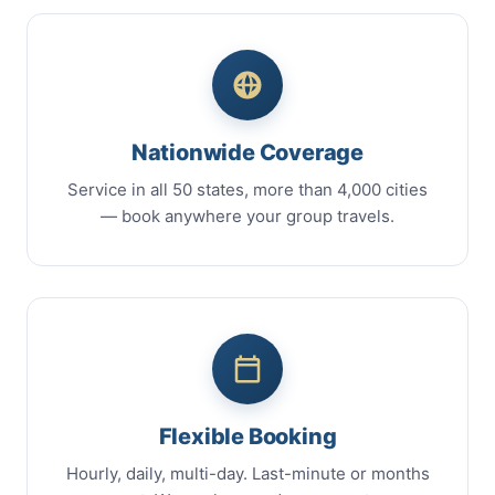
Nationwide Coverage
Service in all 50 states, more than 4,000 cities
— book anywhere your group travels.
Flexible Booking
Hourly, daily, multi-day. Last-minute or months