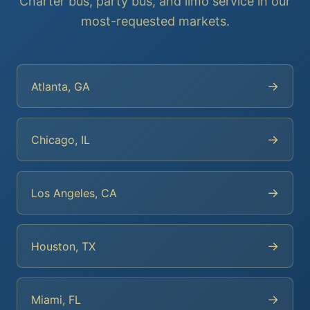
Charter bus, party bus, and limo service in our
most-requested markets.
→
Atlanta, GA
→
Chicago, IL
→
Los Angeles, CA
→
Houston, TX
→
Miami, FL