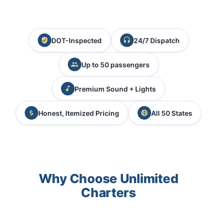
DOT-Inspected
24/7 Dispatch
Up to 50 passengers
Premium Sound + Lights
Honest, Itemized Pricing
All 50 States
Why Choose Unlimited
Charters