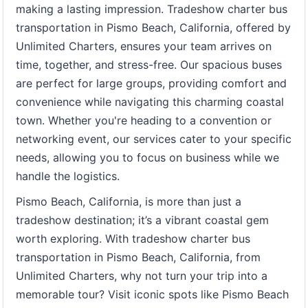
making a lasting impression. Tradeshow charter bus
transportation in Pismo Beach, California, offered by
Unlimited Charters, ensures your team arrives on
time, together, and stress-free. Our spacious buses
are perfect for large groups, providing comfort and
convenience while navigating this charming coastal
town. Whether you're heading to a convention or
networking event, our services cater to your specific
needs, allowing you to focus on business while we
handle the logistics.
Pismo Beach, California, is more than just a
tradeshow destination; it’s a vibrant coastal gem
worth exploring. With tradeshow charter bus
transportation in Pismo Beach, California, from
Unlimited Charters, why not turn your trip into a
memorable tour? Visit iconic spots like Pismo Beach