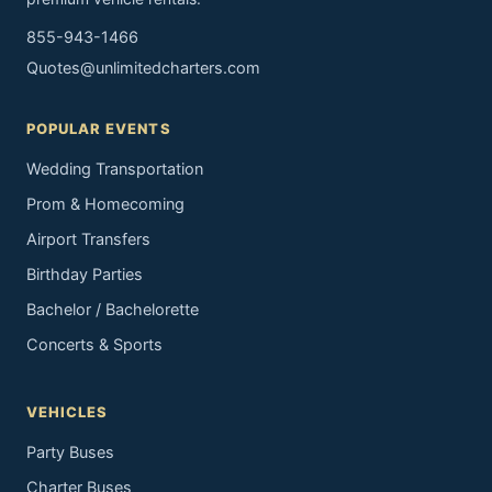
855-943-1466
Quotes@unlimitedcharters.com
POPULAR EVENTS
Wedding Transportation
Prom & Homecoming
Airport Transfers
Birthday Parties
Bachelor / Bachelorette
Concerts & Sports
VEHICLES
Party Buses
Charter Buses