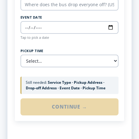
EVENT DATE
Tap to pick a date
PICKUP TIME
Still needed:
Service Type · Pickup Address ·
Drop-off Address · Event Date · Pickup Time
CONTINUE →