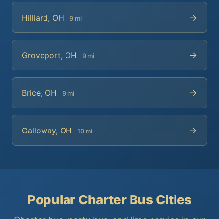
→
Hilliard, OH
9 mi
→
Groveport, OH
9 mi
→
Brice, OH
9 mi
→
Galloway, OH
10 mi
Popular Charter Bus Cities