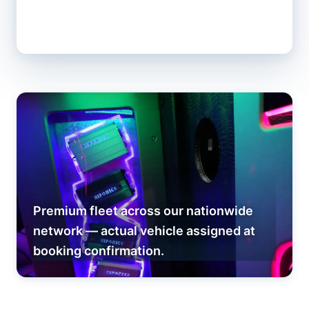
Premium fleet across our nationwide
network — actual vehicle assigned at
booking confirmation.