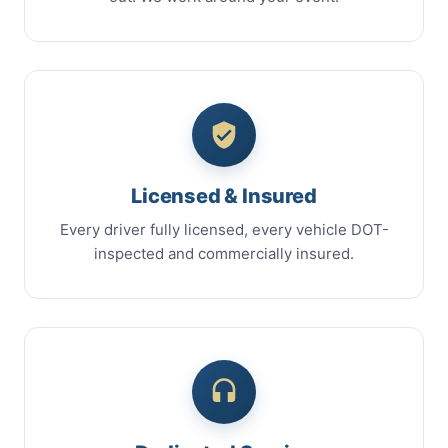
Licensed & Insured
Every driver fully licensed, every vehicle DOT-
inspected and commercially insured.