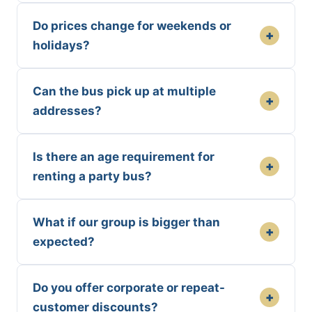
Do prices change for weekends or
+
holidays?
Can the bus pick up at multiple
+
addresses?
Is there an age requirement for
+
renting a party bus?
What if our group is bigger than
+
expected?
Do you offer corporate or repeat-
+
customer discounts?