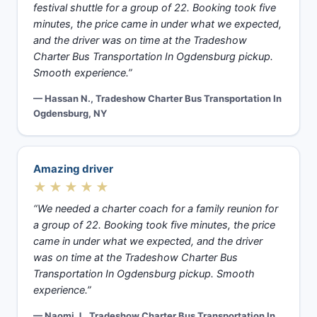
festival shuttle for a group of 22. Booking took five
minutes, the price came in under what we expected,
and the driver was on time at the Tradeshow
Charter Bus Transportation In Ogdensburg pickup.
Smooth experience.”
— Hassan N., Tradeshow Charter Bus Transportation In
Ogdensburg, NY
Amazing driver
★★★★★
“We needed a charter coach for a family reunion for
a group of 22. Booking took five minutes, the price
came in under what we expected, and the driver
was on time at the Tradeshow Charter Bus
Transportation In Ogdensburg pickup. Smooth
experience.”
— Naomi J., Tradeshow Charter Bus Transportation In