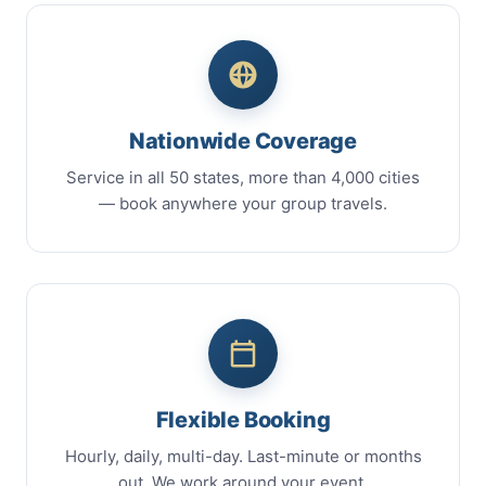
Nationwide Coverage
Service in all 50 states, more than 4,000 cities
— book anywhere your group travels.
Flexible Booking
Hourly, daily, multi-day. Last-minute or months
out. We work around your event.