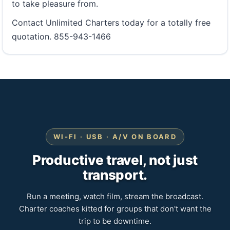
to take pleasure from.
Contact Unlimited Charters today for a totally free
quotation. 855-943-1466
WI-FI · USB · A/V ON BOARD
Productive travel, not just
transport.
Run a meeting, watch film, stream the broadcast.
Charter coaches kitted for groups that don't want the
trip to be downtime.