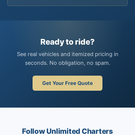
Ready to ride?
See real vehicles and itemized pricing in
seconds. No obligation, no spam.
Get Your Free Quote
Follow Unlimited Charters