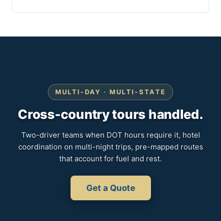
MULTI-DAY · MULTI-STATE
Cross-country tours handled.
Two-driver teams when DOT hours require it, hotel
coordination on multi-night trips, pre-mapped routes
that account for fuel and rest.
Get a Quote