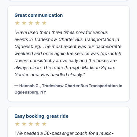
Great communication
★★★★★
“Have used them three times now for various
events in Tradeshow Charter Bus Transportation In
Ogdensburg. The most recent was our bachelorette
weekend and once again the service was top-notch.
Drivers consistently arrive early and the buses are
always clean. The route through Madison Square
Garden area was handled cleanly.”
— Hannah G., Tradeshow Charter Bus Transportation In
Ogdensburg, NY
Easy booking, great ride
★★★★★
“We needed a 56-passenger coach for a music-