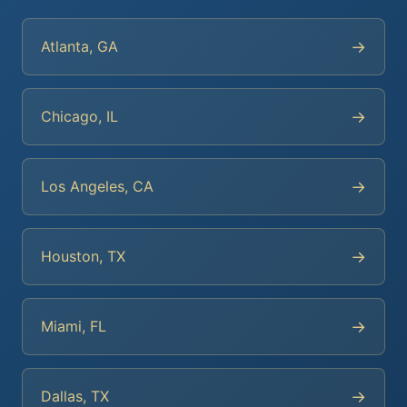
→
Atlanta, GA
→
Chicago, IL
→
Los Angeles, CA
→
Houston, TX
→
Miami, FL
→
Dallas, TX