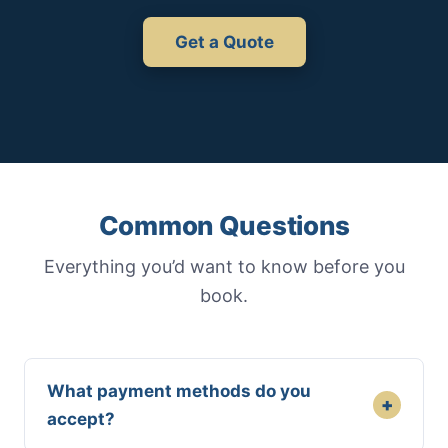
Get a Quote
Common Questions
Everything you’d want to know before you
book.
What payment methods do you
+
accept?