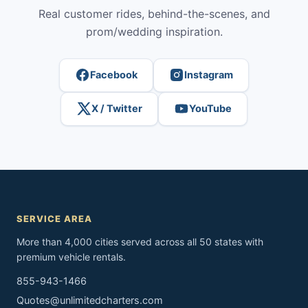
Real customer rides, behind-the-scenes, and
prom/wedding inspiration.
Facebook
Instagram
X / Twitter
YouTube
SERVICE AREA
More than 4,000 cities served across all 50 states with
premium vehicle rentals.
855-943-1466
Quotes@unlimitedcharters.com