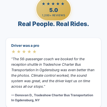
★★★★★
5.0
1,200+ REVIEWS
Real People. Real Rides.
Driver was a pro
★★★★★
“The 56-passenger coach we booked for the
reception shuttle in Tradeshow Charter Bus
Transportation In Ogdensburg was even better than
the photos. Climate control worked, the sound
system was great, and the driver kept us on time
across all our stops.”
— Donovan D., Tradeshow Charter Bus Transportation
In Ogdensburg, NY