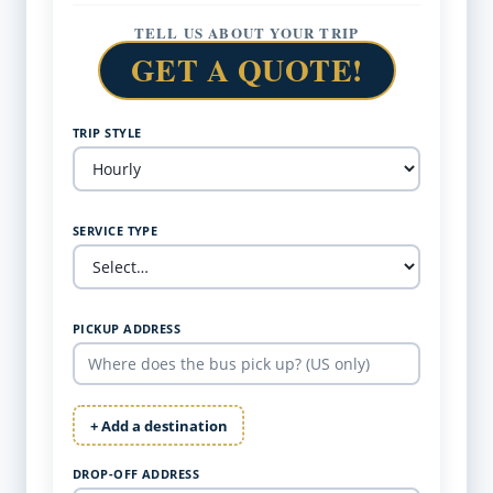
TELL US ABOUT YOUR TRIP
GET A QUOTE!
TRIP STYLE
SERVICE TYPE
PICKUP ADDRESS
+ Add a destination
DROP-OFF ADDRESS