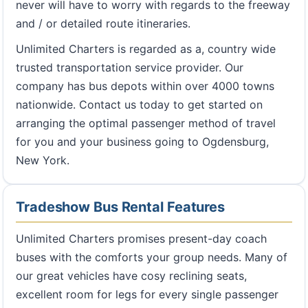
never will have to worry with regards to the freeway
and / or detailed route itineraries.
Unlimited Charters is regarded as a, country wide
trusted transportation service provider. Our
company has bus depots within over 4000 towns
nationwide. Contact us today to get started on
arranging the optimal passenger method of travel
for you and your business going to Ogdensburg,
New York.
Tradeshow Bus Rental Features
Unlimited Charters promises present-day coach
buses with the comforts your group needs. Many of
our great vehicles have cosy reclining seats,
excellent room for legs for every single passenger