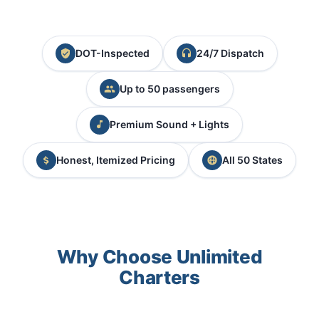
DOT-Inspected
24/7 Dispatch
Up to 50 passengers
Premium Sound + Lights
Honest, Itemized Pricing
All 50 States
Why Choose Unlimited
Charters