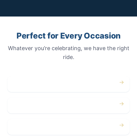
Perfect for Every Occasion
Whatever you’re celebrating, we have the right
ride.
→
Weddings
→
Proms
→
Birthdays