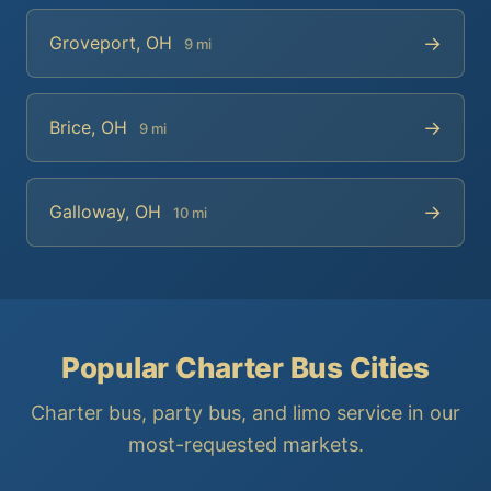
→
Groveport, OH
9 mi
→
Brice, OH
9 mi
→
Galloway, OH
10 mi
Popular Charter Bus Cities
Charter bus, party bus, and limo service in our
most-requested markets.