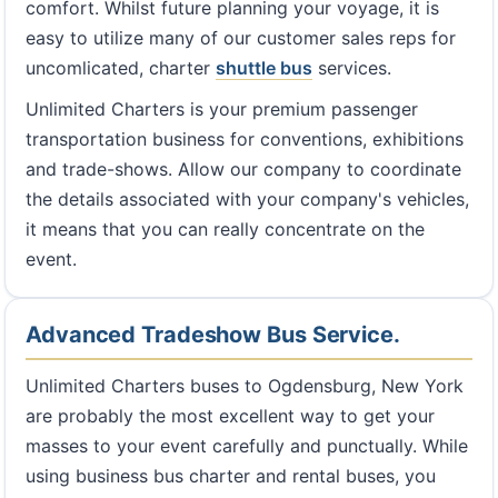
comfort. Whilst future planning your voyage, it is
easy to utilize many of our customer sales reps for
uncomlicated, charter
shuttle bus
services.
Unlimited Charters is your premium passenger
transportation business for conventions, exhibitions
and trade-shows. Allow our company to coordinate
the details associated with your company's vehicles,
it means that you can really concentrate on the
event.
Advanced Tradeshow Bus Service.
Unlimited Charters buses to Ogdensburg, New York
are probably the most excellent way to get your
masses to your event carefully and punctually. While
using business bus charter and rental buses, you