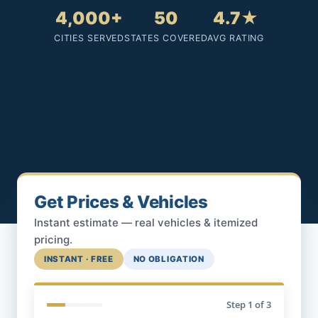
4,000+
50
4.7★
CITIES SERVED
STATES COVERED
AVG RATING
Get Prices & Vehicles
Instant estimate — real vehicles & itemized
pricing.
INSTANT · FREE
NO OBLIGATION
Step
1
of 3