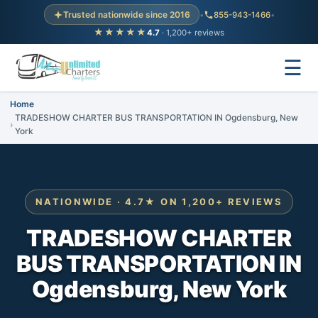
Trusted nationwide since 2016
•
855-943-1466
•
★★★★★
4.7
· 1,200+ reviews
☰
Home
TRADESHOW CHARTER BUS TRANSPORTATION IN Ogdensburg, New
York
NATIONWIDE · 4.7★ ON 1,200+ REVIEWS
TRADESHOW CHARTER
BUS TRANSPORTATION IN
Ogdensburg, New York