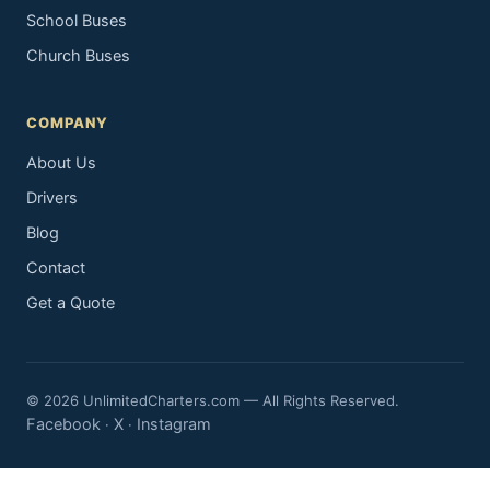
School Buses
Church Buses
COMPANY
About Us
Drivers
Blog
Contact
Get a Quote
© 2026 UnlimitedCharters.com — All Rights Reserved.
Facebook
X
Instagram
·
·