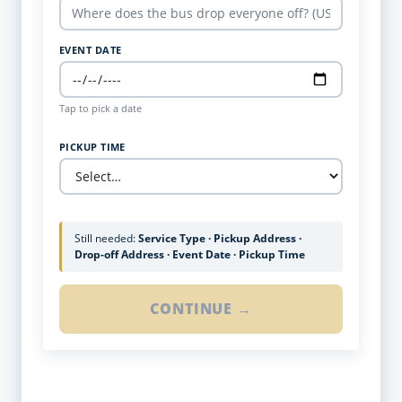
EVENT DATE
Tap to pick a date
PICKUP TIME
Still needed:
Service Type · Pickup Address ·
Drop-off Address · Event Date · Pickup Time
CONTINUE →