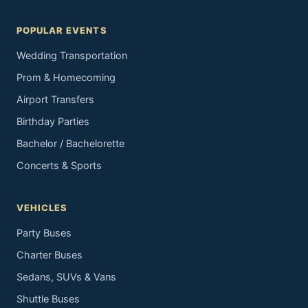
POPULAR EVENTS
Wedding Transportation
Prom & Homecoming
Airport Transfers
Birthday Parties
Bachelor / Bachelorette
Concerts & Sports
VEHICLES
Party Buses
Charter Buses
Sedans, SUVs & Vans
Shuttle Buses