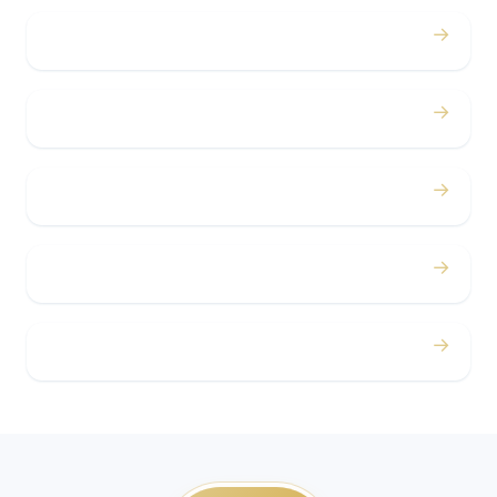
→
Bachelor / Bachelorette
→
Concerts
→
Corporate
→
Airport
→
Casino Trips