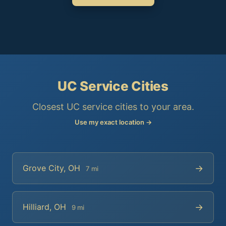
UC Service Cities
Closest UC service cities to your area.
Use my exact location →
→
Grove City, OH
7 mi
→
Hilliard, OH
9 mi