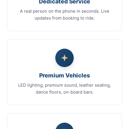
Dedicated Service
A real person on the phone in seconds. Live
updates from booking to ride.
Premium Vehicles
LED lighting, premium sound, leather seating,
dance floors, on-board bars.