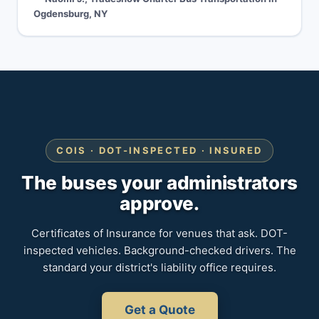
Ogdensburg, NY
COIS · DOT-INSPECTED · INSURED
The buses your administrators
approve.
Certificates of Insurance for venues that ask. DOT-
inspected vehicles. Background-checked drivers. The
standard your district's liability office requires.
Get a Quote