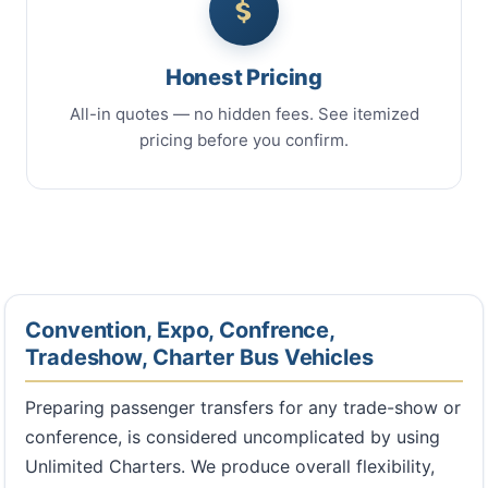
Honest Pricing
All-in quotes — no hidden fees. See itemized
pricing before you confirm.
Convention, Expo, Confrence,
Tradeshow, Charter Bus Vehicles
Preparing passenger transfers for any trade-show or
conference, is considered uncomplicated by using
Unlimited Charters. We produce overall flexibility,