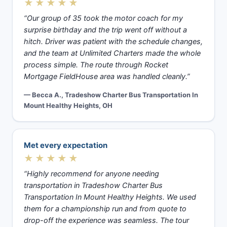
★★★★★
“Our group of 35 took the motor coach for my
surprise birthday and the trip went off without a
hitch. Driver was patient with the schedule changes,
and the team at Unlimited Charters made the whole
process simple. The route through Rocket
Mortgage FieldHouse area was handled cleanly.”
— Becca A., Tradeshow Charter Bus Transportation In
Mount Healthy Heights, OH
Met every expectation
★★★★★
“Highly recommend for anyone needing
transportation in Tradeshow Charter Bus
Transportation In Mount Healthy Heights. We used
them for a championship run and from quote to
drop-off the experience was seamless. The tour