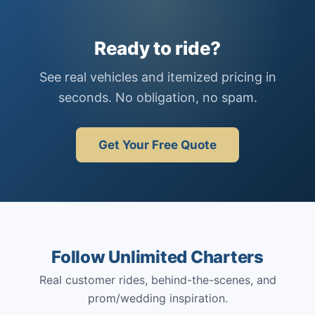
Ready to ride?
See real vehicles and itemized pricing in
seconds. No obligation, no spam.
Get Your Free Quote
Follow Unlimited Charters
Real customer rides, behind-the-scenes, and
prom/wedding inspiration.