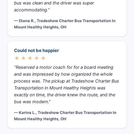
bus was clean and the driver was super
accommodating.”
— Diana R., Tradeshow Charter Bus Transportation In
Mount Healthy Heights, OH
Could not be happier
★★★★★
“Reserved a motor coach for for a board meeting
and was impressed by how organized the whole
process was. The pickup at Tradeshow Charter Bus
Transportation In Mount Healthy Heights was
exactly on time, the driver knew the route, and the
bus was modern.”
— Karina L., Tradeshow Charter Bus Transportation In
Mount Healthy Heights, OH