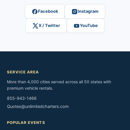
Facebook
Instagram
X / Twitter
YouTube
SERVICE AREA
More than 4,000 cities served across all 50 states with
premium vehicle rentals.
855-943-1466
Quotes@unlimitedcharters.com
POPULAR EVENTS