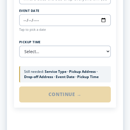
EVENT DATE
Tap to pick a date
PICKUP TIME
Still needed:
Service Type · Pickup Address ·
Drop-off Address · Event Date · Pickup Time
CONTINUE →