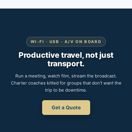
WI-FI · USB · A/V ON BOARD
Productive travel, not just
transport.
Run a meeting, watch film, stream the broadcast.
Charter coaches kitted for groups that don't want the
trip to be downtime.
Get a Quote