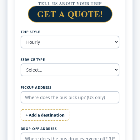
TELL US ABOUT YOUR TRIP
GET A QUOTE!
TRIP STYLE
SERVICE TYPE
PICKUP ADDRESS
+ Add a destination
DROP-OFF ADDRESS