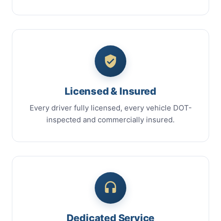
Licensed & Insured
Every driver fully licensed, every vehicle DOT-
inspected and commercially insured.
Dedicated Service