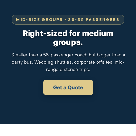
MID-SIZE GROUPS · 30-35 PASSENGERS
Right-sized for medium
groups.
Smaller than a 56-passenger coach but bigger than a
party bus. Wedding shuttles, corporate offsites, mid-
range distance trips.
Get a Quote