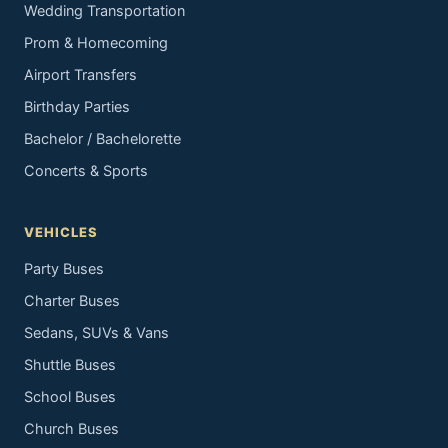
Wedding Transportation
Prom & Homecoming
Airport Transfers
Birthday Parties
Bachelor / Bachelorette
Concerts & Sports
VEHICLES
Party Buses
Charter Buses
Sedans, SUVs & Vans
Shuttle Buses
School Buses
Church Buses