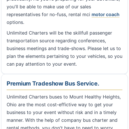
you'll be able to make use of our sales
representatives for no-fuss, rental mci
motor coach
options.
Unlimited Charters will be the skillfull passenger
transportation source regarding conferences,
business meetings and trade-shows. Please let us to
plan the elements pertaining to your vehicles, so you
can pay attention to your event.
Premium Tradeshow Bus Service.
Unlimited Charters buses to Mount Healthy Heights,
Ohio are the most cost-effictive way to get your
business to your event without risk and in a timely
manner. With the help of company bus charter and
rental methods, you don't have to need to worry