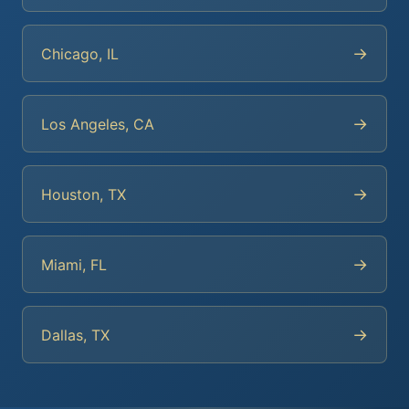
→
Chicago, IL
→
Los Angeles, CA
→
Houston, TX
→
Miami, FL
→
Dallas, TX