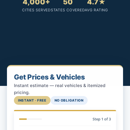
4,000+
50
4.7★
CITIES SERVED
STATES COVERED
AVG RATING
Get Prices & Vehicles
Instant estimate — real vehicles & itemized
pricing.
INSTANT · FREE
NO OBLIGATION
Step
1
of 3