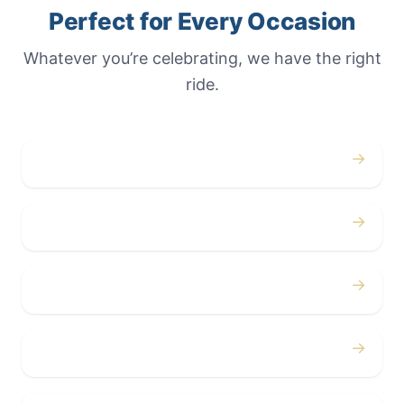
Perfect for Every Occasion
Whatever you’re celebrating, we have the right
ride.
→
Weddings
→
Proms
→
Birthdays
→
Bachelor / Bachelorette