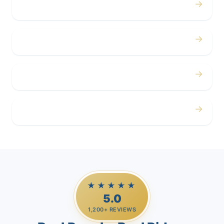
→
Concerts
→
Corporate
→
Airport
→
Casino Trips
★★★★★
5.0
1,200+ REVIEWS