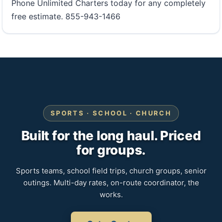
Phone Unlimited Charters today for any completely
free estimate. 855-943-1466
SPORTS · SCHOOL · CHURCH
Built for the long haul. Priced
for groups.
Sports teams, school field trips, church groups, senior
outings. Multi-day rates, on-route coordinator, the
works.