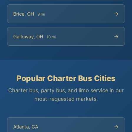
→
Brice, OH
9 mi
→
Galloway, OH
10 mi
Popular Charter Bus Cities
Charter bus, party bus, and limo service in our
most-requested markets.
→
Atlanta, GA