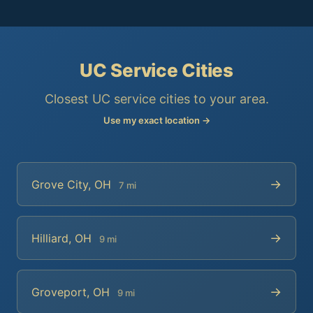
UC Service Cities
Closest UC service cities to your area.
Use my exact location →
→
Grove City, OH
7 mi
→
Hilliard, OH
9 mi
→
Groveport, OH
9 mi