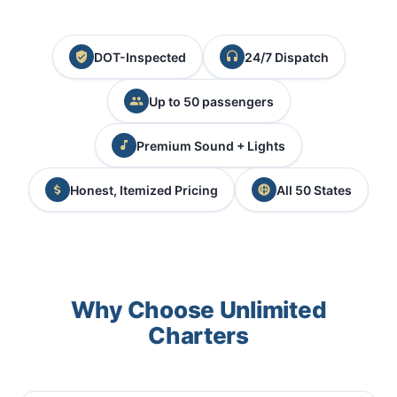
DOT-Inspected
24/7 Dispatch
Up to 50 passengers
Premium Sound + Lights
Honest, Itemized Pricing
All 50 States
Why Choose Unlimited
Charters