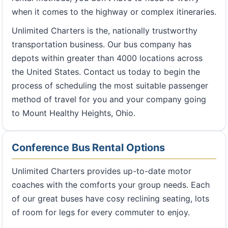
when it comes to the highway or complex itineraries.
Unlimited Charters is the, nationally trustworthy
transportation business. Our bus company has
depots within greater than 4000 locations across
the United States. Contact us today to begin the
process of scheduling the most suitable passenger
method of travel for you and your company going
to Mount Healthy Heights, Ohio.
Conference Bus Rental Options
Unlimited Charters provides up-to-date motor
coaches with the comforts your group needs. Each
of our great buses have cosy reclining seating, lots
of room for legs for every commuter to enjoy.