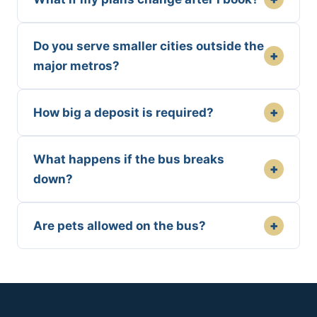
Do you serve smaller cities outside the
+
major metros?
+
How big a deposit is required?
What happens if the bus breaks
+
down?
+
Are pets allowed on the bus?