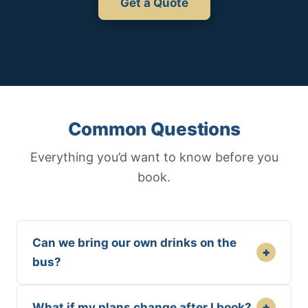
Get a Quote
Common Questions
Everything you’d want to know before you
book.
Can we bring our own drinks on the
+
bus?
+
What if my plans change after I book?