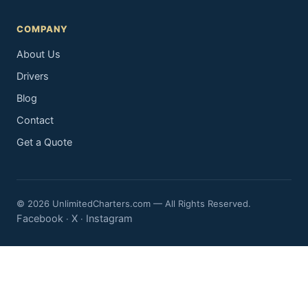
COMPANY
About Us
Drivers
Blog
Contact
Get a Quote
© 2026 UnlimitedCharters.com — All Rights Reserved.
Facebook
X
Instagram
·
·