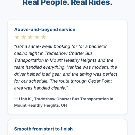
Real People. Real Rides.
Above-and-beyond service
★★★★★
“Got a same-week booking for for a bachelor
casino night in Tradeshow Charter Bus
Transportation In Mount Healthy Heights and the
team handled everything. Vehicle was modern, the
driver helped load gear, and the timing was perfect
for our schedule. The route through Cedar Point
area was handled cleanly.”
— Linh K., Tradeshow Charter Bus Transportation In
Mount Healthy Heights, OH
Smooth from start to finish