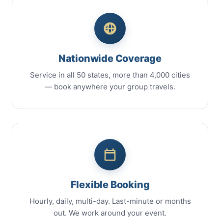
Nationwide Coverage
Service in all 50 states, more than 4,000 cities
— book anywhere your group travels.
Flexible Booking
Hourly, daily, multi-day. Last-minute or months
out. We work around your event.