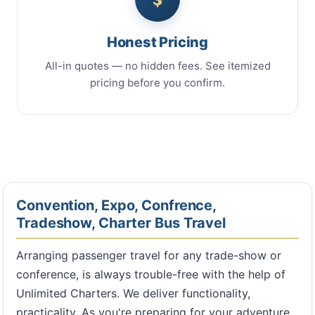
Honest Pricing
All-in quotes — no hidden fees. See itemized
pricing before you confirm.
Convention, Expo, Confrence,
Tradeshow, Charter Bus Travel
Arranging passenger travel for any trade-show or
conference, is always trouble-free with the help of
Unlimited Charters. We deliver functionality,
practicality. As you're preparing for your adventure,