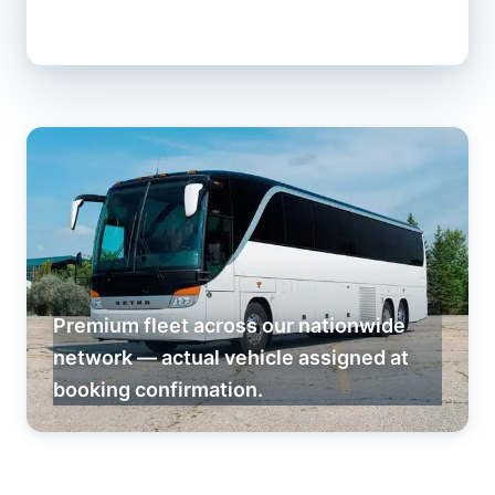
Premium fleet across our nationwide
network — actual vehicle assigned at
booking confirmation.