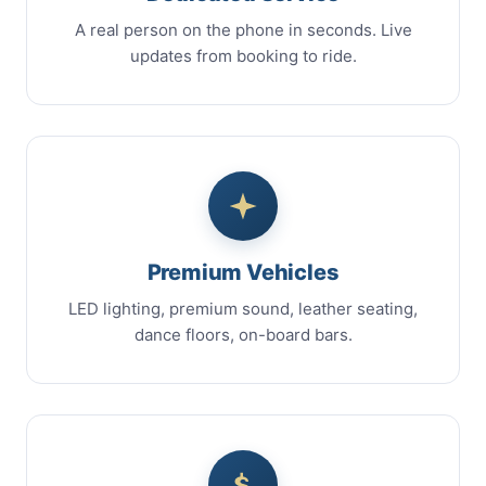
A real person on the phone in seconds. Live
updates from booking to ride.
Premium Vehicles
LED lighting, premium sound, leather seating,
dance floors, on-board bars.