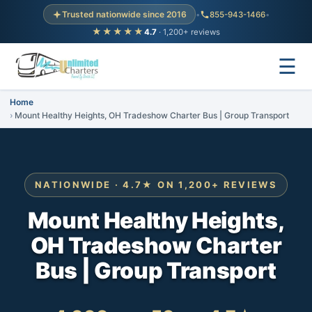
Trusted nationwide since 2016
•
855-943-1466
•
★★★★★
4.7
· 1,200+ reviews
☰
Home
Mount Healthy Heights, OH Tradeshow Charter Bus | Group Transport
NATIONWIDE · 4.7★ ON 1,200+ REVIEWS
Mount Healthy Heights,
OH Tradeshow Charter
Bus | Group Transport