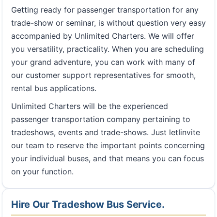
Getting ready for passenger transportation for any
trade-show or seminar, is without question very easy
accompanied by Unlimited Charters. We will offer
you versatility, practicality. When you are scheduling
your grand adventure, you can work with many of
our customer support representatives for smooth,
rental bus applications.
Unlimited Charters will be the experienced
passenger transportation company pertaining to
tradeshows, events and trade-shows. Just letIinvite
our team to reserve the important points concerning
your individual buses, and that means you can focus
on your function.
Hire Our Tradeshow Bus Service.