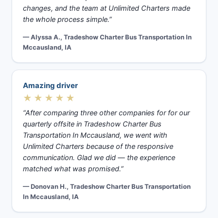
changes, and the team at Unlimited Charters made
the whole process simple.”
— Alyssa A., Tradeshow Charter Bus Transportation In
Mccausland, IA
Amazing driver
★★★★★
“After comparing three other companies for for our
quarterly offsite in Tradeshow Charter Bus
Transportation In Mccausland, we went with
Unlimited Charters because of the responsive
communication. Glad we did — the experience
matched what was promised.”
— Donovan H., Tradeshow Charter Bus Transportation
In Mccausland, IA