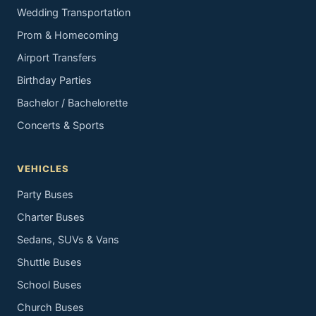
Wedding Transportation
Prom & Homecoming
Airport Transfers
Birthday Parties
Bachelor / Bachelorette
Concerts & Sports
VEHICLES
Party Buses
Charter Buses
Sedans, SUVs & Vans
Shuttle Buses
School Buses
Church Buses