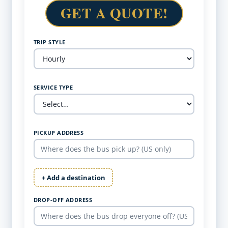
GET A QUOTE!
TRIP STYLE
SERVICE TYPE
PICKUP ADDRESS
+ Add a destination
DROP-OFF ADDRESS