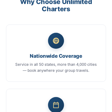
Why Choose Unlimited
Charters
Nationwide Coverage
Service in all 50 states, more than 4,000 cities
— book anywhere your group travels.