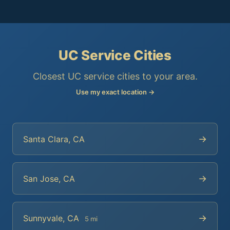
UC Service Cities
Closest UC service cities to your area.
Use my exact location →
→
Santa Clara, CA
→
San Jose, CA
→
Sunnyvale, CA
5 mi