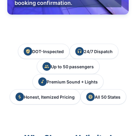
booking confirmation.
DOT-Inspected
24/7 Dispatch
Up to 50 passengers
Premium Sound + Lights
Honest, Itemized Pricing
All 50 States