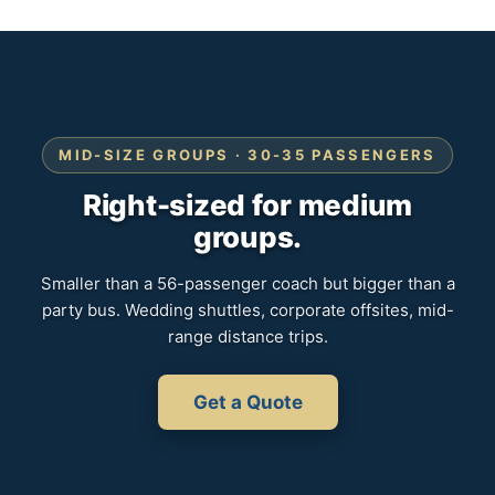
MID-SIZE GROUPS · 30-35 PASSENGERS
Right-sized for medium
groups.
Smaller than a 56-passenger coach but bigger than a
party bus. Wedding shuttles, corporate offsites, mid-
range distance trips.
Get a Quote