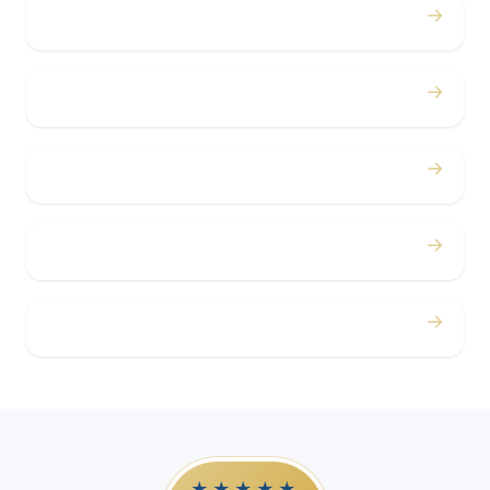
→
Bachelor / Bachelorette
→
Concerts
→
Corporate
→
Airport
→
Casino Trips
★★★★★