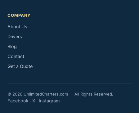
COMPANY
About Us
Drivers
Blog
Contact
Get a Quote
© 2026 UnlimitedCharters.com — All Rights Reserved.
Facebook
X
Instagram
·
·