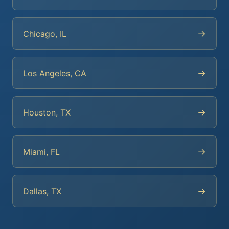
→
Chicago, IL
→
Los Angeles, CA
→
Houston, TX
→
Miami, FL
→
Dallas, TX