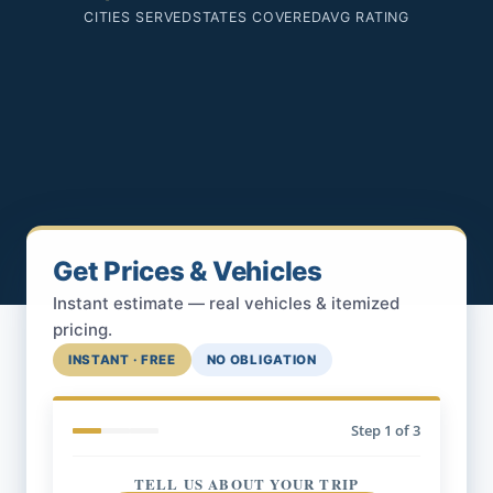
CITIES SERVED
STATES COVERED
AVG RATING
Get Prices & Vehicles
Instant estimate — real vehicles & itemized
pricing.
INSTANT · FREE
NO OBLIGATION
Step
1
of 3
TELL US ABOUT YOUR TRIP