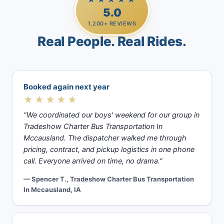
5.0
1,200+ REVIEWS
Real People. Real Rides.
Booked again next year
★★★★★
“We coordinated our boys' weekend for our group in
Tradeshow Charter Bus Transportation In
Mccausland. The dispatcher walked me through
pricing, contract, and pickup logistics in one phone
call. Everyone arrived on time, no drama.”
— Spencer T., Tradeshow Charter Bus Transportation
In Mccausland, IA