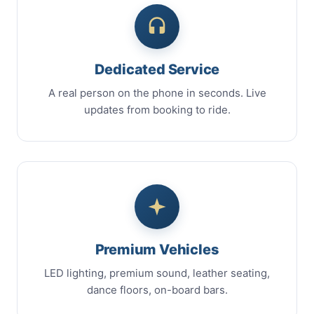
Dedicated Service
A real person on the phone in seconds. Live
updates from booking to ride.
Premium Vehicles
LED lighting, premium sound, leather seating,
dance floors, on-board bars.