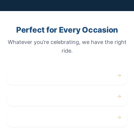
Perfect for Every Occasion
Whatever you’re celebrating, we have the right
ride.
→
Weddings
→
Proms
→
Birthdays