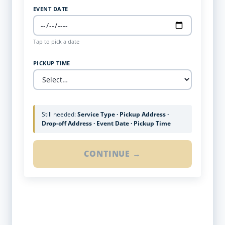
EVENT DATE
Tap to pick a date
PICKUP TIME
Still needed:
Service Type · Pickup Address ·
Drop-off Address · Event Date · Pickup Time
CONTINUE →