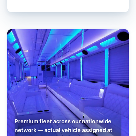
Premium fleet across our nationwide
network — actual vehicle assigned at