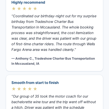
Highly recommend
★★★★★
“Coordinated our birthday-night out for my surprise
birthday from Tradeshow Charter Bus
Transportation In Mccausland. The whole booking
process was straightforward, the cost itemization
was clear, and the driver was patient with our group
of first-time charter riders. The route through Wells
Fargo Arena area was handled cleanly.”
— Anthony C., Tradeshow Charter Bus Transportation
In Mccausland, IA
Smooth from start to finish
★★★★★
“Our group of 35 took the motor coach for our
bachelorette wine tour and the trip went off without
a hitch. Driver was patient with the schedule