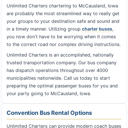
Unlimited Charters chartering to McCausland, Iowa
are probably the most streamlined way to really get
your groups to your destination safe and sound and
in a timely manner. Utilizing group
charter buses
,
you now don't have to be worrying when it comes
to the correct road nor complex driving instructions.
Unlimited Charters is an accomplished, nationally
trusted transportation company. Our bus company
has dispatch operations throughout over 4000
municipalities nationwide. Call us today to start
preparing the optimal passenger buses for you and
your party going to McCausland, Iowa.
Convention Bus Rental Options
Unlimited Charters can provide modern coach buses