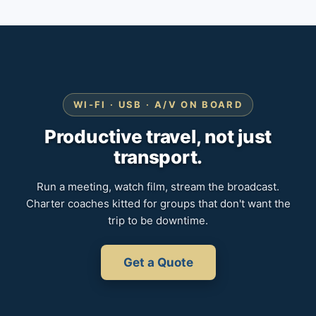
WI-FI · USB · A/V ON BOARD
Productive travel, not just
transport.
Run a meeting, watch film, stream the broadcast.
Charter coaches kitted for groups that don't want the
trip to be downtime.
Get a Quote