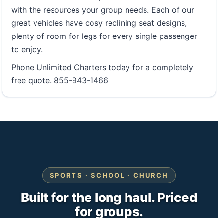
with the resources your group needs. Each of our
great vehicles have cosy reclining seat designs,
plenty of room for legs for every single passenger
to enjoy.
Phone Unlimited Charters today for a completely
free quote. 855-943-1466
SPORTS · SCHOOL · CHURCH
Built for the long haul. Priced
for groups.