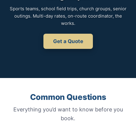
Sports teams, school field trips, church groups, senior
outings. Multi-day rates, on-route coordinator, the
works.
Get a Quote
Common Questions
Everything you’d want to know before you
book.