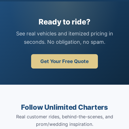
Ready to ride?
See real vehicles and itemized pricing in
seconds. No obligation, no spam.
Get Your Free Quote
Follow Unlimited Charters
Real customer rides, behind-the-scenes, and
prom/wedding inspiration.