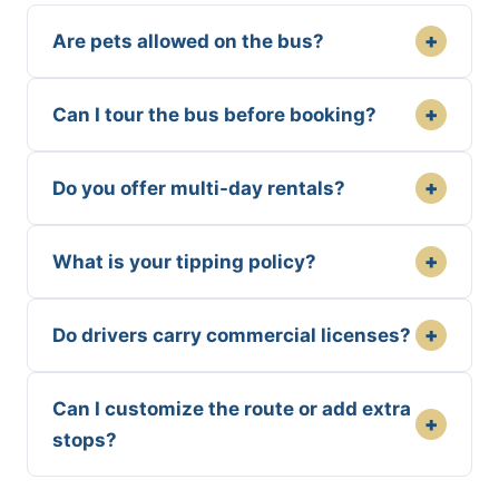
+
Are pets allowed on the bus?
+
Can I tour the bus before booking?
+
Do you offer multi-day rentals?
+
What is your tipping policy?
+
Do drivers carry commercial licenses?
Can I customize the route or add extra
+
stops?