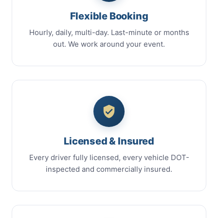
Flexible Booking
Hourly, daily, multi-day. Last-minute or months
out. We work around your event.
Licensed & Insured
Every driver fully licensed, every vehicle DOT-
inspected and commercially insured.