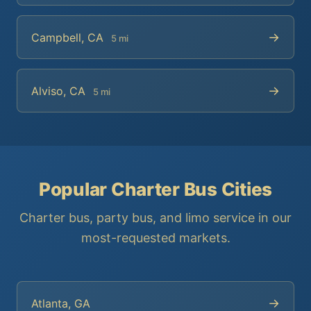
→
Campbell, CA
5 mi
→
Alviso, CA
5 mi
Popular Charter Bus Cities
Charter bus, party bus, and limo service in our
most-requested markets.
→
Atlanta, GA