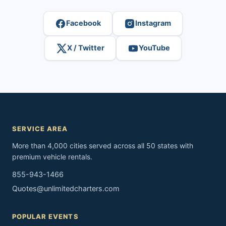
Facebook
Instagram
X / Twitter
YouTube
SERVICE AREA
More than 4,000 cities served across all 50 states with
premium vehicle rentals.
855-943-1466
Quotes@unlimitedcharters.com
POPULAR EVENTS