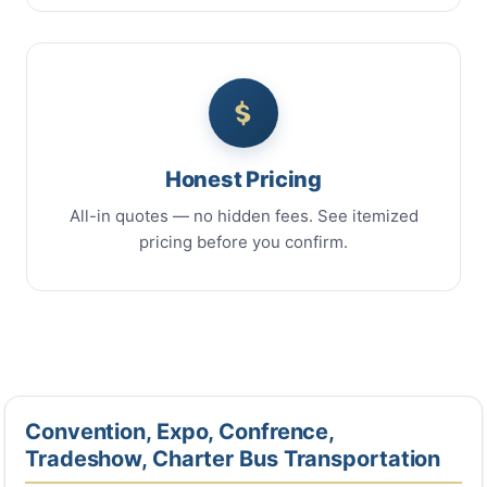
Honest Pricing
All-in quotes — no hidden fees. See itemized
pricing before you confirm.
Convention, Expo, Confrence,
Tradeshow, Charter Bus Transportation