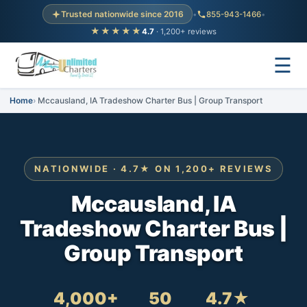
Trusted nationwide since 2016
•
855-943-1466
•
★★★★★
4.7
· 1,200+ reviews
☰
Home
Mccausland, IA Tradeshow Charter Bus | Group Transport
NATIONWIDE · 4.7★ ON 1,200+ REVIEWS
Mccausland, IA
Tradeshow Charter Bus |
Group Transport
4,000+
50
4.7★