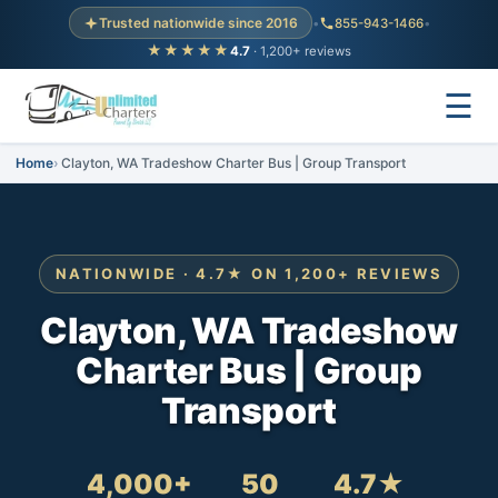
Trusted nationwide since 2016
•
855-943-1466
•
★★★★★
4.7
· 1,200+ reviews
☰
Home
Clayton, WA Tradeshow Charter Bus | Group Transport
NATIONWIDE · 4.7★ ON 1,200+ REVIEWS
Clayton, WA Tradeshow
Charter Bus | Group
Transport
4,000+
50
4.7★