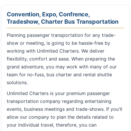
Convention, Expo, Confrence,
Tradeshow, Charter Bus Transportation
Planning passenger transportation for any trade-
show or meeting, is going to be hassle-free by
working with Unlimited Charters. We deliver
flexibility, comfort and ease. When preparing the
grand adventure, you may work with many of our
team for no-fuss, bus charter and rental shuttle
solutions.
Unlimited Charters is your premium passenger
transportation company regarding entertaining
events, business meetings and trade-shows. If you'll
allow our company to plan the details related to
your individual travel, therefore, you can