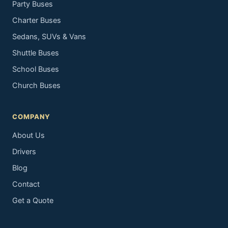
Party Buses
Charter Buses
Sedans, SUVs & Vans
Shuttle Buses
School Buses
Church Buses
COMPANY
About Us
Drivers
Blog
Contact
Get a Quote