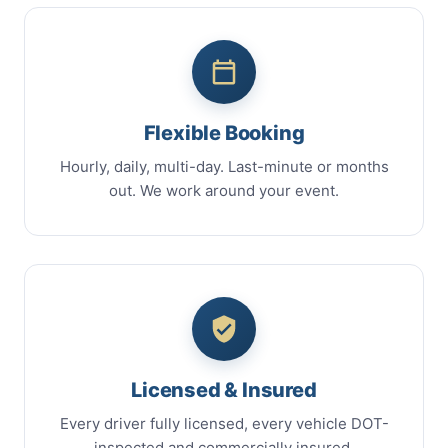
Flexible Booking
Hourly, daily, multi-day. Last-minute or months
out. We work around your event.
Licensed & Insured
Every driver fully licensed, every vehicle DOT-
inspected and commercially insured.