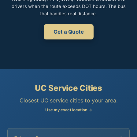
drivers when the route exceeds DOT hours. The bus
that handles real distance.
Get a Quote
UC Service Cities
Closest UC service cities to your area.
Use my exact location →