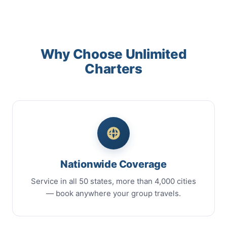
Why Choose Unlimited
Charters
Nationwide Coverage
Service in all 50 states, more than 4,000 cities
— book anywhere your group travels.