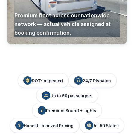
Premium fleet across our nationwide
network — actual vehicle assigned at
booking confirmation.
DOT-Inspected
24/7 Dispatch
Up to 50 passengers
Premium Sound + Lights
Honest, Itemized Pricing
All 50 States