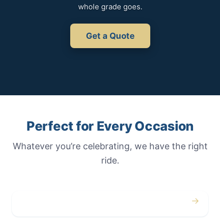
whole grade goes.
Get a Quote
Perfect for Every Occasion
Whatever you’re celebrating, we have the right
ride.
→
Weddings