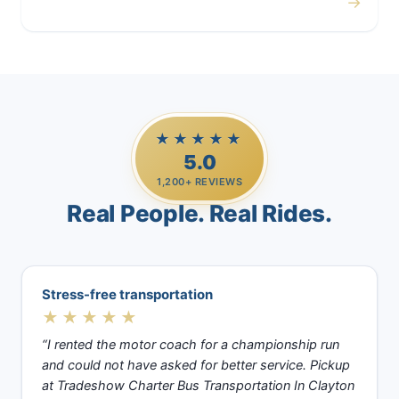
→
Casino Trips
★★★★★
5.0
1,200+ REVIEWS
Real People. Real Rides.
Stress-free transportation
★★★★★
“I rented the motor coach for a championship run
and could not have asked for better service. Pickup
at Tradeshow Charter Bus Transportation In Clayton