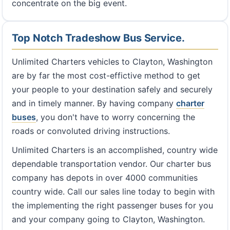
concentrate on the big event.
Top Notch Tradeshow Bus Service.
Unlimited Charters vehicles to Clayton, Washington
are by far the most cost-effictive method to get
your people to your destination safely and securely
and in timely manner. By having company
charter
buses
, you don't have to worry concerning the
roads or convoluted driving instructions.
Unlimited Charters is an accomplished, country wide
dependable transportation vendor. Our charter bus
company has depots in over 4000 communities
country wide. Call our sales line today to begin with
the implementing the right passenger buses for you
and your company going to Clayton, Washington.