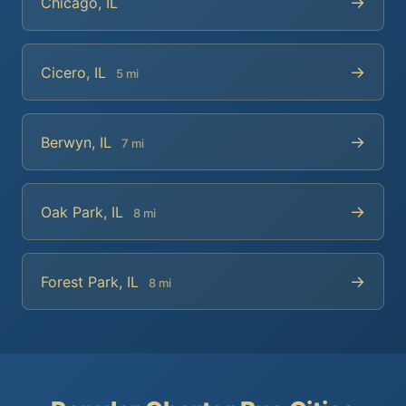
→
Chicago, IL
→
Cicero, IL
5 mi
→
Berwyn, IL
7 mi
→
Oak Park, IL
8 mi
→
Forest Park, IL
8 mi