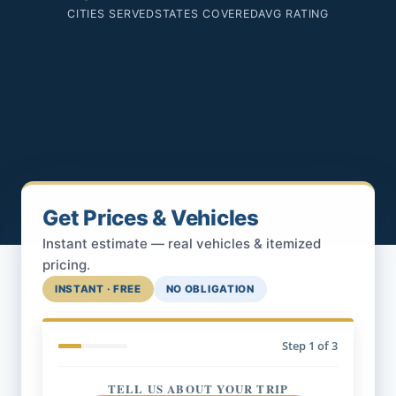
CITIES SERVED
STATES COVERED
AVG RATING
Get Prices & Vehicles
Instant estimate — real vehicles & itemized
pricing.
INSTANT · FREE
NO OBLIGATION
Step
1
of 3
TELL US ABOUT YOUR TRIP