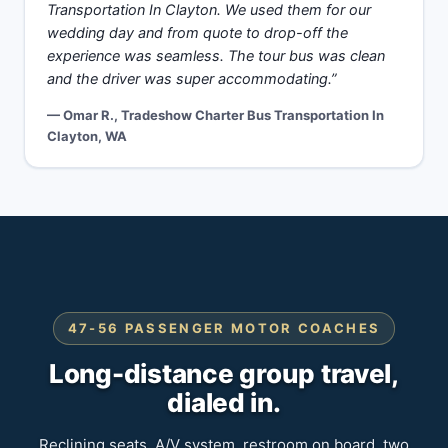
Transportation In Clayton. We used them for our
wedding day and from quote to drop-off the
experience was seamless. The tour bus was clean
and the driver was super accommodating.”
— Omar R., Tradeshow Charter Bus Transportation In
Clayton, WA
47-56 PASSENGER MOTOR COACHES
Long-distance group travel,
dialed in.
Reclining seats, A/V system, restroom on board, two