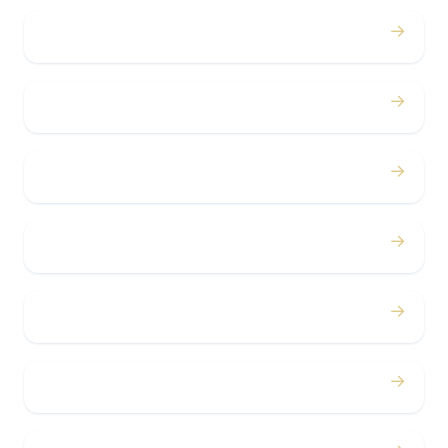
→
Proms
→
Birthdays
→
Bachelor / Bachelorette
→
Concerts
→
Corporate
→
Airport