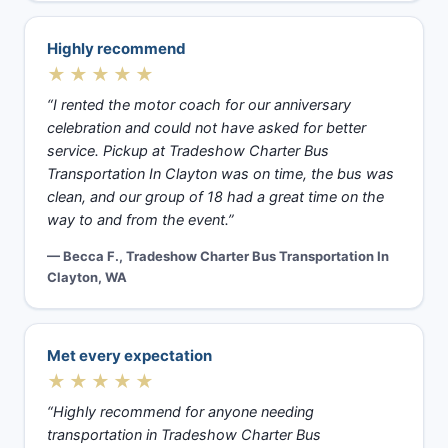
Highly recommend
★★★★★
“I rented the motor coach for our anniversary
celebration and could not have asked for better
service. Pickup at Tradeshow Charter Bus
Transportation In Clayton was on time, the bus was
clean, and our group of 18 had a great time on the
way to and from the event.”
— Becca F., Tradeshow Charter Bus Transportation In
Clayton, WA
Met every expectation
★★★★★
“Highly recommend for anyone needing
transportation in Tradeshow Charter Bus