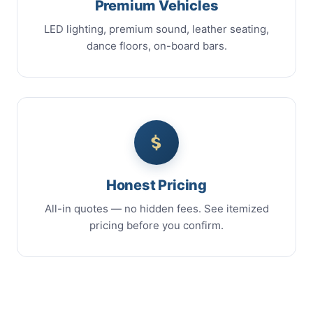
Premium Vehicles
LED lighting, premium sound, leather seating,
dance floors, on-board bars.
Honest Pricing
All-in quotes — no hidden fees. See itemized
pricing before you confirm.