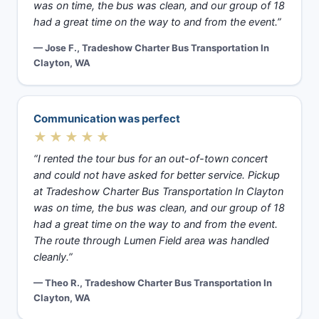
was on time, the bus was clean, and our group of 18
had a great time on the way to and from the event.”
— Jose F., Tradeshow Charter Bus Transportation In
Clayton, WA
Communication was perfect
★★★★★
“I rented the tour bus for an out-of-town concert
and could not have asked for better service. Pickup
at Tradeshow Charter Bus Transportation In Clayton
was on time, the bus was clean, and our group of 18
had a great time on the way to and from the event.
The route through Lumen Field area was handled
cleanly.”
— Theo R., Tradeshow Charter Bus Transportation In
Clayton, WA