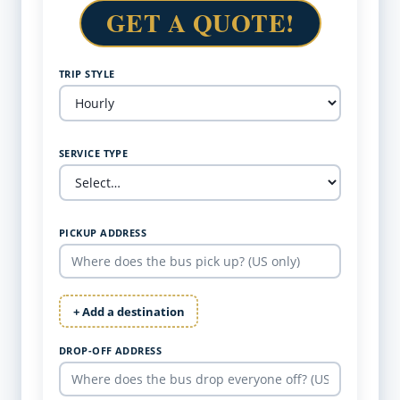
GET A QUOTE!
TRIP STYLE
SERVICE TYPE
PICKUP ADDRESS
+ Add a destination
DROP-OFF ADDRESS