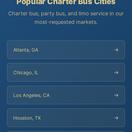
Popular Charter Bus Cities
Charter bus, party bus, and limo service in our
most-requested markets.
→
Atlanta, GA
→
Chicago, IL
→
Los Angeles, CA
→
Houston, TX