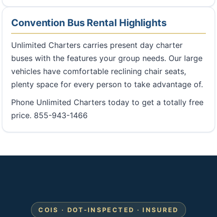
Convention Bus Rental Highlights
Unlimited Charters carries present day charter
buses with the features your group needs. Our large
vehicles have comfortable reclining chair seats,
plenty space for every person to take advantage of.
Phone Unlimited Charters today to get a totally free
price. 855-943-1466
COIS · DOT-INSPECTED · INSURED