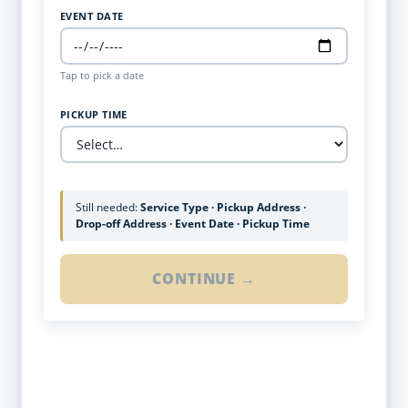
EVENT DATE
Tap to pick a date
PICKUP TIME
Still needed:
Service Type · Pickup Address ·
Drop-off Address · Event Date · Pickup Time
CONTINUE →