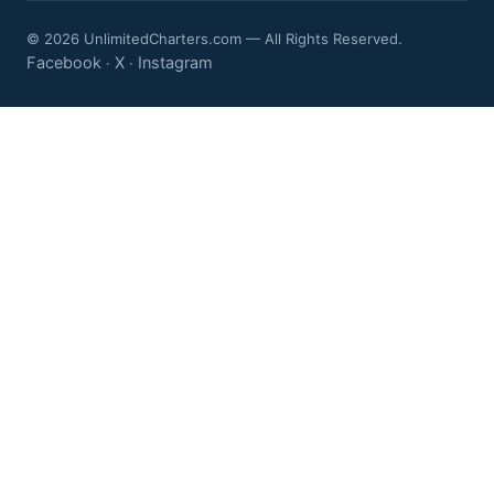
© 2026 UnlimitedCharters.com — All Rights Reserved.
Facebook
X
Instagram
·
·