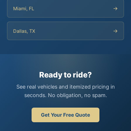
→
Miami, FL
→
Dallas, TX
Ready to ride?
See real vehicles and itemized pricing in
seconds. No obligation, no spam.
Get Your Free Quote