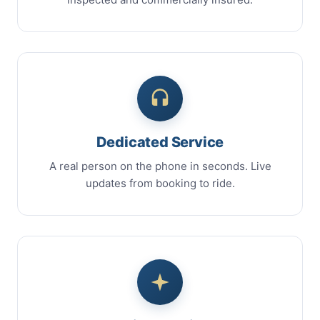
Dedicated Service
A real person on the phone in seconds. Live
updates from booking to ride.