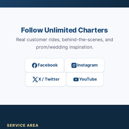
Follow Unlimited Charters
Real customer rides, behind-the-scenes, and
prom/wedding inspiration.
Facebook
Instagram
X / Twitter
YouTube
SERVICE AREA