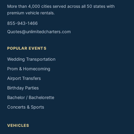
More than 4,000 cities served across all 50 states with
premium vehicle rentals.
855-943-1466
Quotes@unlimitedcharters.com
POPULAR EVENTS
Wedding Transportation
Prom & Homecoming
Airport Transfers
Birthday Parties
Bachelor / Bachelorette
Concerts & Sports
VEHICLES