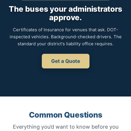
The buses your administrators
approve.
Certificates of Insurance for venues that ask. DOT-
inspected vehicles. Background-checked drivers. The
standard your district's liability office requires.
Get a Quote
Common Questions
Everything you’d want to know before you