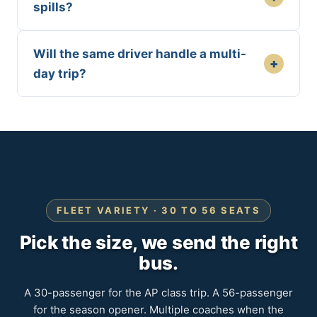
spills?
Will the same driver handle a multi-
+
day trip?
FLEET VARIETY · 30 TO 56 SEATS
Pick the size, we send the right
bus.
A 30-passenger for the AP class trip. A 56-passenger
for the season opener. Multiple coaches when the