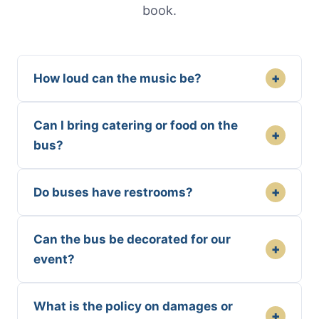
book.
+
How loud can the music be?
Can I bring catering or food on the
+
bus?
+
Do buses have restrooms?
Can the bus be decorated for our
+
event?
What is the policy on damages or
+