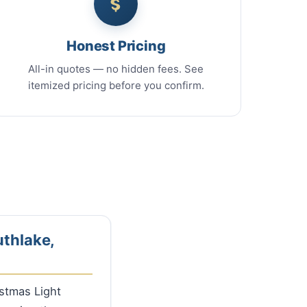
Honest Pricing
All-in quotes — no hidden fees. See
itemized pricing before you confirm.
uthlake,
istmas Light