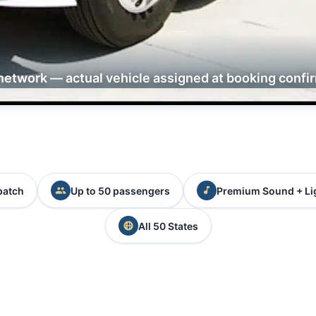
network — actual vehicle assigned at booking confi
patch
Up to 50 passengers
Premium Sound + Li
All 50 States