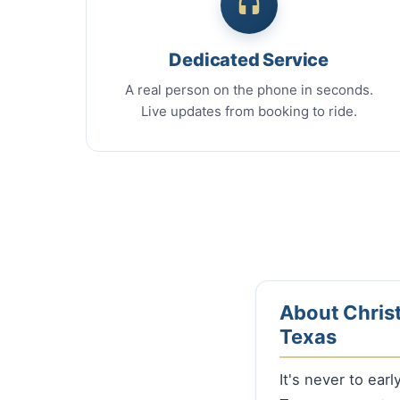
Dedicated Service
A real person on the phone in seconds.
Live updates from booking to ride.
About Christ
Texas
It's never to ear