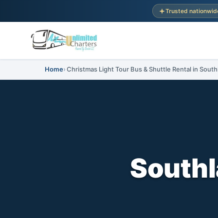
Trusted nationwid
Home
Christmas Light Tour Bus & Shuttle Rental in South
Southl