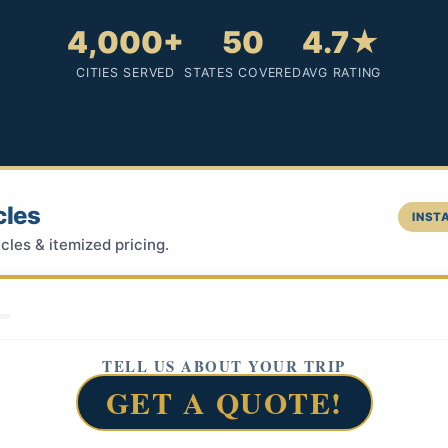
4,000+
50
4.7★
CITIES SERVED
STATES COVERED
AVG RATING
cles
INSTA
cles & itemized pricing.
TELL US ABOUT YOUR TRIP
GET A QUOTE!