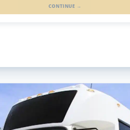
CONTINUE →