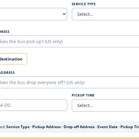
SERVICE TYPE
DRESS
 destination
ADDRESS
E
PICKUP TIME
ded:
Service Type · Pickup Address · Drop-off Address · Event Date · Pickup T