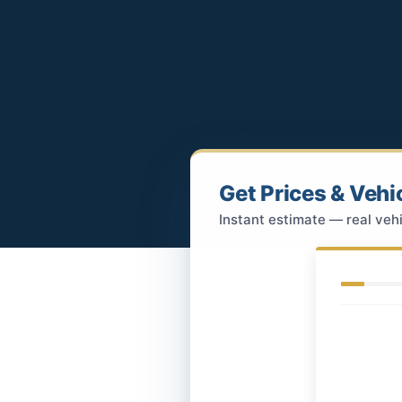
Get Prices & Vehi
Instant estimate — real vehi