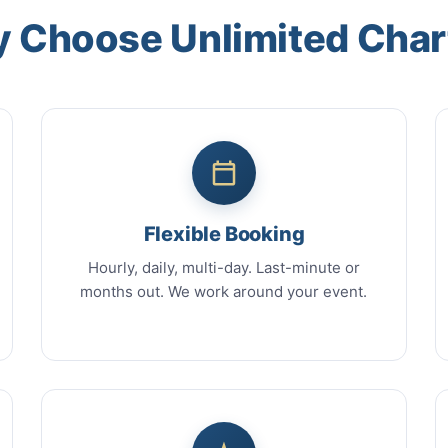
 Choose Unlimited Char
Flexible Booking
Hourly, daily, multi-day. Last-minute or
months out. We work around your event.