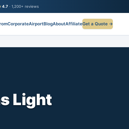
★
4.7
· 1,200+ reviews
rom
Corporate
Airport
Blog
About
Affiliate
Get a Quote →
s Light