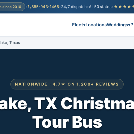
•
855-943-1466
•
24/7 dispatch
•
All 50 states
•
★★★★
e since 2016
Fleet
▾
Locations
Weddings
▾
P
lake, Texas
NATIONWIDE · 4.7★ ON 1,200+ REVIEWS
ake, TX Christma
Tour Bus