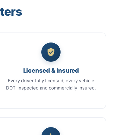
ters
Licensed & Insured
Every driver fully licensed, every vehicle
DOT-inspected and commercially insured.