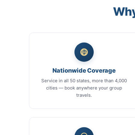
Why
Nationwide Coverage
Service in all 50 states, more than 4,000
cities — book anywhere your group
travels.