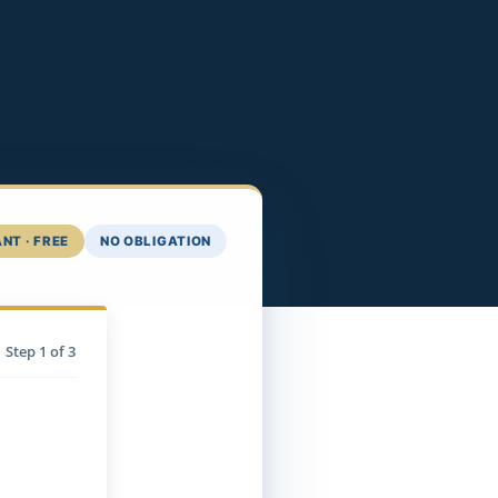
NT · FREE
NO OBLIGATION
Step
1
of 3