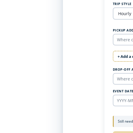
TRIP STYLE
PICKUP AD
+ Add a
DROP-OFF 
EVENT DAT
Still nee