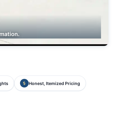
rmation.
ghts
Honest, Itemized Pricing