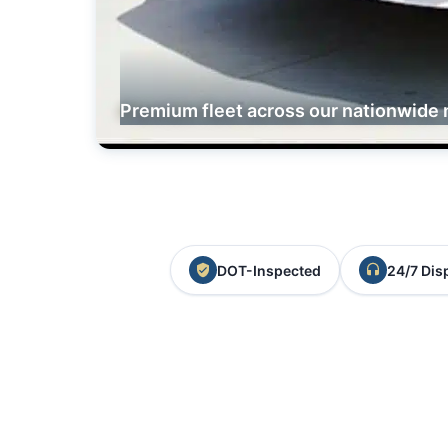
Premium fleet across our nationwide 
DOT-Inspected
24/7 Dis