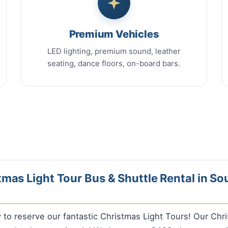
Premium Vehicles
LED lighting, premium sound, leather
seating, dance floors, on-board bars.
mas Light Tour Bus & Shuttle Rental in So
ly to reserve our fantastic Christmas Light Tours! Our Chr