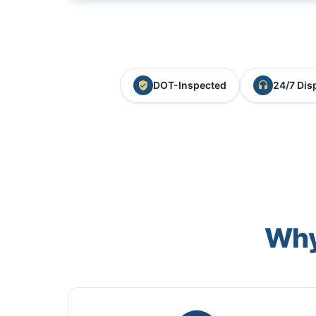
DOT-Inspected
24/7 Dis
Why