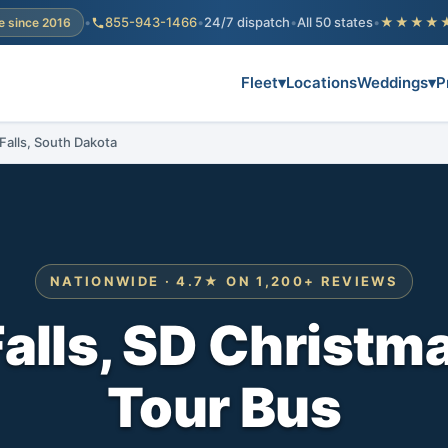
•
855-943-1466
•
24/7 dispatch
•
All 50 states
•
★★★★
e since 2016
Fleet
▾
Locations
Weddings
▾
P
 Falls, South Dakota
NATIONWIDE · 4.7★ ON 1,200+ REVIEWS
alls, SD Christm
Tour Bus