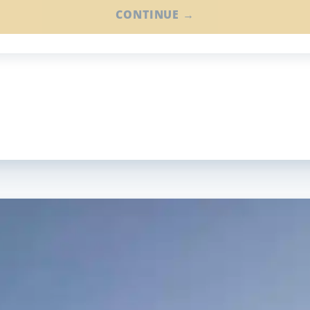
CONTINUE →