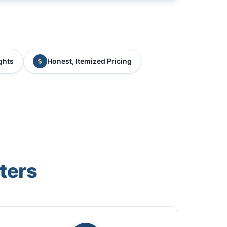
ghts
Honest, Itemized Pricing
ters