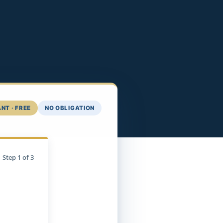
NT · FREE
NO OBLIGATION
Step
1
of 3