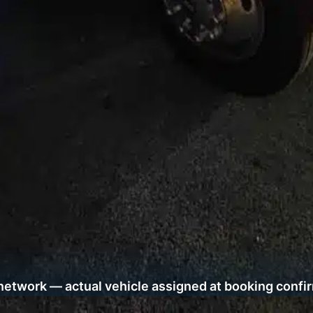
network — actual vehicle assigned at booking confi