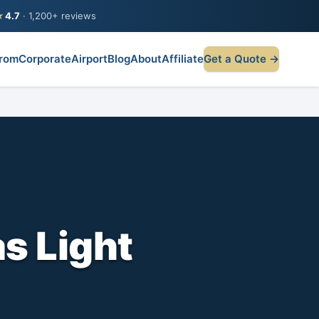
★
4.7
· 1,200+ reviews
rom
Corporate
Airport
Blog
About
Affiliate
Get a Quote →
as Light