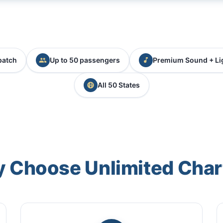
patch
Up to 50 passengers
Premium Sound + Li
All 50 States
 Choose Unlimited Char