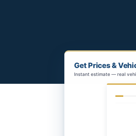
Get Prices & Vehi
Instant estimate — real vehi