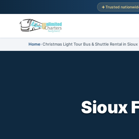
Trusted nationwid
Home
Christmas Light Tour Bus & Shuttle Rental in Sioux
Sioux F