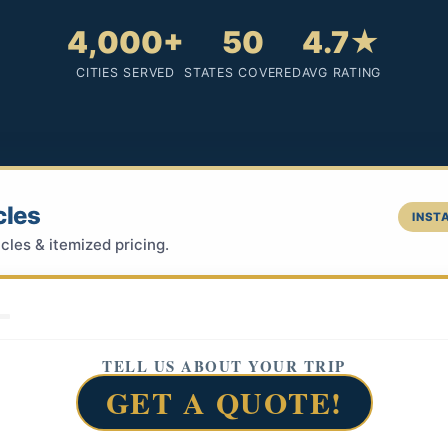
4,000+
50
4.7★
CITIES SERVED
STATES COVERED
AVG RATING
cles
INSTA
cles & itemized pricing.
TELL US ABOUT YOUR TRIP
GET A QUOTE!