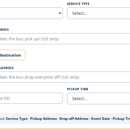
SERVICE TYPE
DRESS
 destination
ADDRESS
E
PICKUP TIME
ded:
Service Type · Pickup Address · Drop-off Address · Event Date · Pickup T