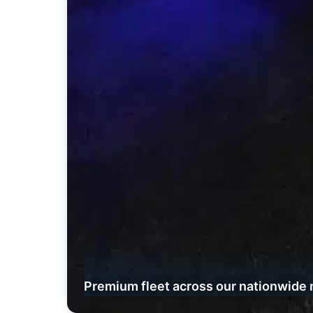
Premium fleet across our nationwide 