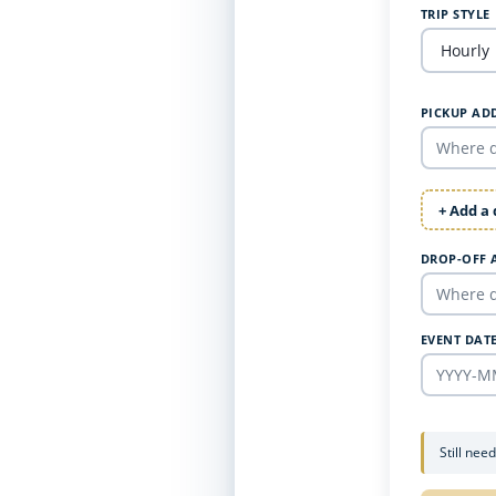
TRIP STYLE
PICKUP AD
+ Add a
DROP-OFF 
EVENT DAT
Still nee