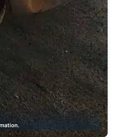
rmation.