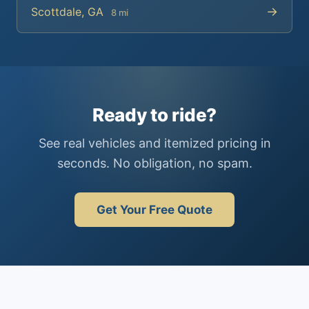
→
Scottdale, GA
8 mi
Ready to ride?
See real vehicles and itemized pricing in
seconds. No obligation, no spam.
Get Your Free Quote