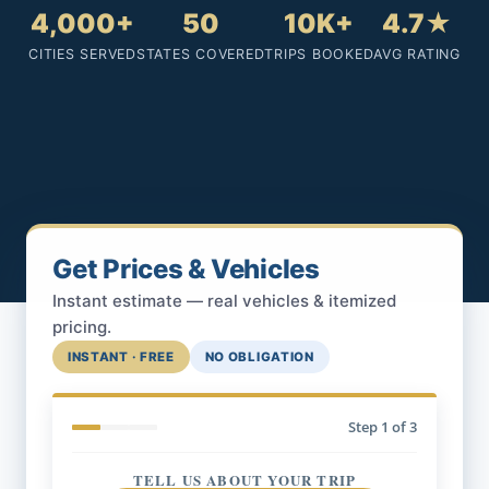
4,000+
50
10K+
4.7★
CITIES SERVED
STATES COVERED
TRIPS BOOKED
AVG RATING
Get Prices & Vehicles
Instant estimate — real vehicles & itemized
pricing.
INSTANT · FREE
NO OBLIGATION
Step
1
of 3
TELL US ABOUT YOUR TRIP