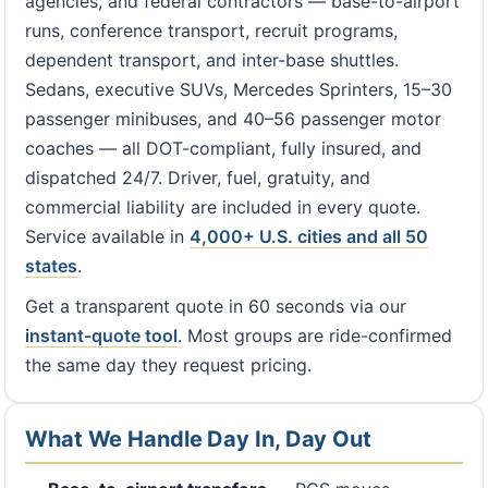
agencies, and federal contractors — base-to-airport
runs, conference transport, recruit programs,
dependent transport, and inter-base shuttles.
Sedans, executive SUVs, Mercedes Sprinters, 15–30
passenger minibuses, and 40–56 passenger motor
coaches — all DOT-compliant, fully insured, and
dispatched 24/7. Driver, fuel, gratuity, and
commercial liability are included in every quote.
Service available in
4,000+ U.S. cities and all 50
states
.
Get a transparent quote in 60 seconds via our
instant-quote tool
. Most groups are ride-confirmed
the same day they request pricing.
What We Handle Day In, Day Out