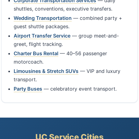
Corporate Transportation Services
— daily
shuttles, conventions, executive transfers.
Wedding Transportation
— combined party +
guest shuttle packages.
Airport Transfer Service
— group meet-and-
greet, flight tracking.
Charter Bus Rental
— 40–56 passenger
motorcoach.
Limousines & Stretch SUVs
— VIP and luxury
transport.
Party Buses
— celebratory event transport.
UC Service Cities