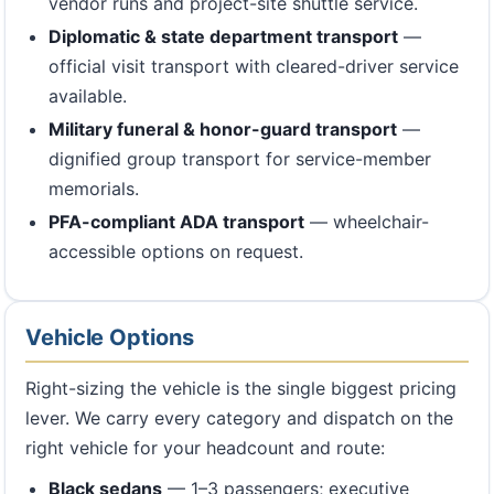
vendor runs and project-site shuttle service.
Diplomatic & state department transport
—
official visit transport with cleared-driver service
available.
Military funeral & honor-guard transport
—
dignified group transport for service-member
memorials.
PFA-compliant ADA transport
— wheelchair-
accessible options on request.
Vehicle Options
Right-sizing the vehicle is the single biggest pricing
lever. We carry every category and dispatch on the
right vehicle for your headcount and route:
Black sedans
— 1–3 passengers; executive