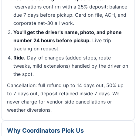
reservations confirm with a 25% deposit; balance
due 7 days before pickup. Card on file, ACH, and
corporate net-30 all work.
You'll get the driver's name, photo, and phone
number 24 hours before pickup.
Live trip
tracking on request.
Ride.
Day-of changes (added stops, route
tweaks, mild extensions) handled by the driver on
the spot.
Cancellation: full refund up to 14 days out, 50% up
to 7 days out, deposit retained inside 7 days. We
never charge for vendor-side cancellations or
weather diversions.
Why Coordinators Pick Us