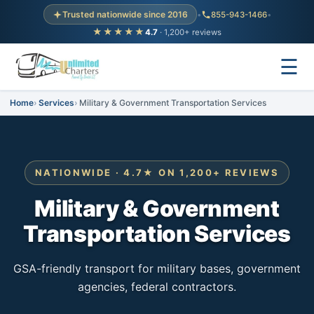
Trusted nationwide since 2016
•
855-943-1466
•
★★★★★
4.7
· 1,200+ reviews
☰
Home
Services
Military & Government Transportation Services
NATIONWIDE · 4.7★ ON 1,200+ REVIEWS
Military & Government
Transportation Services
GSA-friendly transport for military bases, government
agencies, federal contractors.