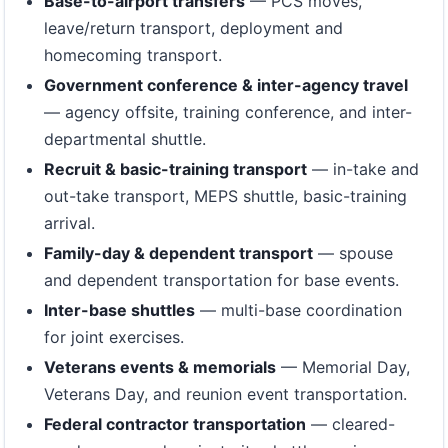
Base-to-airport transfers
— PCS moves,
leave/return transport, deployment and
homecoming transport.
Government conference & inter-agency travel
— agency offsite, training conference, and inter-
departmental shuttle.
Recruit & basic-training transport
— in-take and
out-take transport, MEPS shuttle, basic-training
arrival.
Family-day & dependent transport
— spouse
and dependent transportation for base events.
Inter-base shuttles
— multi-base coordination
for joint exercises.
Veterans events & memorials
— Memorial Day,
Veterans Day, and reunion event transportation.
Federal contractor transportation
— cleared-