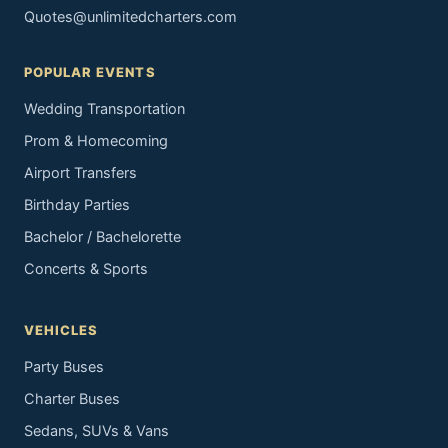
Quotes@unlimitedcharters.com
POPULAR EVENTS
Wedding Transportation
Prom & Homecoming
Airport Transfers
Birthday Parties
Bachelor / Bachelorette
Concerts & Sports
VEHICLES
Party Buses
Charter Buses
Sedans, SUVs & Vans