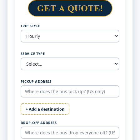
GET A QUOTE!
TRIP STYLE
SERVICE TYPE
PICKUP ADDRESS
+ Add a destination
DROP-OFF ADDRESS