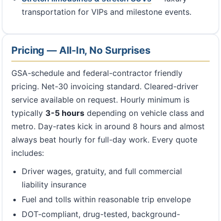
transportation for VIPs and milestone events.
Pricing — All-In, No Surprises
GSA-schedule and federal-contractor friendly
pricing. Net-30 invoicing standard. Cleared-driver
service available on request. Hourly minimum is
typically
3-5 hours
depending on vehicle class and
metro. Day-rates kick in around 8 hours and almost
always beat hourly for full-day work. Every quote
includes:
Driver wages, gratuity, and full commercial
liability insurance
Fuel and tolls within reasonable trip envelope
DOT-compliant, drug-tested, background-