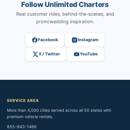
Follow Unlimited Charters
Real customer rides, behind-the-scenes, and
prom/wedding inspiration.
Facebook
Instagram
X / Twitter
YouTube
SERVICE AREA
More than 4,000 cities served across all 50 states with
premium vehicle rentals.
855-943-1466