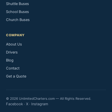
Shuttle Buses
School Buses
Church Buses
COMPANY
About Us
Drivers
Blog
Contact
Get a Quote
© 2026 UnlimitedCharters.com — All Rights Reserved.
Facebook
X
Instagram
·
·