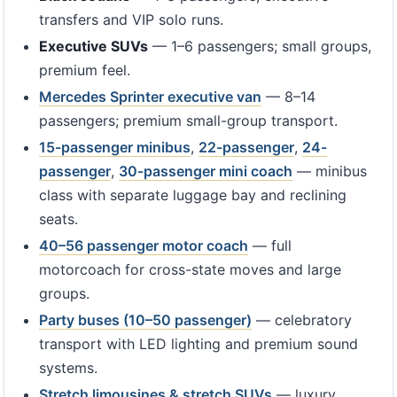
transfers and VIP solo runs.
Executive SUVs
— 1–6 passengers; small groups,
premium feel.
Mercedes Sprinter executive van
— 8–14
passengers; premium small-group transport.
15-passenger minibus
,
22-passenger
,
24-
passenger
,
30-passenger mini coach
— minibus
class with separate luggage bay and reclining
seats.
40–56 passenger motor coach
— full
motorcoach for cross-state moves and large
groups.
Party buses (10–50 passenger)
— celebratory
transport with LED lighting and premium sound
systems.
Stretch limousines & stretch SUVs
— luxury