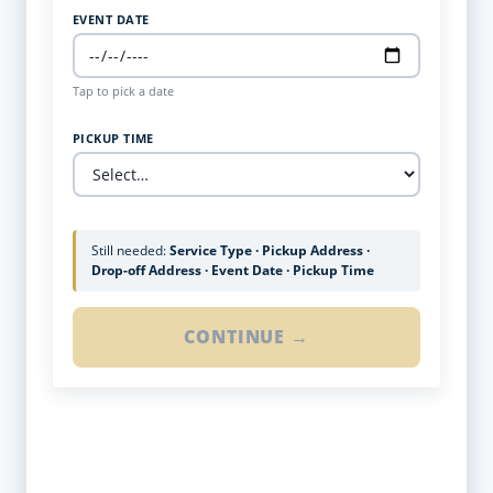
EVENT DATE
Tap to pick a date
PICKUP TIME
Still needed:
Service Type · Pickup Address ·
Drop-off Address · Event Date · Pickup Time
CONTINUE →