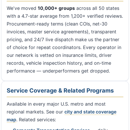
We've moved
10,000+ groups
across all 50 states
with a 4.7-star average from 1,200+ verified reviews.
Procurement-ready terms (clean COIs, net-30
invoices, master service agreements), transparent
pricing, and 24/7 live dispatch make us the partner
of choice for repeat coordinators. Every operator in
our network is vetted on insurance limits, driver
records, vehicle inspection history, and on-time
performance — underperformers get dropped.
Service Coverage & Related Programs
Available in every major U.S. metro and most
regional markets. See our
city and state coverage
map
. Related services: