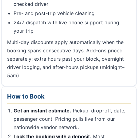
checked driver
Pre- and post-trip vehicle cleaning
24/7 dispatch with live phone support during
your trip
Multi-day discounts apply automatically when the
booking spans consecutive days. Add-ons priced
separately: extra hours past your block, overnight
driver lodging, and after-hours pickups (midnight–
5am).
How to Book
Get an instant estimate.
Pickup, drop-off, date,
passenger count. Pricing pulls live from our
nationwide vendor network.
Lock the booking with a deposit.
Most