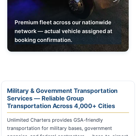
Premium fleet across our nationwide
network — actual vehicle assigned at
booking confirmation.
Military & Government Transportation
Services — Reliable Group
Transportation Across 4,000+ Cities
Unlimited Charters provides GSA-friendly
transportation for military bases, government