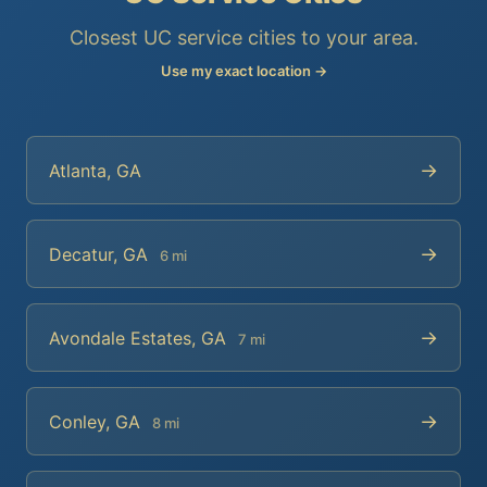
Closest UC service cities to your area.
Use my exact location →
→
Atlanta, GA
→
Decatur, GA
6 mi
→
Avondale Estates, GA
7 mi
→
Conley, GA
8 mi