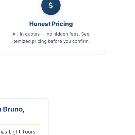
Honest Pricing
All-in quotes — no hidden fees. See
itemized pricing before you confirm.
n Bruno,
tmas Light Tours