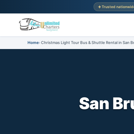
Trusted nationwid
Home
Christmas Light Tour Bus & Shuttle Rental in San B
San Br