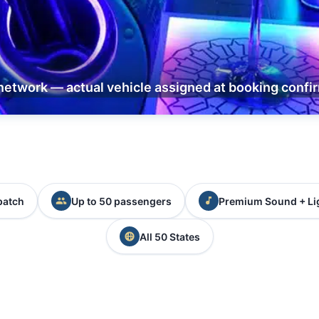
network — actual vehicle assigned at booking confi
patch
Up to 50 passengers
Premium Sound + Li
All 50 States