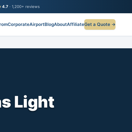
★
4.7
· 1,200+ reviews
rom
Corporate
Airport
Blog
About
Affiliate
Get a Quote →
s Light