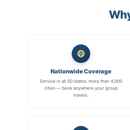
Why
Nationwide Coverage
Service in all 50 states, more than 4,000
cities — book anywhere your group
travels.