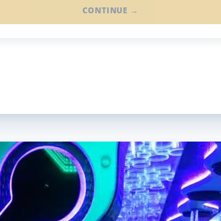
CONTINUE →