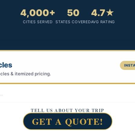
4,000+
50
4.7★
CITIES SERVED
STATES COVERED
AVG RATING
cles
INSTA
cles & itemized pricing.
TELL US ABOUT YOUR TRIP
GET A QUOTE!