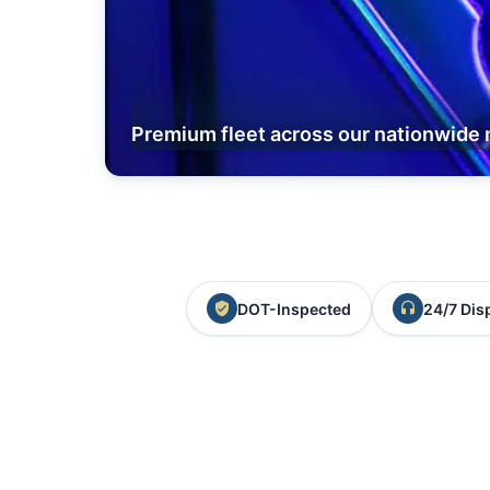
Premium fleet across our nationwide 
DOT-Inspected
24/7 Dis