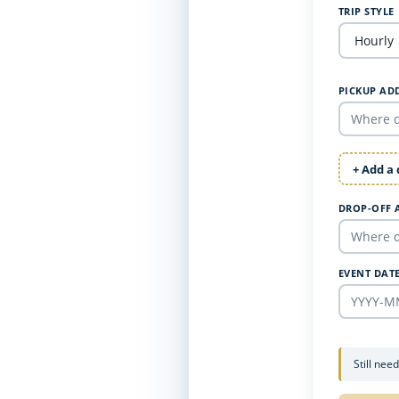
TRIP STYLE
PICKUP AD
+ Add a
DROP-OFF 
EVENT DAT
Still nee