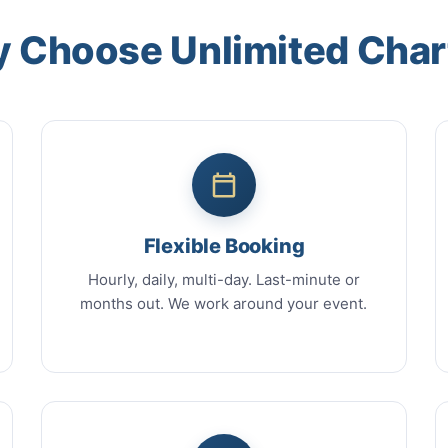
 Choose Unlimited Char
Flexible Booking
Hourly, daily, multi-day. Last-minute or
months out. We work around your event.