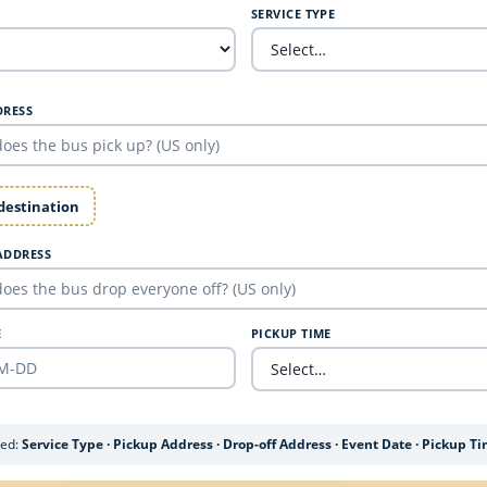
SERVICE TYPE
DRESS
 destination
ADDRESS
E
PICKUP TIME
ded:
Service Type · Pickup Address · Drop-off Address · Event Date · Pickup T