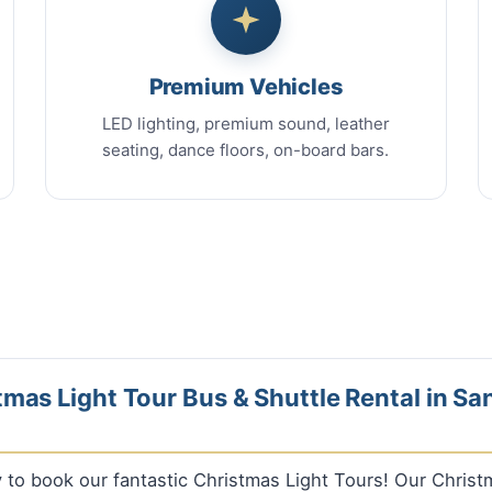
Premium Vehicles
LED lighting, premium sound, leather
seating, dance floors, on-board bars.
mas Light Tour Bus & Shuttle Rental in Sa
ly to book our fantastic Christmas Light Tours! Our Chris