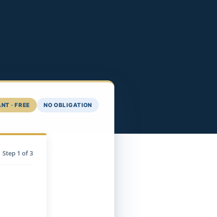
NT · FREE
NO OBLIGATION
Step
1
of 3