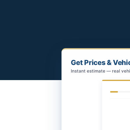
Get Prices & Vehi
Instant estimate — real vehi