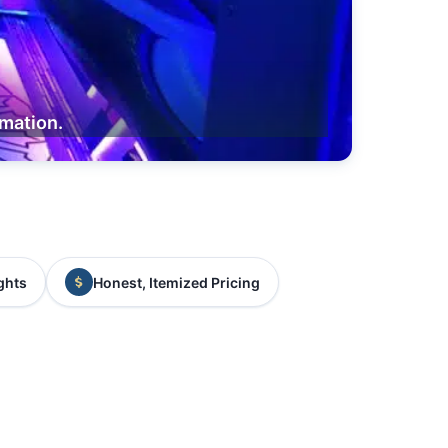
rmation.
ghts
Honest, Itemized Pricing