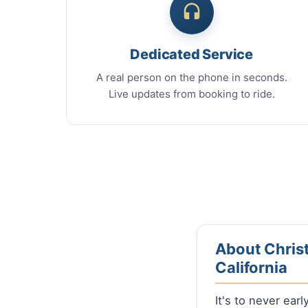
Dedicated Service
A real person on the phone in seconds.
Live updates from booking to ride.
About Christ
California
It's to never ear