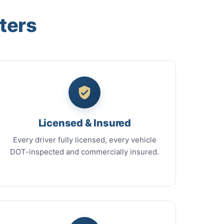
ters
Licensed & Insured
Every driver fully licensed, every vehicle
DOT-inspected and commercially insured.