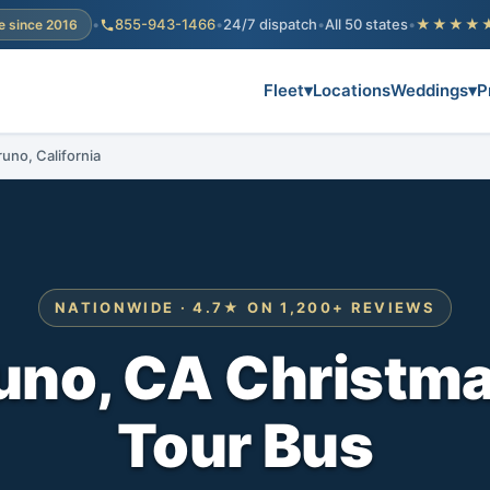
•
855-943-1466
•
24/7 dispatch
•
All 50 states
•
★★★★
e since 2016
Fleet
▾
Locations
Weddings
▾
P
runo, California
NATIONWIDE · 4.7★ ON 1,200+ REVIEWS
uno, CA Christma
Tour Bus