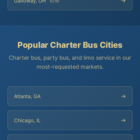
→
Galloway, OH
10 mi
Popular Charter Bus Cities
Charter bus, party bus, and limo service in our
most-requested markets.
→
Atlanta, GA
→
Chicago, IL