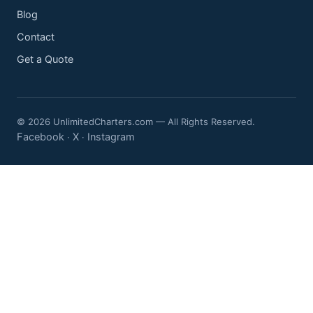
Blog
Contact
Get a Quote
© 2026 UnlimitedCharters.com — All Rights Reserved.
Facebook
X
Instagram
·
·