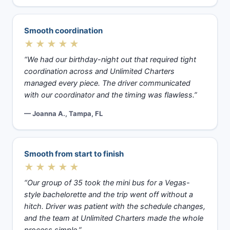
Smooth coordination
★★★★★
“We had our birthday-night out that required tight
coordination across and Unlimited Charters
managed every piece. The driver communicated
with our coordinator and the timing was flawless.”
— Joanna A., Tampa, FL
Smooth from start to finish
★★★★★
“Our group of 35 took the mini bus for a Vegas-
style bachelorette and the trip went off without a
hitch. Driver was patient with the schedule changes,
and the team at Unlimited Charters made the whole