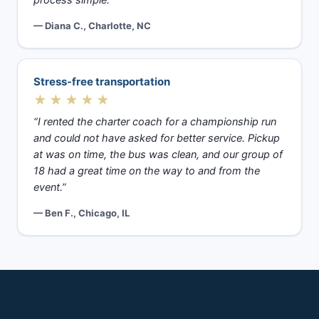
process simple.”
— Diana C., Charlotte, NC
Stress-free transportation
★★★★★
“I rented the charter coach for a championship run
and could not have asked for better service. Pickup
at was on time, the bus was clean, and our group of
18 had a great time on the way to and from the
event.”
— Ben F., Chicago, IL