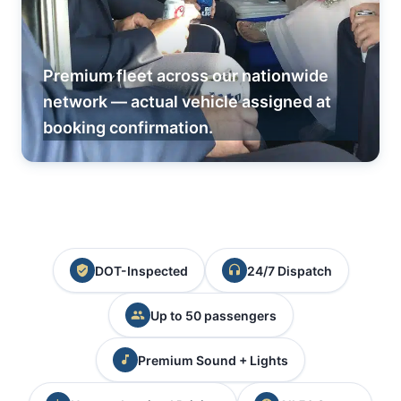
Premium fleet across our nationwide
network — actual vehicle assigned at
booking confirmation.
DOT-Inspected
24/7 Dispatch
Up to 50 passengers
Premium Sound + Lights