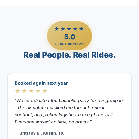
★★★★★
5.0
1,200+ REVIEWS
Real People. Real Rides.
Booked again next year
★★★★★
“We coordinated the bachelor party for our group in
. The dispatcher walked me through pricing,
contract, and pickup logistics in one phone call.
Everyone arrived on time, no drama.”
— Brittany K., Austin, TX