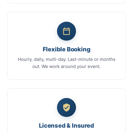
Flexible Booking
Hourly, daily, multi-day. Last-minute or months
out. We work around your event.
Licensed & Insured