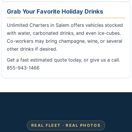
Grab Your Favorite Holiday Drinks
Unlimited Charters in Salem offers vehicles stocked
with water, carbonated drinks, and even ice-cubes.
Co-workers may bring champagne, wine, or several
other drinks if desired.
Get a fast estimated quote today, or give us a call.
855-943-1466
REAL FLEET · REAL PHOTOS