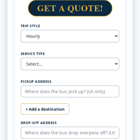
GET A QUOTE!
TRIP STYLE
SERVICE TYPE
PICKUP ADDRESS
+ Add a destination
DROP-OFF ADDRESS