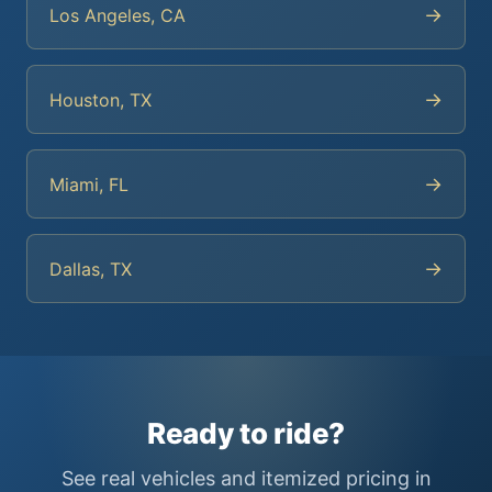
→
Los Angeles, CA
→
Houston, TX
→
Miami, FL
→
Dallas, TX
Ready to ride?
See real vehicles and itemized pricing in