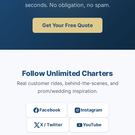
seconds. No obligation, no spam.
Get Your Free Quote
Follow Unlimited Charters
Real customer rides, behind-the-scenes, and
prom/wedding inspiration.
Facebook
Instagram
X / Twitter
YouTube