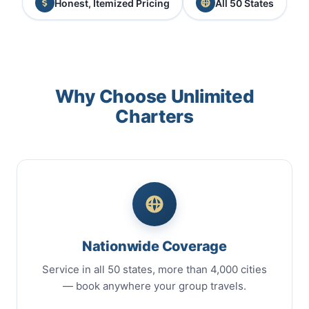
Honest, Itemized Pricing
All 50 States
Why Choose Unlimited
Charters
Nationwide Coverage
Service in all 50 states, more than 4,000 cities
— book anywhere your group travels.