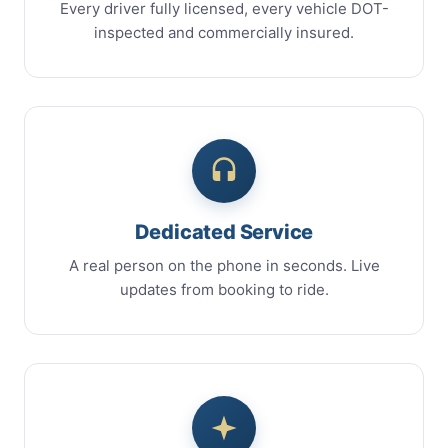
Every driver fully licensed, every vehicle DOT-
inspected and commercially insured.
Dedicated Service
A real person on the phone in seconds. Live
updates from booking to ride.