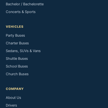
Bachelor / Bachelorette
Concerts & Sports
VEHICLES
Party Buses
Charter Buses
Sedans, SUVs & Vans
Shuttle Buses
School Buses
Church Buses
COMPANY
About Us
Drivers