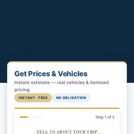
Get Prices & Vehicles
Instant estimate — real vehicles & itemized
pricing.
INSTANT · FREE
NO OBLIGATION
Step
1
of 3
TELL US ABOUT YOUR TRIP