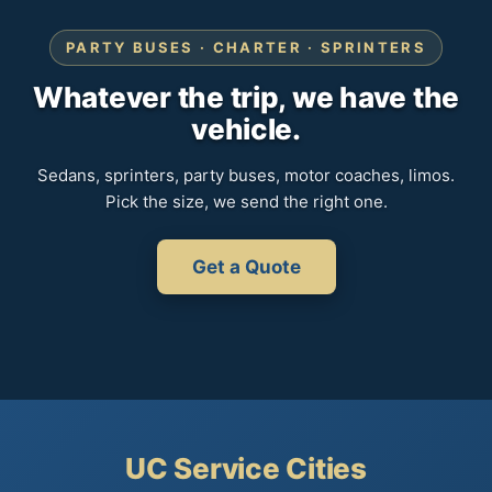
PARTY BUSES · CHARTER · SPRINTERS
Whatever the trip, we have the
vehicle.
Sedans, sprinters, party buses, motor coaches, limos.
Pick the size, we send the right one.
Get a Quote
UC Service Cities