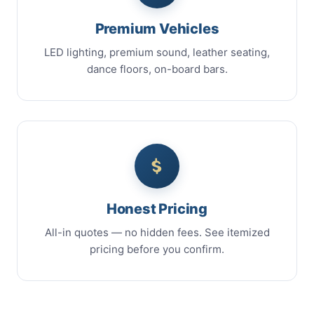
Premium Vehicles
LED lighting, premium sound, leather seating,
dance floors, on-board bars.
Honest Pricing
All-in quotes — no hidden fees. See itemized
pricing before you confirm.