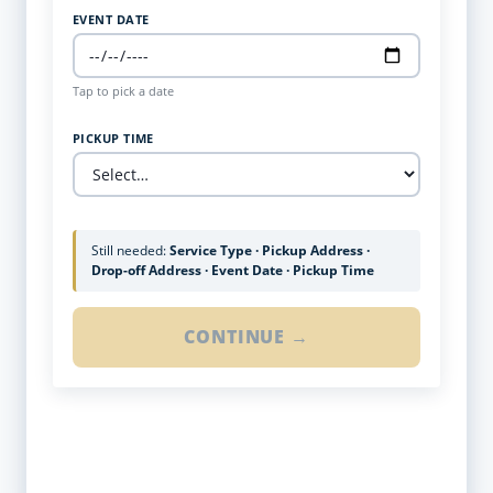
EVENT DATE
Tap to pick a date
PICKUP TIME
Still needed:
Service Type · Pickup Address ·
Drop-off Address · Event Date · Pickup Time
CONTINUE →