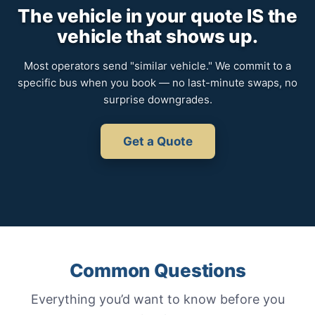
The vehicle in your quote IS the
vehicle that shows up.
Most operators send "similar vehicle." We commit to a
specific bus when you book — no last-minute swaps, no
surprise downgrades.
Get a Quote
Common Questions
Everything you’d want to know before you