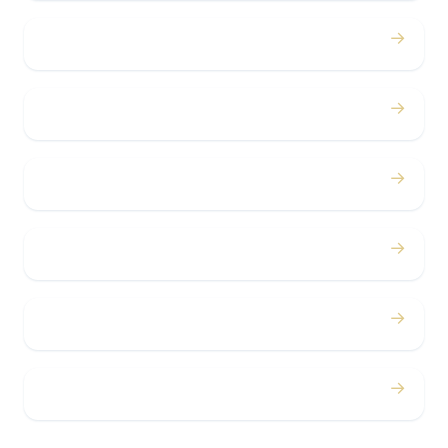
→
Birthdays
→
Bachelor / Bachelorette
→
Concerts
→
Corporate
→
Airport
→
Casino Trips