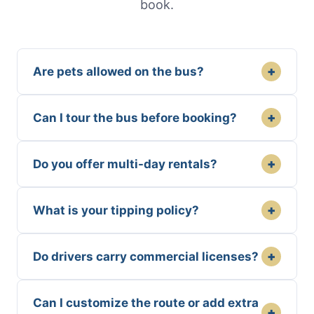
book.
+
Are pets allowed on the bus?
+
Can I tour the bus before booking?
+
Do you offer multi-day rentals?
+
What is your tipping policy?
+
Do drivers carry commercial licenses?
Can I customize the route or add extra
+