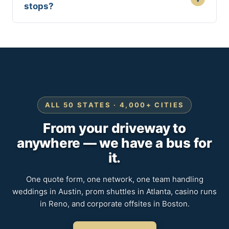
stops?
ALL 50 STATES · 4,000+ CITIES
From your driveway to
anywhere — we have a bus for
it.
One quote form, one network, one team handling
weddings in Austin, prom shuttles in Atlanta, casino runs
in Reno, and corporate offsites in Boston.