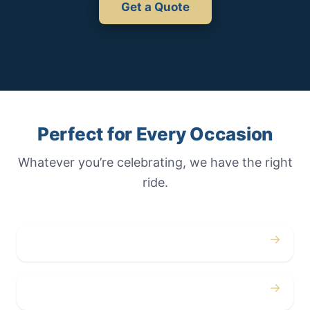
Get a Quote
Perfect for Every Occasion
Whatever you’re celebrating, we have the right
ride.
→
Weddings
→
Proms