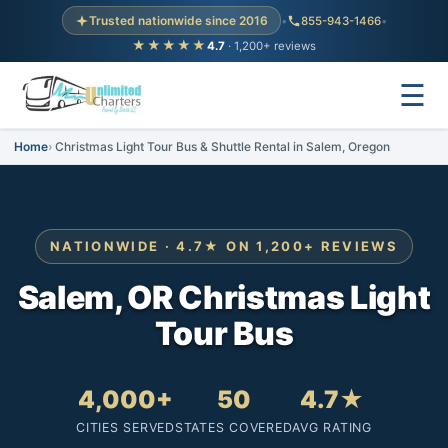
Trusted nationwide since 2016
•
855-943-1466
•
★★★★★
4.7
· 1,200+ reviews
☰
Home
Christmas Light Tour Bus & Shuttle Rental in Salem, Oregon
NATIONWIDE · 4.7★ ON 1,200+ REVIEWS
Salem, OR Christmas Light
Tour Bus
4,000+
50
4.7★
CITIES SERVED
STATES COVERED
AVG RATING