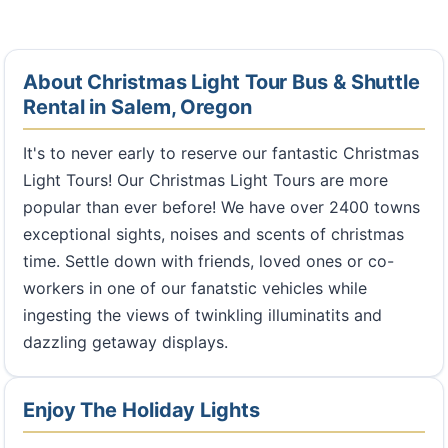
About Christmas Light Tour Bus & Shuttle
Rental in Salem, Oregon
It's to never early to reserve our fantastic Christmas
Light Tours! Our Christmas Light Tours are more
popular than ever before! We have over 2400 towns
exceptional sights, noises and scents of christmas
time. Settle down with friends, loved ones or co-
workers in one of our fanatstic vehicles while
ingesting the views of twinkling illuminatits and
dazzling getaway displays.
Enjoy The Holiday Lights