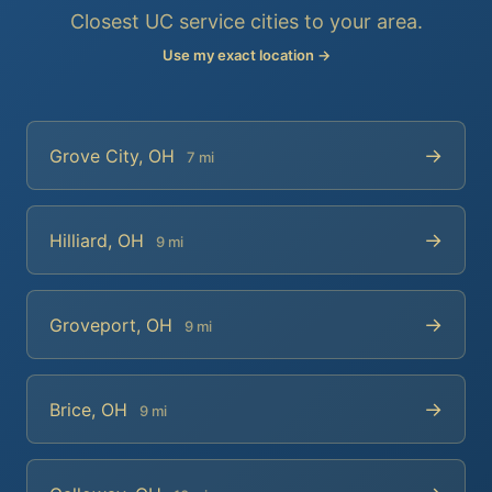
Closest UC service cities to your area.
Use my exact location →
→
Grove City, OH
7 mi
→
Hilliard, OH
9 mi
→
Groveport, OH
9 mi
→
Brice, OH
9 mi