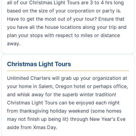
all of our Christmas Light Tours are 3 to 4 hrs long
based on the size of your corporation or party is.
Have to get the most out of your tour? Ensure that
you have all the house locations along your trip and
plan your stops with respect to miles or distance
away.
Christmas Light Tours
Unlimited Charters will grab up your organization at
your home in Salem, Oregon hotel or perhaps office,
and whisk away for the superb winter tradition!
Christmas Light Tours can be enjoyed each night
from thanksgiving holiday weekend (some homes
may not finish up being lit) through New Year's Eve
aside from Xmas Day.