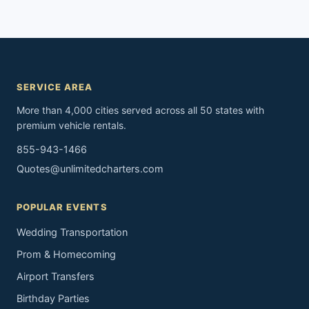
SERVICE AREA
More than 4,000 cities served across all 50 states with
premium vehicle rentals.
855-943-1466
Quotes@unlimitedcharters.com
POPULAR EVENTS
Wedding Transportation
Prom & Homecoming
Airport Transfers
Birthday Parties