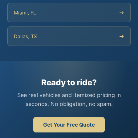
→
Miami, FL
→
Dallas, TX
Ready to ride?
See real vehicles and itemized pricing in
seconds. No obligation, no spam.
Get Your Free Quote