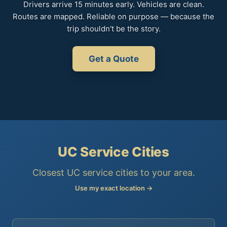
Drivers arrive 15 minutes early. Vehicles are clean.
Routes are mapped. Reliable on purpose — because the
trip shouldn't be the story.
Get a Quote
UC Service Cities
Closest UC service cities to your area.
Use my exact location →