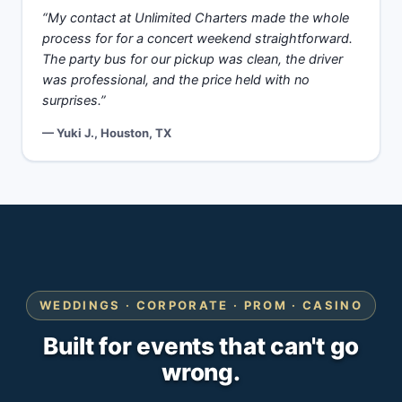
“My contact at Unlimited Charters made the whole
process for for a concert weekend straightforward.
The party bus for our pickup was clean, the driver
was professional, and the price held with no
surprises.”
— Yuki J., Houston, TX
WEDDINGS · CORPORATE · PROM · CASINO
Built for events that can't go
wrong.