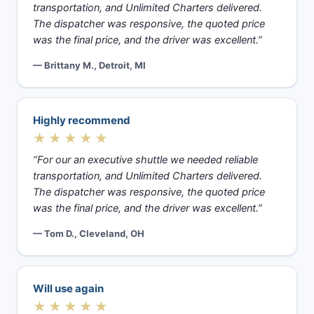
transportation, and Unlimited Charters delivered.
The dispatcher was responsive, the quoted price
was the final price, and the driver was excellent.”
— Brittany M., Detroit, MI
Highly recommend
★★★★★
“For our an executive shuttle we needed reliable
transportation, and Unlimited Charters delivered.
The dispatcher was responsive, the quoted price
was the final price, and the driver was excellent.”
— Tom D., Cleveland, OH
Will use again
★★★★★