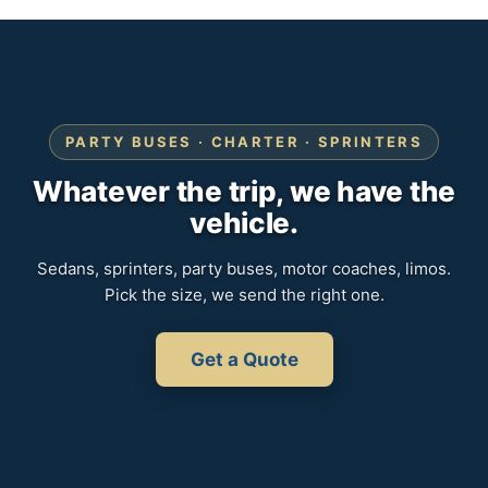
PARTY BUSES · CHARTER · SPRINTERS
Whatever the trip, we have the
vehicle.
Sedans, sprinters, party buses, motor coaches, limos.
Pick the size, we send the right one.
Get a Quote