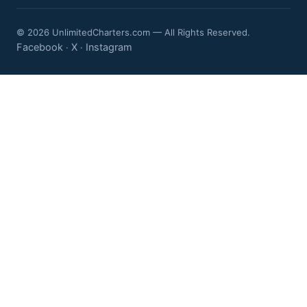
© 2026 UnlimitedCharters.com — All Rights Reserved.
Facebook
X
Instagram
·
·