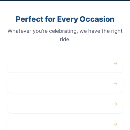
Perfect for Every Occasion
Whatever you’re celebrating, we have the right
ride.
→
Weddings
→
Proms
→
Birthdays
→
Bachelor / Bachelorette