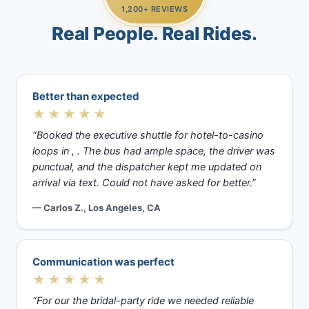
1,200+ REVIEWS
Real People. Real Rides.
Better than expected
★★★★★
“Booked the executive shuttle for hotel-to-casino
loops in , . The bus had ample space, the driver was
punctual, and the dispatcher kept me updated on
arrival via text. Could not have asked for better.”
— Carlos Z., Los Angeles, CA
Communication was perfect
★★★★★
“For our the bridal-party ride we needed reliable