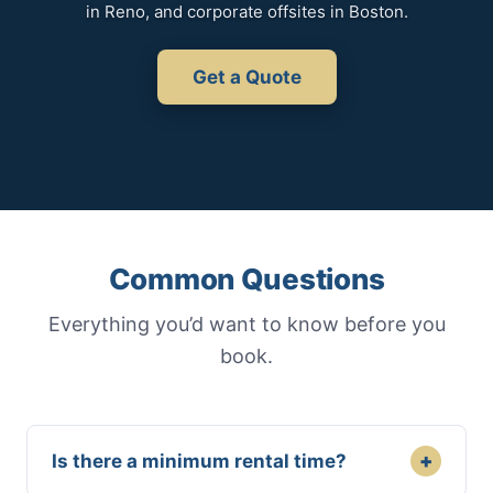
in Reno, and corporate offsites in Boston.
Get a Quote
Common Questions
Everything you’d want to know before you
book.
+
Is there a minimum rental time?