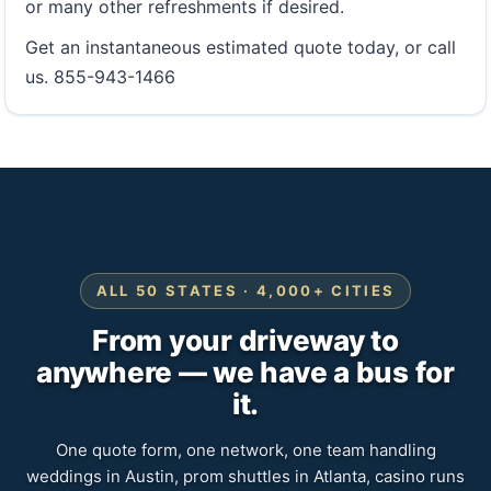
or many other refreshments if desired.
Get an instantaneous estimated quote today, or call
us. 855-943-1466
ALL 50 STATES · 4,000+ CITIES
From your driveway to
anywhere — we have a bus for
it.
One quote form, one network, one team handling
weddings in Austin, prom shuttles in Atlanta, casino runs