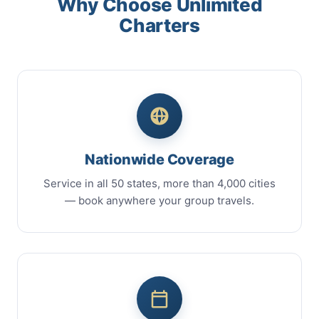
Why Choose Unlimited
Charters
Nationwide Coverage
Service in all 50 states, more than 4,000 cities
— book anywhere your group travels.