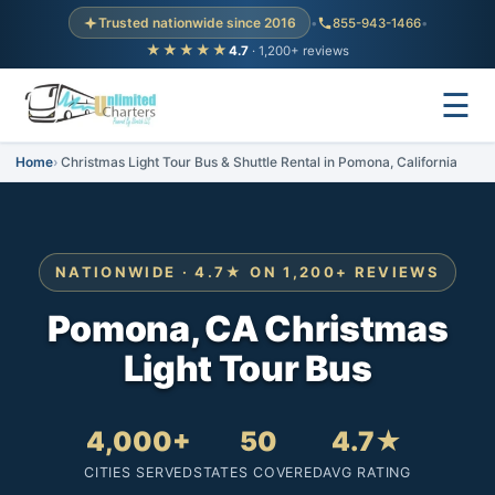
Trusted nationwide since 2016
•
855-943-1466
•
★★★★★
4.7
· 1,200+ reviews
☰
Home
Christmas Light Tour Bus & Shuttle Rental in Pomona, California
NATIONWIDE · 4.7★ ON 1,200+ REVIEWS
Pomona, CA Christmas
Light Tour Bus
4,000+
50
4.7★
CITIES SERVED
STATES COVERED
AVG RATING