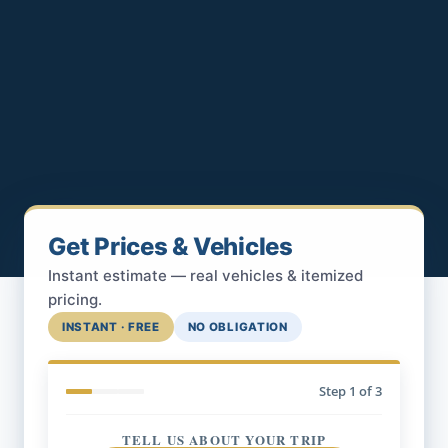
Get Prices & Vehicles
Instant estimate — real vehicles & itemized
pricing.
INSTANT · FREE
NO OBLIGATION
Step
1
of 3
TELL US ABOUT YOUR TRIP