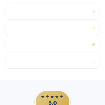
→
Concerts
→
Corporate
→
Airport
→
Casino Trips
★★★★★
5.0