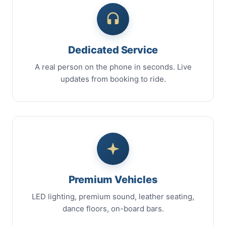
Dedicated Service
A real person on the phone in seconds. Live
updates from booking to ride.
Premium Vehicles
LED lighting, premium sound, leather seating,
dance floors, on-board bars.