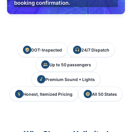
booking confirmation.
DOT-Inspected
24/7 Dispatch
Up to 50 passengers
Premium Sound + Lights
Honest, Itemized Pricing
All 50 States