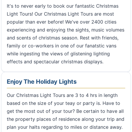
It's to never early to book our fantastic Christmas
Light Tours! Our Christmas Light Tours are most
popular than ever before! We've over 2400 cities
experiencing and enjoying the sights, music volumes
and scents of christmas season. Rest with friends,
family or co-workers in one of our fanatstic vans
while ingesting the views of glistening lighting
effects and spectacular christmas displays.
Enjoy The Holiday Lights
Our Christmas Light Tours are 3 to 4 hrs in length
based on the size of your teay or party is. Have to
get the most out of your tour? Be certain to have all
the property places of residence along your trip and
plan your halts regarding to miles or distance away.