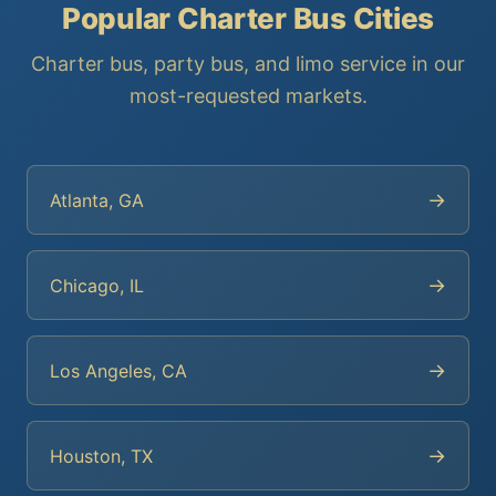
Popular Charter Bus Cities
Charter bus, party bus, and limo service in our
most-requested markets.
→
Atlanta, GA
→
Chicago, IL
→
Los Angeles, CA
→
Houston, TX