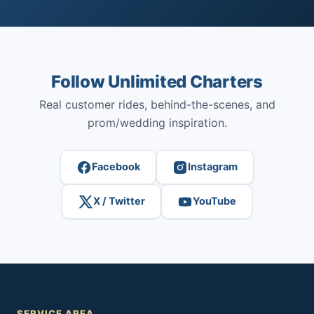
Follow Unlimited Charters
Real customer rides, behind-the-scenes, and
prom/wedding inspiration.
Facebook
Instagram
X / Twitter
YouTube
SERVICE AREA