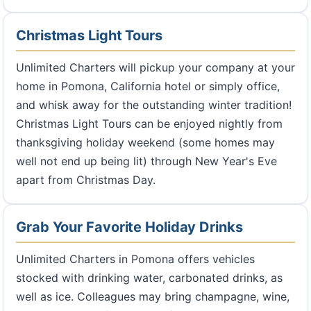
Christmas Light Tours
Unlimited Charters will pickup your company at your
home in Pomona, California hotel or simply office,
and whisk away for the outstanding winter tradition!
Christmas Light Tours can be enjoyed nightly from
thanksgiving holiday weekend (some homes may
well not end up being lit) through New Year's Eve
apart from Christmas Day.
Grab Your Favorite Holiday Drinks
Unlimited Charters in Pomona offers vehicles
stocked with drinking water, carbonated drinks, as
well as ice. Colleagues may bring champagne, wine,