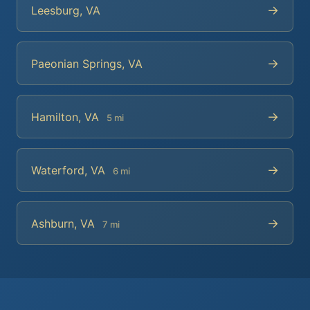
→
Leesburg, VA
→
Paeonian Springs, VA
→
Hamilton, VA
5 mi
→
Waterford, VA
6 mi
→
Ashburn, VA
7 mi