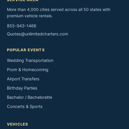
More than 4,000 cities served across all 50 states with
premium vehicle rentals.
855-943-1466
Quotes@unlimitedcharters.com
POPULAR EVENTS
Wedding Transportation
Prom & Homecoming
Airport Transfers
Birthday Parties
Bachelor / Bachelorette
Concerts & Sports
VEHICLES