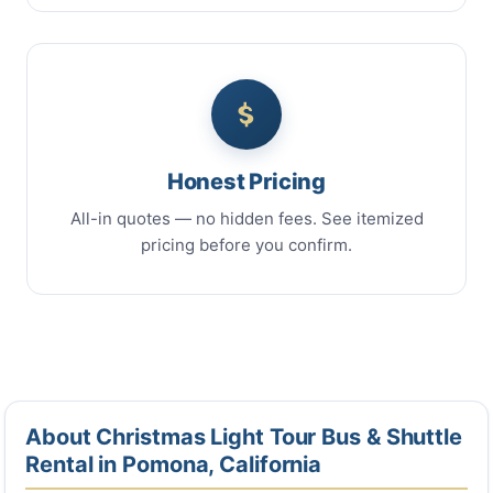
Honest Pricing
All-in quotes — no hidden fees. See itemized
pricing before you confirm.
About Christmas Light Tour Bus & Shuttle
Rental in Pomona, California