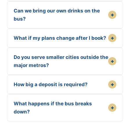
Can we bring our own drinks on the
+
bus?
+
What if my plans change after I book?
Do you serve smaller cities outside the
+
major metros?
+
How big a deposit is required?
What happens if the bus breaks
+
down?