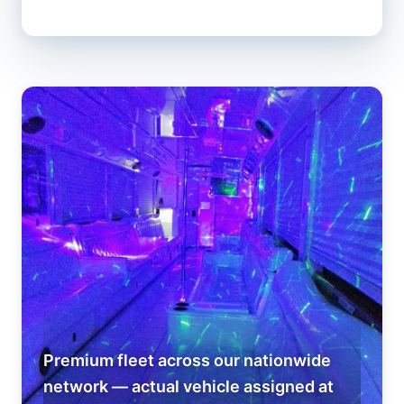
Premium fleet across our nationwide
network — actual vehicle assigned at