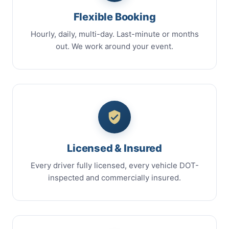
Flexible Booking
Hourly, daily, multi-day. Last-minute or months
out. We work around your event.
Licensed & Insured
Every driver fully licensed, every vehicle DOT-
inspected and commercially insured.