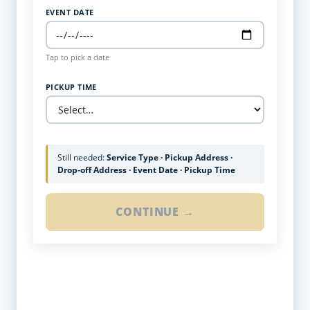
EVENT DATE
Tap to pick a date
PICKUP TIME
Still needed:
Service Type · Pickup Address ·
Drop-off Address · Event Date · Pickup Time
CONTINUE →