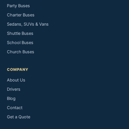
Party Buses
Charter Buses
Sedans, SUVs & Vans
Shuttle Buses
School Buses
Church Buses
COMPANY
About Us
Drivers
Blog
Contact
Get a Quote