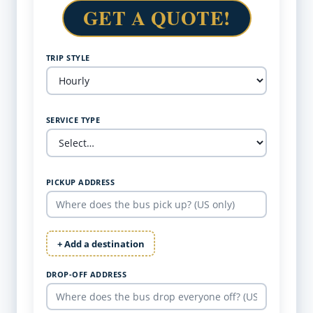
GET A QUOTE!
TRIP STYLE
SERVICE TYPE
PICKUP ADDRESS
+ Add a destination
DROP-OFF ADDRESS