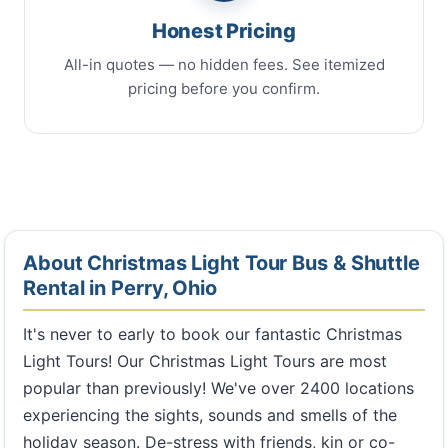
Honest Pricing
All-in quotes — no hidden fees. See itemized
pricing before you confirm.
About Christmas Light Tour Bus & Shuttle
Rental in Perry, Ohio
It's never to early to book our fantastic Christmas
Light Tours! Our Christmas Light Tours are most
popular than previously! We've over 2400 locations
experiencing the sights, sounds and smells of the
holiday season. De-stress with friends, kin or co-