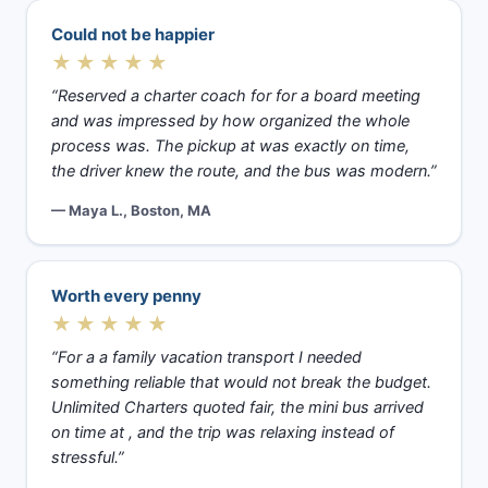
Could not be happier
★★★★★
“Reserved a charter coach for for a board meeting
and was impressed by how organized the whole
process was. The pickup at was exactly on time,
the driver knew the route, and the bus was modern.”
— Maya L., Boston, MA
Worth every penny
★★★★★
“For a a family vacation transport I needed
something reliable that would not break the budget.
Unlimited Charters quoted fair, the mini bus arrived
on time at , and the trip was relaxing instead of
stressful.”