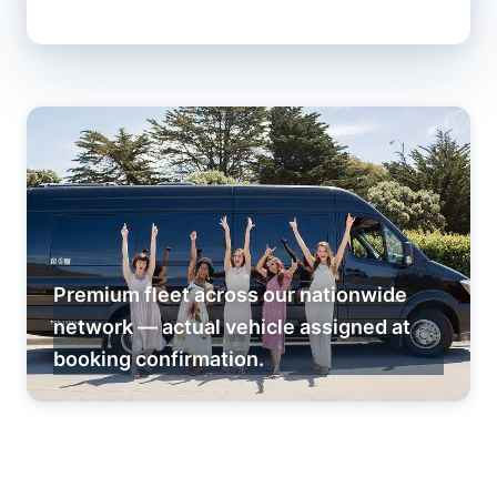
Premium fleet across our nationwide
network — actual vehicle assigned at
booking confirmation.