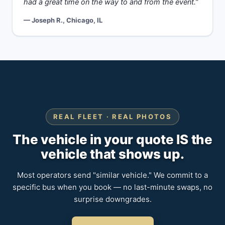
had a great time on the way to and from the event.”
— Joseph R., Chicago, IL
REAL FLEET · REAL PHOTOS
The vehicle in your quote IS the
vehicle that shows up.
Most operators send "similar vehicle." We commit to a
specific bus when you book — no last-minute swaps, no
surprise downgrades.