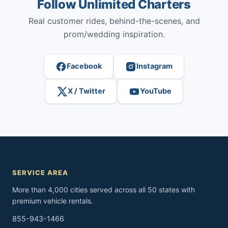
Follow Unlimited Charters
Real customer rides, behind-the-scenes, and
prom/wedding inspiration.
Facebook
Instagram
X / Twitter
YouTube
SERVICE AREA
More than 4,000 cities served across all 50 states with
premium vehicle rentals.
855-943-1466