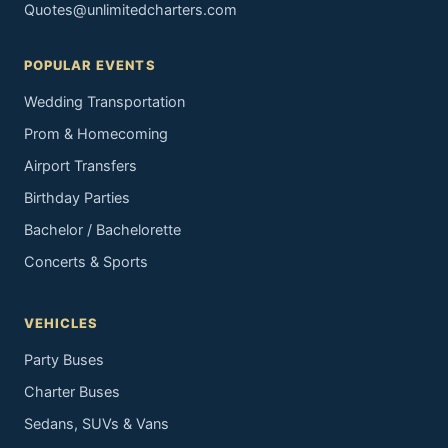
Quotes@unlimitedcharters.com
POPULAR EVENTS
Wedding Transportation
Prom & Homecoming
Airport Transfers
Birthday Parties
Bachelor / Bachelorette
Concerts & Sports
VEHICLES
Party Buses
Charter Buses
Sedans, SUVs & Vans