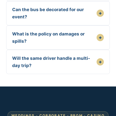
Can the bus be decorated for our
+
event?
What is the policy on damages or
+
spills?
Will the same driver handle a multi-
+
day trip?
WEDDINGS · CORPORATE · PROM · CASINO