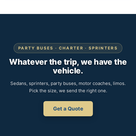
PARTY BUSES · CHARTER · SPRINTERS
Whatever the trip, we have the
vehicle.
Sedans, sprinters, party buses, motor coaches, limos.
Pick the size, we send the right one.
Get a Quote