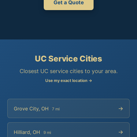
Get a Quote
UC Service Cities
Closest UC service cities to your area.
Use my exact location →
→
Grove City, OH
7 mi
→
Hilliard, OH
9 mi