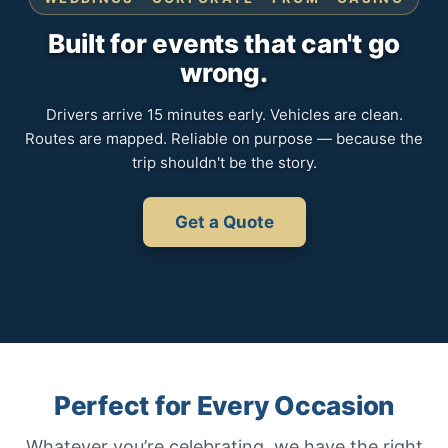
Built for events that can't go
wrong.
Drivers arrive 15 minutes early. Vehicles are clean.
Routes are mapped. Reliable on purpose — because the
trip shouldn't be the story.
Get a Quote
Perfect for Every Occasion
Whatever you’re celebrating, we have the right