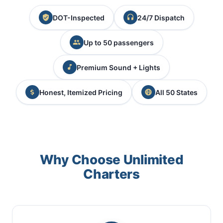
DOT-Inspected
24/7 Dispatch
Up to 50 passengers
Premium Sound + Lights
Honest, Itemized Pricing
All 50 States
Why Choose Unlimited
Charters