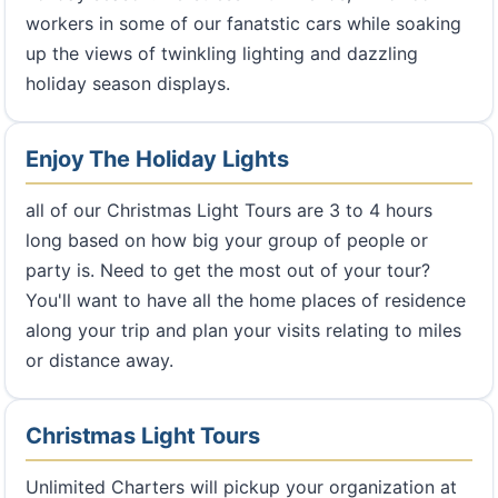
workers in some of our fanatstic cars while soaking
up the views of twinkling lighting and dazzling
holiday season displays.
Enjoy The Holiday Lights
all of our Christmas Light Tours are 3 to 4 hours
long based on how big your group of people or
party is. Need to get the most out of your tour?
You'll want to have all the home places of residence
along your trip and plan your visits relating to miles
or distance away.
Christmas Light Tours
Unlimited Charters will pickup your organization at