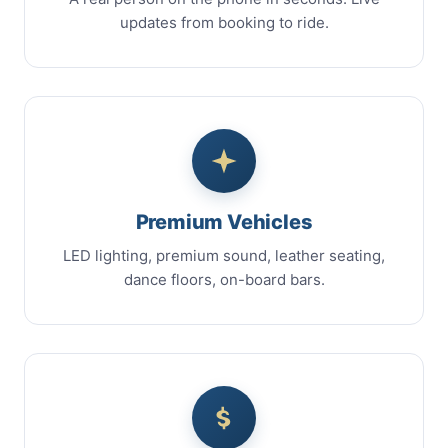
updates from booking to ride.
Premium Vehicles
LED lighting, premium sound, leather seating,
dance floors, on-board bars.