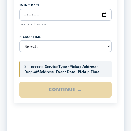
EVENT DATE
Tap to pick a date
PICKUP TIME
Still needed:
Service Type · Pickup Address ·
Drop-off Address · Event Date · Pickup Time
CONTINUE →