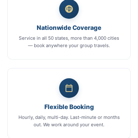
Nationwide Coverage
Service in all 50 states, more than 4,000 cities
— book anywhere your group travels.
Flexible Booking
Hourly, daily, multi-day. Last-minute or months
out. We work around your event.