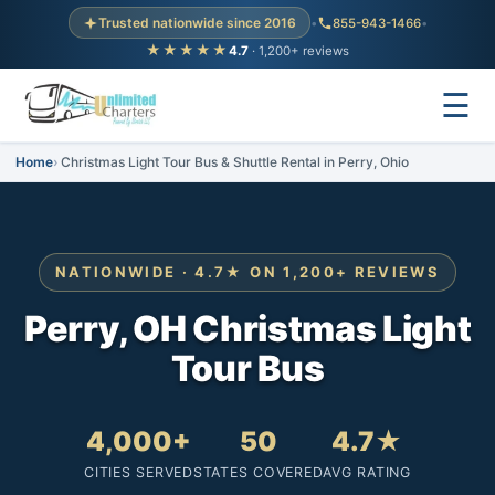
Trusted nationwide since 2016
•
855-943-1466
•
★★★★★
4.7
· 1,200+ reviews
☰
Home
Christmas Light Tour Bus & Shuttle Rental in Perry, Ohio
NATIONWIDE · 4.7★ ON 1,200+ REVIEWS
Perry, OH Christmas Light
Tour Bus
4,000+
50
4.7★
CITIES SERVED
STATES COVERED
AVG RATING