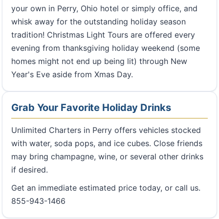
your own in Perry, Ohio hotel or simply office, and
whisk away for the outstanding holiday season
tradition! Christmas Light Tours are offered every
evening from thanksgiving holiday weekend (some
homes might not end up being lit) through New
Year's Eve aside from Xmas Day.
Grab Your Favorite Holiday Drinks
Unlimited Charters in Perry offers vehicles stocked
with water, soda pops, and ice cubes. Close friends
may bring champagne, wine, or several other drinks
if desired.
Get an immediate estimated price today, or call us.
855-943-1466