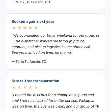
— Mia Y., Cleveland, OH
Booked again next year
★★★★★
“We coordinated our boys' weekend for our group in
. The dispatcher walked me through pricing,
contract, and pickup logistics in one phone call.
Everyone arrived on time, no drama.”
— Tariq T., Austin, TX
Stress-free transportation
★★★★★
“I rented the mini bus for a championship run and
could not have asked for better service. Pickup at
was on time, the bus was clean, and our group of 18