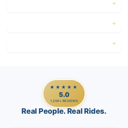
→
Corporate
→
Airport
→
Casino Trips
★★★★★
5.0
1,200+ REVIEWS
Real People. Real Rides.