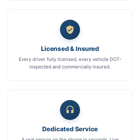
Licensed & Insured
Every driver fully licensed, every vehicle DOT-
inspected and commercially insured.
Dedicated Service
A real person on the phone in seconds. Live