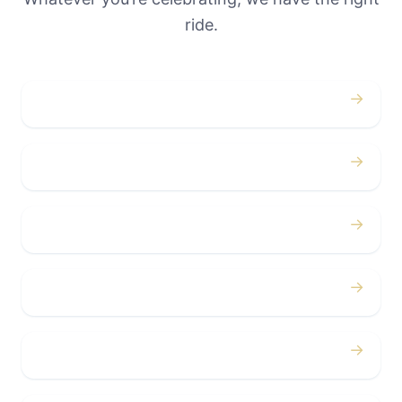
ride.
→
Weddings
→
Proms
→
Birthdays
→
Bachelor / Bachelorette
→
Concerts