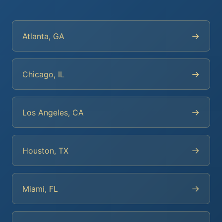
→
Atlanta, GA
→
Chicago, IL
→
Los Angeles, CA
→
Houston, TX
→
Miami, FL