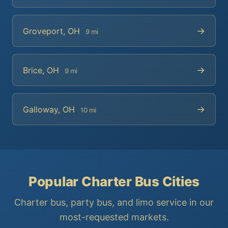
→
Groveport, OH
9 mi
→
Brice, OH
9 mi
→
Galloway, OH
10 mi
Popular Charter Bus Cities
Charter bus, party bus, and limo service in our
most-requested markets.