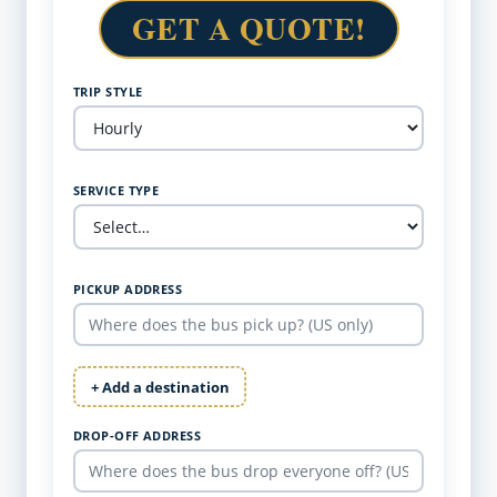
GET A QUOTE!
TRIP STYLE
SERVICE TYPE
PICKUP ADDRESS
+ Add a destination
DROP-OFF ADDRESS