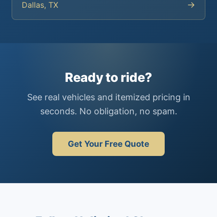
→
Dallas, TX
Ready to ride?
See real vehicles and itemized pricing in
seconds. No obligation, no spam.
Get Your Free Quote