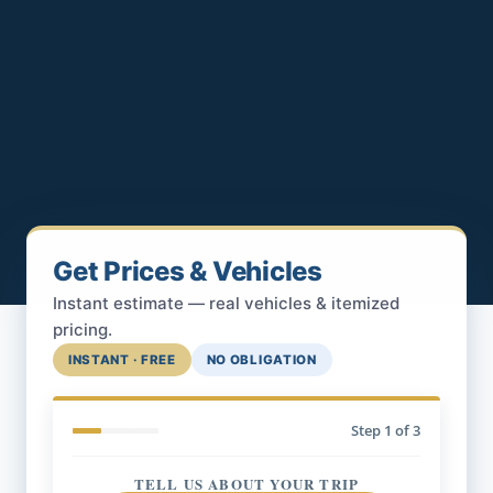
Get Prices & Vehicles
Instant estimate — real vehicles & itemized
pricing.
INSTANT · FREE
NO OBLIGATION
Step
1
of 3
TELL US ABOUT YOUR TRIP