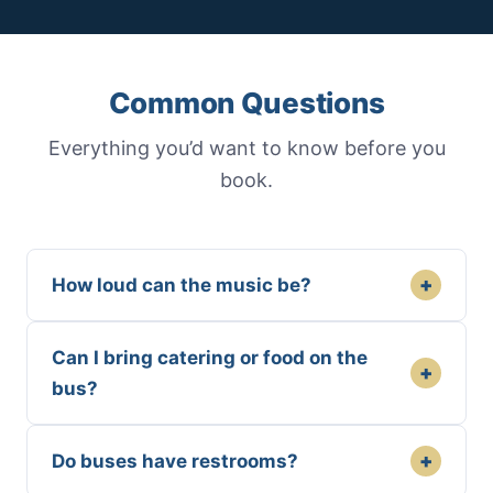
Common Questions
Everything you’d want to know before you
book.
+
How loud can the music be?
Can I bring catering or food on the
+
bus?
+
Do buses have restrooms?