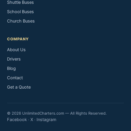
Shuttle Buses
School Buses
Church Buses
COMPANY
About Us
Drivers
Blog
Contact
Get a Quote
© 2026 UnlimitedCharters.com — All Rights Reserved.
Facebook
X
Instagram
·
·