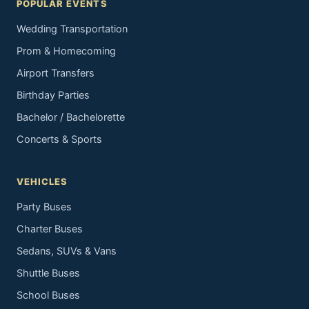
POPULAR EVENTS
Wedding Transportation
Prom & Homecoming
Airport Transfers
Birthday Parties
Bachelor / Bachelorette
Concerts & Sports
VEHICLES
Party Buses
Charter Buses
Sedans, SUVs & Vans
Shuttle Buses
School Buses