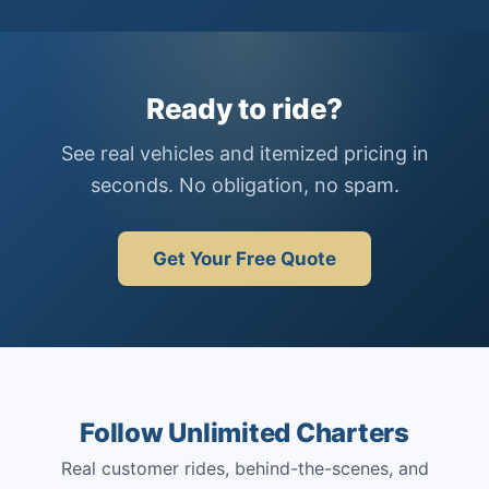
Ready to ride?
See real vehicles and itemized pricing in
seconds. No obligation, no spam.
Get Your Free Quote
Follow Unlimited Charters
Real customer rides, behind-the-scenes, and