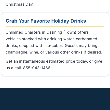
Christmas Day.
Grab Your Favorite Holiday Drinks
Unlimited Charters in Ossining (Town) offers
vehicles stocked with drinking water, carbonated
drinks, coupled with ice-cubes. Guests may bring
champagne, wine, or various other drinks if desired.
Get an instantaneous estimated price today, or give
us a call. 855-943-1466