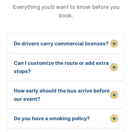
Everything you’d want to know before you
book.
+
Do drivers carry commercial licenses?
Can I customize the route or add extra
+
stops?
How early should the bus arrive before
+
our event?
+
Do you have a smoking policy?