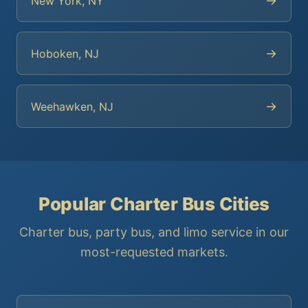
→
New York, NY
→
Hoboken, NJ
→
Weehawken, NJ
Popular Charter Bus Cities
Charter bus, party bus, and limo service in our
most-requested markets.