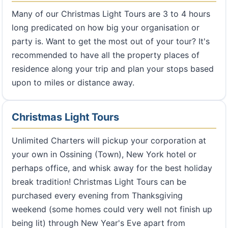
Many of our Christmas Light Tours are 3 to 4 hours
long predicated on how big your organisation or
party is. Want to get the most out of your tour? It's
recommended to have all the property places of
residence along your trip and plan your stops based
upon to miles or distance away.
Christmas Light Tours
Unlimited Charters will pickup your corporation at
your own in Ossining (Town), New York hotel or
perhaps office, and whisk away for the best holiday
break tradition! Christmas Light Tours can be
purchased every evening from Thanksgiving
weekend (some homes could very well not finish up
being lit) through New Year's Eve apart from