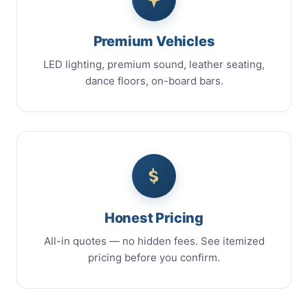
Premium Vehicles
LED lighting, premium sound, leather seating,
dance floors, on-board bars.
Honest Pricing
All-in quotes — no hidden fees. See itemized
pricing before you confirm.