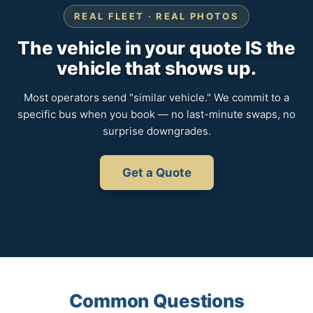
REAL FLEET · REAL PHOTOS
The vehicle in your quote IS the
vehicle that shows up.
Most operators send "similar vehicle." We commit to a
specific bus when you book — no last-minute swaps, no
surprise downgrades.
Get a Quote
Common Questions