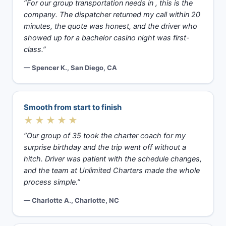
“For our group transportation needs in , this is the
company. The dispatcher returned my call within 20
minutes, the quote was honest, and the driver who
showed up for a bachelor casino night was first-
class.”
— Spencer K., San Diego, CA
Smooth from start to finish
★★★★★
“Our group of 35 took the charter coach for my
surprise birthday and the trip went off without a
hitch. Driver was patient with the schedule changes,
and the team at Unlimited Charters made the whole
process simple.”
— Charlotte A., Charlotte, NC