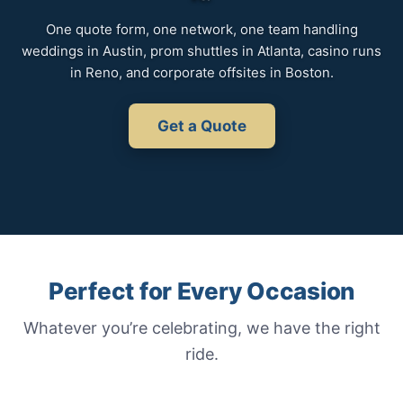
One quote form, one network, one team handling
weddings in Austin, prom shuttles in Atlanta, casino runs
in Reno, and corporate offsites in Boston.
Get a Quote
Perfect for Every Occasion
Whatever you’re celebrating, we have the right
ride.