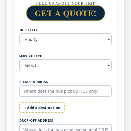
TELL US ABOUT YOUR TRIP
GET A QUOTE!
TRIP STYLE
SERVICE TYPE
PICKUP ADDRESS
+ Add a destination
DROP-OFF ADDRESS