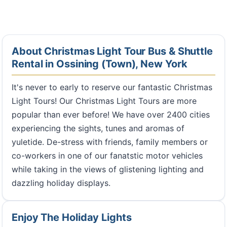
About Christmas Light Tour Bus & Shuttle
Rental in Ossining (Town), New York
It's never to early to reserve our fantastic Christmas
Light Tours! Our Christmas Light Tours are more
popular than ever before! We have over 2400 cities
experiencing the sights, tunes and aromas of
yuletide. De-stress with friends, family members or
co-workers in one of our fanatstic motor vehicles
while taking in the views of glistening lighting and
dazzling holiday displays.
Enjoy The Holiday Lights