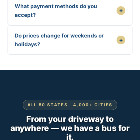
What payment methods do you
+
accept?
Do prices change for weekends or
+
holidays?
ALL 50 STATES · 4,000+ CITIES
From your driveway to
anywhere — we have a bus for
it.