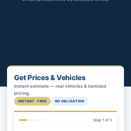
Get Prices & Vehicles
Instant estimate — real vehicles & itemized
pricing.
INSTANT · FREE
NO OBLIGATION
Step
1
of 3