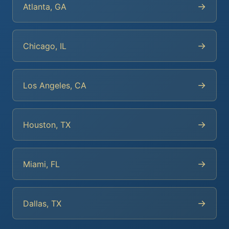
→
Atlanta, GA
→
Chicago, IL
→
Los Angeles, CA
→
Houston, TX
→
Miami, FL
→
Dallas, TX