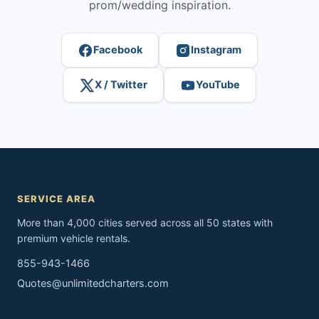
prom/wedding inspiration.
Facebook
Instagram
X / Twitter
YouTube
SERVICE AREA
More than 4,000 cities served across all 50 states with
premium vehicle rentals.
855-943-1466
Quotes@unlimitedcharters.com