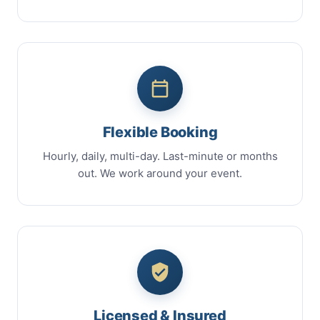
Flexible Booking
Hourly, daily, multi-day. Last-minute or months
out. We work around your event.
Licensed & Insured