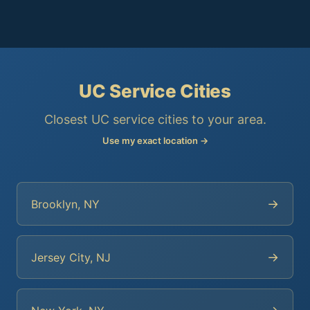
UC Service Cities
Closest UC service cities to your area.
Use my exact location →
→
Brooklyn, NY
→
Jersey City, NJ