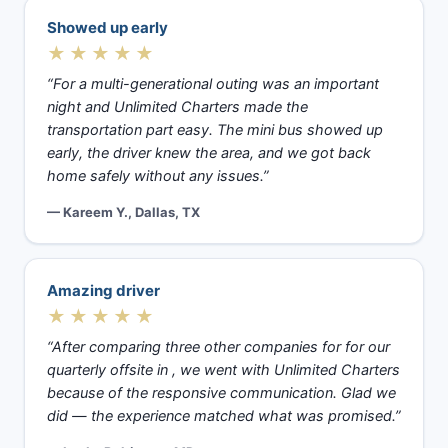
Showed up early
★★★★★
“For a multi-generational outing was an important
night and Unlimited Charters made the
transportation part easy. The mini bus showed up
early, the driver knew the area, and we got back
home safely without any issues.”
— Kareem Y., Dallas, TX
Amazing driver
★★★★★
“After comparing three other companies for for our
quarterly offsite in , we went with Unlimited Charters
because of the responsive communication. Glad we
did — the experience matched what was promised.”