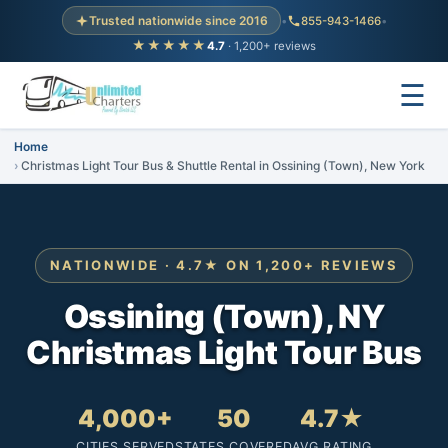
Trusted nationwide since 2016
•
855-943-1466
•
★★★★★
4.7
· 1,200+ reviews
☰
Home
Christmas Light Tour Bus & Shuttle Rental in Ossining (Town), New York
NATIONWIDE · 4.7★ ON 1,200+ REVIEWS
Ossining (Town), NY
Christmas Light Tour Bus
4,000+
50
4.7★
CITIES SERVED
STATES COVERED
AVG RATING