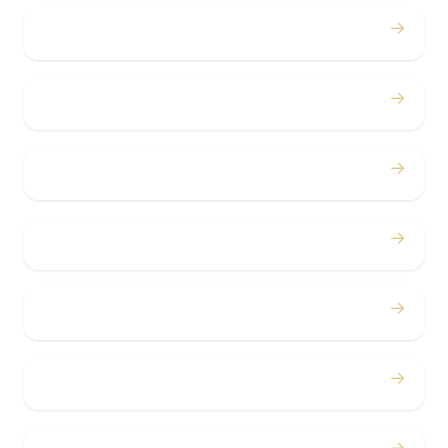
→
Weddings
→
Proms
→
Birthdays
→
Bachelor / Bachelorette
→
Concerts
→
Corporate
→