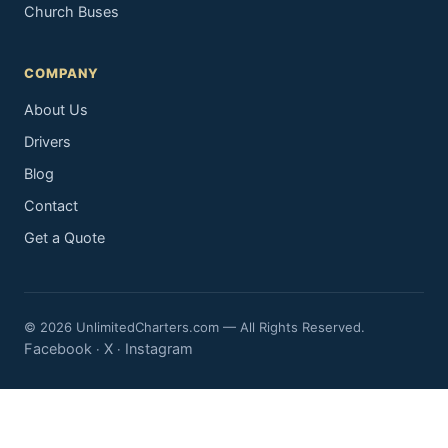
Church Buses
COMPANY
About Us
Drivers
Blog
Contact
Get a Quote
© 2026 UnlimitedCharters.com — All Rights Reserved.
Facebook
X
Instagram
·
·