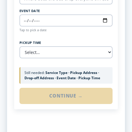
EVENT DATE
Tap to pick a date
PICKUP TIME
Still needed:
Service Type · Pickup Address ·
Drop-off Address · Event Date · Pickup Time
CONTINUE →