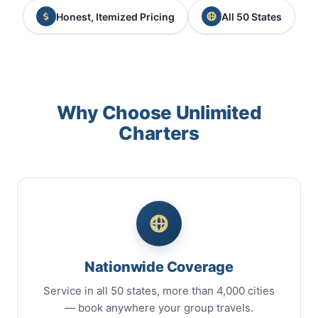
Honest, Itemized Pricing
All 50 States
Why Choose Unlimited
Charters
Nationwide Coverage
Service in all 50 states, more than 4,000 cities
— book anywhere your group travels.