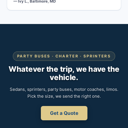
— Ivy L., Baltimore, MD
PARTY BUSES · CHARTER · SPRINTERS
Whatever the trip, we have the
vehicle.
Sedans, sprinters, party buses, motor coaches, limos.
Pick the size, we send the right one.
Get a Quote