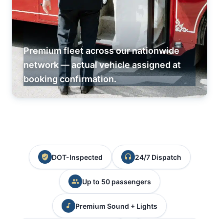
Premium fleet across our nationwide
network — actual vehicle assigned at
booking confirmation.
DOT-Inspected
24/7 Dispatch
Up to 50 passengers
Premium Sound + Lights