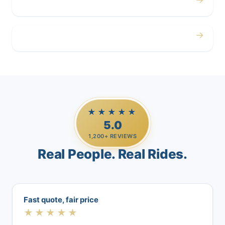
Airport
→
Casino Trips
★★★★★
5.0
1,200+ REVIEWS
Real People. Real Rides.
Fast quote, fair price
★★★★★