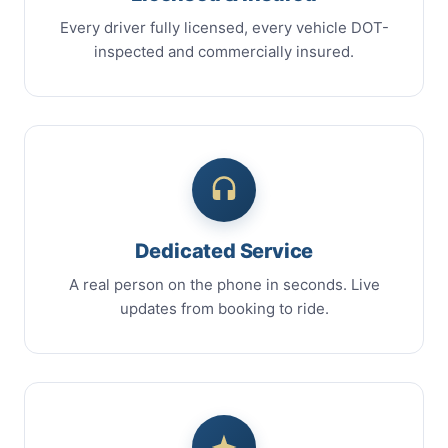
Every driver fully licensed, every vehicle DOT-
inspected and commercially insured.
Dedicated Service
A real person on the phone in seconds. Live
updates from booking to ride.