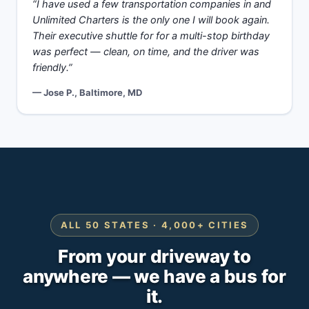
“I have used a few transportation companies in and
Unlimited Charters is the only one I will book again.
Their executive shuttle for for a multi-stop birthday
was perfect — clean, on time, and the driver was
friendly.”
— Jose P., Baltimore, MD
ALL 50 STATES · 4,000+ CITIES
From your driveway to
anywhere — we have a bus for
it.