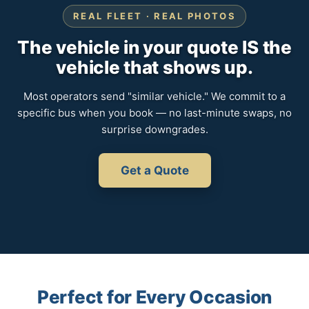
REAL FLEET · REAL PHOTOS
The vehicle in your quote IS the
vehicle that shows up.
Most operators send "similar vehicle." We commit to a
specific bus when you book — no last-minute swaps, no
surprise downgrades.
Get a Quote
Perfect for Every Occasion