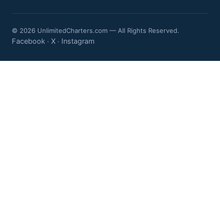
© 2026 UnlimitedCharters.com — All Rights Reserved.
Facebook
X
Instagram
·
·