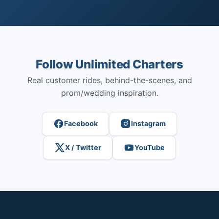
Follow Unlimited Charters
Real customer rides, behind-the-scenes, and
prom/wedding inspiration.
Facebook
Instagram
X / Twitter
YouTube