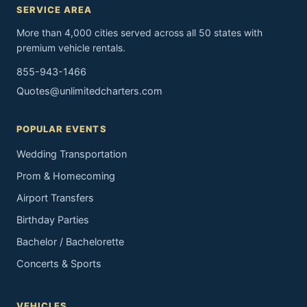
SERVICE AREA
More than 4,000 cities served across all 50 states with
premium vehicle rentals.
855-943-1466
Quotes@unlimitedcharters.com
POPULAR EVENTS
Wedding Transportation
Prom & Homecoming
Airport Transfers
Birthday Parties
Bachelor / Bachelorette
Concerts & Sports
VEHICLES