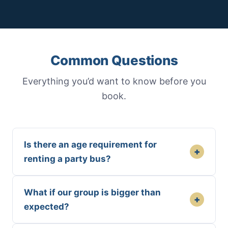
Common Questions
Everything you’d want to know before you
book.
Is there an age requirement for
+
renting a party bus?
What if our group is bigger than
+
expected?