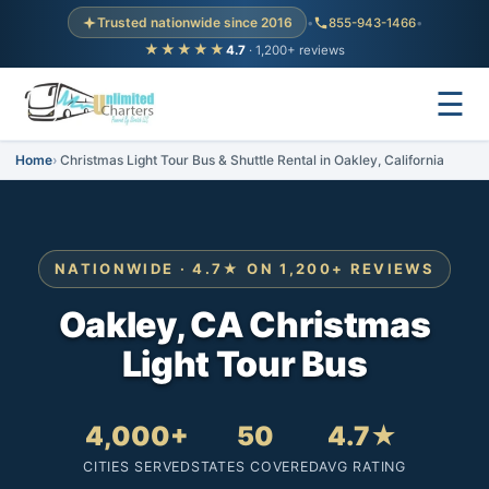
Trusted nationwide since 2016
•
855-943-1466
•
★★★★★
4.7
· 1,200+ reviews
☰
Home
Christmas Light Tour Bus & Shuttle Rental in Oakley, California
NATIONWIDE · 4.7★ ON 1,200+ REVIEWS
Oakley, CA Christmas
Light Tour Bus
4,000+
50
4.7★
CITIES SERVED
STATES COVERED
AVG RATING