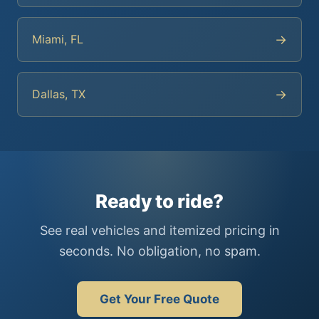
→
Miami, FL
→
Dallas, TX
Ready to ride?
See real vehicles and itemized pricing in
seconds. No obligation, no spam.
Get Your Free Quote