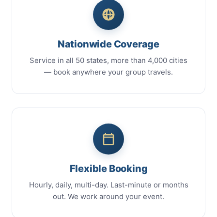
Nationwide Coverage
Service in all 50 states, more than 4,000 cities
— book anywhere your group travels.
Flexible Booking
Hourly, daily, multi-day. Last-minute or months
out. We work around your event.