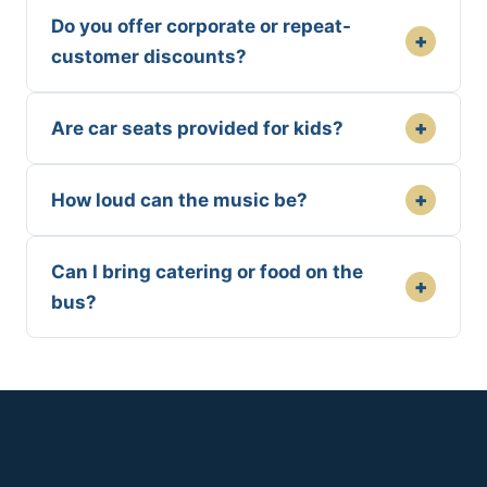
Do you offer corporate or repeat-
+
customer discounts?
+
Are car seats provided for kids?
+
How loud can the music be?
Can I bring catering or food on the
+
bus?