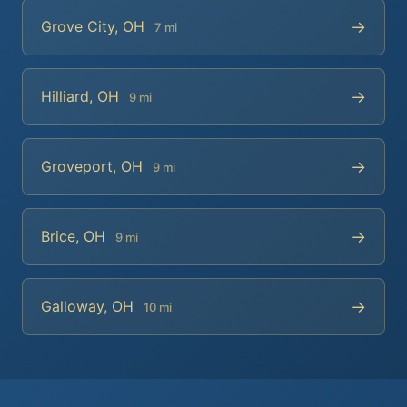
→
Grove City, OH
7 mi
→
Hilliard, OH
9 mi
→
Groveport, OH
9 mi
→
Brice, OH
9 mi
→
Galloway, OH
10 mi