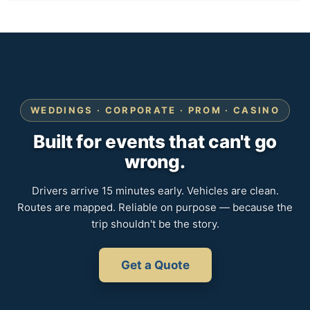
WEDDINGS · CORPORATE · PROM · CASINO
Built for events that can't go
wrong.
Drivers arrive 15 minutes early. Vehicles are clean.
Routes are mapped. Reliable on purpose — because the
trip shouldn't be the story.
Get a Quote