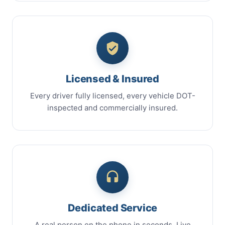
Licensed & Insured
Every driver fully licensed, every vehicle DOT-
inspected and commercially insured.
Dedicated Service
A real person on the phone in seconds. Live