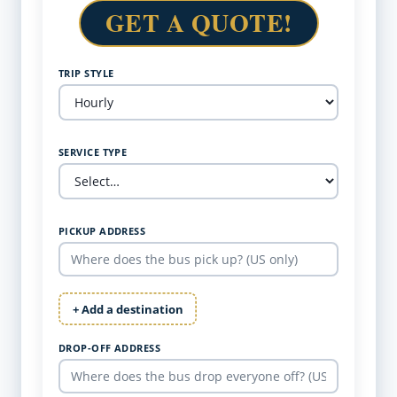
GET A QUOTE!
TRIP STYLE
SERVICE TYPE
PICKUP ADDRESS
+ Add a destination
DROP-OFF ADDRESS