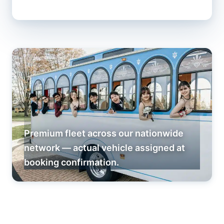
Premium fleet across our nationwide
network — actual vehicle assigned at
booking confirmation.