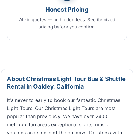
Honest Pricing
All-in quotes — no hidden fees. See itemized
pricing before you confirm.
About Christmas Light Tour Bus & Shuttle
Rental in Oakley, California
It's never to early to book our fantastic Christmas
Light Tours! Our Christmas Light Tours are most
popular than previously! We have over 2400
metropolitan areas exceptional sights, music
volumes and smells of the holidays. De-stress with