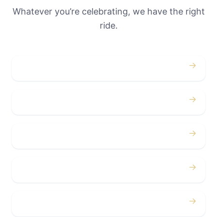
Whatever you’re celebrating, we have the right
ride.
→
Weddings
→
Proms
→
Birthdays
→
Bachelor / Bachelorette
→
Concerts