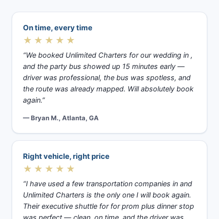
On time, every time
★★★★★
“We booked Unlimited Charters for our wedding in ,
and the party bus showed up 15 minutes early —
driver was professional, the bus was spotless, and
the route was already mapped. Will absolutely book
again.”
— Bryan M., Atlanta, GA
Right vehicle, right price
★★★★★
“I have used a few transportation companies in and
Unlimited Charters is the only one I will book again.
Their executive shuttle for for prom plus dinner stop
was perfect — clean, on time, and the driver was