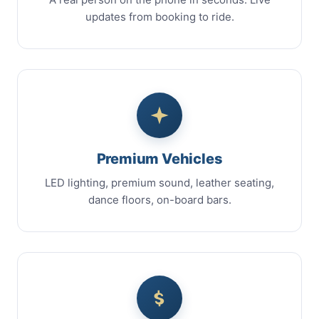
updates from booking to ride.
Premium Vehicles
LED lighting, premium sound, leather seating,
dance floors, on-board bars.