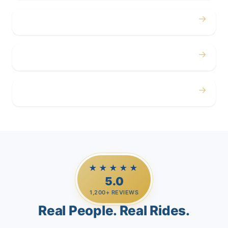
→
Corporate
→
Airport
→
Casino Trips
★★★★★
5.0
1,200+ REVIEWS
Real People. Real Rides.