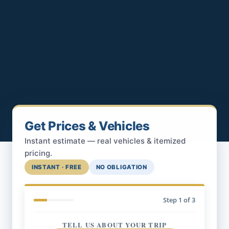
Get Prices & Vehicles
Instant estimate — real vehicles & itemized
pricing.
INSTANT · FREE
NO OBLIGATION
Step
1
of 3
TELL US ABOUT YOUR TRIP