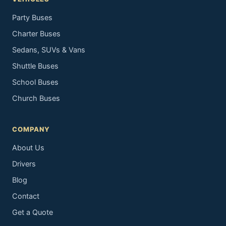
Party Buses
Charter Buses
Sedans, SUVs & Vans
Shuttle Buses
School Buses
Church Buses
COMPANY
About Us
Drivers
Blog
Contact
Get a Quote