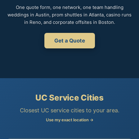
One quote form, one network, one team handling
weddings in Austin, prom shuttles in Atlanta, casino runs
in Reno, and corporate offsites in Boston.
Get a Quote
UC Service Cities
Closest UC service cities to your area.
Use my exact location →