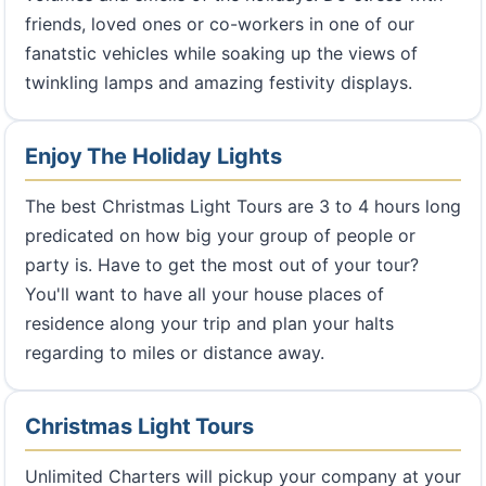
friends, loved ones or co-workers in one of our
fanatstic vehicles while soaking up the views of
twinkling lamps and amazing festivity displays.
Enjoy The Holiday Lights
The best Christmas Light Tours are 3 to 4 hours long
predicated on how big your group of people or
party is. Have to get the most out of your tour?
You'll want to have all your house places of
residence along your trip and plan your halts
regarding to miles or distance away.
Christmas Light Tours
Unlimited Charters will pickup your company at your