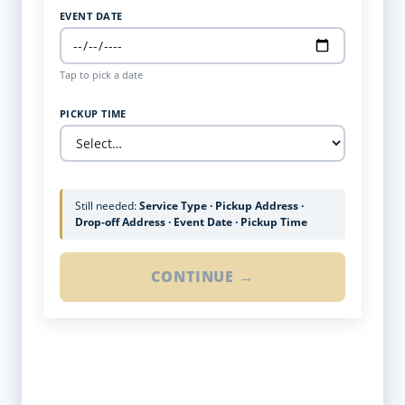
EVENT DATE
Tap to pick a date
PICKUP TIME
Still needed:
Service Type · Pickup Address ·
Drop-off Address · Event Date · Pickup Time
CONTINUE →