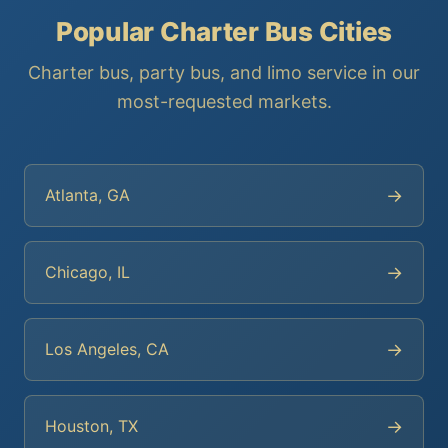
Popular Charter Bus Cities
Charter bus, party bus, and limo service in our
most-requested markets.
→
Atlanta, GA
→
Chicago, IL
→
Los Angeles, CA
→
Houston, TX