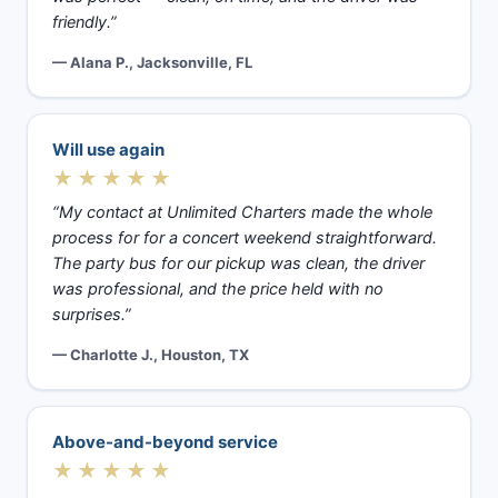
friendly.”
— Alana P., Jacksonville, FL
Will use again
★★★★★
“My contact at Unlimited Charters made the whole
process for for a concert weekend straightforward.
The party bus for our pickup was clean, the driver
was professional, and the price held with no
surprises.”
— Charlotte J., Houston, TX
Above-and-beyond service
★★★★★