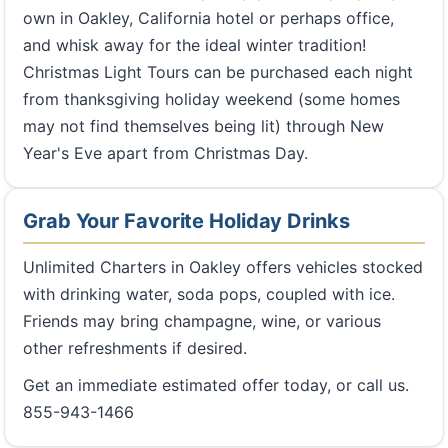
own in Oakley, California hotel or perhaps office,
and whisk away for the ideal winter tradition!
Christmas Light Tours can be purchased each night
from thanksgiving holiday weekend (some homes
may not find themselves being lit) through New
Year's Eve apart from Christmas Day.
Grab Your Favorite Holiday Drinks
Unlimited Charters in Oakley offers vehicles stocked
with drinking water, soda pops, coupled with ice.
Friends may bring champagne, wine, or various
other refreshments if desired.
Get an immediate estimated offer today, or call us.
855-943-1466