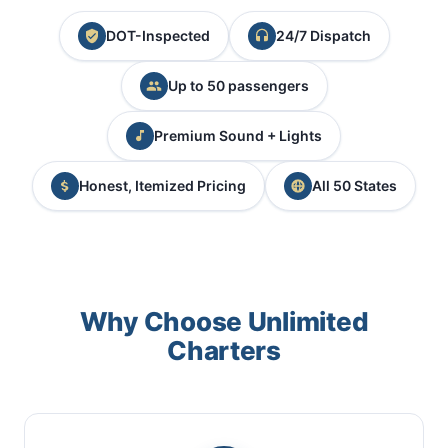
DOT-Inspected
24/7 Dispatch
Up to 50 passengers
Premium Sound + Lights
Honest, Itemized Pricing
All 50 States
Why Choose Unlimited
Charters