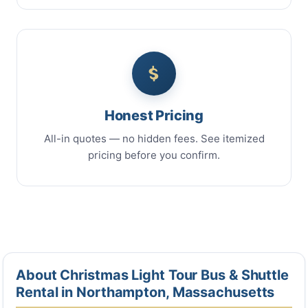
Honest Pricing
All-in quotes — no hidden fees. See itemized
pricing before you confirm.
About Christmas Light Tour Bus & Shuttle
Rental in Northampton, Massachusetts