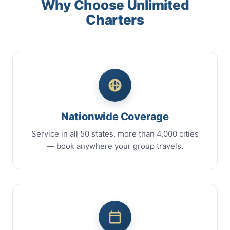
Why Choose Unlimited
Charters
Nationwide Coverage
Service in all 50 states, more than 4,000 cities
— book anywhere your group travels.