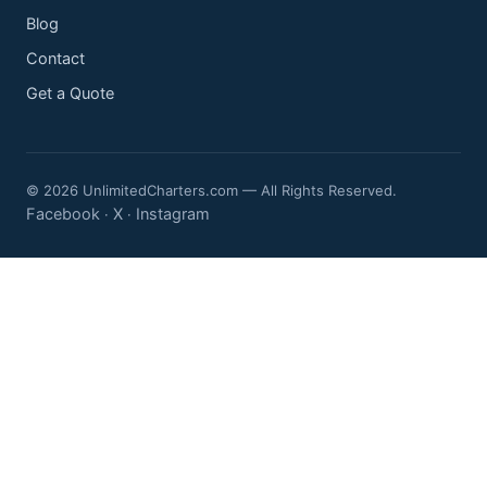
Blog
Contact
Get a Quote
© 2026 UnlimitedCharters.com — All Rights Reserved.
Facebook
X
Instagram
·
·