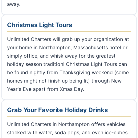
away.
Christmas Light Tours
Unlimited Charters will grab up your organization at
your home in Northampton, Massachusetts hotel or
simply office, and whisk away for the greatest
holiday season tradition! Christmas Light Tours can
be found nightly from Thanksgiving weekend (some
homes might not finish up being lit) through New
Year's Eve apart from Xmas Day.
Grab Your Favorite Holiday Drinks
Unlimited Charters in Northampton offers vehicles
stocked with water, soda pops, and even ice-cubes.