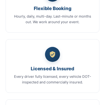
Flexible Booking
Hourly, daily, multi-day. Last-minute or months
out. We work around your event.
Licensed & Insured
Every driver fully licensed, every vehicle DOT-
inspected and commercially insured.