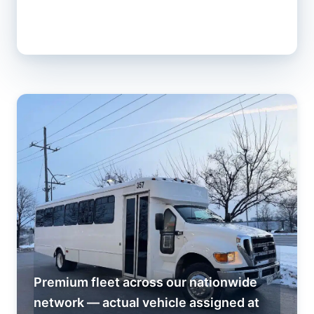
Premium fleet across our nationwide
network — actual vehicle assigned at