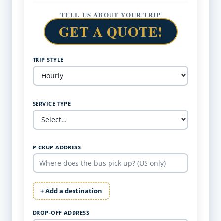
TELL US ABOUT YOUR TRIP
GET A QUOTE!
TRIP STYLE
SERVICE TYPE
PICKUP ADDRESS
+ Add a destination
DROP-OFF ADDRESS