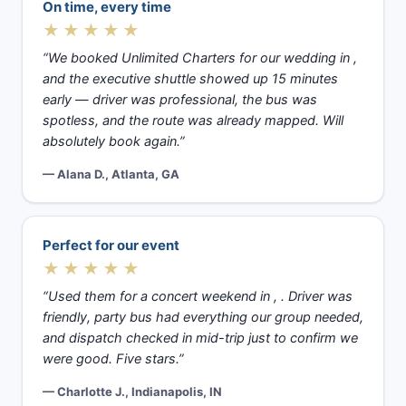
On time, every time
★★★★★
“We booked Unlimited Charters for our wedding in ,
and the executive shuttle showed up 15 minutes
early — driver was professional, the bus was
spotless, and the route was already mapped. Will
absolutely book again.”
— Alana D., Atlanta, GA
Perfect for our event
★★★★★
“Used them for a concert weekend in , . Driver was
friendly, party bus had everything our group needed,
and dispatch checked in mid-trip just to confirm we
were good. Five stars.”
— Charlotte J., Indianapolis, IN