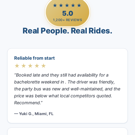
★★★★★
5.0
1,200+ REVIEWS
Real People. Real Rides.
Reliable from start
★★★★★
“Booked late and they still had availability for a
bachelorette weekend in . The driver was friendly,
the party bus was new and well-maintained, and the
price was below what local competitors quoted.
Recommend.”
— Yuki G., Miami, FL