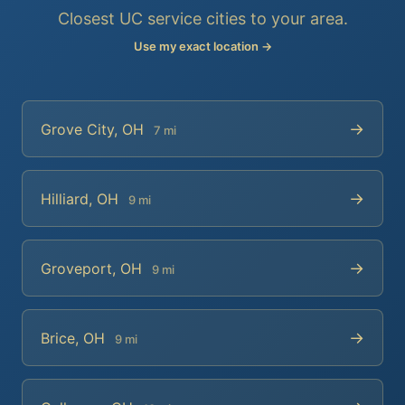
Closest UC service cities to your area.
Use my exact location →
→
Grove City, OH
7 mi
→
Hilliard, OH
9 mi
→
Groveport, OH
9 mi
→
Brice, OH
9 mi