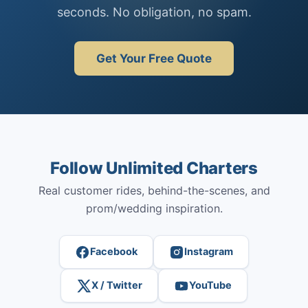
seconds. No obligation, no spam.
Get Your Free Quote
Follow Unlimited Charters
Real customer rides, behind-the-scenes, and
prom/wedding inspiration.
Facebook
Instagram
X / Twitter
YouTube