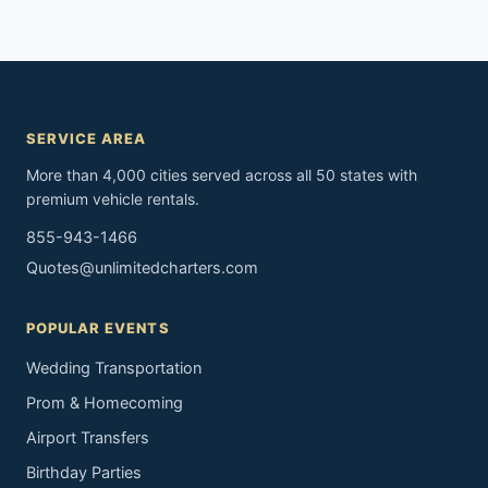
SERVICE AREA
More than 4,000 cities served across all 50 states with
premium vehicle rentals.
855-943-1466
Quotes@unlimitedcharters.com
POPULAR EVENTS
Wedding Transportation
Prom & Homecoming
Airport Transfers
Birthday Parties