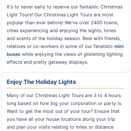
It's to never early to reserve our fantastic Christmas
Light Tours! Our Christmas Light Tours are most
popular than ever before! We've over 2400 towns,
cities experiencing and enjoying the sights, tones
and scents of the holiday season. Rest with friends,
relatives or co-workers in some of our fanatstic
mini
buses
while enjoying the views of glistening lighting
effects and pretty getaway displays.
Enjoy The Holiday Lights
Many of our Christmas Light Tours are 3 to 4 hours
long based on how big your corporation or party is.
Want to get the most out of your tour? Ensure that
you have all your house locations along your trip
and plan your visits relating to miles or distance