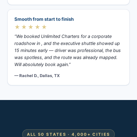
Smooth from start to finish
★★★★★
“We booked Unlimited Charters for a corporate
roadshow in , and the executive shuttle showed up
15 minutes early — driver was professional, the bus
was spotless, and the route was already mapped.
Will absolutely book again.”
— Rachel D., Dallas, TX
ALL 50 STATES · 4,000+ CITIES