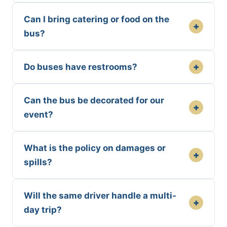
Can I bring catering or food on the
+
bus?
+
Do buses have restrooms?
Can the bus be decorated for our
+
event?
What is the policy on damages or
+
spills?
Will the same driver handle a multi-
+
day trip?