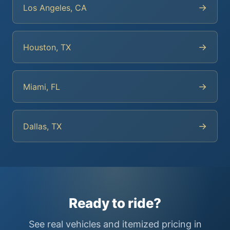
→
Los Angeles, CA
→
Houston, TX
→
Miami, FL
→
Dallas, TX
Ready to ride?
See real vehicles and itemized pricing in