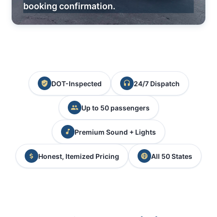
booking confirmation.
DOT-Inspected
24/7 Dispatch
Up to 50 passengers
Premium Sound + Lights
Honest, Itemized Pricing
All 50 States