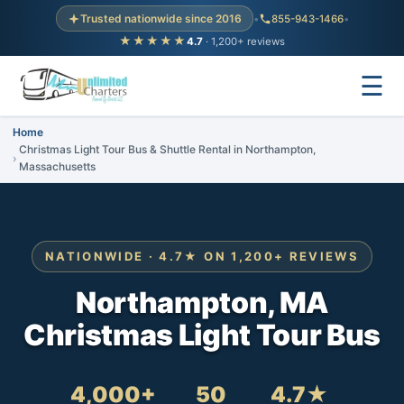
Trusted nationwide since 2016
•
855-943-1466
•
★★★★★
4.7
· 1,200+ reviews
☰
Home
Christmas Light Tour Bus & Shuttle Rental in Northampton,
Massachusetts
NATIONWIDE · 4.7★ ON 1,200+ REVIEWS
Northampton, MA
Christmas Light Tour Bus
4,000+
50
4.7★