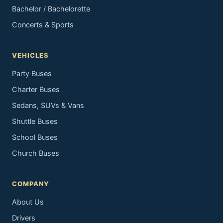
Bachelor / Bachelorette
Concerts & Sports
VEHICLES
Party Buses
Charter Buses
Sedans, SUVs & Vans
Shuttle Buses
School Buses
Church Buses
COMPANY
About Us
Drivers