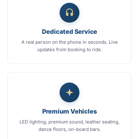
Dedicated Service
A real person on the phone in seconds. Live
updates from booking to ride.
Premium Vehicles
LED lighting, premium sound, leather seating,
dance floors, on-board bars.