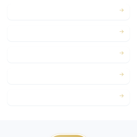
→
Bachelor / Bachelorette
→
Concerts
→
Corporate
→
Airport
→
Casino Trips