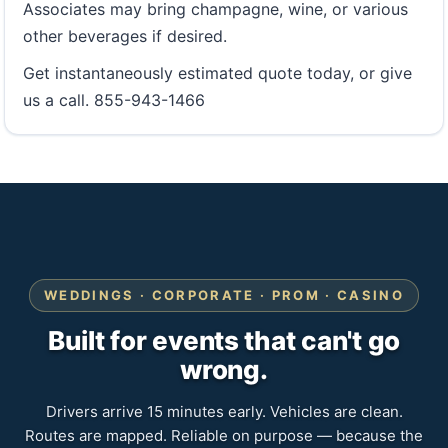
Associates may bring champagne, wine, or various
other beverages if desired.
Get instantaneously estimated quote today, or give
us a call. 855-943-1466
WEDDINGS · CORPORATE · PROM · CASINO
Built for events that can't go
wrong.
Drivers arrive 15 minutes early. Vehicles are clean.
Routes are mapped. Reliable on purpose — because the