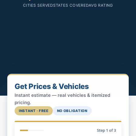
CITIES SERVED
STATES COVERED
AVG RATING
Get Prices & Vehicles
Instant estimate — real vehicles & itemized
pricing.
INSTANT · FREE
NO OBLIGATION
Step
1
of 3