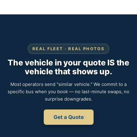
REAL FLEET · REAL PHOTOS
The vehicle in your quote IS the
vehicle that shows up.
Most operators send "similar vehicle." We commit to a
specific bus when you book — no last-minute swaps, no
surprise downgrades.
Get a Quote