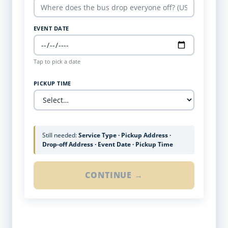
EVENT DATE
Tap to pick a date
PICKUP TIME
Still needed:
Service Type · Pickup Address ·
Drop-off Address · Event Date · Pickup Time
CONTINUE →