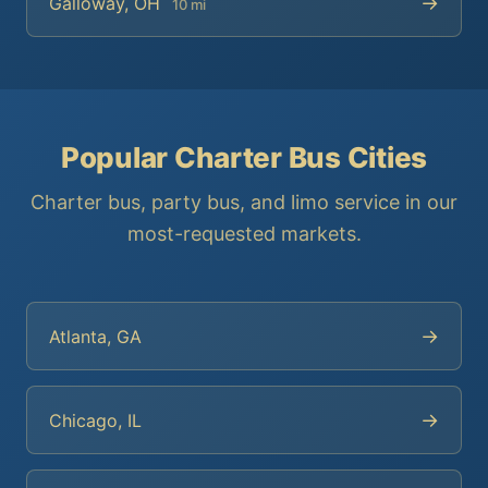
→
Galloway, OH
10 mi
Popular Charter Bus Cities
Charter bus, party bus, and limo service in our
most-requested markets.
→
Atlanta, GA
→
Chicago, IL