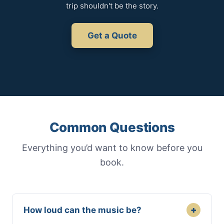
trip shouldn't be the story.
Get a Quote
Common Questions
Everything you’d want to know before you
book.
+
How loud can the music be?