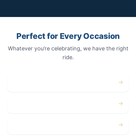
Perfect for Every Occasion
Whatever you’re celebrating, we have the right
ride.
→
Weddings
→
Proms
→
Birthdays