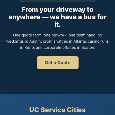
From your driveway to
anywhere — we have a bus for
it.
One quote form, one network, one team handling
weddings in Austin, prom shuttles in Atlanta, casino runs
in Reno, and corporate offsites in Boston.
Get a Quote
UC Service Cities