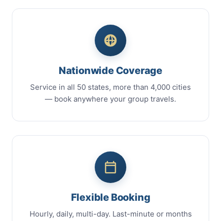
Nationwide Coverage
Service in all 50 states, more than 4,000 cities
— book anywhere your group travels.
Flexible Booking
Hourly, daily, multi-day. Last-minute or months