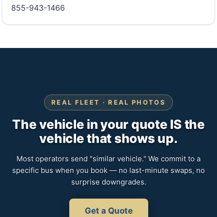
855-943-1466
REAL FLEET · REAL PHOTOS
The vehicle in your quote IS the
vehicle that shows up.
Most operators send "similar vehicle." We commit to a
specific bus when you book — no last-minute swaps, no
surprise downgrades.
Get a Quote