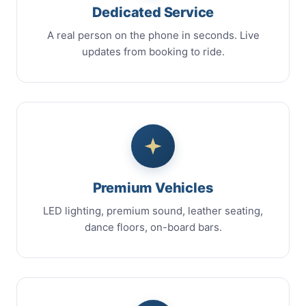
Dedicated Service
A real person on the phone in seconds. Live
updates from booking to ride.
Premium Vehicles
LED lighting, premium sound, leather seating,
dance floors, on-board bars.