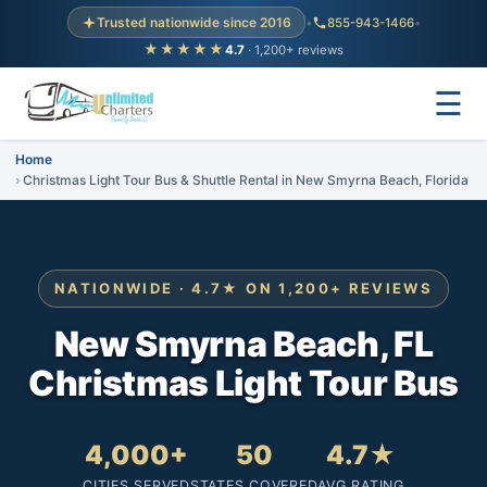
Trusted nationwide since 2016
•
855-943-1466
•
★★★★★
4.7
· 1,200+ reviews
☰
Home
Christmas Light Tour Bus & Shuttle Rental in New Smyrna Beach, Florida
NATIONWIDE · 4.7★ ON 1,200+ REVIEWS
New Smyrna Beach, FL
Christmas Light Tour Bus
4,000+
50
4.7★
CITIES SERVED
STATES COVERED
AVG RATING