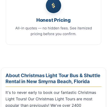
Honest Pricing
All-in quotes — no hidden fees. See itemized
pricing before you confirm.
About Christmas Light Tour Bus & Shuttle
Rental in New Smyrna Beach, Florida
It's to never early to book our fantastic Christmas
Light Tours! Our Christmas Light Tours are most
popular than previously! We've over 2400