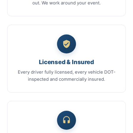
out. We work around your event.
Licensed & Insured
Every driver fully licensed, every vehicle DOT-
inspected and commercially insured.