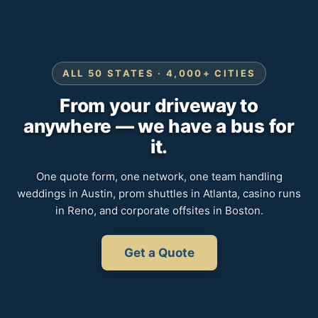
ALL 50 STATES · 4,000+ CITIES
From your driveway to
anywhere — we have a bus for
it.
One quote form, one network, one team handling
weddings in Austin, prom shuttles in Atlanta, casino runs
in Reno, and corporate offsites in Boston.
Get a Quote