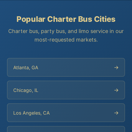
Popular Charter Bus Cities
Charter bus, party bus, and limo service in our
most-requested markets.
→
Atlanta, GA
→
Chicago, IL
→
Los Angeles, CA