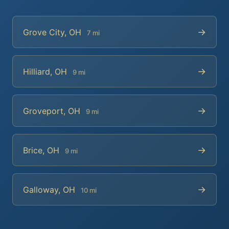
→
Grove City, OH
7 mi
→
Hilliard, OH
9 mi
→
Groveport, OH
9 mi
→
Brice, OH
9 mi
→
Galloway, OH
10 mi