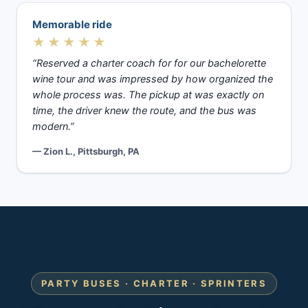
Memorable ride
★★★★★
“Reserved a charter coach for for our bachelorette
wine tour and was impressed by how organized the
whole process was. The pickup at was exactly on
time, the driver knew the route, and the bus was
modern.”
— Zion L., Pittsburgh, PA
PARTY BUSES · CHARTER · SPRINTERS