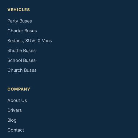
VEHICLES
Party Buses
Charter Buses
Sedans, SUVs & Vans
Shuttle Buses
School Buses
Church Buses
COMPANY
About Us
Drivers
Blog
Contact