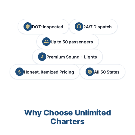
DOT-Inspected
24/7 Dispatch
Up to 50 passengers
Premium Sound + Lights
Honest, Itemized Pricing
All 50 States
Why Choose Unlimited
Charters