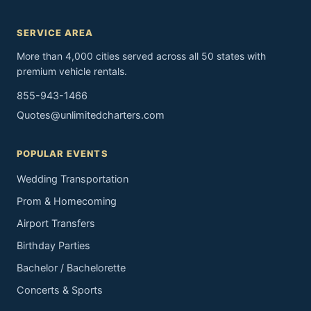
SERVICE AREA
More than 4,000 cities served across all 50 states with
premium vehicle rentals.
855-943-1466
Quotes@unlimitedcharters.com
POPULAR EVENTS
Wedding Transportation
Prom & Homecoming
Airport Transfers
Birthday Parties
Bachelor / Bachelorette
Concerts & Sports