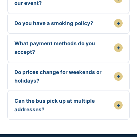
our event?
+
Do you have a smoking policy?
What payment methods do you
+
accept?
Do prices change for weekends or
+
holidays?
Can the bus pick up at multiple
+
addresses?