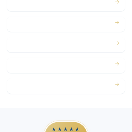
→
Bachelor / Bachelorette
→
Concerts
→
Corporate
→
Airport
→
Casino Trips
★★★★★