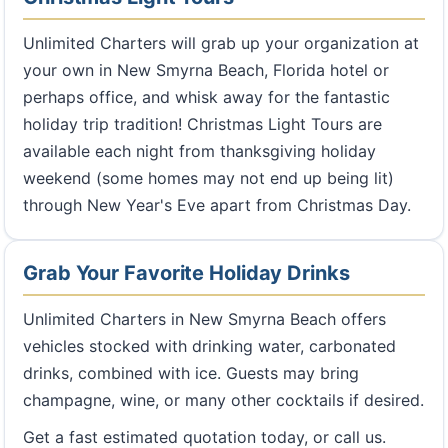
Unlimited Charters will grab up your organization at
your own in New Smyrna Beach, Florida hotel or
perhaps office, and whisk away for the fantastic
holiday trip tradition! Christmas Light Tours are
available each night from thanksgiving holiday
weekend (some homes may not end up being lit)
through New Year's Eve apart from Christmas Day.
Grab Your Favorite Holiday Drinks
Unlimited Charters in New Smyrna Beach offers
vehicles stocked with drinking water, carbonated
drinks, combined with ice. Guests may bring
champagne, wine, or many other cocktails if desired.
Get a fast estimated quotation today, or call us.