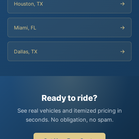
→
Houston, TX
→
Miami, FL
→
Dallas, TX
Ready to ride?
See real vehicles and itemized pricing in
seconds. No obligation, no spam.