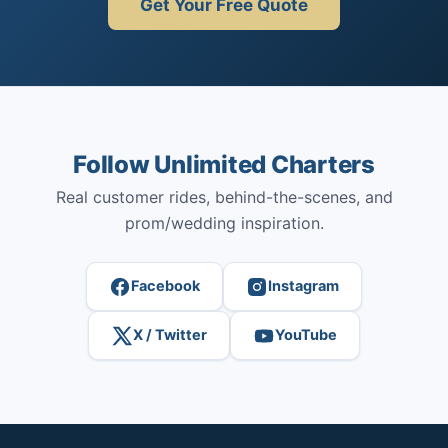
Get Your Free Quote
Follow Unlimited Charters
Real customer rides, behind-the-scenes, and
prom/wedding inspiration.
Facebook
Instagram
X / Twitter
YouTube