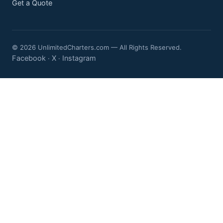
Get a Quote
© 2026 UnlimitedCharters.com — All Rights Reserved.
Facebook
X
Instagram
·
·