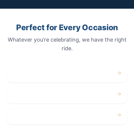
Perfect for Every Occasion
Whatever you’re celebrating, we have the right
ride.
→
Weddings
→
Proms
→
Birthdays