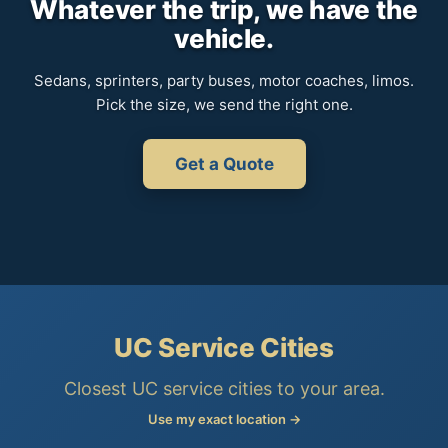
Whatever the trip, we have the
vehicle.
Sedans, sprinters, party buses, motor coaches, limos.
Pick the size, we send the right one.
Get a Quote
UC Service Cities
Closest UC service cities to your area.
Use my exact location →