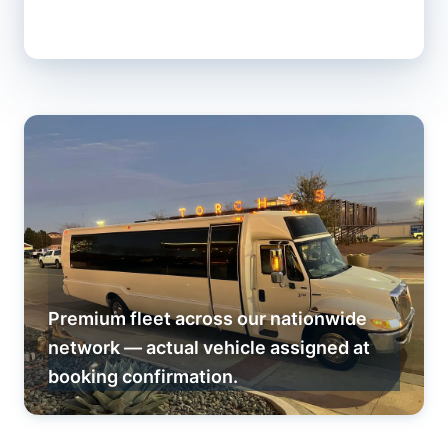
Premium fleet across our nationwide
network — actual vehicle assigned at
booking confirmation.