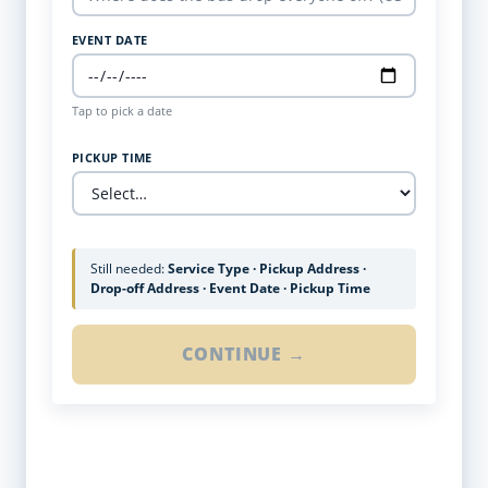
EVENT DATE
Tap to pick a date
PICKUP TIME
Still needed:
Service Type · Pickup Address ·
Drop-off Address · Event Date · Pickup Time
CONTINUE →