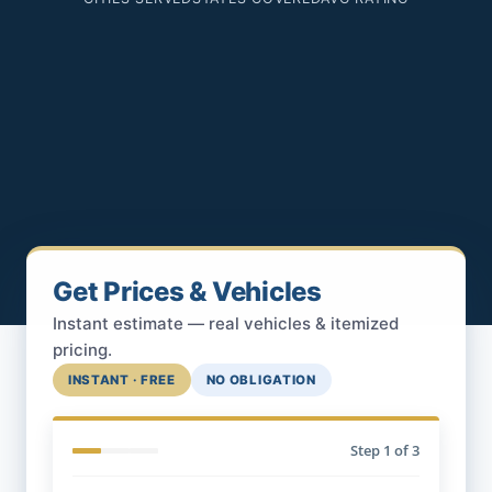
Get Prices & Vehicles
Instant estimate — real vehicles & itemized
pricing.
INSTANT · FREE
NO OBLIGATION
Step
1
of 3