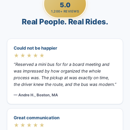
5.0
1,200+ REVIEWS
Real People. Real Rides.
Could not be happier
★★★★★
“Reserved a mini bus for for a board meeting and
was impressed by how organized the whole
process was. The pickup at was exactly on time,
the driver knew the route, and the bus was modern.”
— Andre H., Boston, MA
Great communication
★★★★★