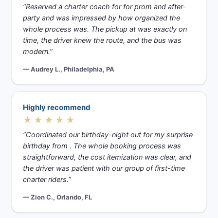
“Reserved a charter coach for for prom and after-
party and was impressed by how organized the
whole process was. The pickup at was exactly on
time, the driver knew the route, and the bus was
modern.”
— Audrey L., Philadelphia, PA
Highly recommend
★★★★★
“Coordinated our birthday-night out for my surprise
birthday from . The whole booking process was
straightforward, the cost itemization was clear, and
the driver was patient with our group of first-time
charter riders.”
— Zion C., Orlando, FL