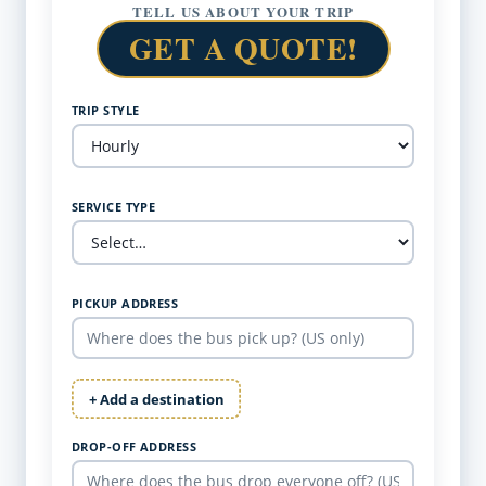
TELL US ABOUT YOUR TRIP
GET A QUOTE!
TRIP STYLE
SERVICE TYPE
PICKUP ADDRESS
+ Add a destination
DROP-OFF ADDRESS