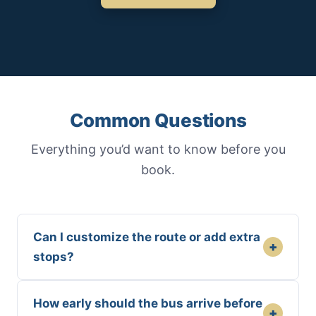
Common Questions
Everything you’d want to know before you
book.
Can I customize the route or add extra
+
stops?
How early should the bus arrive before
+