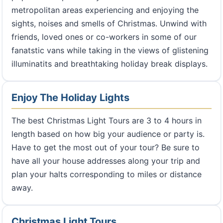
metropolitan areas experiencing and enjoying the
sights, noises and smells of Christmas. Unwind with
friends, loved ones or co-workers in some of our
fanatstic vans while taking in the views of glistening
illuminatits and breathtaking holiday break displays.
Enjoy The Holiday Lights
The best Christmas Light Tours are 3 to 4 hours in
length based on how big your audience or party is.
Have to get the most out of your tour? Be sure to
have all your house addresses along your trip and
plan your halts corresponding to miles or distance
away.
Christmas Light Tours