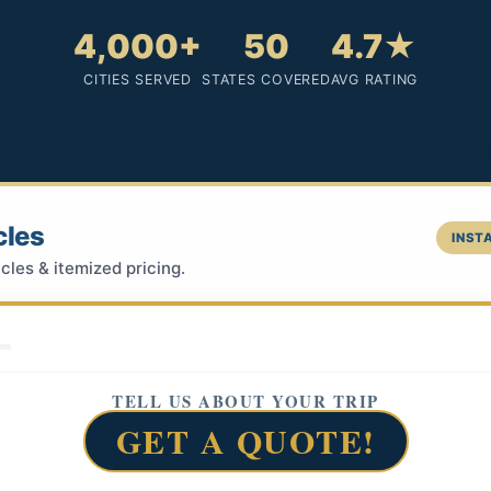
4,000+
50
4.7★
CITIES SERVED
STATES COVERED
AVG RATING
cles
INSTA
cles & itemized pricing.
TELL US ABOUT YOUR TRIP
GET A QUOTE!