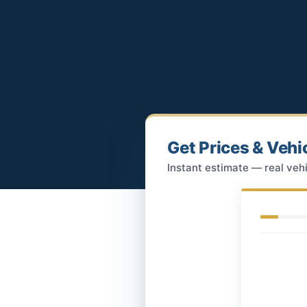
Get Prices & Vehi
Instant estimate — real vehi