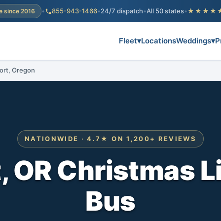
•
855-943-1466
•
24/7 dispatch
•
All 50 states
•
★★★★
e since 2016
Fleet
▾
Locations
Weddings
▾
P
port, Oregon
NATIONWIDE · 4.7★ ON 1,200+ REVIEWS
 OR Christmas L
Bus