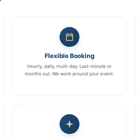
Flexible Booking
Hourly, daily, multi-day. Last-minute or
months out. We work around your event.