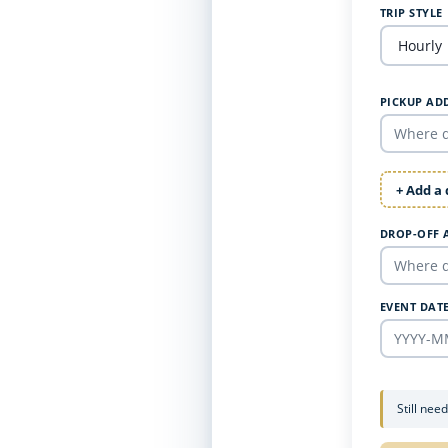
TRIP STYLE
PICKUP AD
+ Add a
DROP-OFF 
EVENT DAT
Still nee