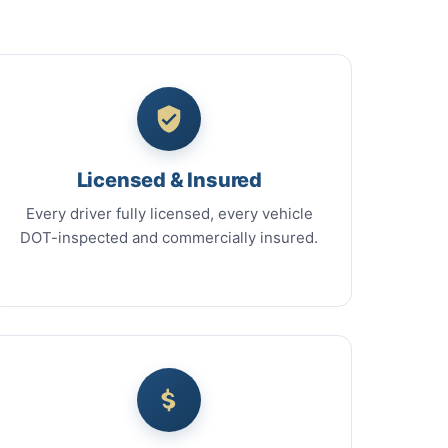
Licensed & Insured
Every driver fully licensed, every vehicle
DOT-inspected and commercially insured.