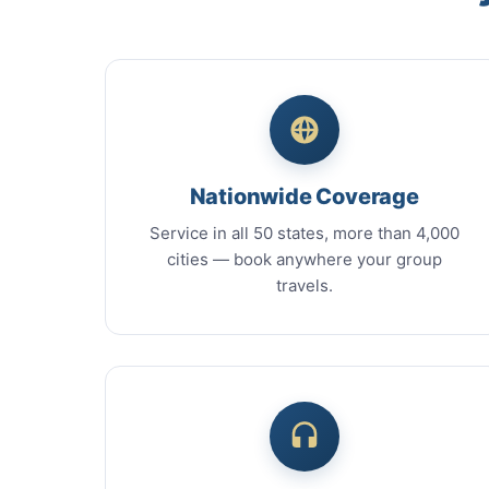
Nationwide Coverage
Service in all 50 states, more than 4,000
cities — book anywhere your group
travels.