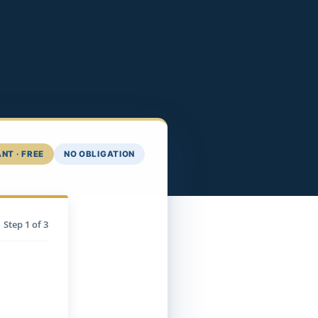
NT · FREE
NO OBLIGATION
Step
1
of 3