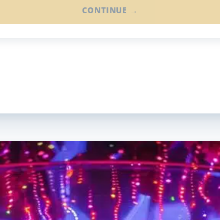
CONTINUE →