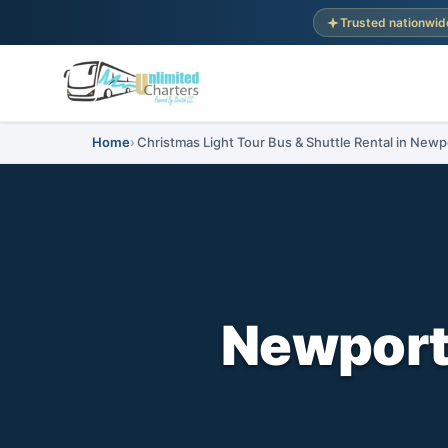
Trusted nationwid
Home
Christmas Light Tour Bus & Shuttle Rental in New
Newport,