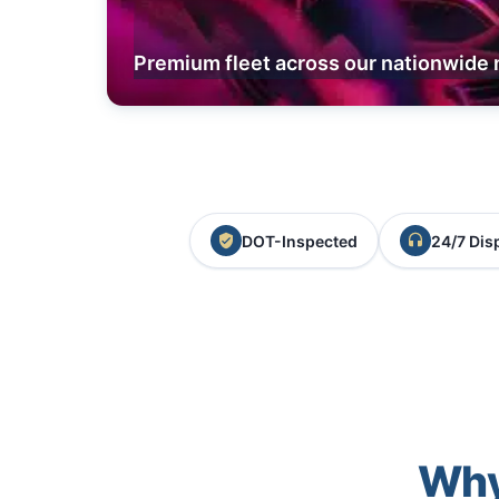
Premium fleet across our nationwide 
DOT-Inspected
24/7 Dis
Why