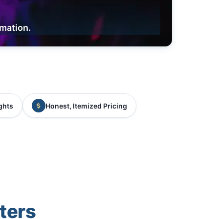
rmation.
ghts
Honest, Itemized Pricing
ters