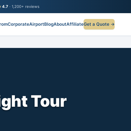
★
4.7
· 1,200+ reviews
rom
Corporate
Airport
Blog
About
Affiliate
Get a Quote →
ight Tour