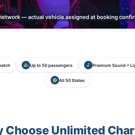
network — actual vehicle assigned at booking confi
patch
Up to 50 passengers
Premium Sound + Li
All 50 States
 Choose Unlimited Char