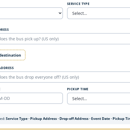
SERVICE TYPE
DRESS
 destination
ADDRESS
E
PICKUP TIME
ded:
Service Type · Pickup Address · Drop-off Address · Event Date · Pickup T