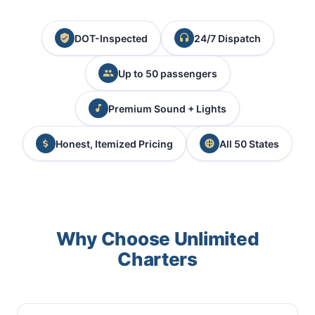
DOT-Inspected
24/7 Dispatch
Up to 50 passengers
Premium Sound + Lights
Honest, Itemized Pricing
All 50 States
Why Choose Unlimited
Charters