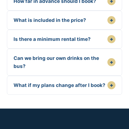
+
How far in advance should I book?
+
What is included in the price?
+
Is there a minimum rental time?
Can we bring our own drinks on the
+
bus?
+
What if my plans change after I book?