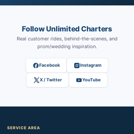
Follow Unlimited Charters
Real customer rides, behind-the-scenes, and
prom/wedding inspiration.
Facebook
Instagram
X / Twitter
YouTube
SERVICE AREA