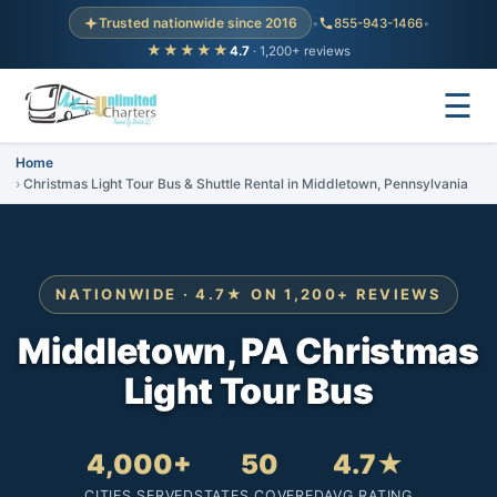
Trusted nationwide since 2016
•
855-943-1466
•
★★★★★
4.7
· 1,200+ reviews
☰
Home
Christmas Light Tour Bus & Shuttle Rental in Middletown, Pennsylvania
NATIONWIDE · 4.7★ ON 1,200+ REVIEWS
Middletown, PA Christmas
Light Tour Bus
4,000+
50
4.7★
CITIES SERVED
STATES COVERED
AVG RATING