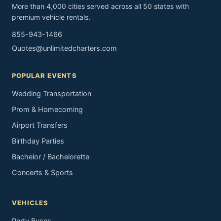
More than 4,000 cities served across all 50 states with
premium vehicle rentals.
855-943-1466
Quotes@unlimitedcharters.com
POPULAR EVENTS
Wedding Transportation
Prom & Homecoming
Airport Transfers
Birthday Parties
Bachelor / Bachelorette
Concerts & Sports
VEHICLES