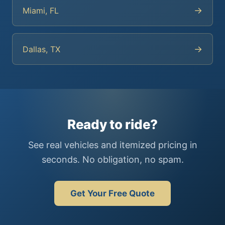
→
Miami, FL
→
Dallas, TX
Ready to ride?
See real vehicles and itemized pricing in
seconds. No obligation, no spam.
Get Your Free Quote