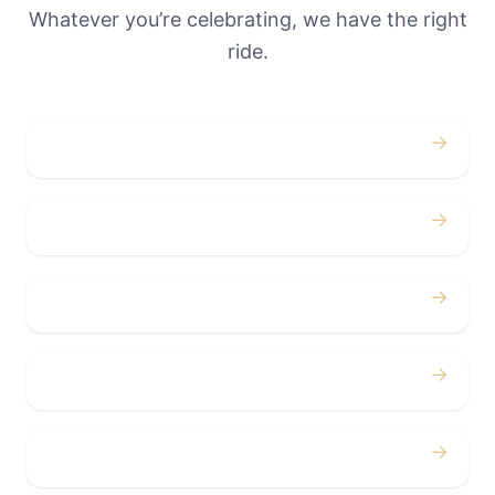
Whatever you’re celebrating, we have the right
ride.
→
Weddings
→
Proms
→
Birthdays
→
Bachelor / Bachelorette
→
Concerts