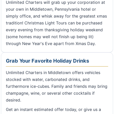
Unlimited Charters will grab up your corporation at
your own in Middletown, Pennsylvania hotel or
simply office, and whisk away for the greatest xmas
tradition! Christmas Light Tours can be purchased
every evening from thanksgiving holiday weekend
(some homes may well not finish up being lit)
through New Year's Eve apart from Xmas Day.
Grab Your Favorite Holiday Drinks
Unlimited Charters in Middletown offers vehicles
stocked with water, carbonated drinks, and
furthermore ice-cubes. Family and friends may bring
champagne, wine, or several other cocktails if
desired.
Get an instant estimated offer today, or give us a