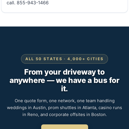
call. 855-943-1466
ALL 50 STATES · 4,000+ CITIES
From your driveway to
anywhere — we have a bus for
it.
One quote form, one network, one team handling
weddings in Austin, prom shuttles in Atlanta, casino runs
in Reno, and corporate offsites in Boston.