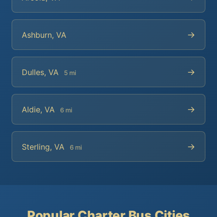
→
Ashburn, VA
→
Dulles, VA
5 mi
→
Aldie, VA
6 mi
→
Sterling, VA
6 mi
Popular Charter Bus Cities