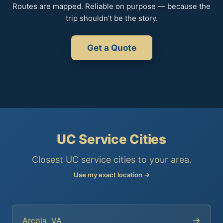
Routes are mapped. Reliable on purpose — because the
trip shouldn't be the story.
Get a Quote
UC Service Cities
Closest UC service cities to your area.
Use my exact location →
→
Arcola, VA