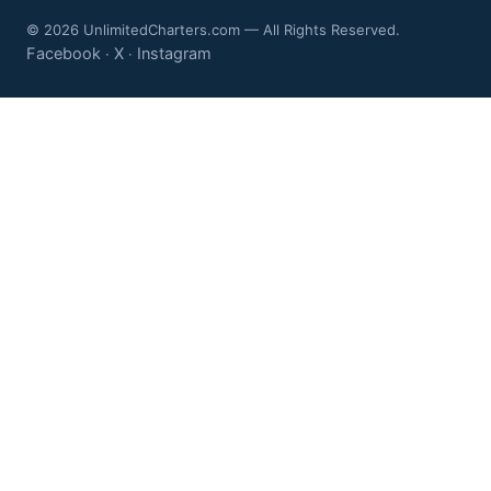
© 2026 UnlimitedCharters.com — All Rights Reserved.
Facebook
X
Instagram
·
·