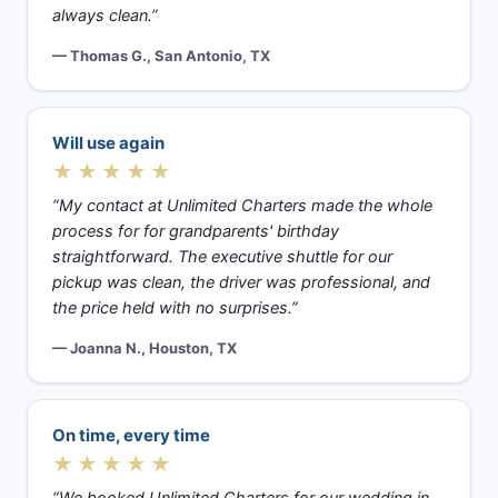
always clean.”
— Thomas G., San Antonio, TX
Will use again
★★★★★
“My contact at Unlimited Charters made the whole
process for for grandparents' birthday
straightforward. The executive shuttle for our
pickup was clean, the driver was professional, and
the price held with no surprises.”
— Joanna N., Houston, TX
On time, every time
★★★★★