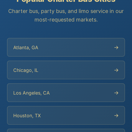
Charter bus, party bus, and limo service in our
most-requested markets.
→
Atlanta, GA
→
Chicago, IL
→
Los Angeles, CA
→
Houston, TX