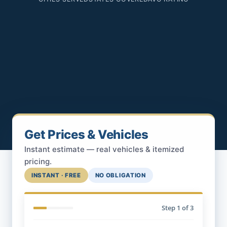
Get Prices & Vehicles
Instant estimate — real vehicles & itemized
pricing.
INSTANT · FREE
NO OBLIGATION
Step
1
of 3