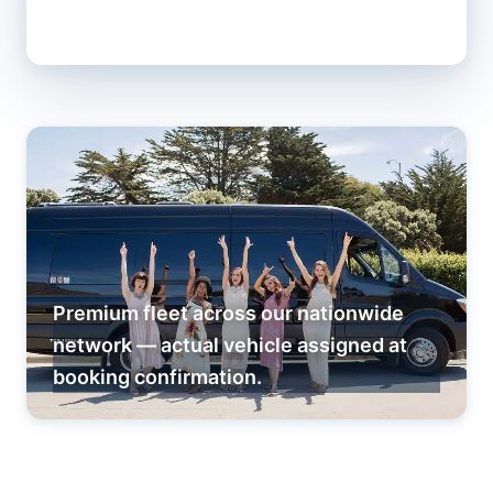
Premium fleet across our nationwide
network — actual vehicle assigned at
booking confirmation.