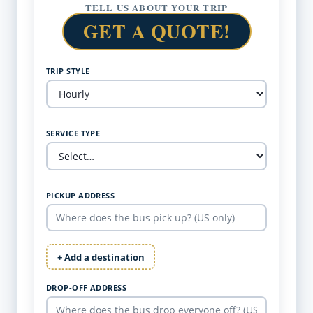
TELL US ABOUT YOUR TRIP
GET A QUOTE!
TRIP STYLE
SERVICE TYPE
PICKUP ADDRESS
+ Add a destination
DROP-OFF ADDRESS