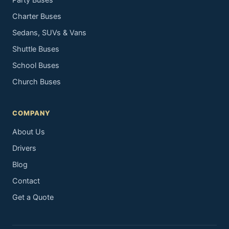
Party Buses
Charter Buses
Sedans, SUVs & Vans
Shuttle Buses
School Buses
Church Buses
COMPANY
About Us
Drivers
Blog
Contact
Get a Quote