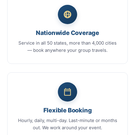
Nationwide Coverage
Service in all 50 states, more than 4,000 cities
— book anywhere your group travels.
Flexible Booking
Hourly, daily, multi-day. Last-minute or months
out. We work around your event.