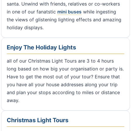
santa. Unwind with friends, relatives or co-workers
in one of our fanatstic
mini buses
while ingesting
the views of glistening lighting effects and amazing
holiday displays.
Enjoy The Holiday Lights
all of our Christmas Light Tours are 3 to 4 hours
long based on how big your organisation or party is.
Have to get the most out of your tour? Ensure that
you have all your house addresses along your trip
and plan your stops according to miles or distance
away.
Christmas Light Tours