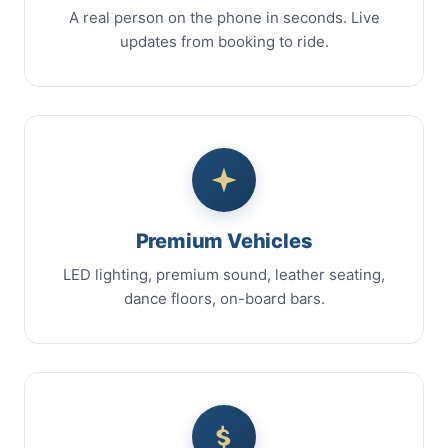
A real person on the phone in seconds. Live
updates from booking to ride.
Premium Vehicles
LED lighting, premium sound, leather seating,
dance floors, on-board bars.