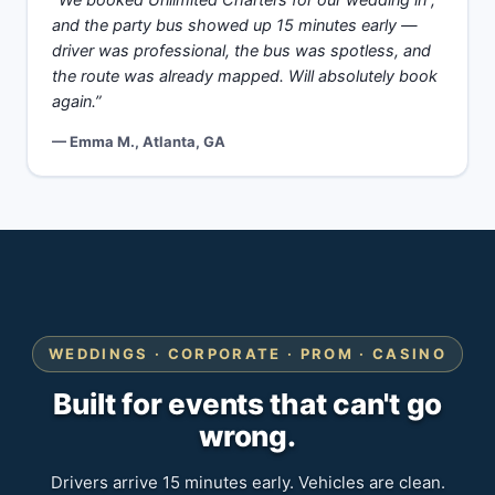
“We booked Unlimited Charters for our wedding in ,
and the party bus showed up 15 minutes early —
driver was professional, the bus was spotless, and
the route was already mapped. Will absolutely book
again.”
— Emma M., Atlanta, GA
WEDDINGS · CORPORATE · PROM · CASINO
Built for events that can't go
wrong.
Drivers arrive 15 minutes early. Vehicles are clean.