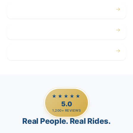
→
Corporate
→
Airport
→
Casino Trips
★★★★★
5.0
1,200+ REVIEWS
Real People. Real Rides.