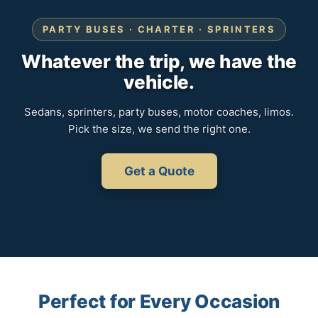
PARTY BUSES · CHARTER · SPRINTERS
Whatever the trip, we have the
vehicle.
Sedans, sprinters, party buses, motor coaches, limos.
Pick the size, we send the right one.
Get a Quote
Perfect for Every Occasion