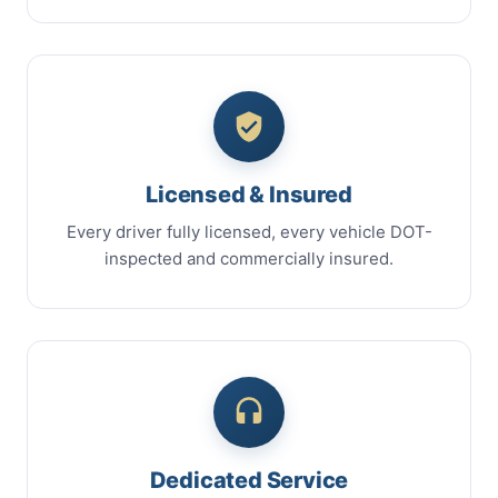
Licensed & Insured
Every driver fully licensed, every vehicle DOT-
inspected and commercially insured.
Dedicated Service