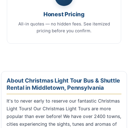
Honest Pricing
All-in quotes — no hidden fees. See itemized
pricing before you confirm.
About Christmas Light Tour Bus & Shuttle
Rental in Middletown, Pennsylvania
It's to never early to reserve our fantastic Christmas
Light Tours! Our Christmas Light Tours are more
popular than ever before! We have over 2400 towns,
cities experiencing the sights, tunes and aromas of