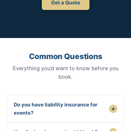
Get a Quote
Common Questions
Everything you’d want to know before you
book.
Do you have liability insurance for
+
events?