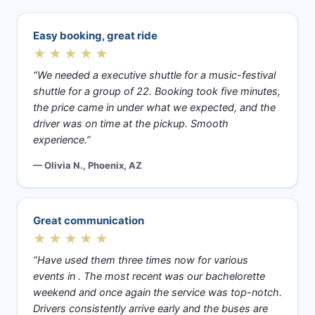
Easy booking, great ride
★★★★★
“We needed a executive shuttle for a music-festival
shuttle for a group of 22. Booking took five minutes,
the price came in under what we expected, and the
driver was on time at the pickup. Smooth
experience.”
— Olivia N., Phoenix, AZ
Great communication
★★★★★
“Have used them three times now for various
events in . The most recent was our bachelorette
weekend and once again the service was top-notch.
Drivers consistently arrive early and the buses are