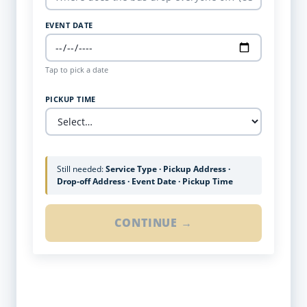
EVENT DATE
Tap to pick a date
PICKUP TIME
Still needed:
Service Type · Pickup Address ·
Drop-off Address · Event Date · Pickup Time
CONTINUE →