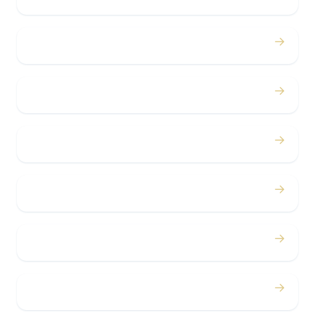
→
Birthdays
→
Bachelor / Bachelorette
→
Concerts
→
Corporate
→
Airport
→
Casino Trips