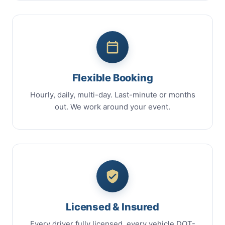
Flexible Booking
Hourly, daily, multi-day. Last-minute or months
out. We work around your event.
Licensed & Insured
Every driver fully licensed, every vehicle DOT-