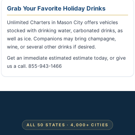
Grab Your Favorite Holiday Drinks
Unlimited Charters in Mason City offers vehicles
stocked with drinking water, carbonated drinks, as
well as ice. Companions may bring champagne,
wine, or several other drinks if desired.
Get an immediate estimated estimate today, or give
us a call. 855-943-1466
ALL 50 STATES · 4,000+ CITIES