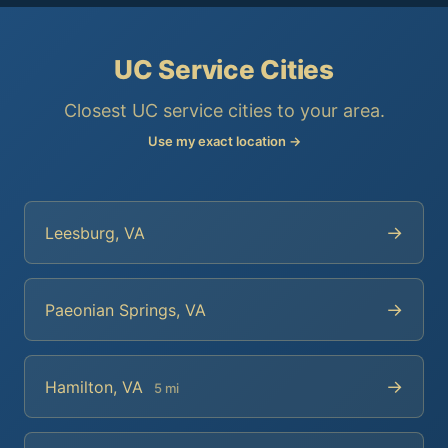
UC Service Cities
Closest UC service cities to your area.
Use my exact location →
→
Leesburg, VA
→
Paeonian Springs, VA
→
Hamilton, VA
5 mi