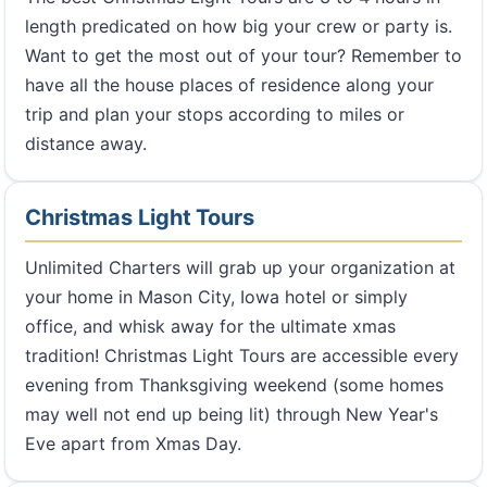
length predicated on how big your crew or party is.
Want to get the most out of your tour? Remember to
have all the house places of residence along your
trip and plan your stops according to miles or
distance away.
Christmas Light Tours
Unlimited Charters will grab up your organization at
your home in Mason City, Iowa hotel or simply
office, and whisk away for the ultimate xmas
tradition! Christmas Light Tours are accessible every
evening from Thanksgiving weekend (some homes
may well not end up being lit) through New Year's
Eve apart from Xmas Day.