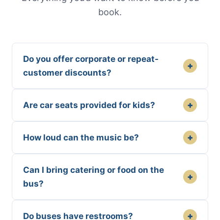
book.
Do you offer corporate or repeat-
+
customer discounts?
+
Are car seats provided for kids?
+
How loud can the music be?
Can I bring catering or food on the
+
bus?
+
Do buses have restrooms?