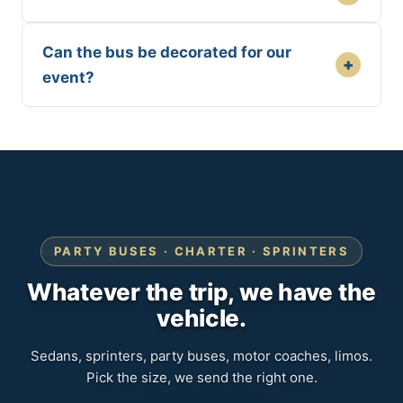
Can the bus be decorated for our
+
event?
PARTY BUSES · CHARTER · SPRINTERS
Whatever the trip, we have the
vehicle.
Sedans, sprinters, party buses, motor coaches, limos.
Pick the size, we send the right one.