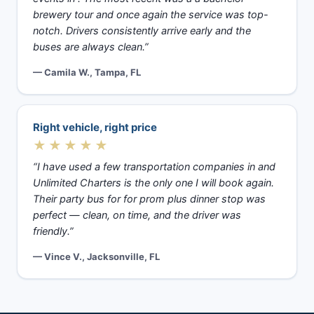
brewery tour and once again the service was top-
notch. Drivers consistently arrive early and the
buses are always clean.”
— Camila W., Tampa, FL
Right vehicle, right price
★★★★★
“I have used a few transportation companies in and
Unlimited Charters is the only one I will book again.
Their party bus for for prom plus dinner stop was
perfect — clean, on time, and the driver was
friendly.”
— Vince V., Jacksonville, FL