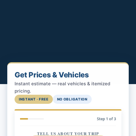
Get Prices & Vehicles
Instant estimate — real vehicles & itemized
pricing.
INSTANT · FREE
NO OBLIGATION
Step
1
of 3
TELL US ABOUT YOUR TRIP