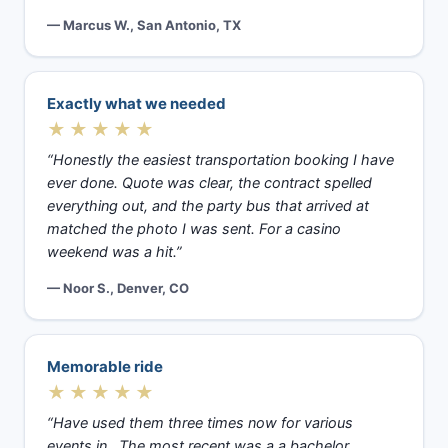
— Marcus W., San Antonio, TX
Exactly what we needed
★★★★★
“Honestly the easiest transportation booking I have
ever done. Quote was clear, the contract spelled
everything out, and the party bus that arrived at
matched the photo I was sent. For a casino
weekend was a hit.”
— Noor S., Denver, CO
Memorable ride
★★★★★
“Have used them three times now for various
events in . The most recent was a a bachelor