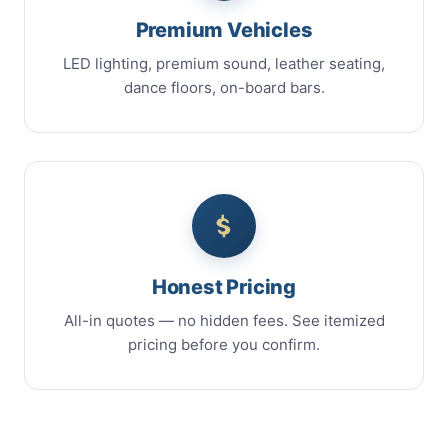
Premium Vehicles
LED lighting, premium sound, leather seating,
dance floors, on-board bars.
Honest Pricing
All-in quotes — no hidden fees. See itemized
pricing before you confirm.