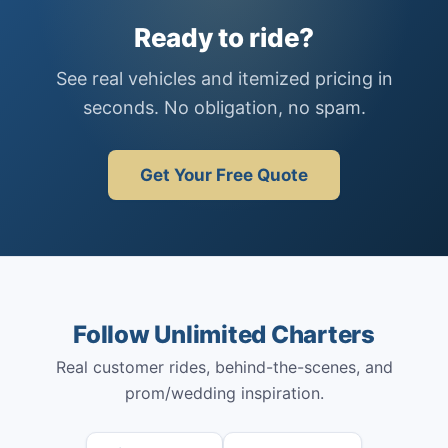
Ready to ride?
See real vehicles and itemized pricing in
seconds. No obligation, no spam.
Get Your Free Quote
Follow Unlimited Charters
Real customer rides, behind-the-scenes, and
prom/wedding inspiration.