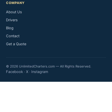
COMPANY
About Us
Drivers
Blog
Contact
Get a Quote
© 2026 UnlimitedCharters.com — All Rights Reserved.
Facebook
X
Instagram
·
·