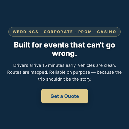
WEDDINGS · CORPORATE · PROM · CASINO
Built for events that can't go
wrong.
Drivers arrive 15 minutes early. Vehicles are clean.
Routes are mapped. Reliable on purpose — because the
trip shouldn't be the story.
Get a Quote