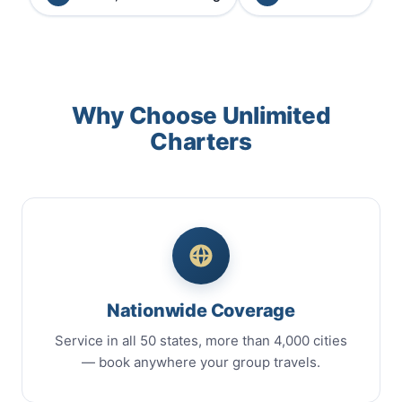
Why Choose Unlimited
Charters
Nationwide Coverage
Service in all 50 states, more than 4,000 cities
— book anywhere your group travels.