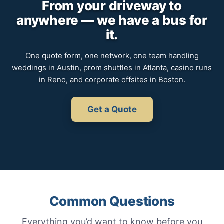
From your driveway to
anywhere — we have a bus for
it.
One quote form, one network, one team handling
weddings in Austin, prom shuttles in Atlanta, casino runs
in Reno, and corporate offsites in Boston.
Get a Quote
Common Questions
Everything you’d want to know before you