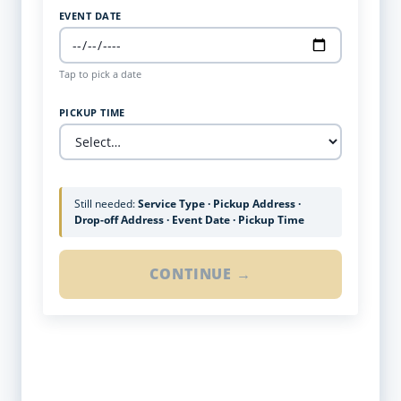
EVENT DATE
Tap to pick a date
PICKUP TIME
Still needed:
Service Type · Pickup Address ·
Drop-off Address · Event Date · Pickup Time
CONTINUE →