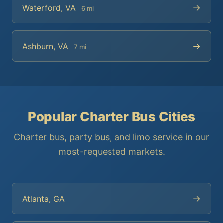
→
Waterford, VA
6 mi
→
Ashburn, VA
7 mi
Popular Charter Bus Cities
Charter bus, party bus, and limo service in our
most-requested markets.
→
Atlanta, GA