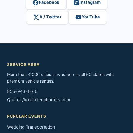
Facebook
Instagram
X / Twitter
YouTube
SERVICE AREA
More than 4,000 cities served across all 50 states with
premium vehicle rentals.
855-943-1466
Quotes@unlimitedcharters.com
POPULAR EVENTS
Wedding Transportation