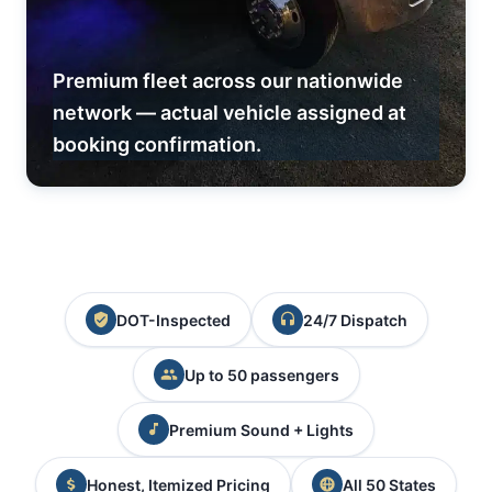
Premium fleet across our nationwide
network — actual vehicle assigned at
booking confirmation.
DOT-Inspected
24/7 Dispatch
Up to 50 passengers
Premium Sound + Lights
Honest, Itemized Pricing
All 50 States