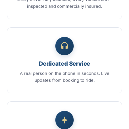
inspected and commercially insured.
Dedicated Service
A real person on the phone in seconds. Live
updates from booking to ride.