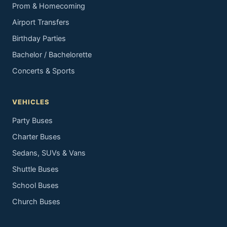
Prom & Homecoming
Airport Transfers
Birthday Parties
Bachelor / Bachelorette
Concerts & Sports
VEHICLES
Party Buses
Charter Buses
Sedans, SUVs & Vans
Shuttle Buses
School Buses
Church Buses