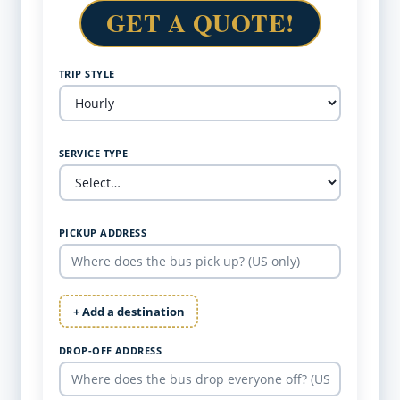
GET A QUOTE!
TRIP STYLE
SERVICE TYPE
PICKUP ADDRESS
+ Add a destination
DROP-OFF ADDRESS