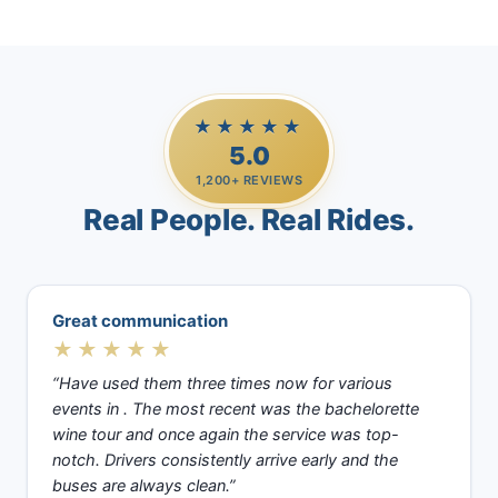
★★★★★
5.0
1,200+ REVIEWS
Real People. Real Rides.
Great communication
★★★★★
“Have used them three times now for various
events in . The most recent was the bachelorette
wine tour and once again the service was top-
notch. Drivers consistently arrive early and the
buses are always clean.”