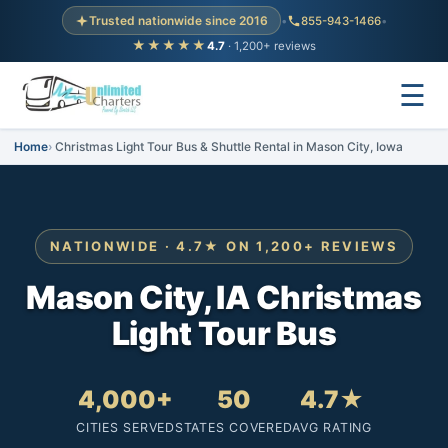
Trusted nationwide since 2016
•
855-943-1466
•
★★★★★
4.7
· 1,200+ reviews
☰
Home
Christmas Light Tour Bus & Shuttle Rental in Mason City, Iowa
NATIONWIDE · 4.7★ ON 1,200+ REVIEWS
Mason City, IA Christmas
Light Tour Bus
4,000+
50
4.7★
CITIES SERVED
STATES COVERED
AVG RATING