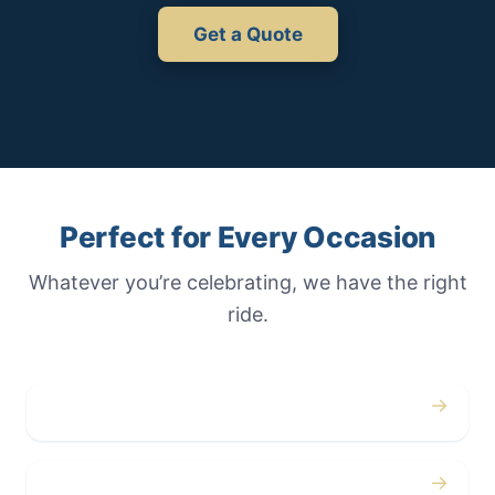
Get a Quote
Perfect for Every Occasion
Whatever you’re celebrating, we have the right
ride.
→
Weddings
→
Proms