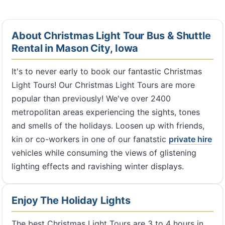
About Christmas Light Tour Bus & Shuttle
Rental in Mason City, Iowa
It's to never early to book our fantastic Christmas
Light Tours! Our Christmas Light Tours are more
popular than previously! We've over 2400
metropolitan areas experiencing the sights, tones
and smells of the holidays. Loosen up with friends,
kin or co-workers in one of our fanatstic
private hire
vehicles while consuming the views of glistening
lighting effects and ravishing winter displays.
Enjoy The Holiday Lights
The best Christmas Light Tours are 3 to 4 hours in