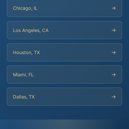
→
Chicago, IL
→
Los Angeles, CA
→
Houston, TX
→
Miami, FL
→
Dallas, TX