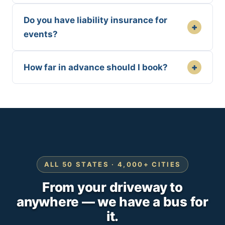
Do you have liability insurance for
+
events?
+
How far in advance should I book?
ALL 50 STATES · 4,000+ CITIES
From your driveway to
anywhere — we have a bus for
it.