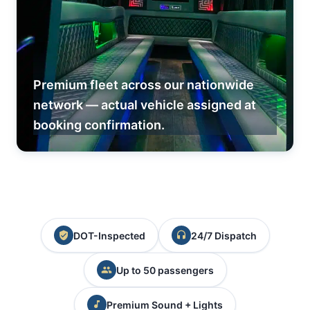
Premium fleet across our nationwide
network — actual vehicle assigned at
booking confirmation.
DOT-Inspected
24/7 Dispatch
Up to 50 passengers
Premium Sound + Lights