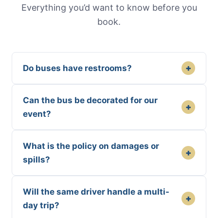
Everything you’d want to know before you
book.
+
Do buses have restrooms?
Can the bus be decorated for our
+
event?
What is the policy on damages or
+
spills?
Will the same driver handle a multi-
+
day trip?