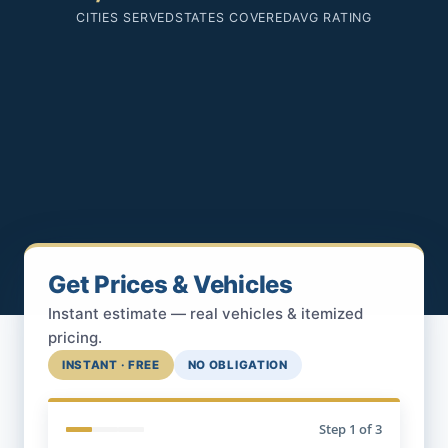
CITIES SERVED
STATES COVERED
AVG RATING
Get Prices & Vehicles
Instant estimate — real vehicles & itemized
pricing.
INSTANT · FREE
NO OBLIGATION
Step
1
of 3