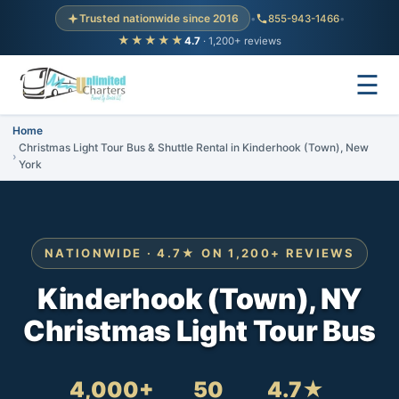
Trusted nationwide since 2016
•
855-943-1466
•
★★★★★
4.7
· 1,200+ reviews
☰
Home
Christmas Light Tour Bus & Shuttle Rental in Kinderhook (Town), New
York
NATIONWIDE · 4.7★ ON 1,200+ REVIEWS
Kinderhook (Town), NY
Christmas Light Tour Bus
4,000+
50
4.7★