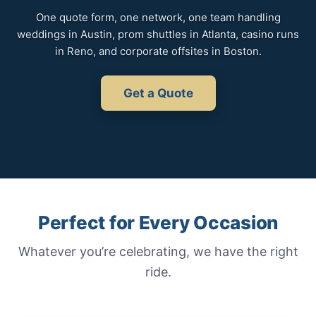
One quote form, one network, one team handling
weddings in Austin, prom shuttles in Atlanta, casino runs
in Reno, and corporate offsites in Boston.
Get a Quote
Perfect for Every Occasion
Whatever you’re celebrating, we have the right
ride.