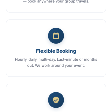
— book anywhere your group travels.
Flexible Booking
Hourly, daily, multi-day. Last-minute or months
out. We work around your event.