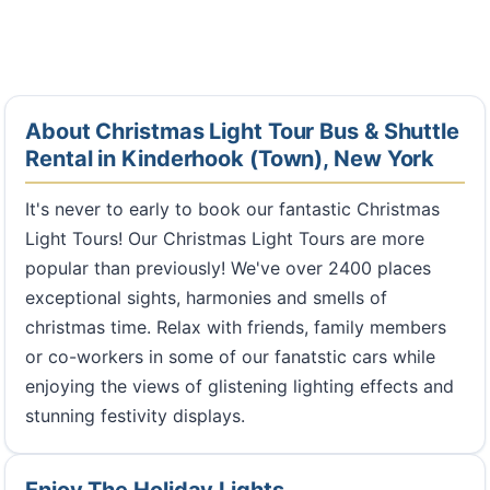
About Christmas Light Tour Bus & Shuttle
Rental in Kinderhook (Town), New York
It's never to early to book our fantastic Christmas
Light Tours! Our Christmas Light Tours are more
popular than previously! We've over 2400 places
exceptional sights, harmonies and smells of
christmas time. Relax with friends, family members
or co-workers in some of our fanatstic cars while
enjoying the views of glistening lighting effects and
stunning festivity displays.