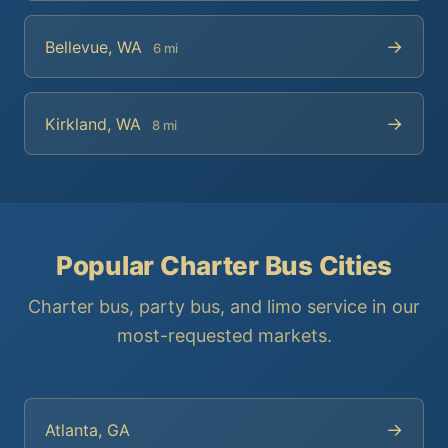
→
Bellevue, WA
6 mi
→
Kirkland, WA
8 mi
Popular Charter Bus Cities
Charter bus, party bus, and limo service in our
most-requested markets.
→
Atlanta, GA