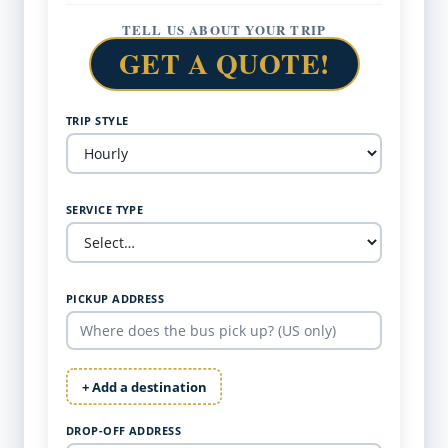
TELL US ABOUT YOUR TRIP
GET A QUOTE!
TRIP STYLE
SERVICE TYPE
PICKUP ADDRESS
+ Add a destination
DROP-OFF ADDRESS