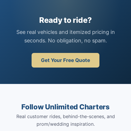
Ready to ride?
See real vehicles and itemized pricing in
seconds. No obligation, no spam.
Get Your Free Quote
Follow Unlimited Charters
Real customer rides, behind-the-scenes, and
prom/wedding inspiration.