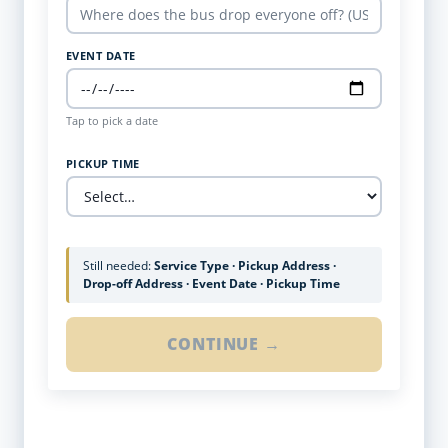
EVENT DATE
Tap to pick a date
PICKUP TIME
Still needed:
Service Type · Pickup Address ·
Drop-off Address · Event Date · Pickup Time
CONTINUE →