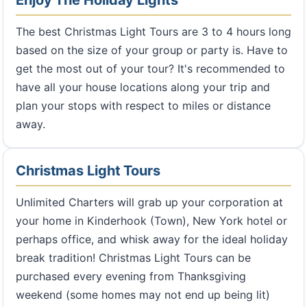
Enjoy The Holiday Lights
The best Christmas Light Tours are 3 to 4 hours long
based on the size of your group or party is. Have to
get the most out of your tour? It's recommended to
have all your house locations along your trip and
plan your stops with respect to miles or distance
away.
Christmas Light Tours
Unlimited Charters will grab up your corporation at
your home in Kinderhook (Town), New York hotel or
perhaps office, and whisk away for the ideal holiday
break tradition! Christmas Light Tours can be
purchased every evening from Thanksgiving
weekend (some homes may not end up being lit)