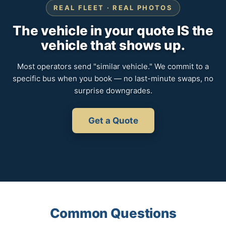
REAL FLEET · REAL PHOTOS
The vehicle in your quote IS the
vehicle that shows up.
Most operators send "similar vehicle." We commit to a
specific bus when you book — no last-minute swaps, no
surprise downgrades.
Get a Quote
Common Questions