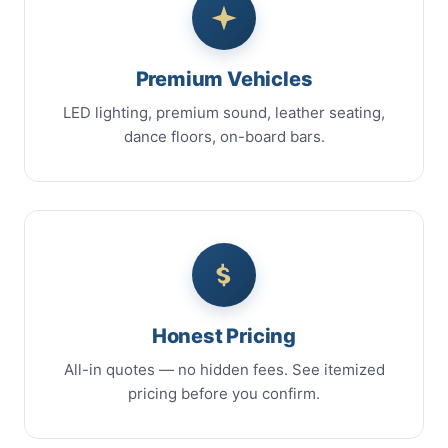
Premium Vehicles
LED lighting, premium sound, leather seating,
dance floors, on-board bars.
Honest Pricing
All-in quotes — no hidden fees. See itemized
pricing before you confirm.