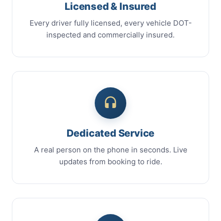
Licensed & Insured
Every driver fully licensed, every vehicle DOT-
inspected and commercially insured.
Dedicated Service
A real person on the phone in seconds. Live
updates from booking to ride.