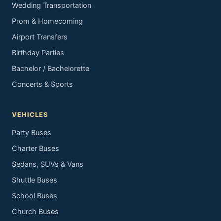
Wedding Transportation
Prom & Homecoming
Airport Transfers
Birthday Parties
Bachelor / Bachelorette
Concerts & Sports
VEHICLES
Party Buses
Charter Buses
Sedans, SUVs & Vans
Shuttle Buses
School Buses
Church Buses