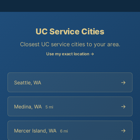
UC Service Cities
Closest UC service cities to your area.
Use my exact location →
→
Seattle, WA
→
Medina, WA
5 mi
→
Mercer Island, WA
6 mi