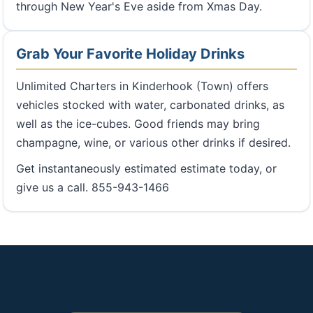
through New Year's Eve aside from Xmas Day.
Grab Your Favorite Holiday Drinks
Unlimited Charters in Kinderhook (Town) offers
vehicles stocked with water, carbonated drinks, as
well as the ice-cubes. Good friends may bring
champagne, wine, or various other drinks if desired.
Get instantaneously estimated estimate today, or
give us a call. 855-943-1466