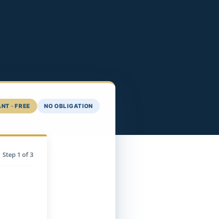
NT · FREE
NO OBLIGATION
Step
1
of 3