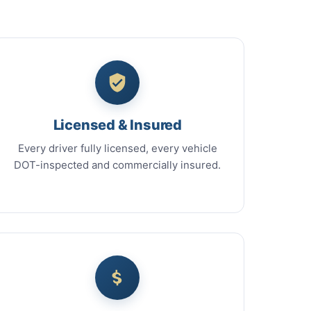
Licensed & Insured
Every driver fully licensed, every vehicle
DOT-inspected and commercially insured.