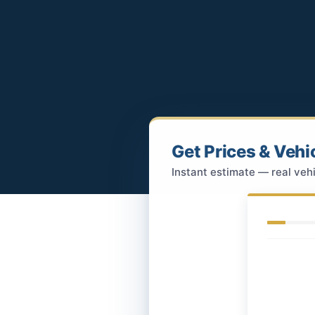
Get Prices & Vehi
Instant estimate — real vehi