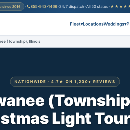
•
855-943-1466
•
24/7 dispatch
•
All 50 states
•
★★★★
e since 2016
Fleet
▾
Locations
Weddings
▾
P
ee (Township), Illinois
NATIONWIDE · 4.7★ ON 1,200+ REVIEWS
anee (Township)
stmas Light Tou