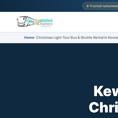
Trusted nationwid
Home
Christmas Light Tour Bus & Shuttle Rental in Kewan
Kew
Chri