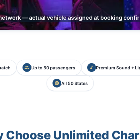
network — actual vehicle assigned at booking confi
patch
Up to 50 passengers
Premium Sound + Li
All 50 States
 Choose Unlimited Char