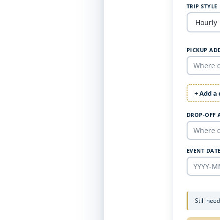
TRIP STYLE
PICKUP AD
+ Add a
DROP-OFF 
EVENT DAT
Still nee