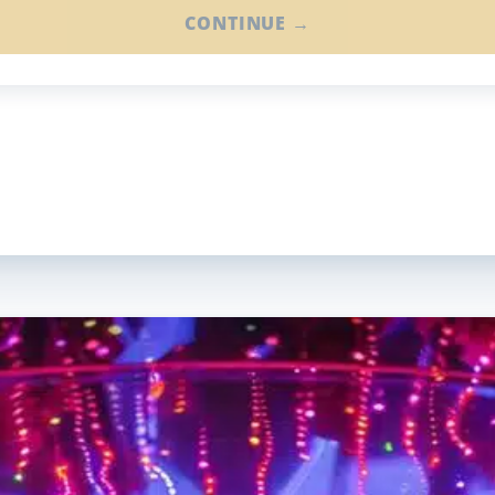
CONTINUE →