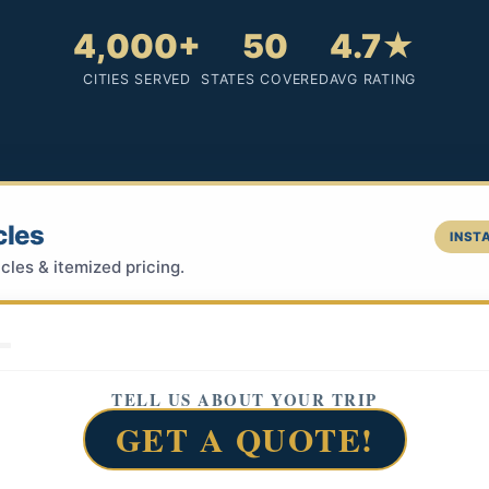
4,000+
50
4.7★
CITIES SERVED
STATES COVERED
AVG RATING
cles
INSTA
cles & itemized pricing.
TELL US ABOUT YOUR TRIP
GET A QUOTE!