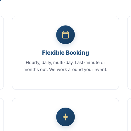
Flexible Booking
Hourly, daily, multi-day. Last-minute or
months out. We work around your event.