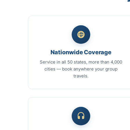
Nationwide Coverage
Service in all 50 states, more than 4,000
cities — book anywhere your group
travels.