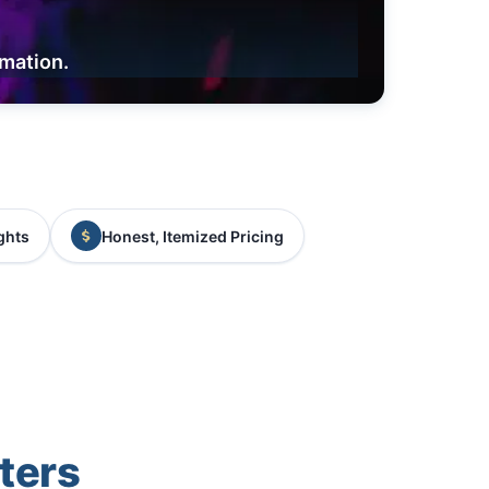
rmation.
ghts
Honest, Itemized Pricing
ters