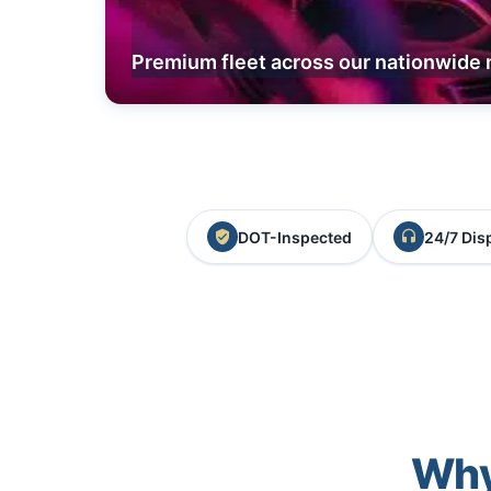
Premium fleet across our nationwide 
DOT-Inspected
24/7 Dis
Why