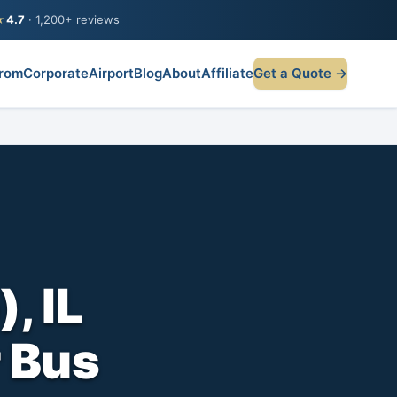
★
4.7
· 1,200+ reviews
rom
Corporate
Airport
Blog
About
Affiliate
Get a Quote →
, IL
r Bus