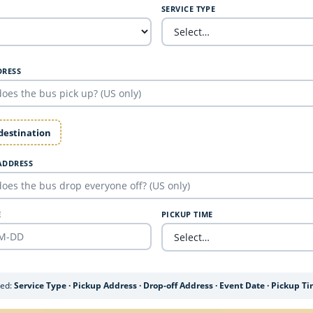
SERVICE TYPE
DRESS
 destination
ADDRESS
E
PICKUP TIME
ded:
Service Type · Pickup Address · Drop-off Address · Event Date · Pickup T