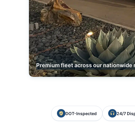
Premium fleet across our nationwide 
DOT-Inspected
24/7 Dis