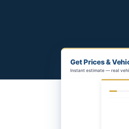
Get Prices & Vehi
Instant estimate — real vehi