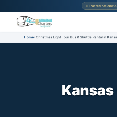
Trusted nationwid
Home
Christmas Light Tour Bus & Shuttle Rental in Kansa
Kansas 