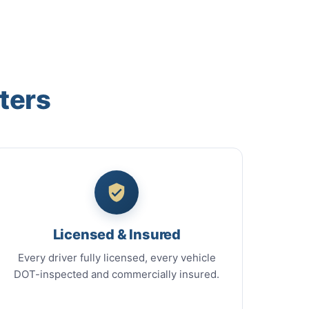
ters
Licensed & Insured
Every driver fully licensed, every vehicle
DOT-inspected and commercially insured.