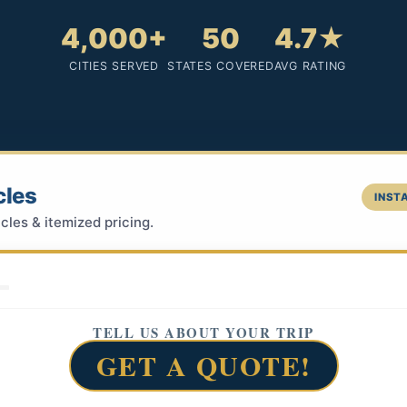
4,000+
50
4.7★
CITIES SERVED
STATES COVERED
AVG RATING
cles
INSTA
cles & itemized pricing.
TELL US ABOUT YOUR TRIP
GET A QUOTE!