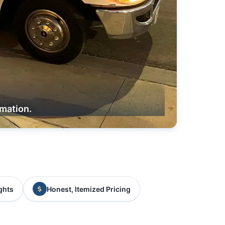
rmation.
ghts
Honest, Itemized Pricing