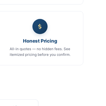
Honest Pricing
All-in quotes — no hidden fees. See
itemized pricing before you confirm.