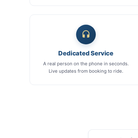
Dedicated Service
A real person on the phone in seconds.
Live updates from booking to ride.