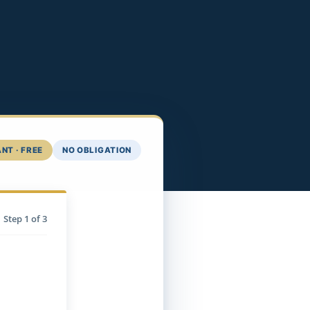
NT · FREE
NO OBLIGATION
Step
1
of 3