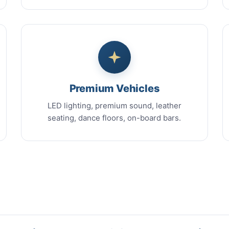
Premium Vehicles
LED lighting, premium sound, leather
seating, dance floors, on-board bars.