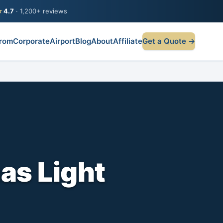
★
4.7
· 1,200+ reviews
rom
Corporate
Airport
Blog
About
Affiliate
Get a Quote →
as Light