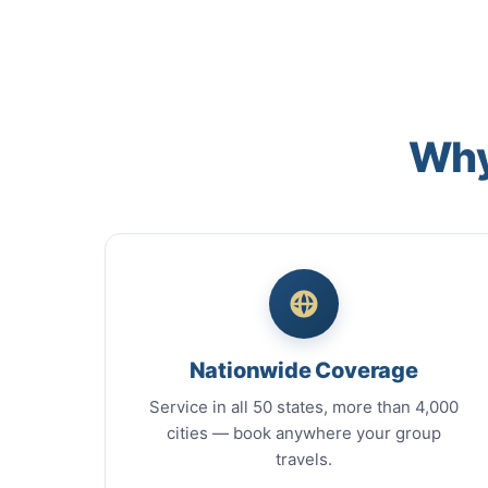
Why
Nationwide Coverage
Service in all 50 states, more than 4,000
cities — book anywhere your group
travels.