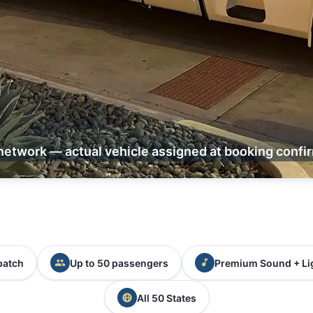
network — actual vehicle assigned at booking confi
patch
Up to 50 passengers
Premium Sound + Li
All 50 States