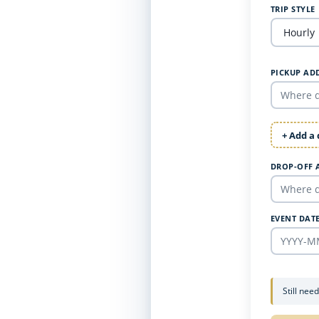
TRIP STYLE
PICKUP AD
+ Add a
DROP-OFF 
EVENT DAT
Still nee