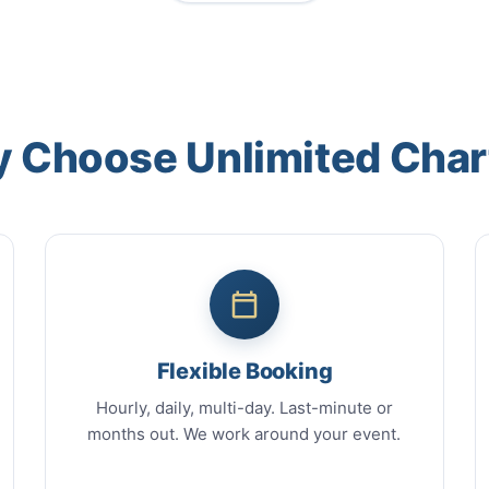
 Choose Unlimited Char
Flexible Booking
Hourly, daily, multi-day. Last-minute or
months out. We work around your event.