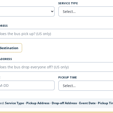
SERVICE TYPE
DRESS
 destination
ADDRESS
E
PICKUP TIME
ded:
Service Type · Pickup Address · Drop-off Address · Event Date · Pickup T