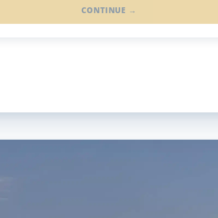
CONTINUE →