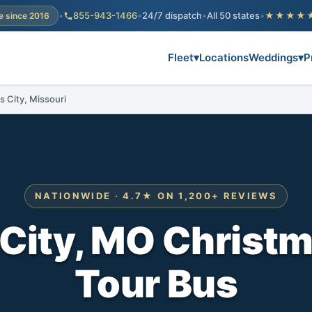
•
855-943-1466
•
24/7 dispatch
•
All 50 states
•
★★★★
e since 2016
Fleet
▾
Locations
Weddings
▾
P
s City, Missouri
NATIONWIDE · 4.7★ ON 1,200+ REVIEWS
City, MO Christm
Tour Bus