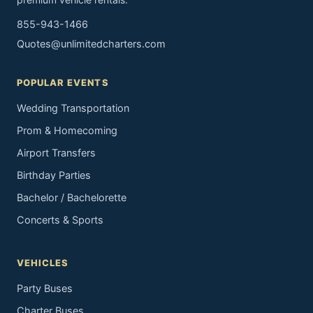
855-943-1466
Quotes@unlimitedcharters.com
POPULAR EVENTS
Wedding Transportation
Prom & Homecoming
Airport Transfers
Birthday Parties
Bachelor / Bachelorette
Concerts & Sports
VEHICLES
Party Buses
Charter Buses