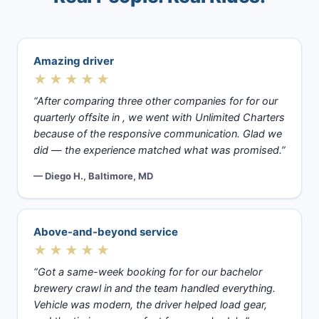
Amazing driver
★★★★★
“After comparing three other companies for for our
quarterly offsite in , we went with Unlimited Charters
because of the responsive communication. Glad we
did — the experience matched what was promised.”
— Diego H., Baltimore, MD
Above-and-beyond service
★★★★★
“Got a same-week booking for for our bachelor
brewery crawl in and the team handled everything.
Vehicle was modern, the driver helped load gear,