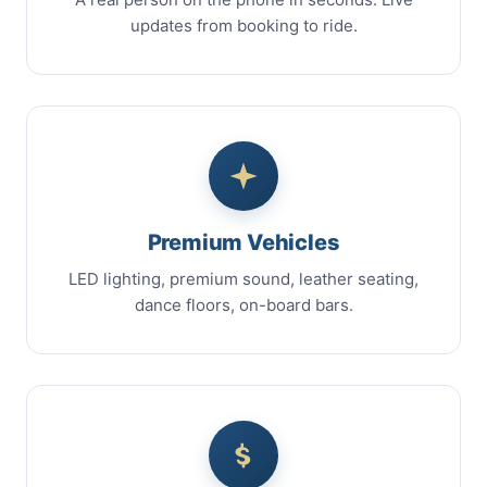
updates from booking to ride.
Premium Vehicles
LED lighting, premium sound, leather seating,
dance floors, on-board bars.