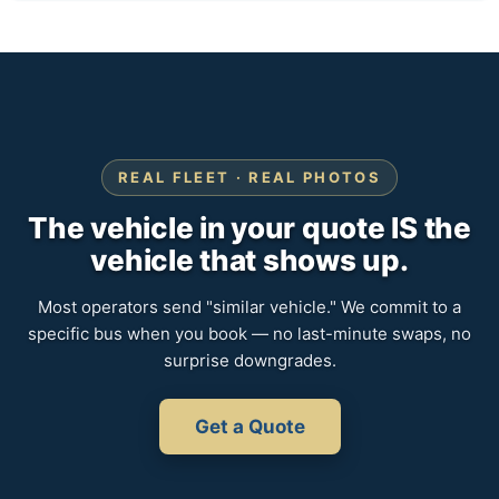
REAL FLEET · REAL PHOTOS
The vehicle in your quote IS the
vehicle that shows up.
Most operators send "similar vehicle." We commit to a
specific bus when you book — no last-minute swaps, no
surprise downgrades.
Get a Quote