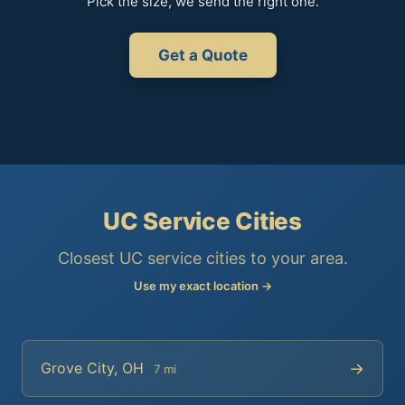
Pick the size, we send the right one.
Get a Quote
UC Service Cities
Closest UC service cities to your area.
Use my exact location →
→
Grove City, OH
7 mi