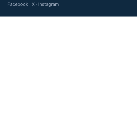
Facebook
X
Instagram
·
·