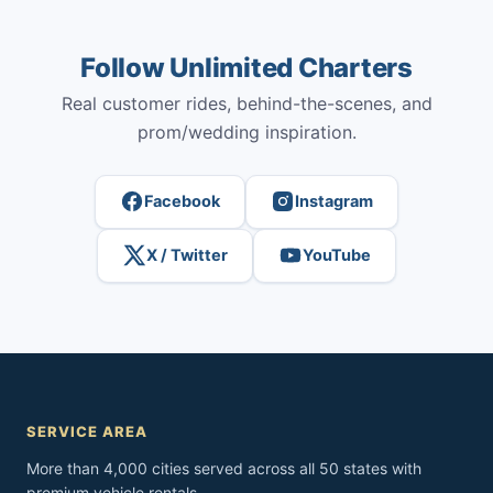
Follow Unlimited Charters
Real customer rides, behind-the-scenes, and
prom/wedding inspiration.
Facebook
Instagram
X / Twitter
YouTube
SERVICE AREA
More than 4,000 cities served across all 50 states with
premium vehicle rentals.