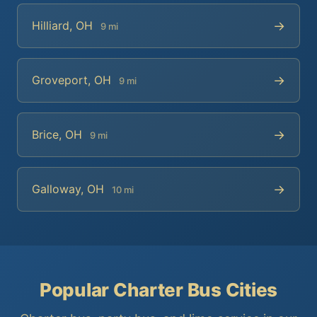
→
Hilliard, OH
9 mi
→
Groveport, OH
9 mi
→
Brice, OH
9 mi
→
Galloway, OH
10 mi
Popular Charter Bus Cities