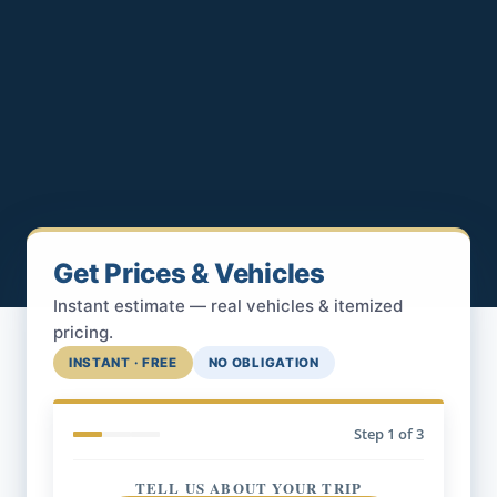
Get Prices & Vehicles
Instant estimate — real vehicles & itemized
pricing.
INSTANT · FREE
NO OBLIGATION
Step
1
of 3
TELL US ABOUT YOUR TRIP