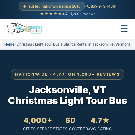
Trusted nationwide since 2016
•
855-943-1466
•
★★★★★
4.7
· 1,200+ reviews
☰
Home
Christmas Light Tour Bus & Shuttle Rental in Jacksonville, Vermont
NATIONWIDE · 4.7★ ON 1,200+ REVIEWS
Jacksonville, VT
Christmas Light Tour Bus
4,000+
50
4.7★
CITIES SERVED
STATES COVERED
AVG RATING