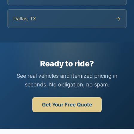
→
Dallas, TX
Ready to ride?
See real vehicles and itemized pricing in
seconds. No obligation, no spam.
Get Your Free Quote