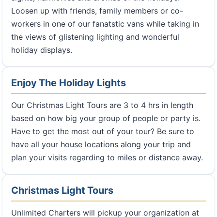
Loosen up with friends, family members or co-
workers in one of our fanatstic vans while taking in
the views of glistening lighting and wonderful
holiday displays.
Enjoy The Holiday Lights
Our Christmas Light Tours are 3 to 4 hrs in length
based on how big your group of people or party is.
Have to get the most out of your tour? Be sure to
have all your house locations along your trip and
plan your visits regarding to miles or distance away.
Christmas Light Tours
Unlimited Charters will pickup your organization at