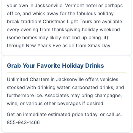
your own in Jacksonville, Vermont hotel or perhaps
office, and whisk away for the fabulous holiday
break tradition! Christmas Light Tours are available
every evening from thanksgiving holiday weekend
(some homes may likely not end up being lit)
through New Year's Eve aside from Xmas Day.
Grab Your Favorite Holiday Drinks
Unlimited Charters in Jacksonville offers vehicles
stocked with drinking water, carbonated drinks, and
furthermore ice. Associates may bring champagne,
wine, or various other beverages if desired.
Get an immediate estimated price today, or call us.
855-943-1466