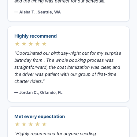
and the timing was perfect for our schedule.”
— Aisha T., Seattle, WA
Highly recommend
★★★★★
“Coordinated our birthday-night out for my surprise
birthday from . The whole booking process was
straightforward, the cost itemization was clear, and
the driver was patient with our group of first-time
charter riders.”
— Jordan C., Orlando, FL
Met every expectation
★★★★★
“Highly recommend for anyone needing