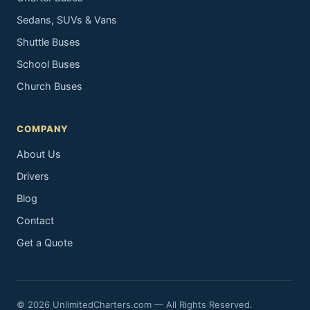
Sedans, SUVs & Vans
Shuttle Buses
School Buses
Church Buses
COMPANY
About Us
Drivers
Blog
Contact
Get a Quote
© 2026 UnlimitedCharters.com — All Rights Reserved.