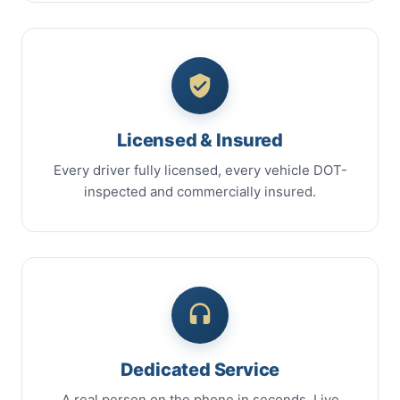
Licensed & Insured
Every driver fully licensed, every vehicle DOT-
inspected and commercially insured.
Dedicated Service
A real person on the phone in seconds. Live