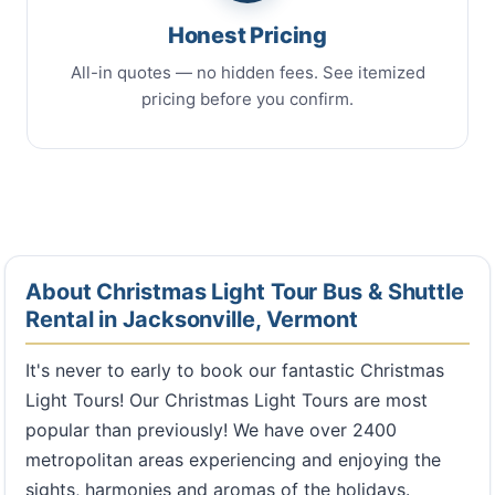
Honest Pricing
All-in quotes — no hidden fees. See itemized
pricing before you confirm.
About Christmas Light Tour Bus & Shuttle
Rental in Jacksonville, Vermont
It's never to early to book our fantastic Christmas
Light Tours! Our Christmas Light Tours are most
popular than previously! We have over 2400
metropolitan areas experiencing and enjoying the
sights, harmonies and aromas of the holidays.