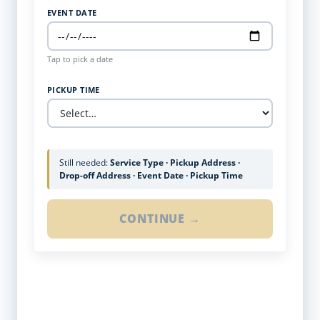
EVENT DATE
Tap to pick a date
PICKUP TIME
Still needed:
Service Type · Pickup Address ·
Drop-off Address · Event Date · Pickup Time
CONTINUE →