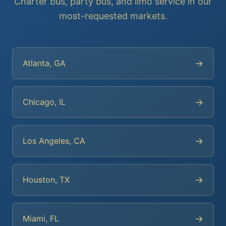
Charter bus, party bus, and limo service in our
most-requested markets.
→
Atlanta, GA
→
Chicago, IL
→
Los Angeles, CA
→
Houston, TX
→
Miami, FL