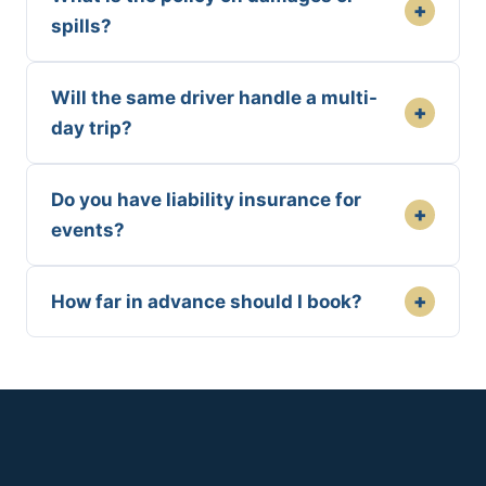
+
spills?
Will the same driver handle a multi-
+
day trip?
Do you have liability insurance for
+
events?
+
How far in advance should I book?