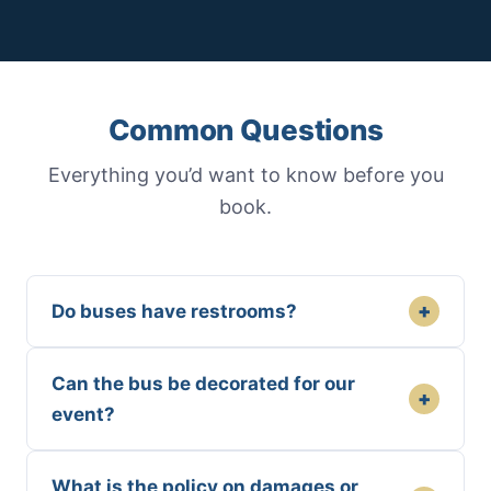
Common Questions
Everything you’d want to know before you
book.
+
Do buses have restrooms?
Can the bus be decorated for our
+
event?
What is the policy on damages or