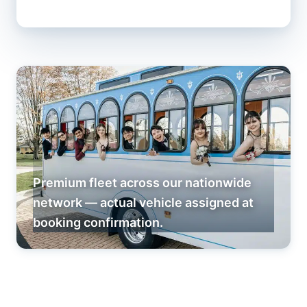
Premium fleet across our nationwide
network — actual vehicle assigned at
booking confirmation.