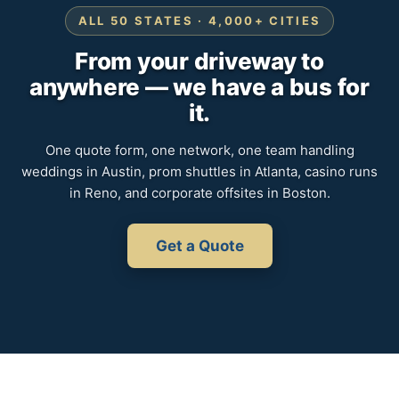
ALL 50 STATES · 4,000+ CITIES
From your driveway to
anywhere — we have a bus for
it.
One quote form, one network, one team handling
weddings in Austin, prom shuttles in Atlanta, casino runs
in Reno, and corporate offsites in Boston.
Get a Quote