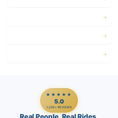
Concerts
→
Corporate
→
Airport
→
Casino Trips
★★★★★
5.0
1,200+ REVIEWS
Real People. Real Rides.