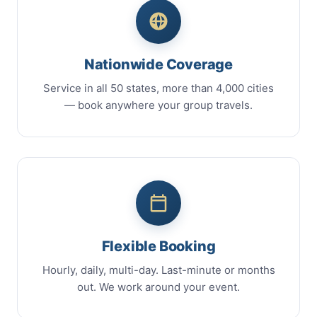
Nationwide Coverage
Service in all 50 states, more than 4,000 cities
— book anywhere your group travels.
Flexible Booking
Hourly, daily, multi-day. Last-minute or months
out. We work around your event.