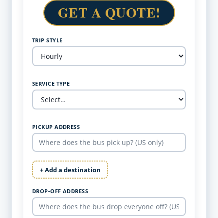
GET A QUOTE!
TRIP STYLE
SERVICE TYPE
PICKUP ADDRESS
+ Add a destination
DROP-OFF ADDRESS