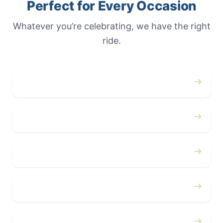
Perfect for Every Occasion
Whatever you’re celebrating, we have the right
ride.
→
Weddings
→
Proms
→
Birthdays
→
Bachelor / Bachelorette
→