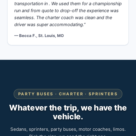
transportation in . We used them for a championship
run and from quote to drop-off the experience was
seamless. The charter coach was clean and the
driver was super accommodating.”
— Becca F., St. Louis, MO
PARTY BUSES · CHARTER · SPRINTERS
Whatever the trip, we have the
vehicle.
Sedans, sprinters, party buses, motor coaches, limos.