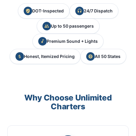
DOT-Inspected
24/7 Dispatch
Up to 50 passengers
Premium Sound + Lights
Honest, Itemized Pricing
All 50 States
Why Choose Unlimited
Charters