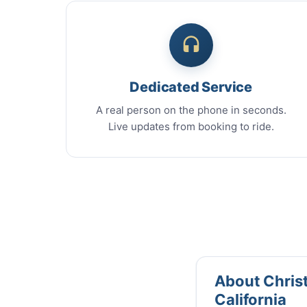
Dedicated Service
A real person on the phone in seconds.
Live updates from booking to ride.
About Christ
California