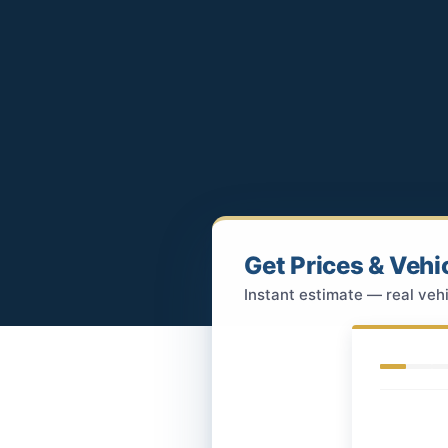
Get Prices & Vehi
Instant estimate — real vehi