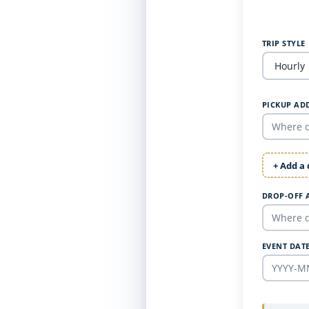
TRIP STYLE
PICKUP AD
+ Add a
DROP-OFF 
EVENT DAT