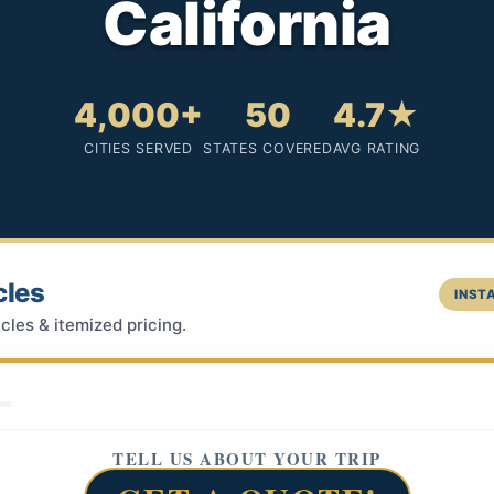
California
4,000+
50
4.7★
CITIES SERVED
STATES COVERED
AVG RATING
cles
INSTA
cles & itemized pricing.
TELL US ABOUT YOUR TRIP