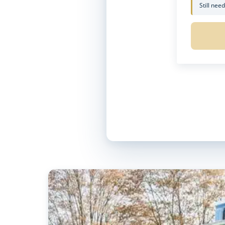
Still nee