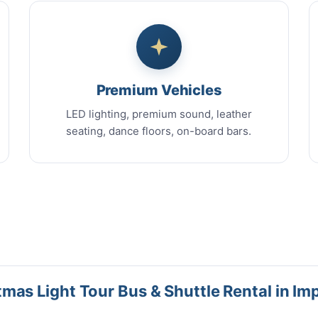
Premium Vehicles
LED lighting, premium sound, leather
seating, dance floors, on-board bars.
mas Light Tour Bus & Shuttle Rental in Im