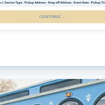
ded:
Service Type · Pickup Address · Drop-off Address · Event Date · Pickup T
CONTINUE →