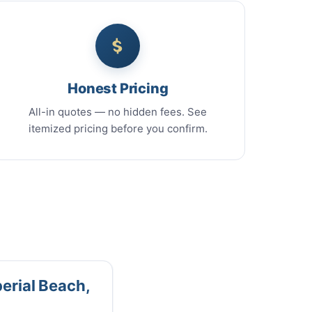
Honest Pricing
All-in quotes — no hidden fees. See
itemized pricing before you confirm.
perial Beach,