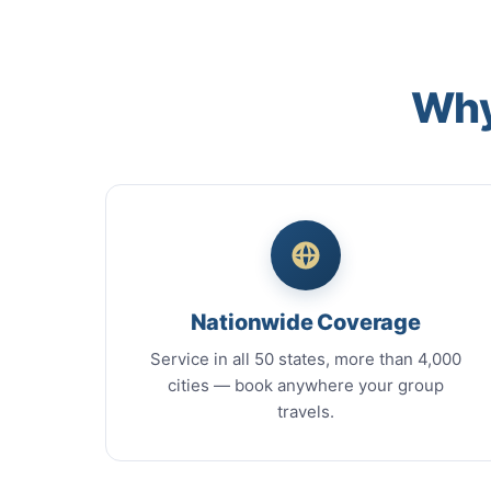
Why
Nationwide Coverage
Service in all 50 states, more than 4,000
cities — book anywhere your group
travels.