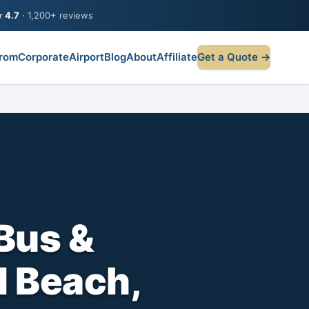
★
4.7
· 1,200+ reviews
rom
Corporate
Airport
Blog
About
Affiliate
Get a Quote →
Bus &
l Beach,