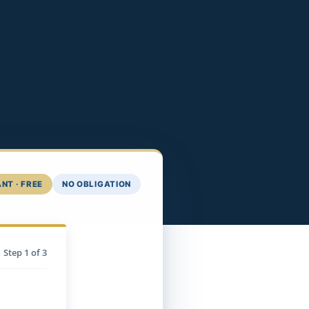
NT · FREE
NO OBLIGATION
Step
1
of 3