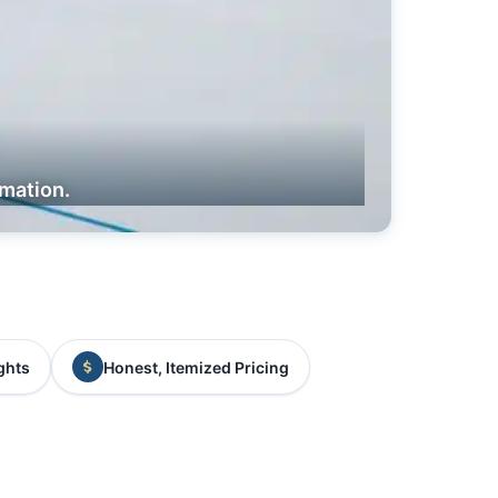
rmation.
ghts
Honest, Itemized Pricing