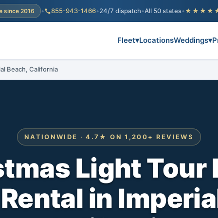
•
855-943-1466
•
24/7 dispatch
•
All 50 states
•
★★★★
e since 2016
Fleet
▾
Locations
Weddings
▾
P
al Beach, California
NATIONWIDE · 4.7★ ON 1,200+ REVIEWS
stmas Light Tour 
 Rental in Imperia