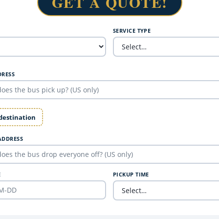
GET A QUOTE!
SERVICE TYPE
DRESS
 destination
ADDRESS
E
PICKUP TIME