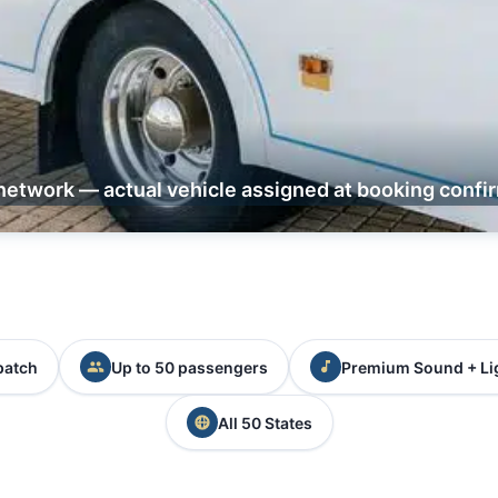
network — actual vehicle assigned at booking confi
patch
Up to 50 passengers
Premium Sound + Li
All 50 States