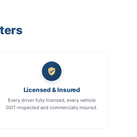
ters
Licensed & Insured
Every driver fully licensed, every vehicle
DOT-inspected and commercially insured.