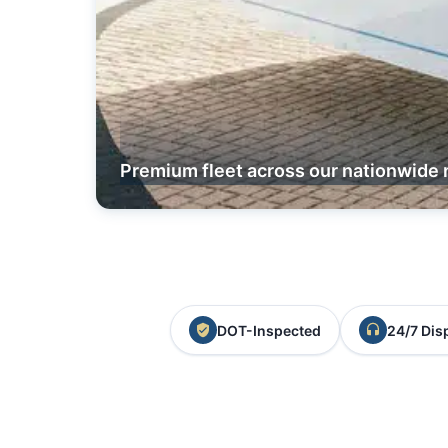
Premium fleet across our nationwide 
DOT-Inspected
24/7 Dis