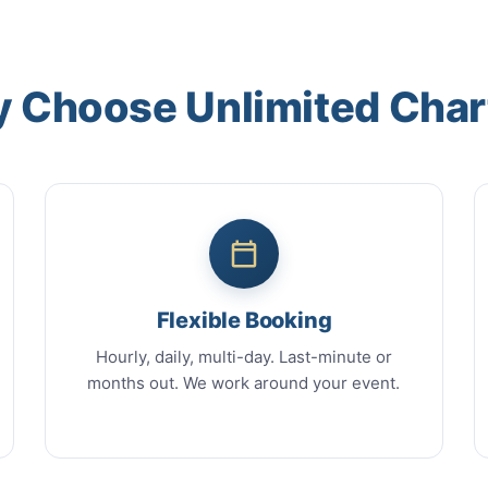
 Choose Unlimited Char
Flexible Booking
Hourly, daily, multi-day. Last-minute or
months out. We work around your event.