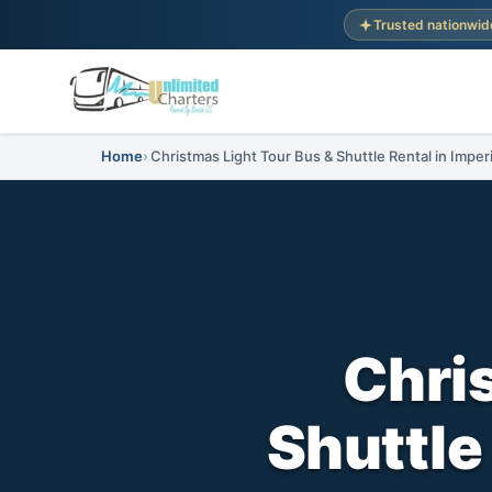
Trusted nationwid
Home
Christmas Light Tour Bus & Shuttle Rental in Imperi
Chri
Shuttle