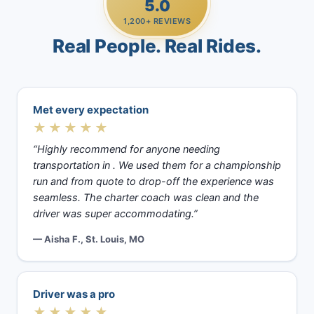
5.0
1,200+ REVIEWS
Real People. Real Rides.
Met every expectation
★★★★★
“Highly recommend for anyone needing
transportation in . We used them for a championship
run and from quote to drop-off the experience was
seamless. The charter coach was clean and the
driver was super accommodating.”
— Aisha F., St. Louis, MO
Driver was a pro
★★★★★