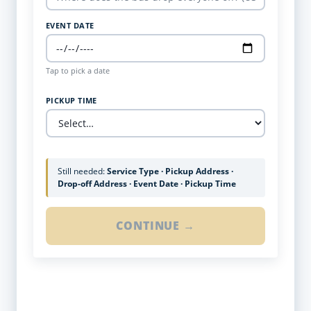
EVENT DATE
Tap to pick a date
PICKUP TIME
Still needed:
Service Type · Pickup Address ·
Drop-off Address · Event Date · Pickup Time
CONTINUE →