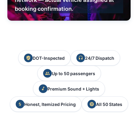
booking confirmation.
DOT-Inspected
24/7 Dispatch
Up to 50 passengers
Premium Sound + Lights
Honest, Itemized Pricing
All 50 States