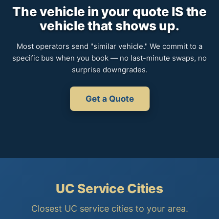
The vehicle in your quote IS the
vehicle that shows up.
Most operators send "similar vehicle." We commit to a
specific bus when you book — no last-minute swaps, no
surprise downgrades.
Get a Quote
UC Service Cities
Closest UC service cities to your area.