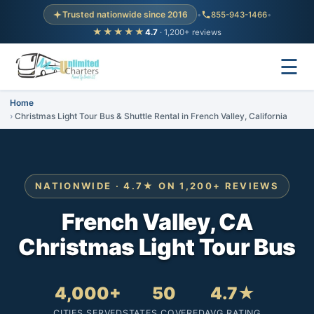
Trusted nationwide since 2016
•
855-943-1466
•
★★★★★
4.7
· 1,200+ reviews
☰
Home
Christmas Light Tour Bus & Shuttle Rental in French Valley, California
NATIONWIDE · 4.7★ ON 1,200+ REVIEWS
French Valley, CA
Christmas Light Tour Bus
4,000+
50
4.7★
CITIES SERVED
STATES COVERED
AVG RATING