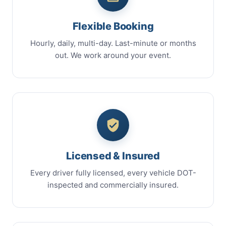
Flexible Booking
Hourly, daily, multi-day. Last-minute or months
out. We work around your event.
Licensed & Insured
Every driver fully licensed, every vehicle DOT-
inspected and commercially insured.