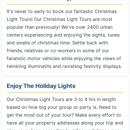
It's never to early to book our fantastic Christmas
Light Tours! Our Christmas Light Tours are most
popular than previously! We've over 2400 urban
centers experiencing and enjoying the sights, tunes
and smells of christmas time. Settle back with
friends, relatives or co-workers in some of our
fanatstic motor vehicles while enjoying the views of
twinkling illuminatits and ravishing festivity displays.
Enjoy The Holiday Lights
Our Christmas Light Tours are 3 to 4 hrs in length
based on how big your group or party is. Need to
get the most out of your tour? Make every effort to
have all your property addresses along your trip and