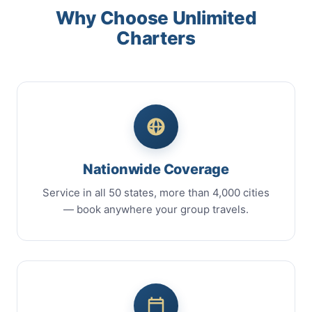
Why Choose Unlimited
Charters
Nationwide Coverage
Service in all 50 states, more than 4,000 cities
— book anywhere your group travels.