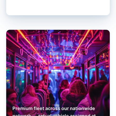
Premium fleet across our nationwide
network — actual vehicle assigned at