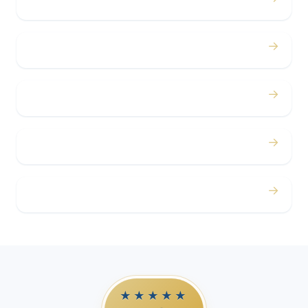
Bachelor / Bachelorette
→
Concerts
→
Corporate
→
Airport
→
Casino Trips
★★★★★