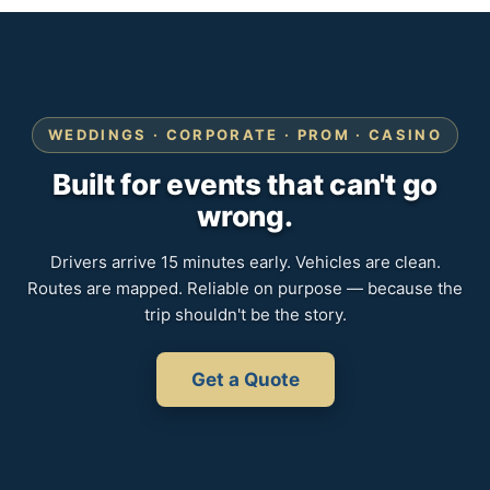
WEDDINGS · CORPORATE · PROM · CASINO
Built for events that can't go
wrong.
Drivers arrive 15 minutes early. Vehicles are clean.
Routes are mapped. Reliable on purpose — because the
trip shouldn't be the story.
Get a Quote