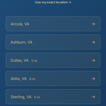
Use my exact location →
→
Arcola, VA
→
Ashburn, VA
→
Dulles, VA
5 mi
→
Aldie, VA
6 mi
→
Sterling, VA
6 mi