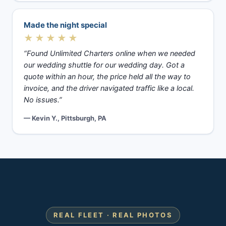
Made the night special
★★★★★
“Found Unlimited Charters online when we needed
our wedding shuttle for our wedding day. Got a
quote within an hour, the price held all the way to
invoice, and the driver navigated traffic like a local.
No issues.”
— Kevin Y., Pittsburgh, PA
REAL FLEET · REAL PHOTOS