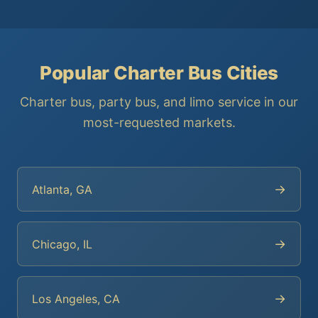
Popular Charter Bus Cities
Charter bus, party bus, and limo service in our
most-requested markets.
→
Atlanta, GA
→
Chicago, IL
→
Los Angeles, CA