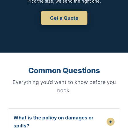
Pick the size, we send the right one.
Get a Quote
Common Questions
Everything you’d want to know before you
book.
What is the policy on damages or
+
spills?