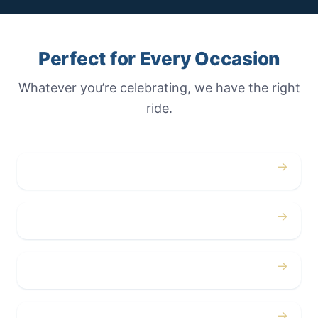
Perfect for Every Occasion
Whatever you’re celebrating, we have the right
ride.
→
Weddings
→
Proms
→
Birthdays
→