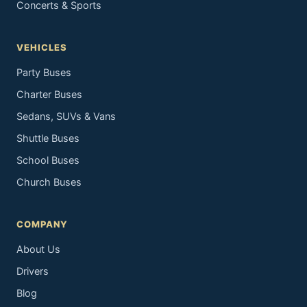
Concerts & Sports
VEHICLES
Party Buses
Charter Buses
Sedans, SUVs & Vans
Shuttle Buses
School Buses
Church Buses
COMPANY
About Us
Drivers
Blog