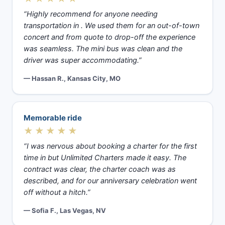
“Highly recommend for anyone needing
transportation in . We used them for an out-of-town
concert and from quote to drop-off the experience
was seamless. The mini bus was clean and the
driver was super accommodating.”
— Hassan R., Kansas City, MO
Memorable ride
★★★★★
“I was nervous about booking a charter for the first
time in but Unlimited Charters made it easy. The
contract was clear, the charter coach was as
described, and for our anniversary celebration went
off without a hitch.”
— Sofia F., Las Vegas, NV