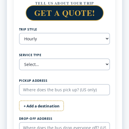
TELL US ABOUT YOUR TRIP
GET A QUOTE!
TRIP STYLE
SERVICE TYPE
PICKUP ADDRESS
+ Add a destination
DROP-OFF ADDRESS