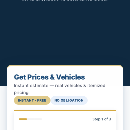
Get Prices & Vehicles
Instant estimate — real vehicles & itemized
pricing.
INSTANT · FREE
NO OBLIGATION
Step
1
of 3