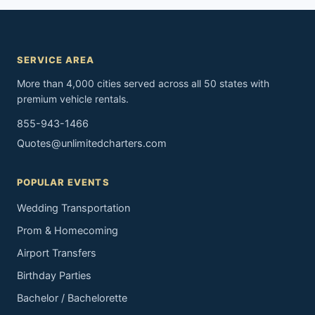
SERVICE AREA
More than 4,000 cities served across all 50 states with
premium vehicle rentals.
855-943-1466
Quotes@unlimitedcharters.com
POPULAR EVENTS
Wedding Transportation
Prom & Homecoming
Airport Transfers
Birthday Parties
Bachelor / Bachelorette