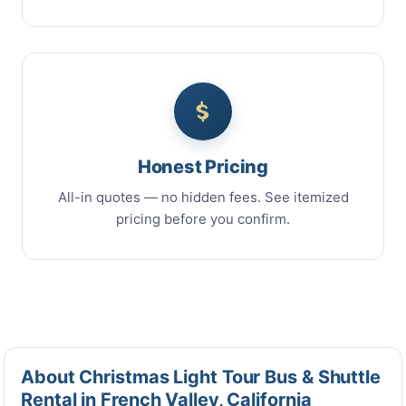
Honest Pricing
All-in quotes — no hidden fees. See itemized
pricing before you confirm.
About Christmas Light Tour Bus & Shuttle
Rental in French Valley, California