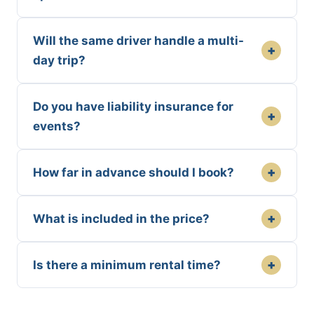
Will the same driver handle a multi-
+
day trip?
Do you have liability insurance for
+
events?
+
How far in advance should I book?
+
What is included in the price?
+
Is there a minimum rental time?