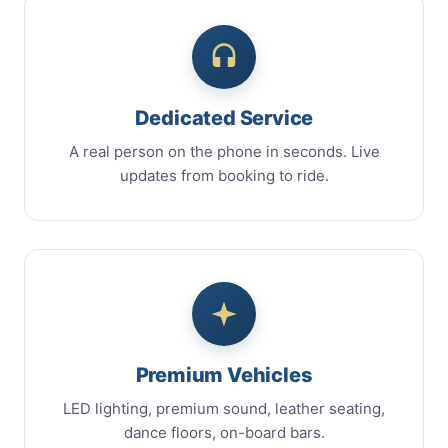
Dedicated Service
A real person on the phone in seconds. Live
updates from booking to ride.
Premium Vehicles
LED lighting, premium sound, leather seating,
dance floors, on-board bars.