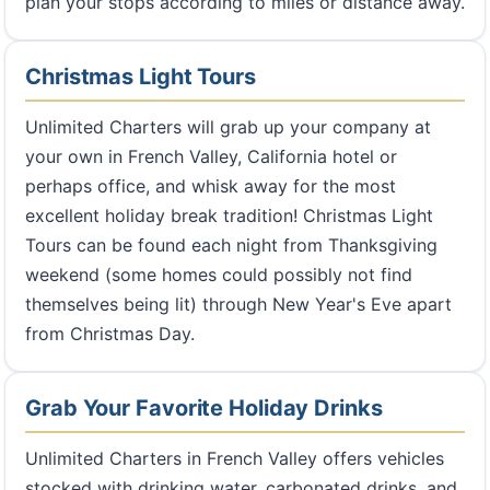
plan your stops according to miles or distance away.
Christmas Light Tours
Unlimited Charters will grab up your company at
your own in French Valley, California hotel or
perhaps office, and whisk away for the most
excellent holiday break tradition! Christmas Light
Tours can be found each night from Thanksgiving
weekend (some homes could possibly not find
themselves being lit) through New Year's Eve apart
from Christmas Day.
Grab Your Favorite Holiday Drinks
Unlimited Charters in French Valley offers vehicles
stocked with drinking water, carbonated drinks, and