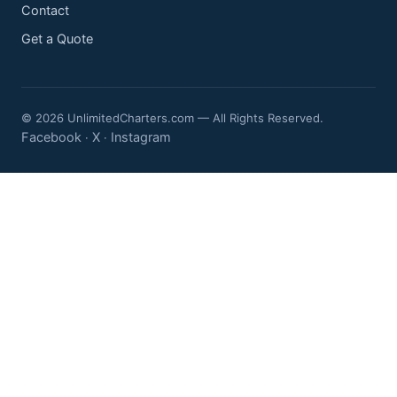
Contact
Get a Quote
© 2026 UnlimitedCharters.com — All Rights Reserved.
Facebook
X
Instagram
·
·