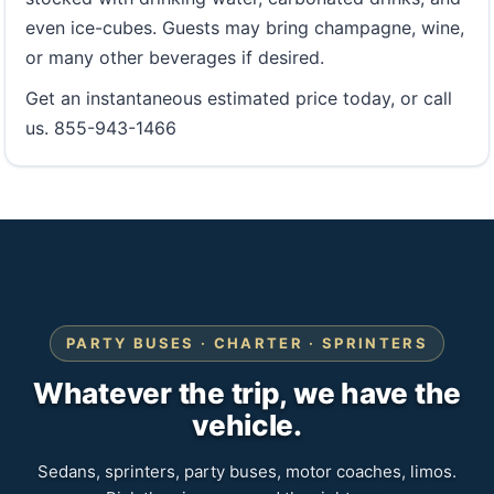
even ice-cubes. Guests may bring champagne, wine,
or many other beverages if desired.
Get an instantaneous estimated price today, or call
us. 855-943-1466
PARTY BUSES · CHARTER · SPRINTERS
Whatever the trip, we have the
vehicle.
Sedans, sprinters, party buses, motor coaches, limos.