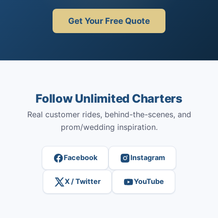
Get Your Free Quote
Follow Unlimited Charters
Real customer rides, behind-the-scenes, and
prom/wedding inspiration.
Facebook
Instagram
X / Twitter
YouTube