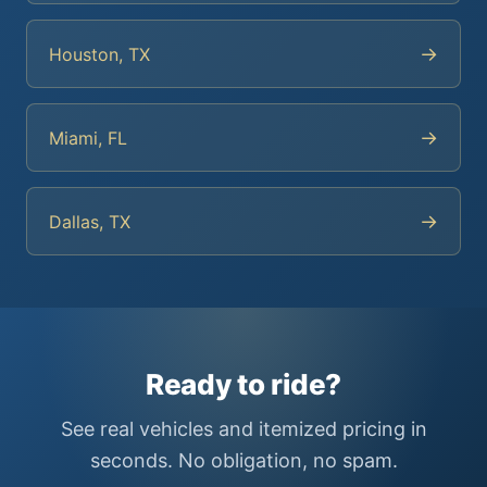
→
Houston, TX
→
Miami, FL
→
Dallas, TX
Ready to ride?
See real vehicles and itemized pricing in
seconds. No obligation, no spam.