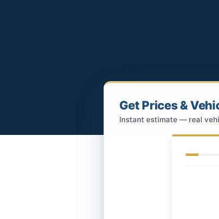
Get Prices & Vehi
Instant estimate — real vehi