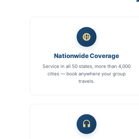
Nationwide Coverage
Service in all 50 states, more than 4,000
cities — book anywhere your group
travels.