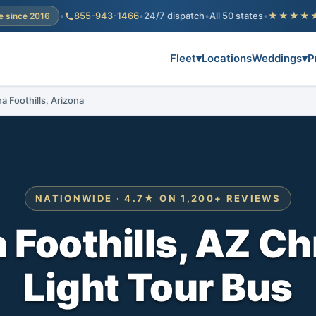
•
855-943-1466
•
24/7 dispatch
•
All 50 states
•
★★★★
e since 2016
Fleet
▾
Locations
Weddings
▾
P
a Foothills, Arizona
NATIONWIDE · 4.7★ ON 1,200+ REVIEWS
 Foothills, AZ C
Light Tour Bus