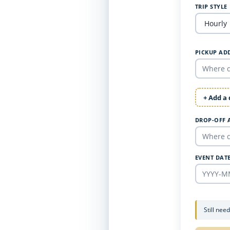
TRIP STYLE
PICKUP AD
+ Add a
DROP-OFF 
EVENT DAT
Still nee