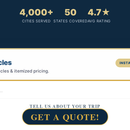
4,000+
50
4.7★
CITIES SERVED
STATES COVERED
AVG RATING
cles
INSTA
cles & itemized pricing.
TELL US ABOUT YOUR TRIP
GET A QUOTE!