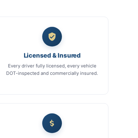
Licensed & Insured
Every driver fully licensed, every vehicle
DOT-inspected and commercially insured.