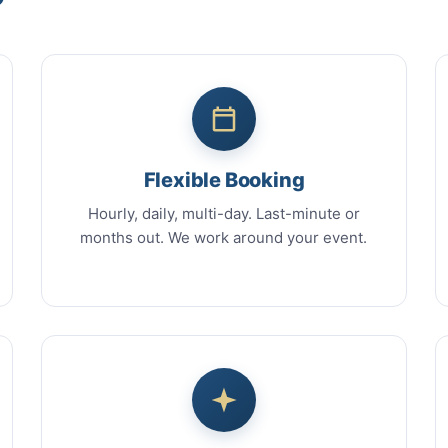
Flexible Booking
Hourly, daily, multi-day. Last-minute or
months out. We work around your event.