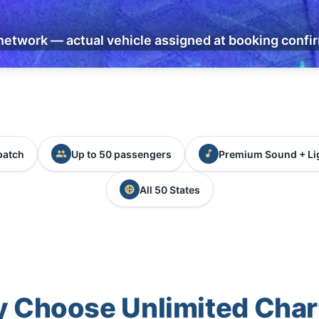
network — actual vehicle assigned at booking confi
patch
Up to 50 passengers
Premium Sound + Li
All 50 States
 Choose Unlimited Char