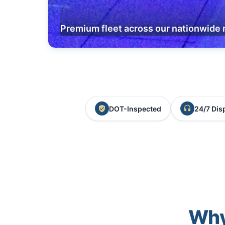
Premium fleet across our nationwide 
DOT-Inspected
24/7 Dis
Why