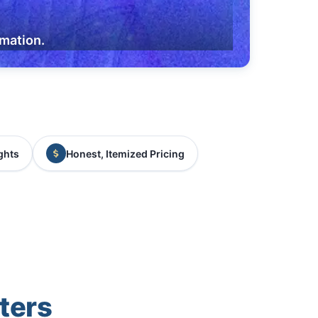
rmation.
ghts
Honest, Itemized Pricing
ters