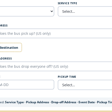
SERVICE TYPE
DRESS
 destination
ADDRESS
E
PICKUP TIME
ded:
Service Type · Pickup Address · Drop-off Address · Event Date · Pickup T