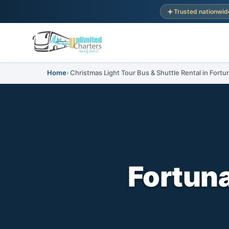
Trusted nationwid
Home
Christmas Light Tour Bus & Shuttle Rental in Fortun
Fortuna