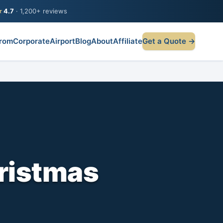
★
4.7
· 1,200+ reviews
rom
Corporate
Airport
Blog
About
Affiliate
Get a Quote →
hristmas