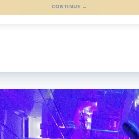
CONTINUE →