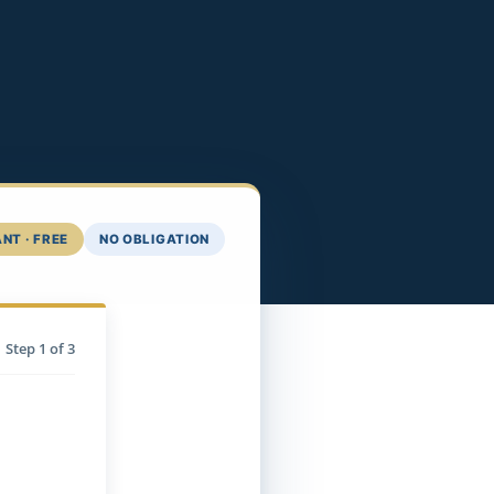
NT · FREE
NO OBLIGATION
Step
1
of 3