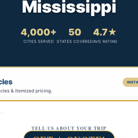
Mississippi
4,000+
50
4.7★
CITIES SERVED
STATES COVERED
AVG RATING
cles
INSTA
cles & itemized pricing.
TELL US ABOUT YOUR TRIP