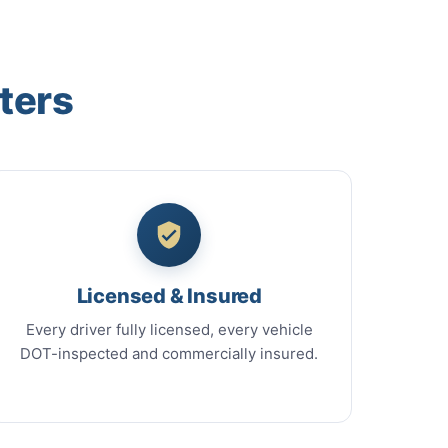
ters
Licensed & Insured
Every driver fully licensed, every vehicle
DOT-inspected and commercially insured.