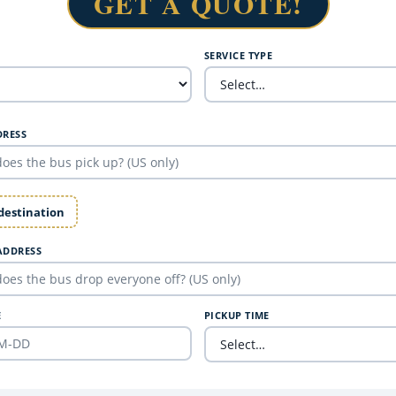
GET A QUOTE!
SERVICE TYPE
DRESS
 destination
ADDRESS
E
PICKUP TIME