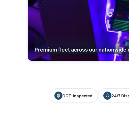
Premium fleet across our nationwide 
DOT-Inspected
24/7 Dis