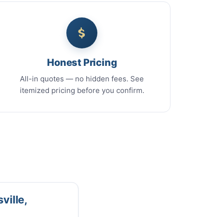
Honest Pricing
All-in quotes — no hidden fees. See
itemized pricing before you confirm.
ville,