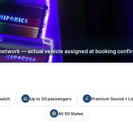
network — actual vehicle assigned at booking confi
patch
Up to 50 passengers
Premium Sound + Li
All 50 States