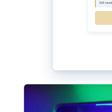
Still nee