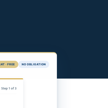
NT · FREE
NO OBLIGATION
Step
1
of 3