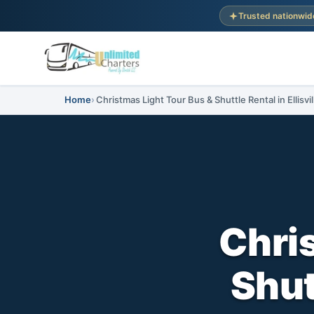
Trusted nationwid
Home
Christmas Light Tour Bus & Shuttle Rental in Ellisvil
Chri
Shutt