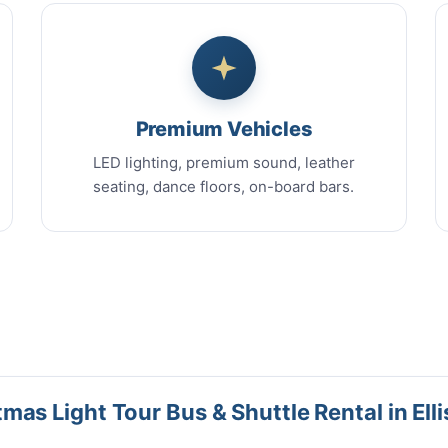
Premium Vehicles
LED lighting, premium sound, leather
seating, dance floors, on-board bars.
as Light Tour Bus & Shuttle Rental in Ellis