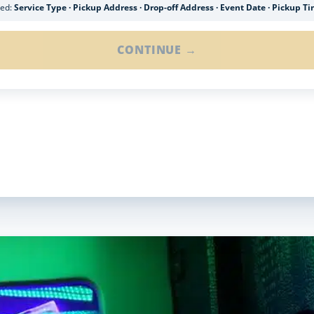
ded:
Service Type · Pickup Address · Drop-off Address · Event Date · Pickup T
CONTINUE →