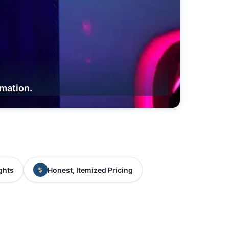
rmation.
ghts
Honest, Itemized Pricing