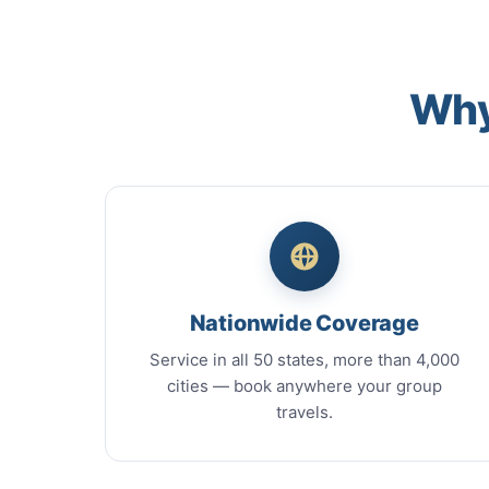
Why
Nationwide Coverage
Service in all 50 states, more than 4,000
cities — book anywhere your group
travels.