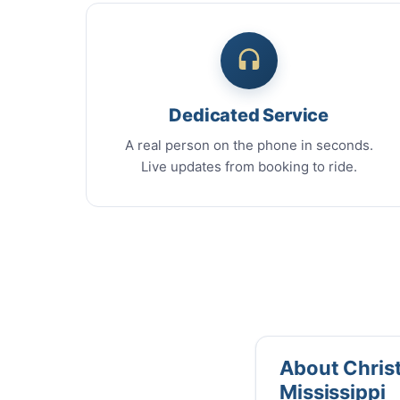
Dedicated Service
A real person on the phone in seconds.
Live updates from booking to ride.
About Christm
Mississippi