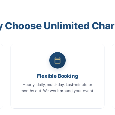
 Choose Unlimited Char
Flexible Booking
Hourly, daily, multi-day. Last-minute or
months out. We work around your event.