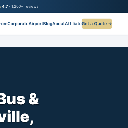
★
4.7
· 1,200+ reviews
rom
Corporate
Airport
Blog
About
Affiliate
Get a Quote →
Bus &
ville,