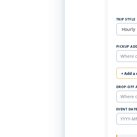
TRIP STYLE
PICKUP AD
+ Add a
DROP-OFF 
EVENT DAT