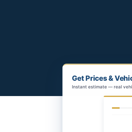
Get Prices & Vehi
Instant estimate — real vehi