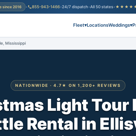
•
855-943-1466
•
24/7 dispatch
•
All 50 states
•
★★★★
e since 2016
Fleet
▾
Locations
Weddings
▾
P
le, Mississippi
NATIONWIDE · 4.7★ ON 1,200+ REVIEWS
stmas Light Tour 
le Rental in Ellis