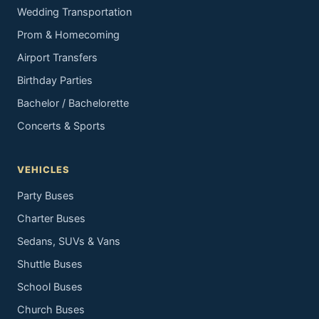
Wedding Transportation
Prom & Homecoming
Airport Transfers
Birthday Parties
Bachelor / Bachelorette
Concerts & Sports
VEHICLES
Party Buses
Charter Buses
Sedans, SUVs & Vans
Shuttle Buses
School Buses
Church Buses