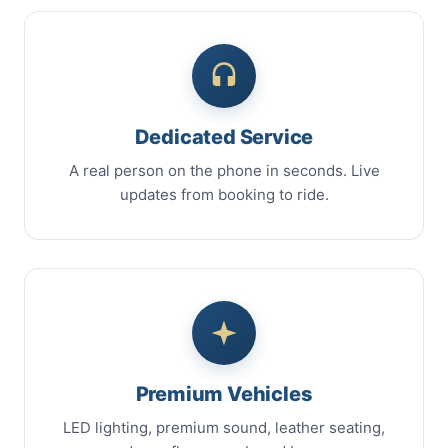
Dedicated Service
A real person on the phone in seconds. Live
updates from booking to ride.
Premium Vehicles
LED lighting, premium sound, leather seating,