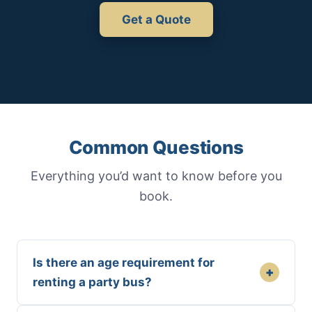
Get a Quote
Common Questions
Everything you’d want to know before you
book.
Is there an age requirement for
+
renting a party bus?