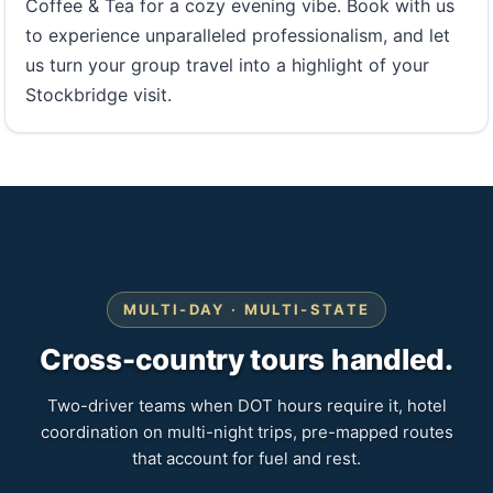
Coffee & Tea for a cozy evening vibe. Book with us
to experience unparalleled professionalism, and let
us turn your group travel into a highlight of your
Stockbridge visit.
MULTI-DAY · MULTI-STATE
Cross-country tours handled.
Two-driver teams when DOT hours require it, hotel
coordination on multi-night trips, pre-mapped routes
that account for fuel and rest.