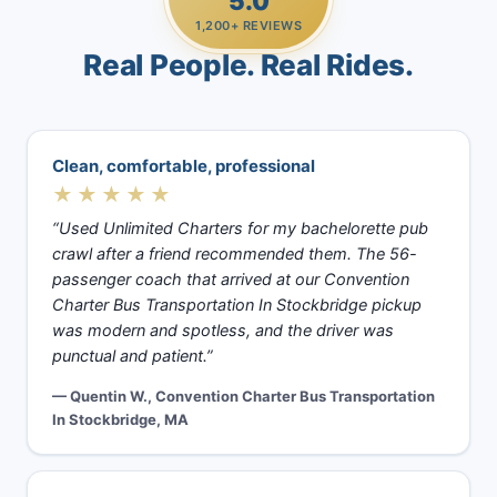
5.0
1,200+ REVIEWS
Real People. Real Rides.
Clean, comfortable, professional
★★★★★
“Used Unlimited Charters for my bachelorette pub
crawl after a friend recommended them. The 56-
passenger coach that arrived at our Convention
Charter Bus Transportation In Stockbridge pickup
was modern and spotless, and the driver was
punctual and patient.”
— Quentin W., Convention Charter Bus Transportation
In Stockbridge, MA