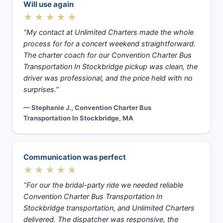
Will use again
★★★★★
“My contact at Unlimited Charters made the whole
process for for a concert weekend straightforward.
The charter coach for our Convention Charter Bus
Transportation In Stockbridge pickup was clean, the
driver was professional, and the price held with no
surprises.”
— Stephanie J., Convention Charter Bus
Transportation In Stockbridge, MA
Communication was perfect
★★★★★
“For our the bridal-party ride we needed reliable
Convention Charter Bus Transportation In
Stockbridge transportation, and Unlimited Charters
delivered. The dispatcher was responsive, the