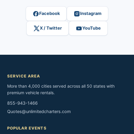
Facebook
Instagram
X / Twitter
YouTube
SERVICE AREA
More than 4,000 cities served across all 50 states with
premium vehicle rentals.
855-943-1466
Quotes@unlimitedcharters.com
POPULAR EVENTS