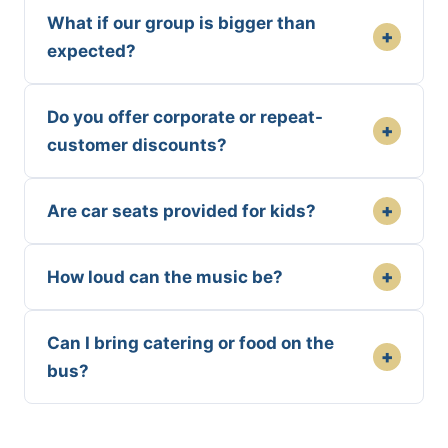
What if our group is bigger than
+
expected?
Do you offer corporate or repeat-
+
customer discounts?
+
Are car seats provided for kids?
+
How loud can the music be?
Can I bring catering or food on the
+
bus?