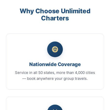
Why Choose Unlimited
Charters
Nationwide Coverage
Service in all 50 states, more than 4,000 cities
— book anywhere your group travels.