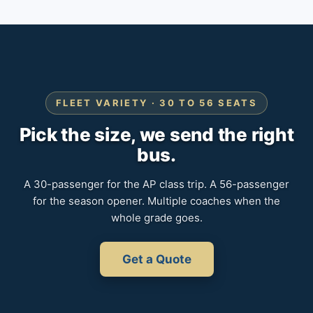
FLEET VARIETY · 30 TO 56 SEATS
Pick the size, we send the right
bus.
A 30-passenger for the AP class trip. A 56-passenger
for the season opener. Multiple coaches when the
whole grade goes.
Get a Quote