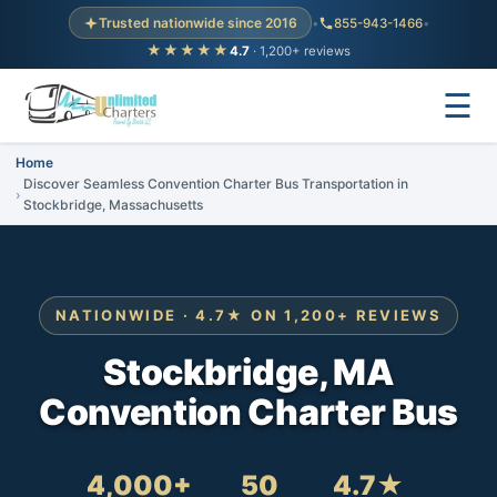
Trusted nationwide since 2016
•
855-943-1466
•
★★★★★
4.7
· 1,200+ reviews
☰
Home
Discover Seamless Convention Charter Bus Transportation in
Stockbridge, Massachusetts
NATIONWIDE · 4.7★ ON 1,200+ REVIEWS
Stockbridge, MA
Convention Charter Bus
4,000+
50
4.7★