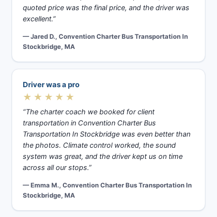
quoted price was the final price, and the driver was
excellent.”
— Jared D., Convention Charter Bus Transportation In
Stockbridge, MA
Driver was a pro
★★★★★
“The charter coach we booked for client
transportation in Convention Charter Bus
Transportation In Stockbridge was even better than
the photos. Climate control worked, the sound
system was great, and the driver kept us on time
across all our stops.”
— Emma M., Convention Charter Bus Transportation In
Stockbridge, MA