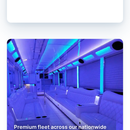
Premium fleet across our nationwide