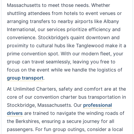
Massachusetts to meet those needs. Whether
shuttling attendees from hotels to event venues or
arranging transfers to nearby airports like Albany
International, our services prioritize efficiency and
convenience. Stockbridge’s quaint downtown and
proximity to cultural hubs like Tanglewood make it a
prime convention spot. With our modern fleet, your
group can travel seamlessly, leaving you free to
focus on the event while we handle the logistics of
group transport
.
At Unlimited Charters, safety and comfort are at the
core of our convention charter bus transportation in
Stockbridge, Massachusetts. Our
professional
drivers
are trained to navigate the winding roads of
the Berkshires, ensuring a secure journey for all
passengers. For fun group outings, consider a local