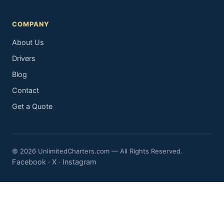
COMPANY
About Us
Drivers
Blog
Contact
Get a Quote
© 2026 UnlimitedCharters.com — All Rights Reserved.
Facebook
X
Instagram
·
·