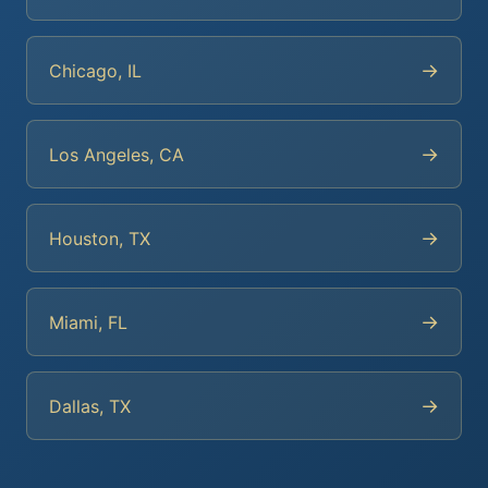
→
Chicago, IL
→
Los Angeles, CA
→
Houston, TX
→
Miami, FL
→
Dallas, TX