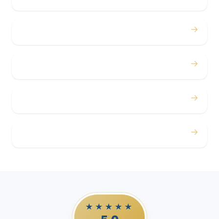
→
Concerts
→
Corporate
→
Airport
→
Casino Trips
★★★★★