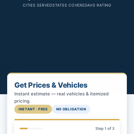
CITIES SERVED
STATES COVERED
AVG RATING
Get Prices & Vehicles
Instant estimate — real vehicles & itemized
pricing.
INSTANT · FREE
NO OBLIGATION
Step
1
of 3