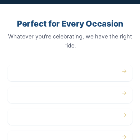
Perfect for Every Occasion
Whatever you’re celebrating, we have the right
ride.
→
Weddings
→
Proms
→
Birthdays
→
Bachelor / Bachelorette