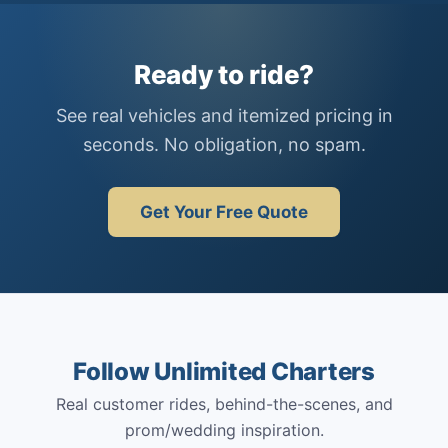
Ready to ride?
See real vehicles and itemized pricing in
seconds. No obligation, no spam.
Get Your Free Quote
Follow Unlimited Charters
Real customer rides, behind-the-scenes, and
prom/wedding inspiration.