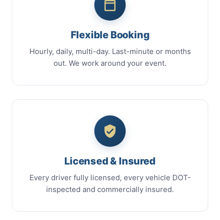
Flexible Booking
Hourly, daily, multi-day. Last-minute or months
out. We work around your event.
Licensed & Insured
Every driver fully licensed, every vehicle DOT-
inspected and commercially insured.