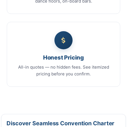
dance floors, on-board bars.
Honest Pricing
All-in quotes — no hidden fees. See itemized
pricing before you confirm.
Discover Seamless Convention Charter