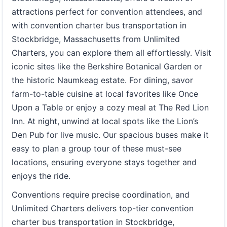
attractions perfect for convention attendees, and
with convention charter bus transportation in
Stockbridge, Massachusetts from Unlimited
Charters, you can explore them all effortlessly. Visit
iconic sites like the Berkshire Botanical Garden or
the historic Naumkeag estate. For dining, savor
farm-to-table cuisine at local favorites like Once
Upon a Table or enjoy a cozy meal at The Red Lion
Inn. At night, unwind at local spots like the Lion’s
Den Pub for live music. Our spacious buses make it
easy to plan a group tour of these must-see
locations, ensuring everyone stays together and
enjoys the ride.
Conventions require precise coordination, and
Unlimited Charters delivers top-tier convention
charter bus transportation in Stockbridge,