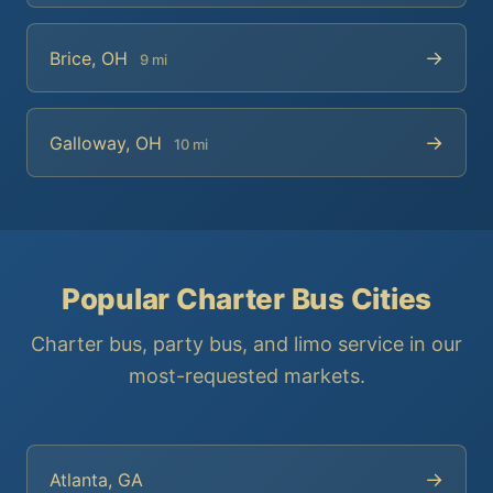
→
Brice, OH
9 mi
→
Galloway, OH
10 mi
Popular Charter Bus Cities
Charter bus, party bus, and limo service in our
most-requested markets.
→
Atlanta, GA