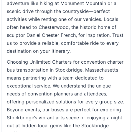
adventure like hiking at Monument Mountain or a
scenic drive through the countryside—perfect
activities while renting one of our vehicles. Locals
often head to Chesterwood, the historic home of
sculptor Daniel Chester French, for inspiration. Trust
us to provide a reliable, comfortable ride to every
destination on your itinerary.
Choosing Unlimited Charters for convention charter
bus transportation in Stockbridge, Massachusetts
means partnering with a team dedicated to
exceptional service. We understand the unique
needs of convention planners and attendees,
offering personalized solutions for every group size.
Beyond events, our buses are perfect for exploring
Stockbridge’s vibrant arts scene or enjoying a night
out at hidden local gems like the Stockbridge