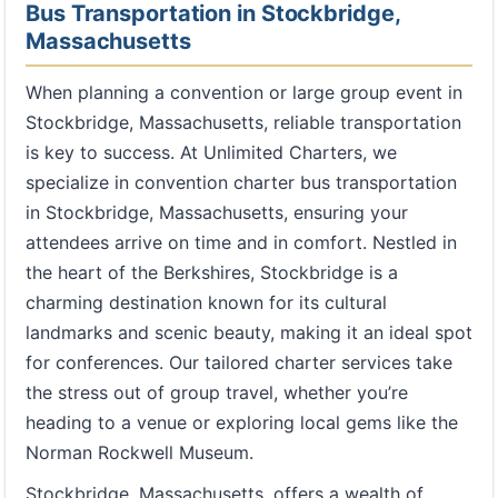
Bus Transportation in Stockbridge,
Massachusetts
When planning a convention or large group event in
Stockbridge, Massachusetts, reliable transportation
is key to success. At Unlimited Charters, we
specialize in convention charter bus transportation
in Stockbridge, Massachusetts, ensuring your
attendees arrive on time and in comfort. Nestled in
the heart of the Berkshires, Stockbridge is a
charming destination known for its cultural
landmarks and scenic beauty, making it an ideal spot
for conferences. Our tailored charter services take
the stress out of group travel, whether you’re
heading to a venue or exploring local gems like the
Norman Rockwell Museum.
Stockbridge, Massachusetts, offers a wealth of