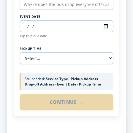
EVENT DATE
Tap to pick a date
PICKUP TIME
Still needed:
Service Type · Pickup Address ·
Drop-off Address · Event Date · Pickup Time
CONTINUE →