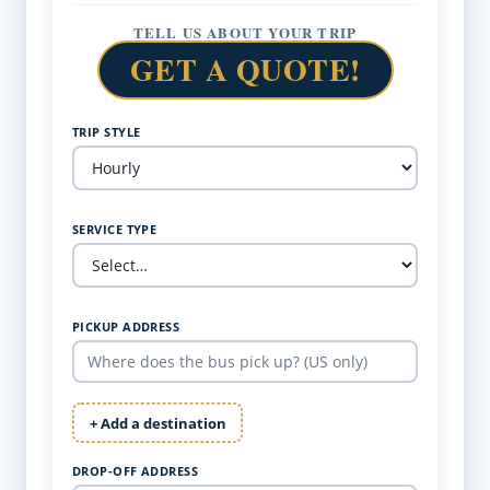
TELL US ABOUT YOUR TRIP
GET A QUOTE!
TRIP STYLE
SERVICE TYPE
PICKUP ADDRESS
+ Add a destination
DROP-OFF ADDRESS