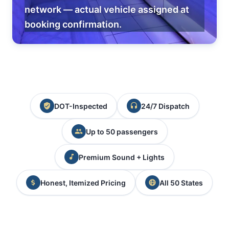
network — actual vehicle assigned at
booking confirmation.
DOT-Inspected
24/7 Dispatch
Up to 50 passengers
Premium Sound + Lights
Honest, Itemized Pricing
All 50 States