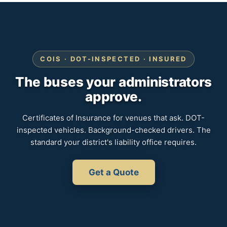
COIS · DOT-INSPECTED · INSURED
The buses your administrators
approve.
Certificates of Insurance for venues that ask. DOT-
inspected vehicles. Background-checked drivers. The
standard your district's liability office requires.
Get a Quote