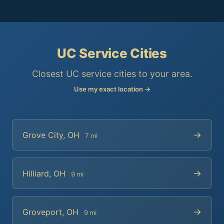
UC Service Cities
Closest UC service cities to your area.
Use my exact location →
→
Grove City, OH
7 mi
→
Hilliard, OH
9 mi
→
Groveport, OH
9 mi