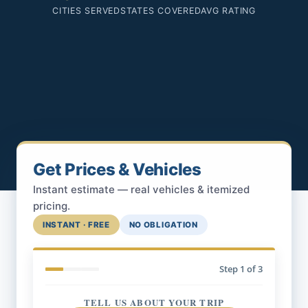
CITIES SERVED
STATES COVERED
AVG RATING
Get Prices & Vehicles
Instant estimate — real vehicles & itemized
pricing.
INSTANT · FREE
NO OBLIGATION
Step
1
of 3
TELL US ABOUT YOUR TRIP