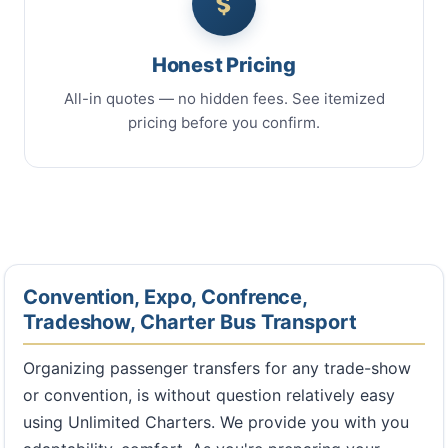
Honest Pricing
All-in quotes — no hidden fees. See itemized
pricing before you confirm.
Convention, Expo, Confrence,
Tradeshow, Charter Bus Transport
Organizing passenger transfers for any trade-show
or convention, is without question relatively easy
using Unlimited Charters. We provide you with you