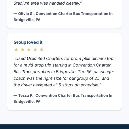
Stadium area was handled cleanly.”
— Olivia S., Convention Charter Bus Transportation In
Bridgeville, PA
Group loved it
★★★★★
“Used Unlimited Charters for prom plus dinner stop
for a multi-stop trip starting in Convention Charter
Bus Transportation In Bridgeville. The 56-passenger
coach was the right size for our group of 25, and
the driver navigated all 5 stops on schedule.”
— Tessa P., Convention Charter Bus Transportation In
Bridgeville, PA