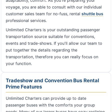
adaptability, comfort. As you're preparing your
voyage, you are able to consult with our individual
customer sales team for no-fuss, rental
shuttle bus
professional services.
Unlimited Charters is your outstanding passenger
transportation source suitable for conventions,
events and trade-shows. If you'll allow our team to
put together the details regarding the
transportation, therefore you can really focus on
your function.
Tradeshow and Convention Bus Rental
Prime Features
Unlimited Charters can provide up to date
passenger buses with the comforts your group
needs. Many of our larger buses have cozy reclining