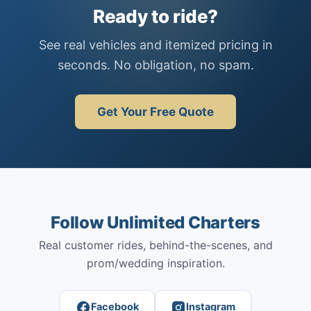
Ready to ride?
See real vehicles and itemized pricing in
seconds. No obligation, no spam.
Get Your Free Quote
Follow Unlimited Charters
Real customer rides, behind-the-scenes, and
prom/wedding inspiration.
Facebook
Instagram