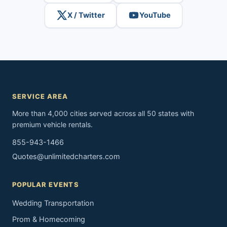
X / Twitter
YouTube
SERVICE AREA
More than 4,000 cities served across all 50 states with
premium vehicle rentals.
855-943-1466
Quotes@unlimitedcharters.com
POPULAR EVENTS
Wedding Transportation
Prom & Homecoming