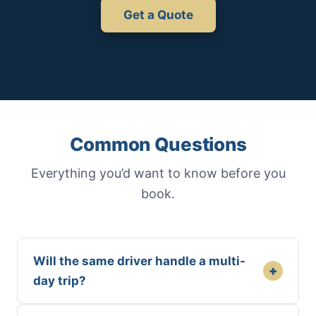
Get a Quote
Common Questions
Everything you’d want to know before you
book.
Will the same driver handle a multi-
+
day trip?