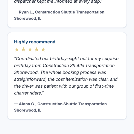
dispatcher kept me informed at every step.”
— Ryan L., Construction Shuttle Transportation
Shorewood, IL
Highly recommend
★★★★★
“Coordinated our birthday-night out for my surprise
birthday from Construction Shuttle Transportation
Shorewood. The whole booking process was
straightforward, the cost itemization was clear, and
the driver was patient with our group of first-time
charter riders.”
— Alana C., Construction Shuttle Transportation
Shorewood, IL