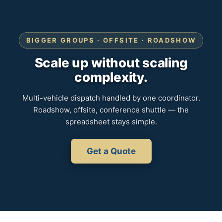
BIGGER GROUPS · OFFSITE · ROADSHOW
Scale up without scaling
complexity.
Multi-vehicle dispatch handled by one coordinator.
Roadshow, offsite, conference shuttle — the
spreadsheet stays simple.
Get a Quote