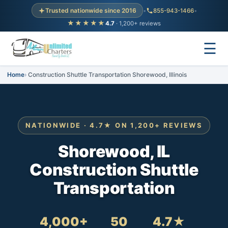
Trusted nationwide since 2016
•
855-943-1466
•
★★★★★
4.7
· 1,200+ reviews
☰
Home
Construction Shuttle Transportation Shorewood, Illinois
NATIONWIDE · 4.7★ ON 1,200+ REVIEWS
Shorewood, IL
Construction Shuttle
Transportation
4,000+
50
4.7★