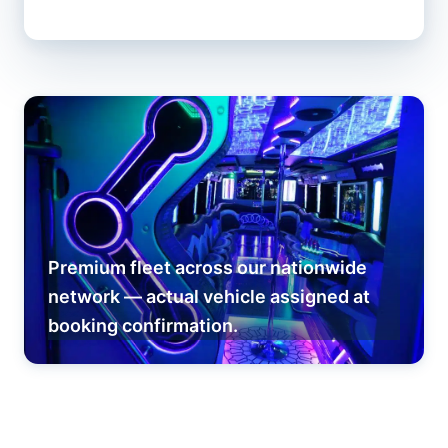
Premium fleet across our nationwide
network — actual vehicle assigned at
booking confirmation.