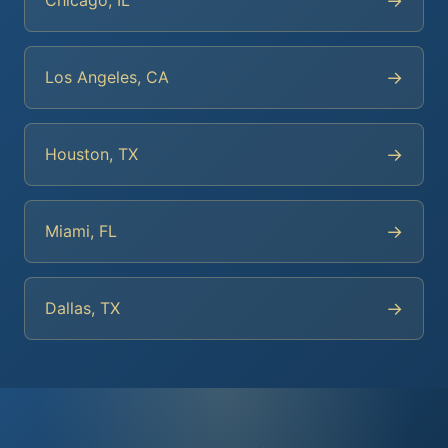
→
Chicago, IL
→
Los Angeles, CA
→
Houston, TX
→
Miami, FL
→
Dallas, TX