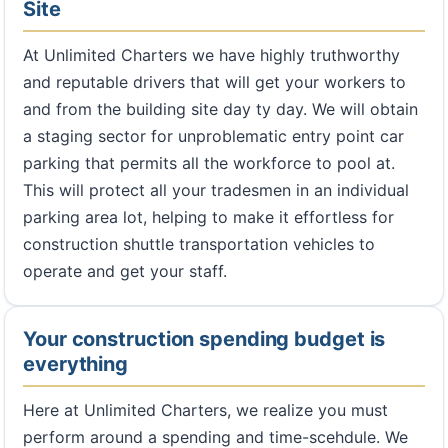
Site
At Unlimited Charters we have highly truthworthy
and reputable drivers that will get your workers to
and from the building site day ty day. We will obtain
a staging sector for unproblematic entry point car
parking that permits all the workforce to pool at.
This will protect all your tradesmen in an individual
parking area lot, helping to make it effortless for
construction shuttle transportation vehicles to
operate and get your staff.
Your construction spending budget is
everything
Here at Unlimited Charters, we realize you must
perform around a spending and time-scehdule. We