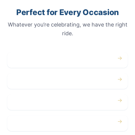
Perfect for Every Occasion
Whatever you’re celebrating, we have the right
ride.
→
Weddings
→
Proms
→
Birthdays
→
Bachelor / Bachelorette