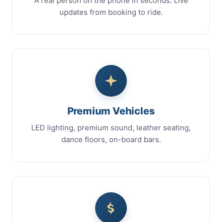
A real person on the phone in seconds. Live
updates from booking to ride.
Premium Vehicles
LED lighting, premium sound, leather seating,
dance floors, on-board bars.