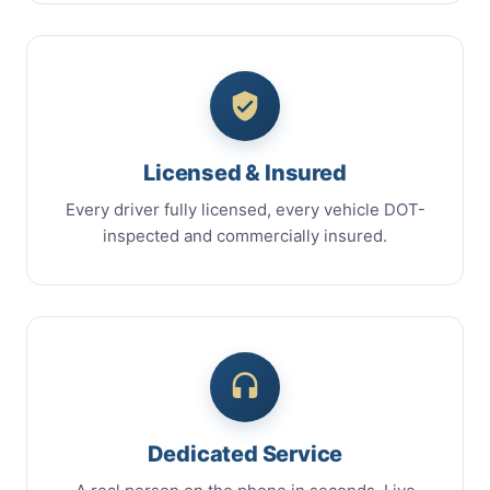
Licensed & Insured
Every driver fully licensed, every vehicle DOT-
inspected and commercially insured.
Dedicated Service