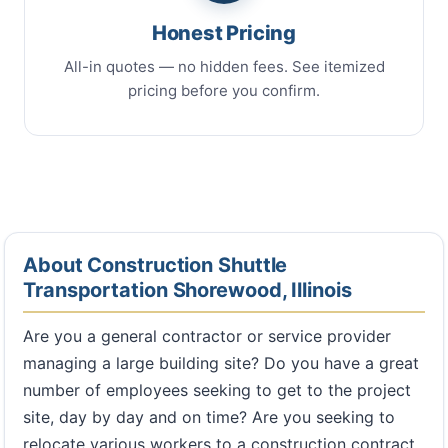
Honest Pricing
All-in quotes — no hidden fees. See itemized
pricing before you confirm.
About Construction Shuttle
Transportation Shorewood, Illinois
Are you a general contractor or service provider
managing a large building site? Do you have a great
number of employees seeking to get to the project
site, day by day and on time? Are you seeking to
relocate various workers to a construction contract