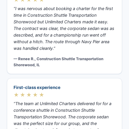
“I was nervous about booking a charter for the first
time in Construction Shuttle Transportation
Shorewood but Unlimited Charters made it easy.
The contract was clear, the corporate sedan was as
described, and for a championship run went off
without a hitch. The route through Navy Pier area
was handled cleanly.”
— Renee R., Construction Shuttle Transportation
Shorewood, IL
First-class experience
★★★★★
“The team at Unlimited Charters delivered for for a
conference shuttle in Construction Shuttle
Transportation Shorewood. The corporate sedan
was the perfect size for our group, and the