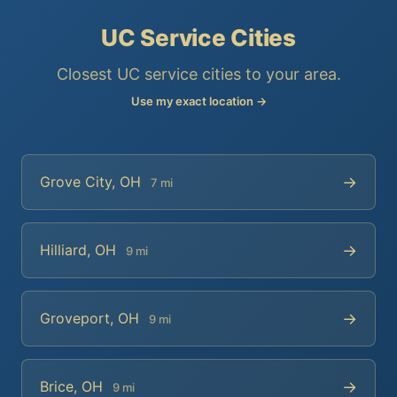
UC Service Cities
Closest UC service cities to your area.
Use my exact location →
→
Grove City, OH
7 mi
→
Hilliard, OH
9 mi
→
Groveport, OH
9 mi
→
Brice, OH
9 mi