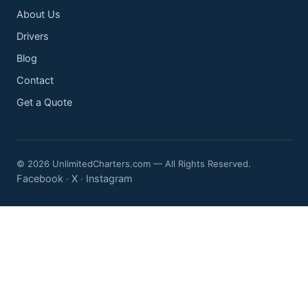
About Us
Drivers
Blog
Contact
Get a Quote
© 2026 UnlimitedCharters.com — All Rights Reserved.
Facebook
X
Instagram
·
·