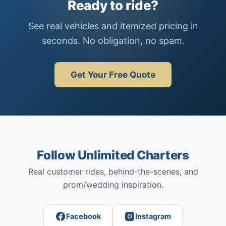
Ready to ride?
See real vehicles and itemized pricing in
seconds. No obligation, no spam.
Get Your Free Quote
Follow Unlimited Charters
Real customer rides, behind-the-scenes, and
prom/wedding inspiration.
Facebook
Instagram