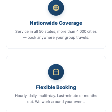
Nationwide Coverage
Service in all 50 states, more than 4,000 cities
— book anywhere your group travels.
Flexible Booking
Hourly, daily, multi-day. Last-minute or months
out. We work around your event.