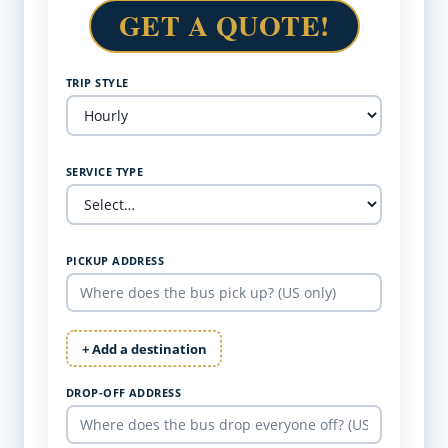
GET A QUOTE!
TRIP STYLE
SERVICE TYPE
PICKUP ADDRESS
+ Add a destination
DROP-OFF ADDRESS