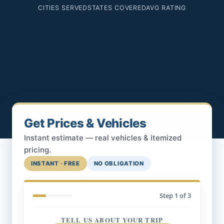
CITIES SERVED
STATES COVERED
AVG RATING
Get Prices & Vehicles
Instant estimate — real vehicles & itemized
pricing.
INSTANT · FREE
NO OBLIGATION
Step
1
of 3
TELL US ABOUT YOUR TRIP