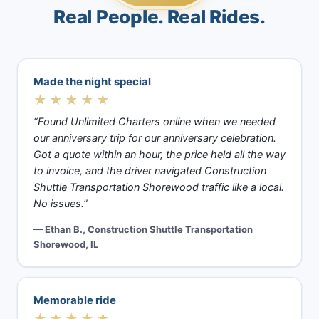
Real People. Real Rides.
Made the night special
★★★★★
“Found Unlimited Charters online when we needed
our anniversary trip for our anniversary celebration.
Got a quote within an hour, the price held all the way
to invoice, and the driver navigated Construction
Shuttle Transportation Shorewood traffic like a local.
No issues.”
— Ethan B., Construction Shuttle Transportation
Shorewood, IL
Memorable ride
★★★★★