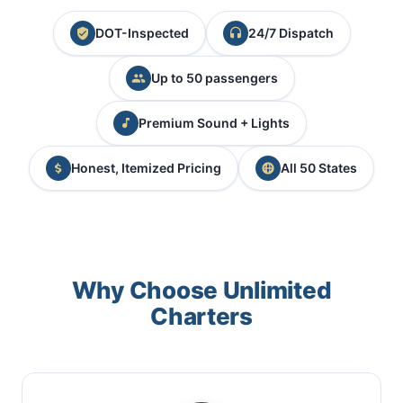
DOT-Inspected
24/7 Dispatch
Up to 50 passengers
Premium Sound + Lights
Honest, Itemized Pricing
All 50 States
Why Choose Unlimited
Charters