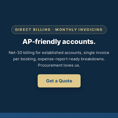
DIRECT BILLING · MONTHLY INVOICING
AP-friendly accounts.
Net-30 billing for established accounts, single invoice
per booking, expense-report-ready breakdowns.
Procurement loves us.
Get a Quote