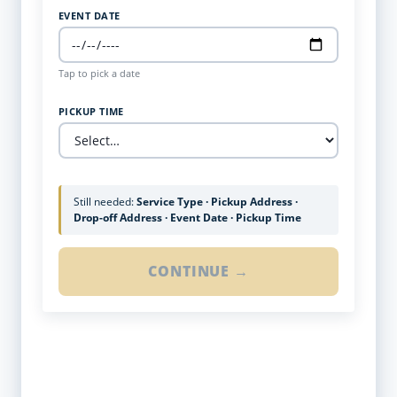
EVENT DATE
Tap to pick a date
PICKUP TIME
Still needed:
Service Type · Pickup Address ·
Drop-off Address · Event Date · Pickup Time
CONTINUE →