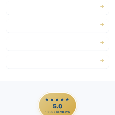
→
Concerts
→
Corporate
→
Airport
→
Casino Trips
★★★★★
5.0
1,200+ REVIEWS