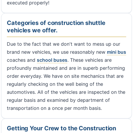
executed properly!
Categories of construction shuttle
vehicles we offer.
Due to the fact that we don't want to mess up our
brand new vehicles, we use reasonably new
mini bus
coaches and
school buses
. These vehicles are
profoundly maintained and are in superb performing
order everyday. We have on site mechanics that are
regularly checking on the well being of the
automotives. All of the vehicles are inspected on the
regular basis and examined by department of
transportation on a once per month basis.
Getting Your Crew to the Construction