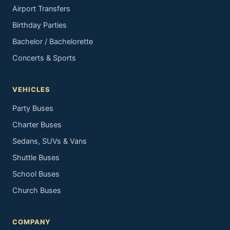
Airport Transfers
Birthday Parties
Bachelor / Bachelorette
Concerts & Sports
VEHICLES
Party Buses
Charter Buses
Sedans, SUVs & Vans
Shuttle Buses
School Buses
Church Buses
COMPANY