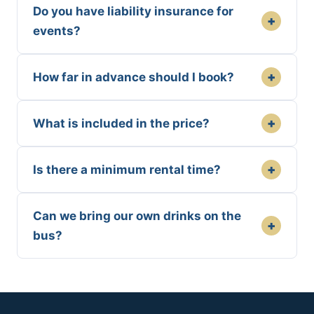
Do you have liability insurance for
+
events?
+
How far in advance should I book?
+
What is included in the price?
+
Is there a minimum rental time?
Can we bring our own drinks on the
+
bus?