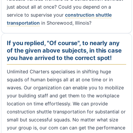
just about all at once? Could you depend on a
service to supervise your
construction shuttle
transportation
in Shorewood, Illinois?
If you replied, "Of course", to nearly any
of the given above subjects, in this case
you have arrived to the correct spot!
Unlimited Charters specialises in shifting huge
squads of human beings all at at one time or in
waves. Our organization can enable you to mobilize
your building staff and get them to the workplace
location on time effortlessly. We can provide
construction shuttle transportation for substantial or
small but successful squads. No matter what size
your group is, our com can can get the performance