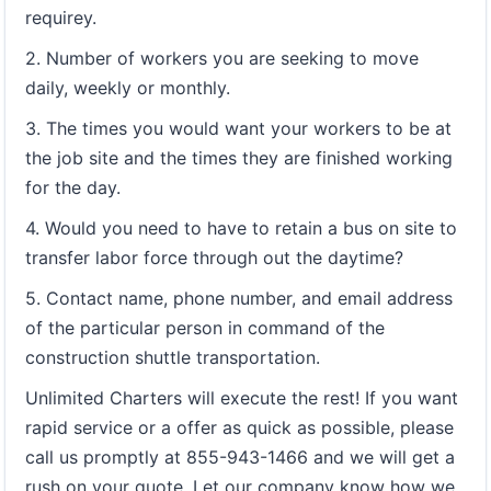
requirey.
2. Number of workers you are seeking to move
daily, weekly or monthly.
3. The times you would want your workers to be at
the job site and the times they are finished working
for the day.
4. Would you need to have to retain a bus on site to
transfer labor force through out the daytime?
5. Contact name, phone number, and email address
of the particular person in command of the
construction shuttle transportation.
Unlimited Charters will execute the rest! If you want
rapid service or a offer as quick as possible, please
call us promptly at 855-943-1466 and we will get a
rush on your quote. Let our company know how we