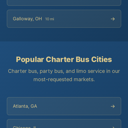
→
Galloway, OH
10 mi
Popular Charter Bus Cities
Charter bus, party bus, and limo service in our
most-requested markets.
→
Atlanta, GA