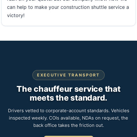
can help to make your construction shuttle service a
victory!
EXECUTIVE TRANSPORT
The chauffeur service that
meets the standard.
Drivers vetted to corporate-account standards. Vehicles
inspected weekly. COIs available, NDAs on request, the
back office takes the friction out.