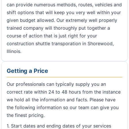
can provide numerous methods, routes, vehicles and
shift options that will keep you very well within your
given budget allowed. Our extremely well properly
trained company will thoroughly put together a
course of action that is just right for your
construction shuttle transporation in Shorewood,
Illinois.
Getting a Price
Our professionals can typically supply you an
correct rate within 24 to 48 hours from the instance
we hold all the information and facts. Please have
the following information so our team can give you
the finest pricing.
1. Start dates and ending dates of your services