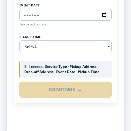
EVENT DATE
Tap to pick a date
PICKUP TIME
Still needed:
Service Type · Pickup Address ·
Drop-off Address · Event Date · Pickup Time
CONTINUE →