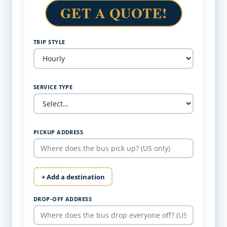
GET A QUOTE!
TRIP STYLE
SERVICE TYPE
PICKUP ADDRESS
+ Add a destination
DROP-OFF ADDRESS