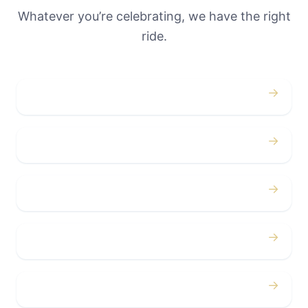
Whatever you’re celebrating, we have the right
ride.
→
Weddings
→
Proms
→
Birthdays
→
Bachelor / Bachelorette
→
Concerts