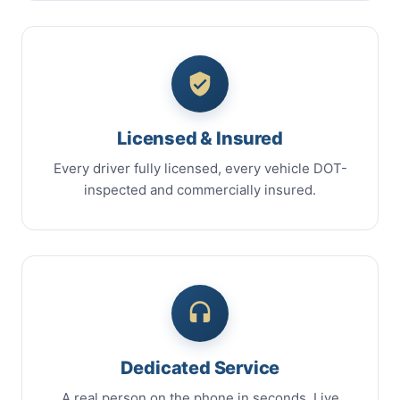
Licensed & Insured
Every driver fully licensed, every vehicle DOT-
inspected and commercially insured.
Dedicated Service
A real person on the phone in seconds. Live