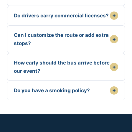
+
Do drivers carry commercial licenses?
Can I customize the route or add extra
+
stops?
How early should the bus arrive before
+
our event?
+
Do you have a smoking policy?