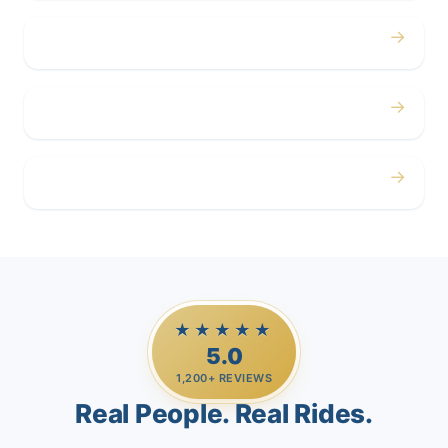
→
Corporate
→
Airport
→
Casino Trips
★★★★★
5.0
1,200+ REVIEWS
Real People. Real Rides.