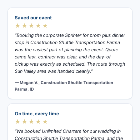
Saved our event
★★★★★
“Booking the corporate Sprinter for prom plus dinner
stop in Construction Shuttle Transportation Parma
was the easiest part of planning the event. Quote
came fast, contract was clear, and the day-of
pickup was exactly as scheduled. The route through
Sun Valley area was handled cleanly.”
— Megan V., Construction Shuttle Transportation
Parma, ID
On time, every time
★★★★★
“We booked Unlimited Charters for our wedding in
Construction Shuttle Transportation Parma, and the