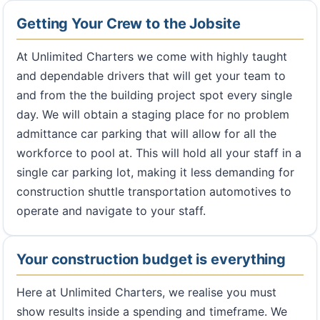
Getting Your Crew to the Jobsite
At Unlimited Charters we come with highly taught
and dependable drivers that will get your team to
and from the the building project spot every single
day. We will obtain a staging place for no problem
admittance car parking that will allow for all the
workforce to pool at. This will hold all your staff in a
single car parking lot, making it less demanding for
construction shuttle transportation automotives to
operate and navigate to your staff.
Your construction budget is everything
Here at Unlimited Charters, we realise you must
show results inside a spending and timeframe. We