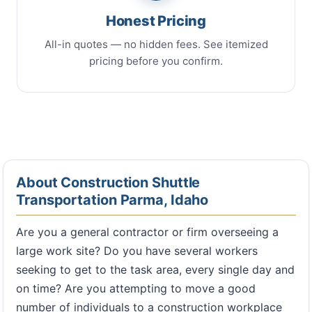
Honest Pricing
All-in quotes — no hidden fees. See itemized
pricing before you confirm.
About Construction Shuttle
Transportation Parma, Idaho
Are you a general contractor or firm overseeing a
large work site? Do you have several workers
seeking to get to the task area, every single day and
on time? Are you attempting to move a good
number of individuals to a construction workplace