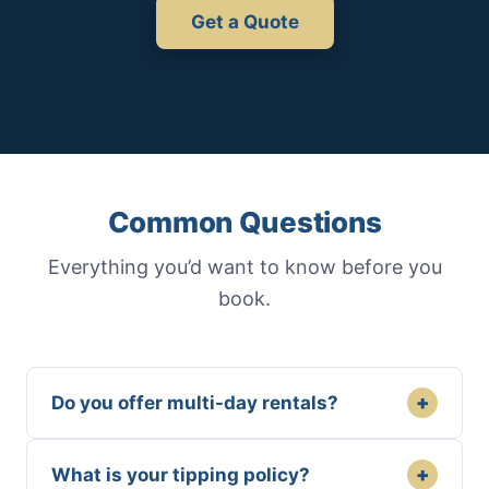
Get a Quote
Common Questions
Everything you’d want to know before you
book.
+
Do you offer multi-day rentals?
+
What is your tipping policy?