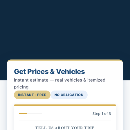
Get Prices & Vehicles
Instant estimate — real vehicles & itemized
pricing.
INSTANT · FREE
NO OBLIGATION
Step
1
of 3
TELL US ABOUT YOUR TRIP