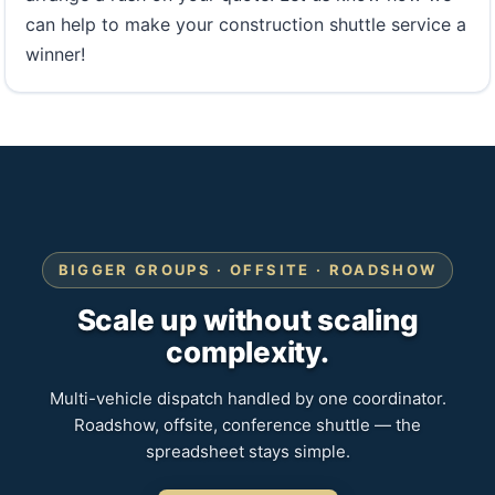
can help to make your construction shuttle service a
winner!
BIGGER GROUPS · OFFSITE · ROADSHOW
Scale up without scaling
complexity.
Multi-vehicle dispatch handled by one coordinator.
Roadshow, offsite, conference shuttle — the
spreadsheet stays simple.