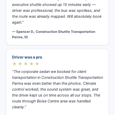
executive shuttle showed up 15 minutes early —
driver was professional, the bus was spotless, and
the route was already mapped. Will absolutely book
again.”
— Spencer D., Construction Shuttle Transportation
Parma, ID
Driver was a pro
★★★★★
“The corporate sedan we booked for client
transportation in Construction Shuttle Transportation
Parma was even better than the photos. Climate
control worked, the sound system was great, and
the driver kept us on time across all our stops. The
route through Boise Centre area was handled
cleanly.”