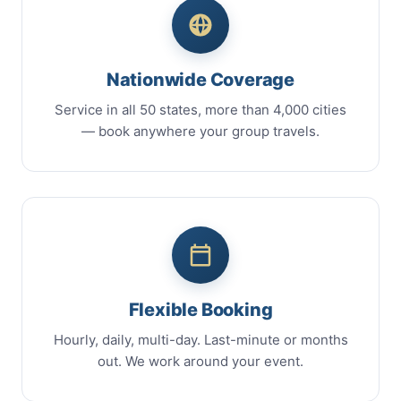
Nationwide Coverage
Service in all 50 states, more than 4,000 cities
— book anywhere your group travels.
Flexible Booking
Hourly, daily, multi-day. Last-minute or months
out. We work around your event.