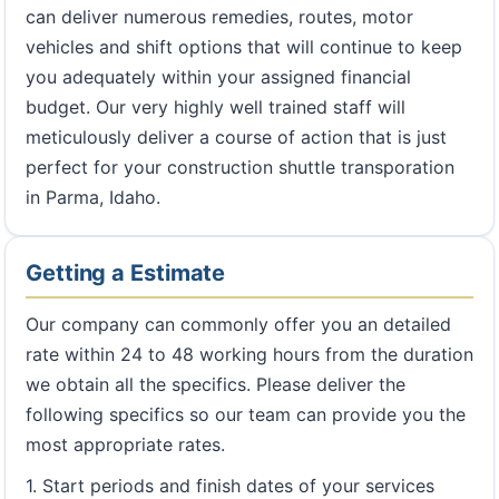
can deliver numerous remedies, routes, motor
vehicles and shift options that will continue to keep
you adequately within your assigned financial
budget. Our very highly well trained staff will
meticulously deliver a course of action that is just
perfect for your construction shuttle transporation
in Parma, Idaho.
Getting a Estimate
Our company can commonly offer you an detailed
rate within 24 to 48 working hours from the duration
we obtain all the specifics. Please deliver the
following specifics so our team can provide you the
most appropriate rates.
1. Start periods and finish dates of your services