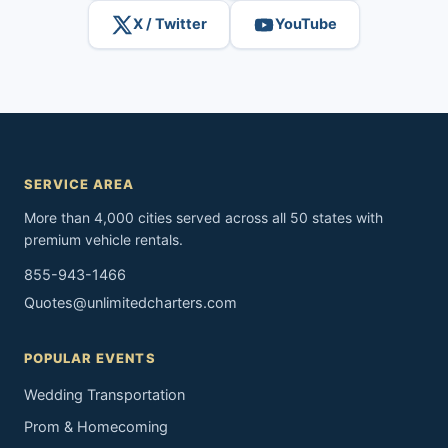
X / Twitter
YouTube
SERVICE AREA
More than 4,000 cities served across all 50 states with
premium vehicle rentals.
855-943-1466
Quotes@unlimitedcharters.com
POPULAR EVENTS
Wedding Transportation
Prom & Homecoming