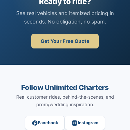
Ready to ride?
See real vehicles and itemized pricing in
seconds. No obligation, no spam.
Get Your Free Quote
Follow Unlimited Charters
Real customer rides, behind-the-scenes, and
prom/wedding inspiration.
Facebook
Instagram