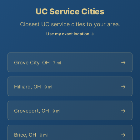
UC Service Cities
Closest UC service cities to your area.
Use my exact location →
→
Grove City, OH
7 mi
→
Hilliard, OH
9 mi
→
Groveport, OH
9 mi
→
Brice, OH
9 mi