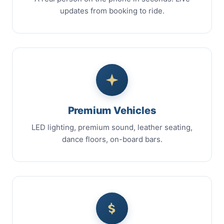
updates from booking to ride.
Premium Vehicles
LED lighting, premium sound, leather seating,
dance floors, on-board bars.