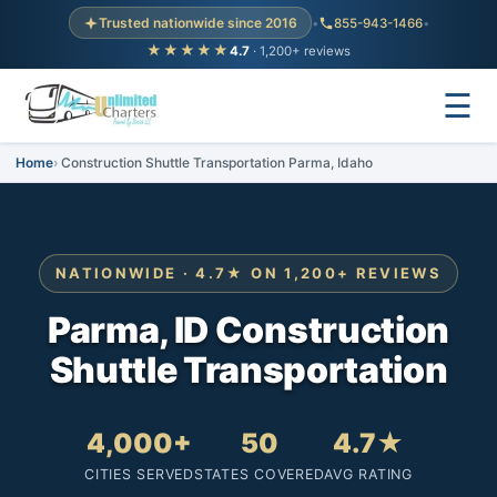
Trusted nationwide since 2016
•
855-943-1466
•
★★★★★
4.7
· 1,200+ reviews
☰
Home
Construction Shuttle Transportation Parma, Idaho
NATIONWIDE · 4.7★ ON 1,200+ REVIEWS
Parma, ID Construction
Shuttle Transportation
4,000+
50
4.7★
CITIES SERVED
STATES COVERED
AVG RATING