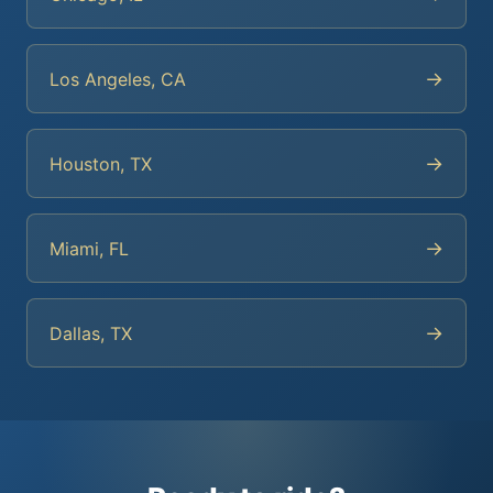
→
Los Angeles, CA
→
Houston, TX
→
Miami, FL
→
Dallas, TX