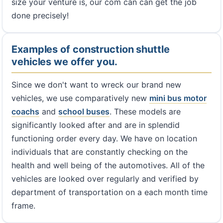
size your venture is, our com can can get the job
done precisely!
Examples of construction shuttle
vehicles we offer you.
Since we don't want to wreck our brand new
vehicles, we use comparatively new
mini bus
motor
coachs
and
school buses
. These models are
significantly looked after and are in splendid
functioning order every day. We have on location
individuals that are constantly checking on the
health and well being of the automotives. All of the
vehicles are looked over regularly and verified by
department of transportation on a each month time
frame.