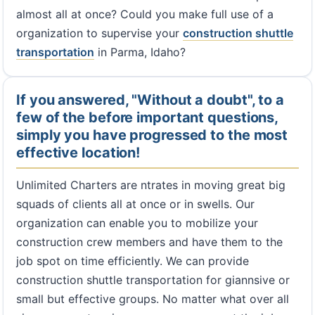
almost all at once? Could you make full use of a
organization to supervise your
construction shuttle
transportation
in Parma, Idaho?
If you answered, "Without a doubt", to a
few of the before important questions,
simply you have progressed to the most
effective location!
Unlimited Charters are ntrates in moving great big
squads of clients all at once or in swells. Our
organization can enable you to mobilize your
construction crew members and have them to the
job spot on time efficiently. We can provide
construction shuttle transportation for giannsive or
small but effective groups. No matter what over all