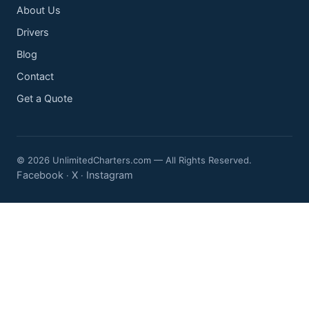
About Us
Drivers
Blog
Contact
Get a Quote
© 2026 UnlimitedCharters.com — All Rights Reserved.
Facebook
X
Instagram
·
·