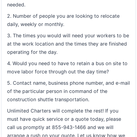
needed.
2. Number of people you are looking to relocate
daily, weekly or monthly.
3. The times you would will need your workers to be
at the work location and the times they are finished
operating for the day.
4. Would you need to have to retain a bus on site to
move labor force through out the day time?
5. Contact name, business phone number, and e-mail
of the particular person in command of the
construction shuttle transportation.
Unlimited Charters will complete the rest! If you
must have quick service or a quote today, please
call us promptly at 855-943-1466 and we will
arrange a rush on your quote. Let us know how we