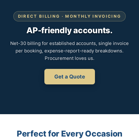
DIRECT BILLING · MONTHLY INVOICING
AP-friendly accounts.
Net-30 billing for established accounts, single invoice
per booking, expense-report-ready breakdowns.
Procurement loves us.
Get a Quote
Perfect for Every Occasion