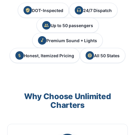
DOT-Inspected
24/7 Dispatch
Up to 50 passengers
Premium Sound + Lights
Honest, Itemized Pricing
All 50 States
Why Choose Unlimited
Charters