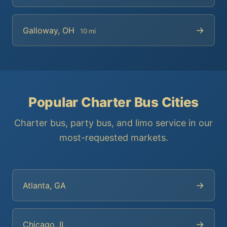
→
Galloway, OH
10 mi
Popular Charter Bus Cities
Charter bus, party bus, and limo service in our
most-requested markets.
→
Atlanta, GA
→
Chicago, IL