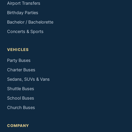
Airport Transfers
Birthday Parties
Bachelor / Bachelorette
Concerts & Sports
VEHICLES
Party Buses
Charter Buses
Sedans, SUVs & Vans
Shuttle Buses
School Buses
Church Buses
COMPANY