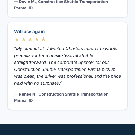
— Devin M., Construction Shuttle Transportation
Parma, ID
Will use again
★★★★★
“My contact at Unlimited Charters made the whole
process for for a music-festival shuttle
straightforward. The corporate Sprinter for our
Construction Shuttle Transportation Parma pickup
was clean, the driver was professional, and the price
held with no surprises.”
— Renee N., Construction Shuttle Transportation
Parma, ID