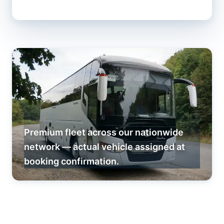
Premium fleet across our nationwide
network — actual vehicle assigned at
booking confirmation.