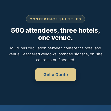
CONFERENCE SHUTTLES
500 attendees, three hotels,
one venue.
Multi-bus circulation between conference hotel and
venue. Staggered windows, branded signage, on-site
coordinator if needed.
Get a Quote