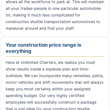
allows all the workforce to park at. This will maintain
all your trades-people in one particular automobile
lot, making it much less complicated for
construction shuttle transportation automotives to
maneuver around and find your staff.
Your construction price range is
everything
Here at Unlimited Charters, we realize you must
show results inside a expense plan and time-
scehdule. We can incorporate many remedies, paths,
motor vehicles and shift movements that will always
keep you most certainly within your assigned
spending budget. Our very highly certified
employees will successfully construct a package
that is just ideal for your construction shuttle