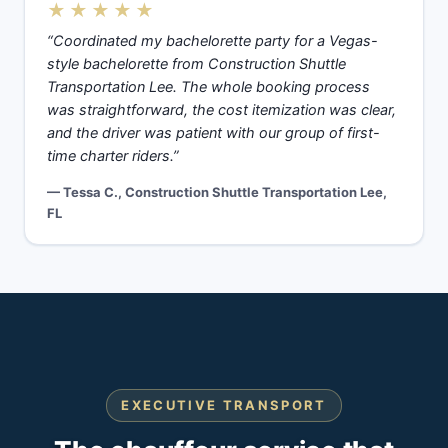
★★★★★
“Coordinated my bachelorette party for a Vegas-
style bachelorette from Construction Shuttle
Transportation Lee. The whole booking process
was straightforward, the cost itemization was clear,
and the driver was patient with our group of first-
time charter riders.”
— Tessa C., Construction Shuttle Transportation Lee,
FL
EXECUTIVE TRANSPORT