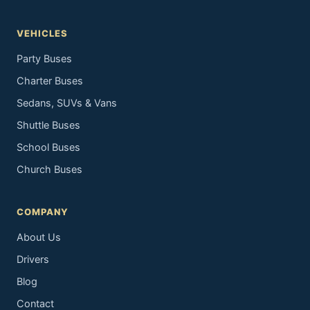
VEHICLES
Party Buses
Charter Buses
Sedans, SUVs & Vans
Shuttle Buses
School Buses
Church Buses
COMPANY
About Us
Drivers
Blog
Contact