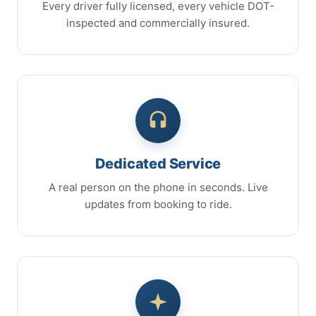
Every driver fully licensed, every vehicle DOT-
inspected and commercially insured.
Dedicated Service
A real person on the phone in seconds. Live
updates from booking to ride.