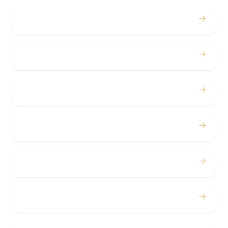
→
Weddings
→
Proms
→
Birthdays
→
Bachelor / Bachelorette
→
Concerts
→
Corporate