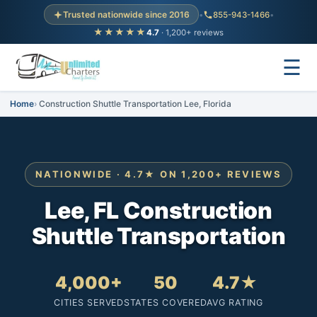
Trusted nationwide since 2016
•
855-943-1466
•
★★★★★
4.7
· 1,200+ reviews
☰
Home
Construction Shuttle Transportation Lee, Florida
NATIONWIDE · 4.7★ ON 1,200+ REVIEWS
Lee, FL Construction
Shuttle Transportation
4,000+
50
4.7★
CITIES SERVED
STATES COVERED
AVG RATING