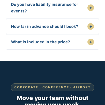
Do you have liability insurance for
+
events?
+
How far in advance should I book?
+
What is included in the price?
CORPORATE · CONFERENCE · AIRPORT
Move your team without
moving your week.