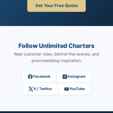
Get Your Free Quote
Follow Unlimited Charters
Real customer rides, behind-the-scenes, and
prom/wedding inspiration.
Facebook
Instagram
X / Twitter
YouTube