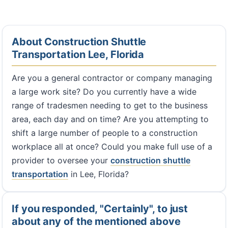
About Construction Shuttle
Transportation Lee, Florida
Are you a general contractor or company managing
a large work site? Do you currently have a wide
range of tradesmen needing to get to the business
area, each day and on time? Are you attempting to
shift a large number of people to a construction
workplace all at once? Could you make full use of a
provider to oversee your
construction shuttle
transportation
in Lee, Florida?
If you responded, "Certainly", to just
about any of the mentioned above