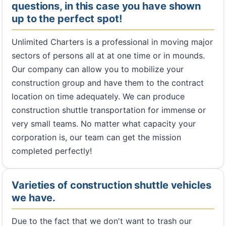
questions, in this case you have shown
up to the perfect spot!
Unlimited Charters is a professional in moving major
sectors of persons all at at one time or in mounds.
Our company can allow you to mobilize your
construction group and have them to the contract
location on time adequately. We can produce
construction shuttle transportation for immense or
very small teams. No matter what capacity your
corporation is, our team can get the mission
completed perfectly!
Varieties of construction shuttle vehicles
we have.
Due to the fact that we don't want to trash our