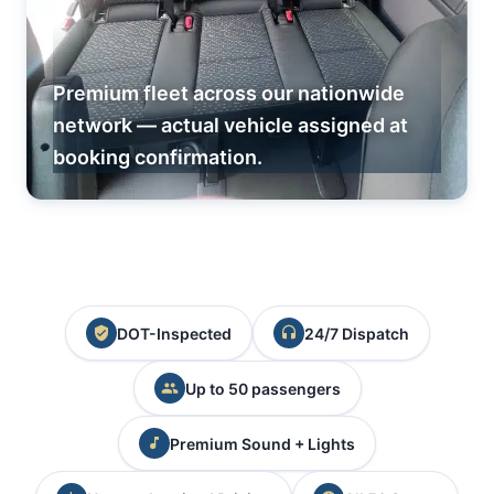
Premium fleet across our nationwide
network — actual vehicle assigned at
booking confirmation.
DOT-Inspected
24/7 Dispatch
Up to 50 passengers
Premium Sound + Lights