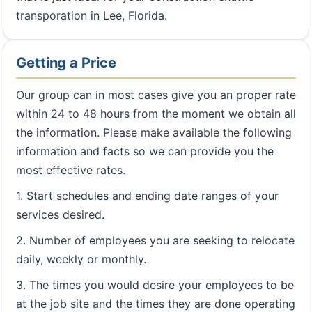
transporation in Lee, Florida.
Getting a Price
Our group can in most cases give you an proper rate
within 24 to 48 hours from the moment we obtain all
the information. Please make available the following
information and facts so we can provide you the
most effective rates.
1. Start schedules and ending date ranges of your
services desired.
2. Number of employees you are seeking to relocate
daily, weekly or monthly.
3. The times you would desire your employees to be
at the job site and the times they are done operating