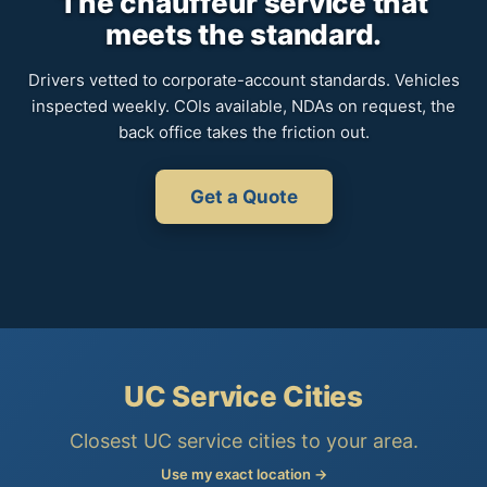
The chauffeur service that
meets the standard.
Drivers vetted to corporate-account standards. Vehicles
inspected weekly. COIs available, NDAs on request, the
back office takes the friction out.
Get a Quote
UC Service Cities
Closest UC service cities to your area.
Use my exact location →