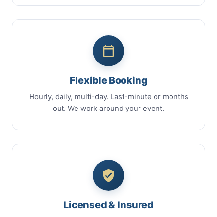
Flexible Booking
Hourly, daily, multi-day. Last-minute or months
out. We work around your event.
Licensed & Insured