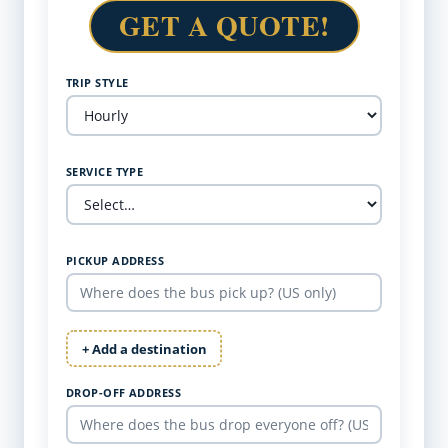
GET A QUOTE!
TRIP STYLE
SERVICE TYPE
PICKUP ADDRESS
+ Add a destination
DROP-OFF ADDRESS