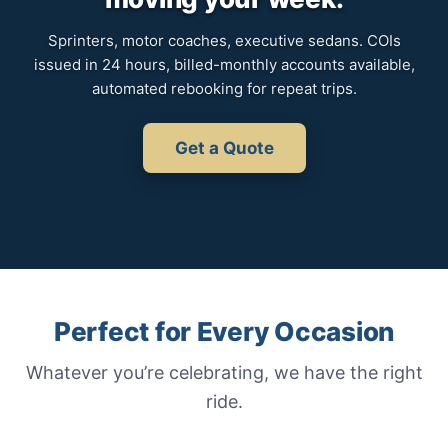
Sprinters, motor coaches, executive sedans. COIs
issued in 24 hours, billed-monthly accounts available,
automated rebooking for repeat trips.
Get a Quote
Perfect for Every Occasion
Whatever you’re celebrating, we have the right
ride.