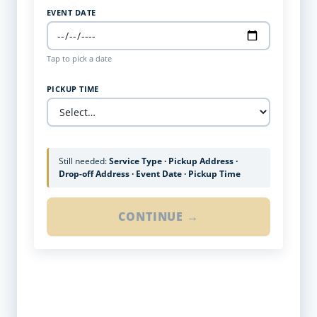
EVENT DATE
Tap to pick a date
PICKUP TIME
Still needed:
Service Type · Pickup Address ·
Drop-off Address · Event Date · Pickup Time
CONTINUE →