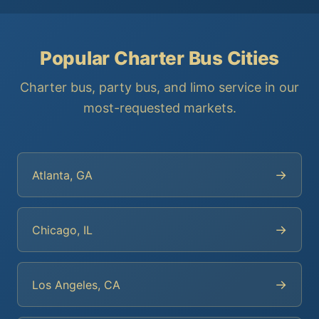
Popular Charter Bus Cities
Charter bus, party bus, and limo service in our
most-requested markets.
→
Atlanta, GA
→
Chicago, IL
→
Los Angeles, CA