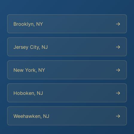
→
Brooklyn, NY
→
Jersey City, NJ
→
New York, NY
→
Hoboken, NJ
→
Weehawken, NJ