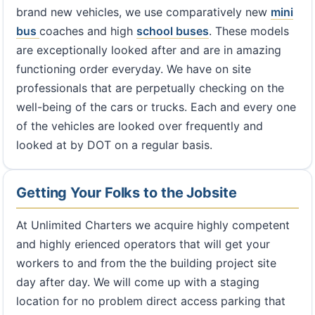
brand new vehicles, we use comparatively new
mini
bus
coaches and high
school buses
. These models
are exceptionally looked after and are in amazing
functioning order everyday. We have on site
professionals that are perpetually checking on the
well-being of the cars or trucks. Each and every one
of the vehicles are looked over frequently and
looked at by DOT on a regular basis.
Getting Your Folks to the Jobsite
At Unlimited Charters we acquire highly competent
and highly erienced operators that will get your
workers to and from the the building project site
day after day. We will come up with a staging
location for no problem direct access parking that