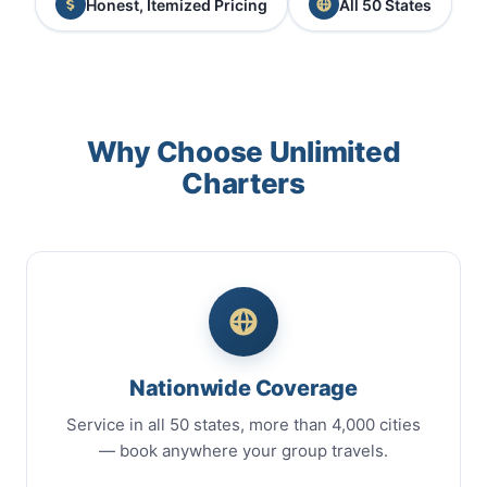
Honest, Itemized Pricing
All 50 States
Why Choose Unlimited
Charters
Nationwide Coverage
Service in all 50 states, more than 4,000 cities
— book anywhere your group travels.