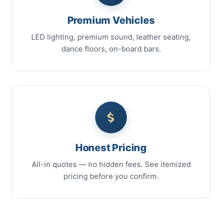
Premium Vehicles
LED lighting, premium sound, leather seating,
dance floors, on-board bars.
Honest Pricing
All-in quotes — no hidden fees. See itemized
pricing before you confirm.