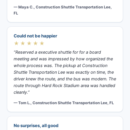
— Maya C., Construction Shuttle Transportation Lee,
FL
Could not be happier
★★★★★
“Reserved a executive shuttle for for a board
meeting and was impressed by how organized the
whole process was. The pickup at Construction
Shuttle Transportation Lee was exactly on time, the
driver knew the route, and the bus was modern. The
route through Hard Rock Stadium area was handled
cleanly.”
— Tom L., Construction Shuttle Transportation Lee, FL
No surprises, all good