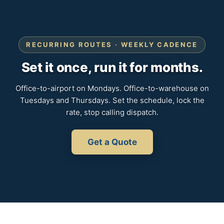
RECURRING ROUTES · WEEKLY CADENCE
Set it once, run it for months.
Office-to-airport on Mondays. Office-to-warehouse on
Tuesdays and Thursdays. Set the schedule, lock the
rate, stop calling dispatch.
Get a Quote