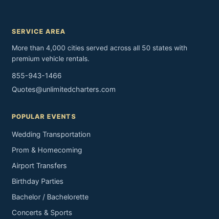
SERVICE AREA
More than 4,000 cities served across all 50 states with
premium vehicle rentals.
855-943-1466
Quotes@unlimitedcharters.com
POPULAR EVENTS
Wedding Transportation
Prom & Homecoming
Airport Transfers
Birthday Parties
Bachelor / Bachelorette
Concerts & Sports