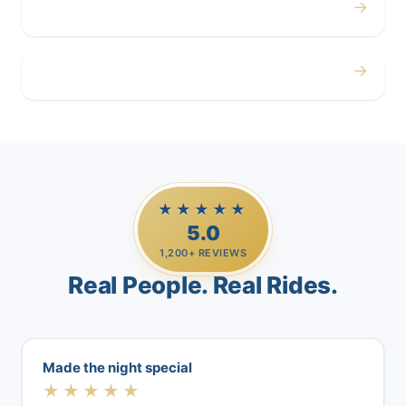
→
Airport
→
Casino Trips
★★★★★
5.0
1,200+ REVIEWS
Real People. Real Rides.
Made the night special
★★★★★