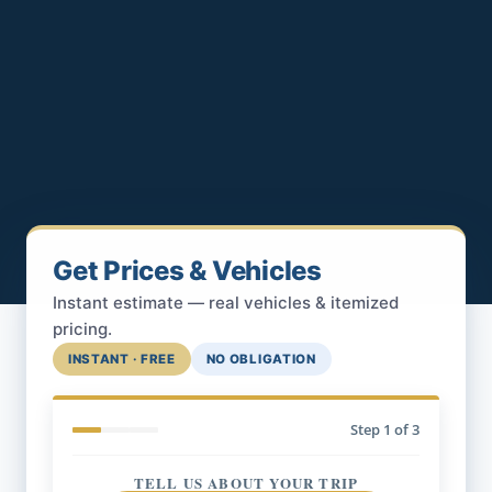
Get Prices & Vehicles
Instant estimate — real vehicles & itemized
pricing.
INSTANT · FREE
NO OBLIGATION
Step
1
of 3
TELL US ABOUT YOUR TRIP