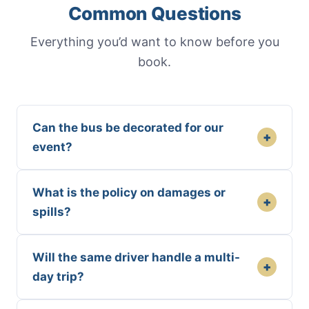
Common Questions
Everything you’d want to know before you
book.
Can the bus be decorated for our
+
event?
What is the policy on damages or
+
spills?
Will the same driver handle a multi-
+
day trip?