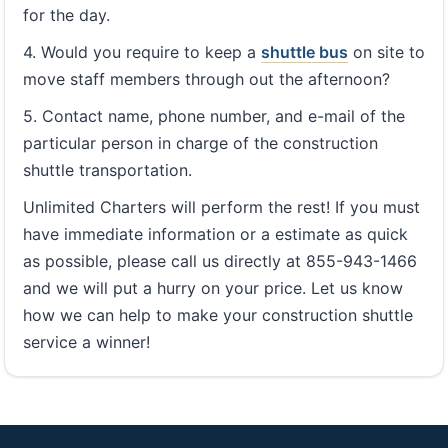
for the day.
4. Would you require to keep a
shuttle bus
on site to
move staff members through out the afternoon?
5. Contact name, phone number, and e-mail of the
particular person in charge of the construction
shuttle transportation.
Unlimited Charters will perform the rest! If you must
have immediate information or a estimate as quick
as possible, please call us directly at 855-943-1466
and we will put a hurry on your price. Let us know
how we can help to make your construction shuttle
service a winner!