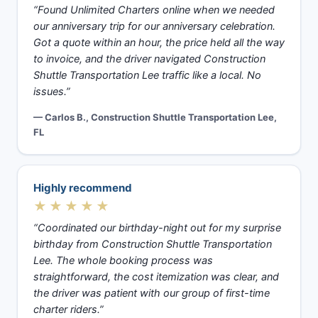
“Found Unlimited Charters online when we needed
our anniversary trip for our anniversary celebration.
Got a quote within an hour, the price held all the way
to invoice, and the driver navigated Construction
Shuttle Transportation Lee traffic like a local. No
issues.”
— Carlos B., Construction Shuttle Transportation Lee,
FL
Highly recommend
★★★★★
“Coordinated our birthday-night out for my surprise
birthday from Construction Shuttle Transportation
Lee. The whole booking process was
straightforward, the cost itemization was clear, and
the driver was patient with our group of first-time
charter riders.”