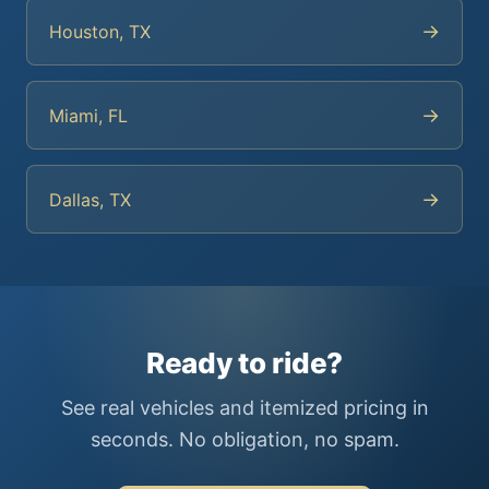
→
Houston, TX
→
Miami, FL
→
Dallas, TX
Ready to ride?
See real vehicles and itemized pricing in
seconds. No obligation, no spam.