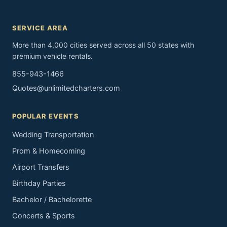
SERVICE AREA
More than 4,000 cities served across all 50 states with
premium vehicle rentals.
855-943-1466
Quotes@unlimitedcharters.com
POPULAR EVENTS
Wedding Transportation
Prom & Homecoming
Airport Transfers
Birthday Parties
Bachelor / Bachelorette
Concerts & Sports