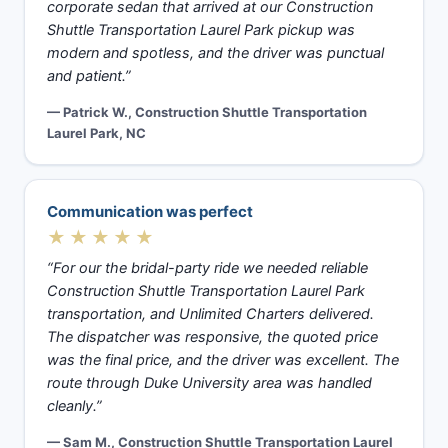
corporate sedan that arrived at our Construction
Shuttle Transportation Laurel Park pickup was
modern and spotless, and the driver was punctual
and patient.”
— Patrick W., Construction Shuttle Transportation
Laurel Park, NC
Communication was perfect
★★★★★
“For our the bridal-party ride we needed reliable
Construction Shuttle Transportation Laurel Park
transportation, and Unlimited Charters delivered.
The dispatcher was responsive, the quoted price
was the final price, and the driver was excellent. The
route through Duke University area was handled
cleanly.”
— Sam M., Construction Shuttle Transportation Laurel