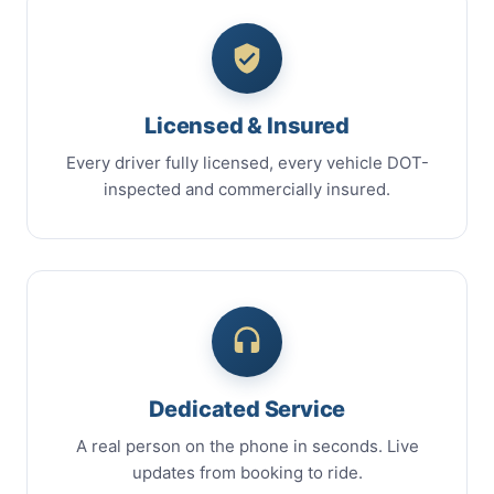
Licensed & Insured
Every driver fully licensed, every vehicle DOT-
inspected and commercially insured.
Dedicated Service
A real person on the phone in seconds. Live
updates from booking to ride.