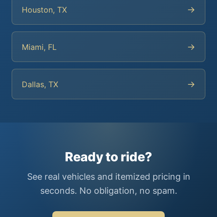
→
Houston, TX
→
Miami, FL
→
Dallas, TX
Ready to ride?
See real vehicles and itemized pricing in
seconds. No obligation, no spam.