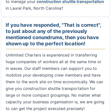
to manage your
construction shuttle transportation
in Laurel Park, North Carolina?
If you have responded, "That is correct",
to just about any of the previously
mentioned conundrums, then you have
shown up to the perfect location!
Unlimited Charters is experienced in transferring
huge companies of workers all at the same time or
in waves. Our staff members can support you to
mobilize your developing crew members and have
them to the work site on time economically. We can
give you construction shuttle transportation for
large or more compact groupings. No matter what
capacity your business organisation is, we are going
to can get the project executed precisely!