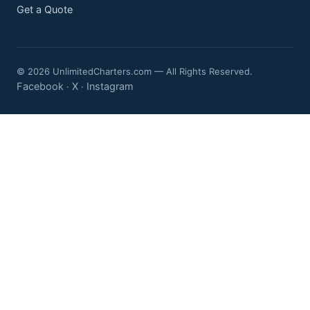
Get a Quote
© 2026 UnlimitedCharters.com — All Rights Reserved.
Facebook
X
Instagram
·
·