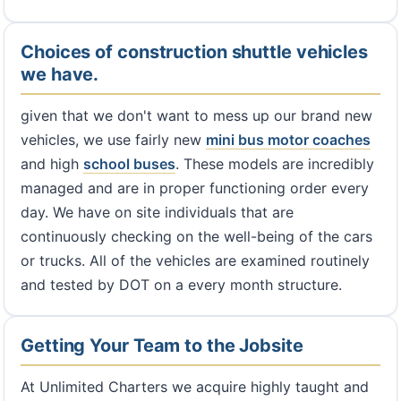
Choices of construction shuttle vehicles
we have.
given that we don't want to mess up our brand new
vehicles, we use fairly new
mini bus
motor coaches
and high
school buses
. These models are incredibly
managed and are in proper functioning order every
day. We have on site individuals that are
continuously checking on the well-being of the cars
or trucks. All of the vehicles are examined routinely
and tested by DOT on a every month structure.
Getting Your Team to the Jobsite
At Unlimited Charters we acquire highly taught and