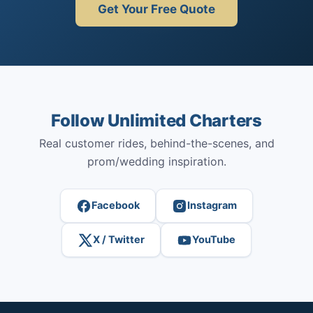
Get Your Free Quote
Follow Unlimited Charters
Real customer rides, behind-the-scenes, and
prom/wedding inspiration.
Facebook
Instagram
X / Twitter
YouTube