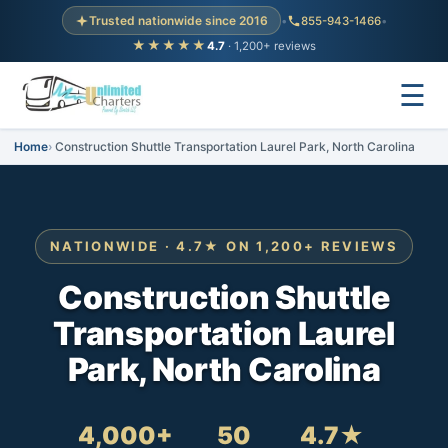
Trusted nationwide since 2016
•
855-943-1466
•
★★★★★
4.7
· 1,200+ reviews
☰
Home
Construction Shuttle Transportation Laurel Park, North Carolina
NATIONWIDE · 4.7★ ON 1,200+ REVIEWS
Construction Shuttle
Transportation Laurel
Park, North Carolina
4,000+
50
4.7★