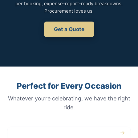
per booking, expense-report-ready breakdowns.
Procurement loves us.
Get a Quote
Perfect for Every Occasion
Whatever you’re celebrating, we have the right
ride.
→
Weddings