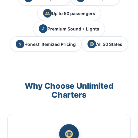
Up to 50 passengers
Premium Sound + Lights
Honest, Itemized Pricing
All 50 States
Why Choose Unlimited
Charters