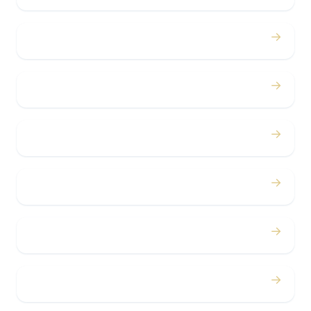
→
Proms
→
Birthdays
→
Bachelor / Bachelorette
→
Concerts
→
Corporate
→
Airport