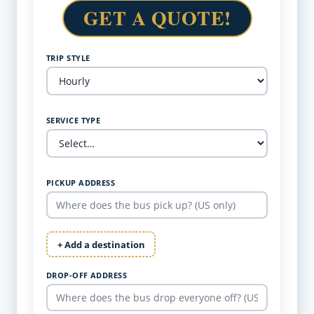
GET A QUOTE!
TRIP STYLE
SERVICE TYPE
PICKUP ADDRESS
+ Add a destination
DROP-OFF ADDRESS