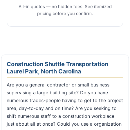
All-in quotes — no hidden fees. See itemized
pricing before you confirm.
Construction Shuttle Transportation
Laurel Park, North Carolina
Are you a general contractor or small business
supervising a large building site? Do you have
numerous trades-people having to get to the project
area, day-to-day and on time? Are you seeking to
shift numerous staff to a construction workplace
just about all at once? Could you use a organization