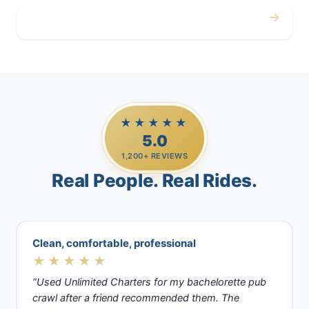
→
Casino Trips
★★★★★
5.0
1,200+ REVIEWS
Real People. Real Rides.
Clean, comfortable, professional
★★★★★
“Used Unlimited Charters for my bachelorette pub
crawl after a friend recommended them. The