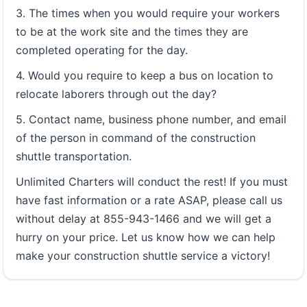
3. The times when you would require your workers
to be at the work site and the times they are
completed operating for the day.
4. Would you require to keep a bus on location to
relocate laborers through out the day?
5. Contact name, business phone number, and email
of the person in command of the construction
shuttle transportation.
Unlimited Charters will conduct the rest! If you must
have fast information or a rate ASAP, please call us
without delay at 855-943-1466 and we will get a
hurry on your price. Let us know how we can help
make your construction shuttle service a victory!