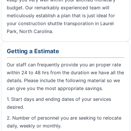
budget. Our remarkably experienced team will
meticulously establish a plan that is just ideal for
your construction shuttle transporation in Laurel
Park, North Carolina.
Getting a Estimate
Our staff can frequently provide you an proper rate
within 24 to 48 hrs from the duration we have all the
details. Please include the following material so we
can give you the most appropriate savings.
1. Start days and ending dates of your services
desired.
2. Number of personnel you are seeking to relocate
daily, weekly or monthly.