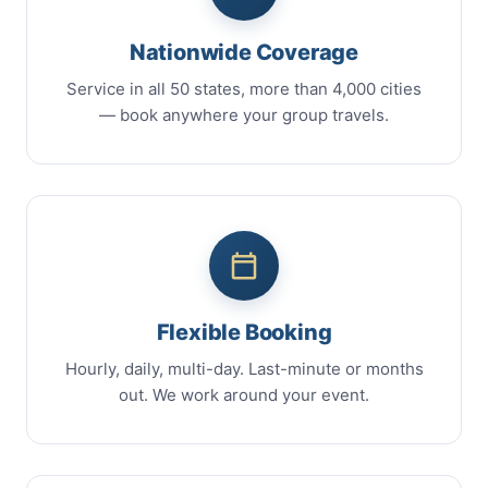
Nationwide Coverage
Service in all 50 states, more than 4,000 cities
— book anywhere your group travels.
Flexible Booking
Hourly, daily, multi-day. Last-minute or months
out. We work around your event.