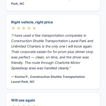
Park, NC
Right vehicle, right price
★★★★★
“I have used a few transportation companies in
Construction Shuttle Transportation Laurel Park and
Unlimited Charters is the only one I will book again.
Their corporate sedan for for prom plus dinner stop
was perfect — clean, on time, and the driver was
friendly. The route through Charlotte Motor
Speedway area was handled cleanly.”
— Karina P., Construction Shuttle Transportation
Laurel Park, NC
Will use again