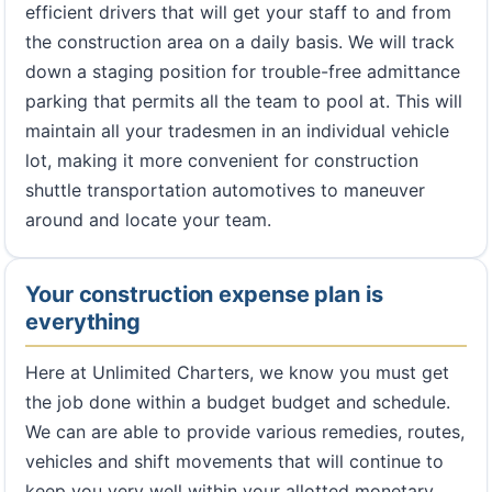
efficient drivers that will get your staff to and from
the construction area on a daily basis. We will track
down a staging position for trouble-free admittance
parking that permits all the team to pool at. This will
maintain all your tradesmen in an individual vehicle
lot, making it more convenient for construction
shuttle transportation automotives to maneuver
around and locate your team.
Your construction expense plan is
everything
Here at Unlimited Charters, we know you must get
the job done within a budget budget and schedule.
We can are able to provide various remedies, routes,
vehicles and shift movements that will continue to
keep you very well within your allotted monetary