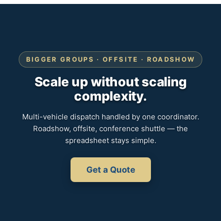
BIGGER GROUPS · OFFSITE · ROADSHOW
Scale up without scaling
complexity.
Multi-vehicle dispatch handled by one coordinator.
Roadshow, offsite, conference shuttle — the
spreadsheet stays simple.
Get a Quote