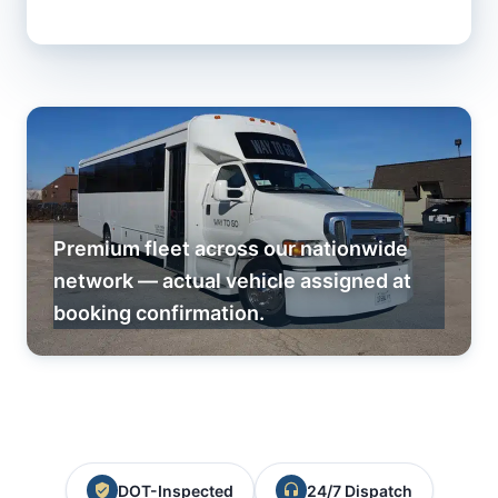
Premium fleet across our nationwide
network — actual vehicle assigned at
booking confirmation.
DOT-Inspected
24/7 Dispatch