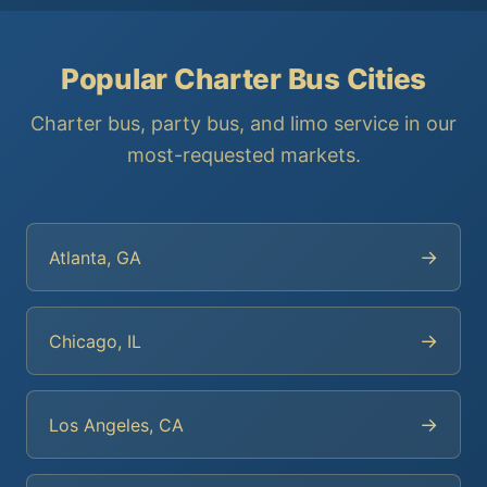
Popular Charter Bus Cities
Charter bus, party bus, and limo service in our
most-requested markets.
→
Atlanta, GA
→
Chicago, IL
→
Los Angeles, CA