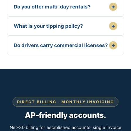
+
Do you offer multi-day rentals?
+
What is your tipping policy?
+
Do drivers carry commercial licenses?
DIRECT BILLING · MONTHLY INVOICING
AP-friendly accounts.
Net-30 billing for established accounts, single invoice