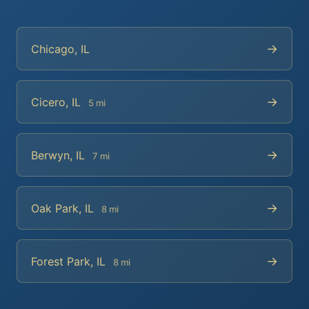
→
Chicago, IL
→
Cicero, IL
5 mi
→
Berwyn, IL
7 mi
→
Oak Park, IL
8 mi
→
Forest Park, IL
8 mi