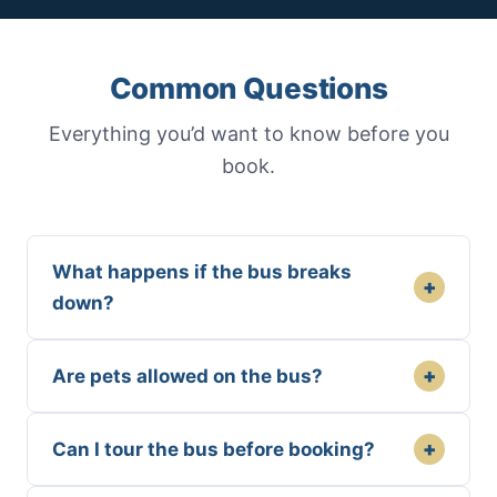
Common Questions
Everything you’d want to know before you
book.
What happens if the bus breaks
+
down?
+
Are pets allowed on the bus?
+
Can I tour the bus before booking?