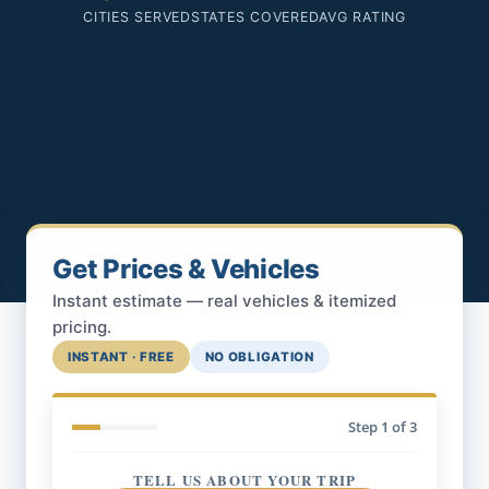
CITIES SERVED
STATES COVERED
AVG RATING
Get Prices & Vehicles
Instant estimate — real vehicles & itemized
pricing.
INSTANT · FREE
NO OBLIGATION
Step
1
of 3
TELL US ABOUT YOUR TRIP