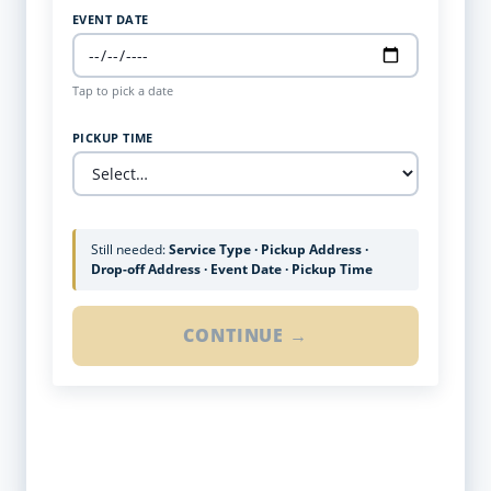
EVENT DATE
Tap to pick a date
PICKUP TIME
Still needed:
Service Type · Pickup Address ·
Drop-off Address · Event Date · Pickup Time
CONTINUE →