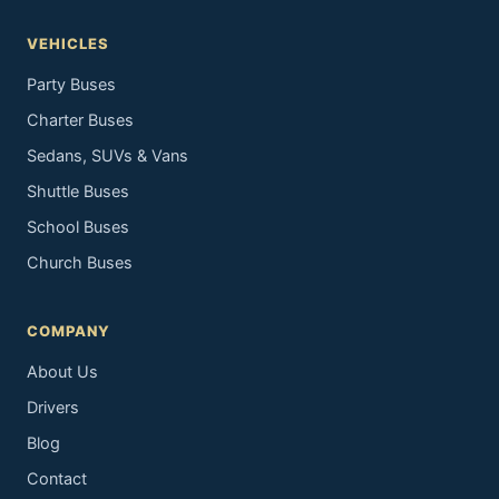
VEHICLES
Party Buses
Charter Buses
Sedans, SUVs & Vans
Shuttle Buses
School Buses
Church Buses
COMPANY
About Us
Drivers
Blog
Contact