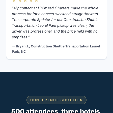
★★★★★
“My contact at Unlimited Charters made the whole
process for for a concert weekend straightforward.
The corporate Sprinter for our Construction Shuttle
Transportation Laurel Park pickup was clean, the
driver was professional, and the price held with no
surprises.”
— Bryan J., Construction Shuttle Transportation Laurel
Park, NC
CONFERENCE SHUTTLES
500 attendees, three hotels,