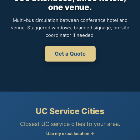
one venue.
Multi-bus circulation between conference hotel and
venue. Staggered windows, branded signage, on-site
coordinator if needed.
Get a Quote
UC Service Cities
Closest UC service cities to your area.
Use my exact location →