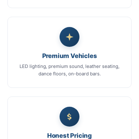
Premium Vehicles
LED lighting, premium sound, leather seating,
dance floors, on-board bars.
Honest Pricing