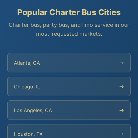
Popular Charter Bus Cities
Charter bus, party bus, and limo service in our
most-requested markets.
→
Atlanta, GA
→
Chicago, IL
→
Los Angeles, CA
→
Houston, TX