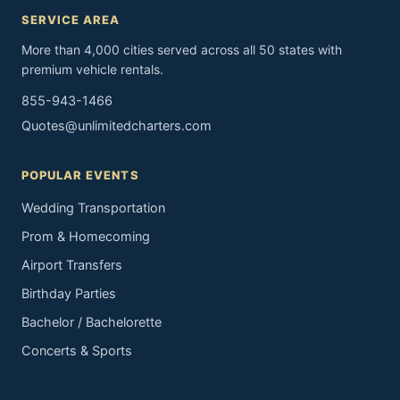
SERVICE AREA
More than 4,000 cities served across all 50 states with
premium vehicle rentals.
855-943-1466
Quotes@unlimitedcharters.com
POPULAR EVENTS
Wedding Transportation
Prom & Homecoming
Airport Transfers
Birthday Parties
Bachelor / Bachelorette
Concerts & Sports