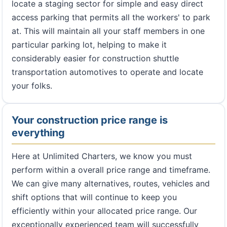
locate a staging sector for simple and easy direct
access parking that permits all the workers' to park
at. This will maintain all your staff members in one
particular parking lot, helping to make it
considerably easier for construction shuttle
transportation automotives to operate and locate
your folks.
Your construction price range is
everything
Here at Unlimited Charters, we know you must
perform within a overall price range and timeframe.
We can give many alternatives, routes, vehicles and
shift options that will continue to keep you
efficiently within your allocated price range. Our
exceptionally experienced team will successfully