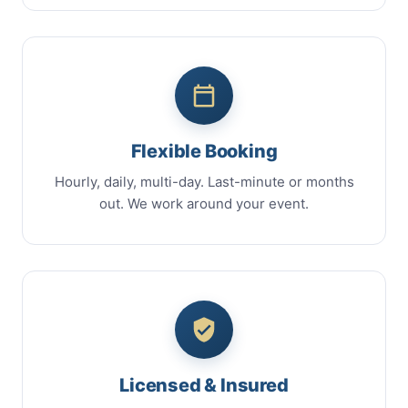
Flexible Booking
Hourly, daily, multi-day. Last-minute or months
out. We work around your event.
Licensed & Insured