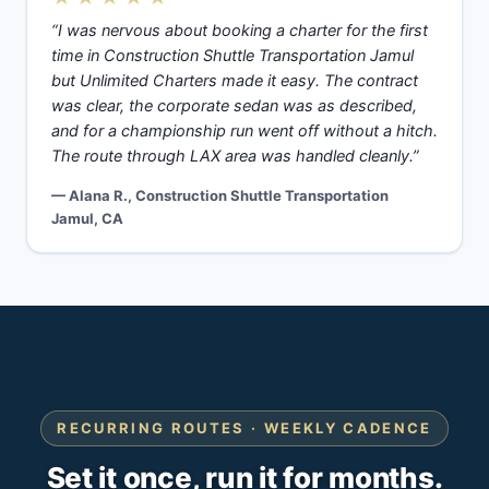
“I was nervous about booking a charter for the first
time in Construction Shuttle Transportation Jamul
but Unlimited Charters made it easy. The contract
was clear, the corporate sedan was as described,
and for a championship run went off without a hitch.
The route through LAX area was handled cleanly.”
— Alana R., Construction Shuttle Transportation
Jamul, CA
RECURRING ROUTES · WEEKLY CADENCE
Set it once, run it for months.