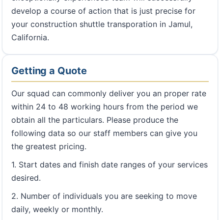
develop a course of action that is just precise for
your construction shuttle transporation in Jamul,
California.
Getting a Quote
Our squad can commonly deliver you an proper rate
within 24 to 48 working hours from the period we
obtain all the particulars. Please produce the
following data so our staff members can give you
the greatest pricing.
1. Start dates and finish date ranges of your services
desired.
2. Number of individuals you are seeking to move
daily, weekly or monthly.