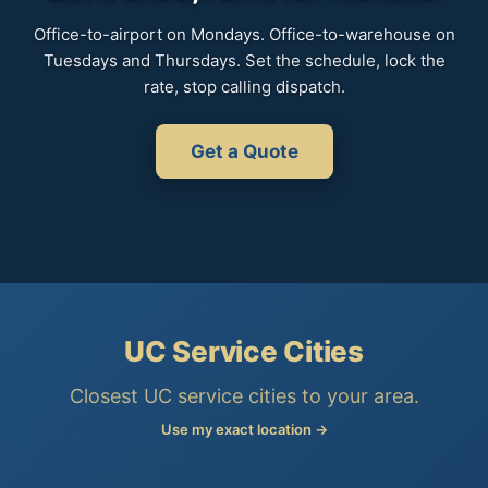
Office-to-airport on Mondays. Office-to-warehouse on
Tuesdays and Thursdays. Set the schedule, lock the
rate, stop calling dispatch.
Get a Quote
UC Service Cities
Closest UC service cities to your area.
Use my exact location →