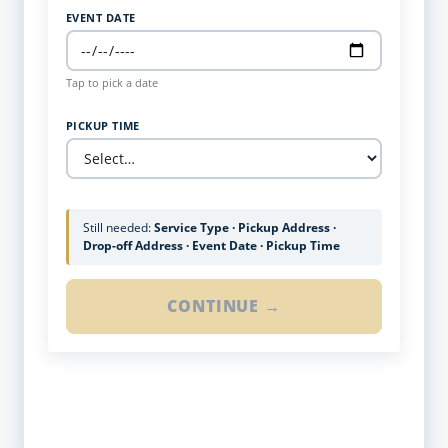
EVENT DATE
Tap to pick a date
PICKUP TIME
Still needed:
Service Type · Pickup Address ·
Drop-off Address · Event Date · Pickup Time
CONTINUE →