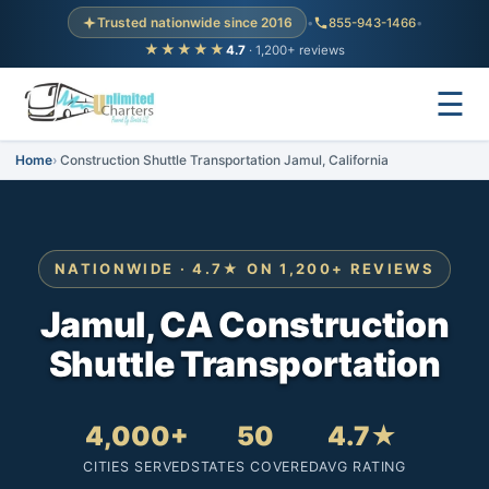
Trusted nationwide since 2016
•
855-943-1466
•
★★★★★
4.7
· 1,200+ reviews
☰
Home
Construction Shuttle Transportation Jamul, California
NATIONWIDE · 4.7★ ON 1,200+ REVIEWS
Jamul, CA Construction
Shuttle Transportation
4,000+
50
4.7★
CITIES SERVED
STATES COVERED
AVG RATING