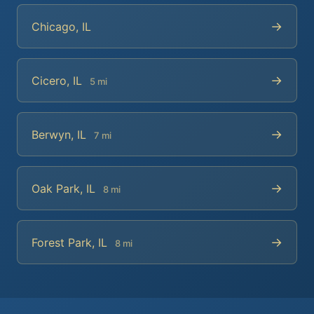
→
Chicago, IL
→
Cicero, IL
5 mi
→
Berwyn, IL
7 mi
→
Oak Park, IL
8 mi
→
Forest Park, IL
8 mi