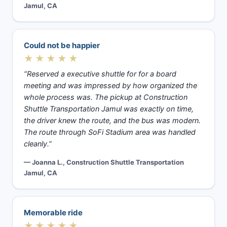
Jamul, CA
Could not be happier
★★★★★
“Reserved a executive shuttle for for a board
meeting and was impressed by how organized the
whole process was. The pickup at Construction
Shuttle Transportation Jamul was exactly on time,
the driver knew the route, and the bus was modern.
The route through SoFi Stadium area was handled
cleanly.”
— Joanna L., Construction Shuttle Transportation
Jamul, CA
Memorable ride
★★★★★