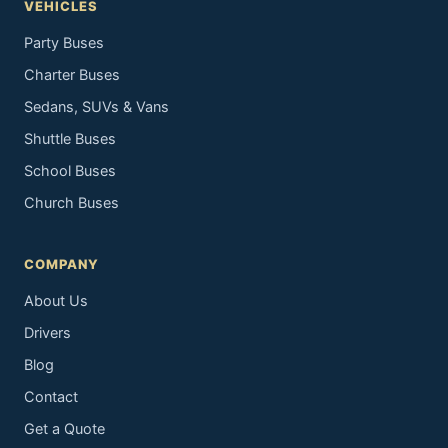
VEHICLES
Party Buses
Charter Buses
Sedans, SUVs & Vans
Shuttle Buses
School Buses
Church Buses
COMPANY
About Us
Drivers
Blog
Contact
Get a Quote