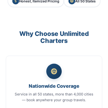
Honest, Itemized Pricing
All 50 States
Why Choose Unlimited
Charters
Nationwide Coverage
Service in all 50 states, more than 4,000 cities
— book anywhere your group travels.