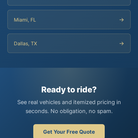
→
Miami, FL
→
Dallas, TX
Ready to ride?
See real vehicles and itemized pricing in
seconds. No obligation, no spam.
Get Your Free Quote