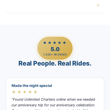
→
Casino Trips
★★★★★
5.0
1,200+ REVIEWS
Real People. Real Rides.
Made the night special
★★★★★
“Found Unlimited Charters online when we needed
our anniversary trip for our anniversary celebration.