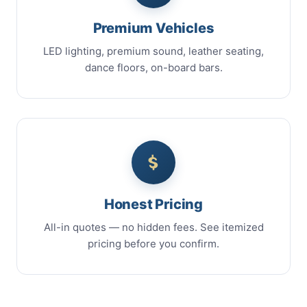
Premium Vehicles
LED lighting, premium sound, leather seating,
dance floors, on-board bars.
Honest Pricing
All-in quotes — no hidden fees. See itemized
pricing before you confirm.