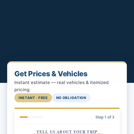
Get Prices & Vehicles
Instant estimate — real vehicles & itemized
pricing.
INSTANT · FREE
NO OBLIGATION
Step
1
of 3
TELL US ABOUT YOUR TRIP