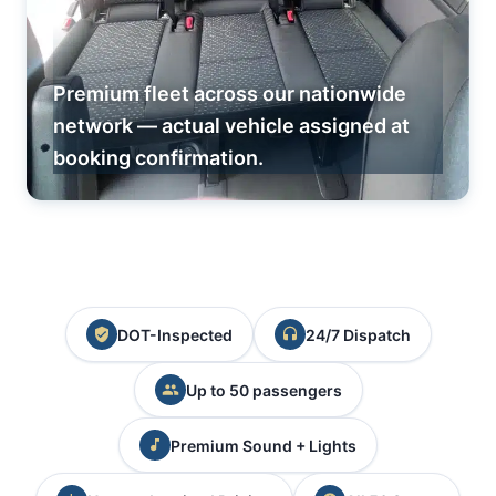
Premium fleet across our nationwide
network — actual vehicle assigned at
booking confirmation.
DOT-Inspected
24/7 Dispatch
Up to 50 passengers
Premium Sound + Lights