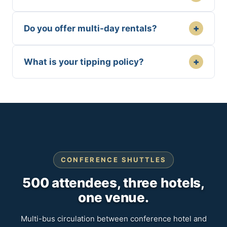
+
Do you offer multi-day rentals?
+
What is your tipping policy?
CONFERENCE SHUTTLES
500 attendees, three hotels,
one venue.
Multi-bus circulation between conference hotel and