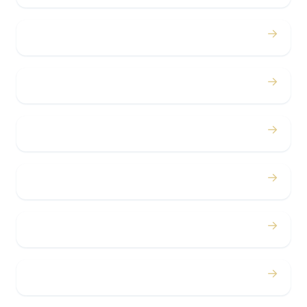
→
Proms
→
Birthdays
→
Bachelor / Bachelorette
→
Concerts
→
Corporate
→
Airport