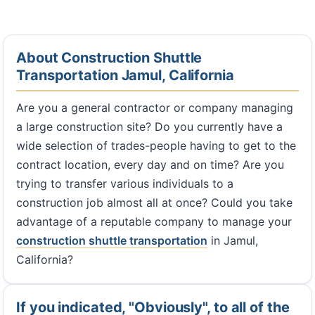
About Construction Shuttle
Transportation Jamul, California
Are you a general contractor or company managing
a large construction site? Do you currently have a
wide selection of trades-people having to get to the
contract location, every day and on time? Are you
trying to transfer various individuals to a
construction job almost all at once? Could you take
advantage of a reputable company to manage your
construction shuttle transportation
in Jamul,
California?
If you indicated, "Obviously", to all of the