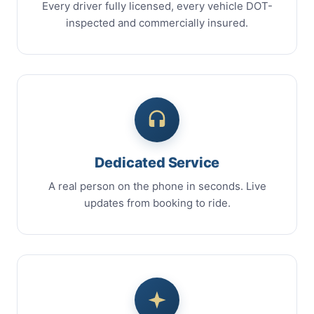
Every driver fully licensed, every vehicle DOT-
inspected and commercially insured.
Dedicated Service
A real person on the phone in seconds. Live
updates from booking to ride.