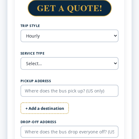
GET A QUOTE!
TRIP STYLE
SERVICE TYPE
PICKUP ADDRESS
+ Add a destination
DROP-OFF ADDRESS