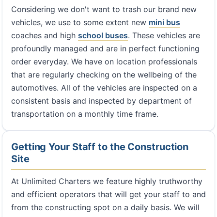
Considering we don't want to trash our brand new
vehicles, we use to some extent new
mini bus
coaches and high
school buses
. These vehicles are
profoundly managed and are in perfect functioning
order everyday. We have on location professionals
that are regularly checking on the wellbeing of the
automotives. All of the vehicles are inspected on a
consistent basis and inspected by department of
transportation on a monthly time frame.
Getting Your Staff to the Construction
Site
At Unlimited Charters we feature highly truthworthy
and efficient operators that will get your staff to and
from the constructing spot on a daily basis. We will