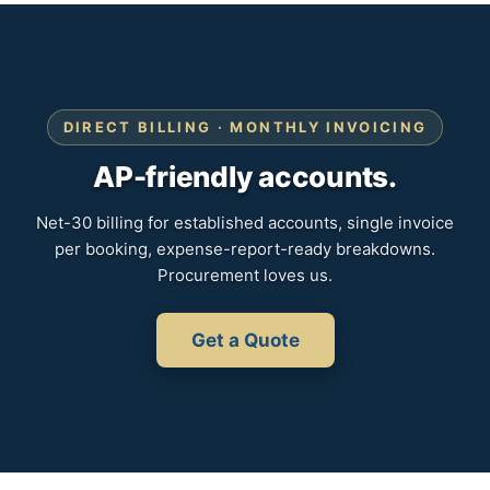
DIRECT BILLING · MONTHLY INVOICING
AP-friendly accounts.
Net-30 billing for established accounts, single invoice
per booking, expense-report-ready breakdowns.
Procurement loves us.
Get a Quote