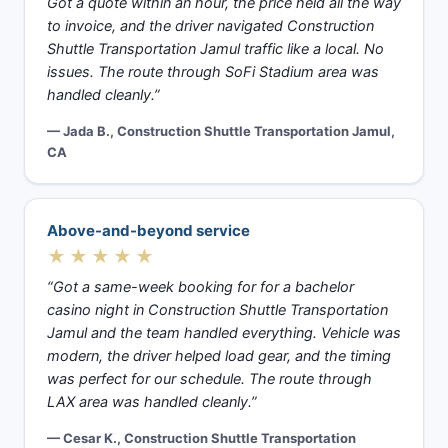
Got a quote within an hour, the price held all the way
to invoice, and the driver navigated Construction
Shuttle Transportation Jamul traffic like a local. No
issues. The route through SoFi Stadium area was
handled cleanly.”
— Jada B., Construction Shuttle Transportation Jamul,
CA
Above-and-beyond service
★★★★★
“Got a same-week booking for for a bachelor
casino night in Construction Shuttle Transportation
Jamul and the team handled everything. Vehicle was
modern, the driver helped load gear, and the timing
was perfect for our schedule. The route through
LAX area was handled cleanly.”
— Cesar K., Construction Shuttle Transportation