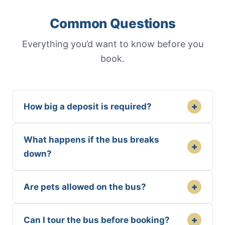
Common Questions
Everything you’d want to know before you
book.
+
How big a deposit is required?
What happens if the bus breaks
+
down?
+
Are pets allowed on the bus?
+
Can I tour the bus before booking?