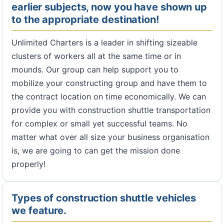
earlier subjects, now you have shown up
to the appropriate destination!
Unlimited Charters is a leader in shifting sizeable
clusters of workers all at the same time or in
mounds. Our group can help support you to
mobilize your constructing group and have them to
the contract location on time economically. We can
provide you with construction shuttle transportation
for complex or small yet successful teams. No
matter what over all size your business organisation
is, we are going to can get the mission done
properly!
Types of construction shuttle vehicles
we feature.