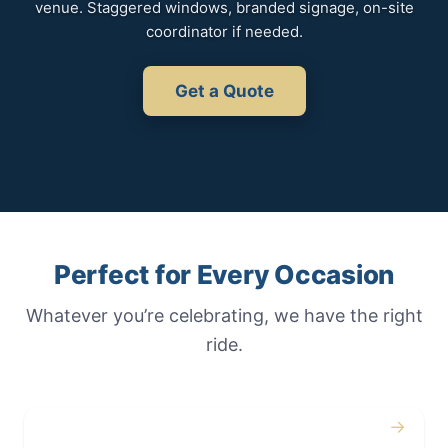
venue. Staggered windows, branded signage, on-site
coordinator if needed.
Get a Quote
Perfect for Every Occasion
Whatever you’re celebrating, we have the right
ride.
→
Weddings