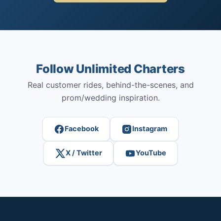
Follow Unlimited Charters
Real customer rides, behind-the-scenes, and
prom/wedding inspiration.
Facebook
Instagram
X / Twitter
YouTube