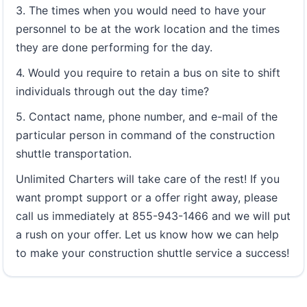
3. The times when you would need to have your
personnel to be at the work location and the times
they are done performing for the day.
4. Would you require to retain a bus on site to shift
individuals through out the day time?
5. Contact name, phone number, and e-mail of the
particular person in command of the construction
shuttle transportation.
Unlimited Charters will take care of the rest! If you
want prompt support or a offer right away, please
call us immediately at 855-943-1466 and we will put
a rush on your offer. Let us know how we can help
to make your construction shuttle service a success!