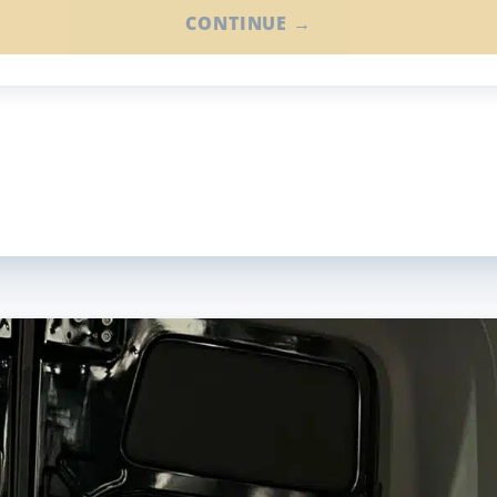
CONTINUE →