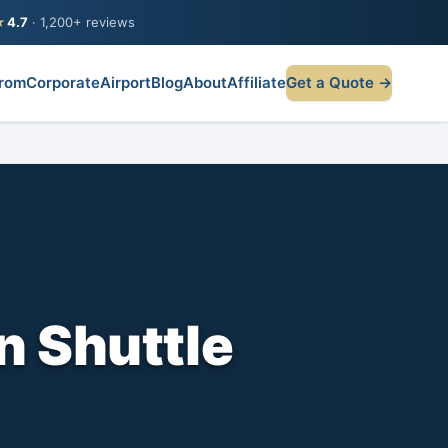
★
4.7
· 1,200+ reviews
rom
Corporate
Airport
Blog
About
Affiliate
Get a Quote →
n Shuttle