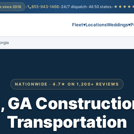
•
855-943-1466
•
24/7 dispatch
•
All 50 states
•
★★★★
e since 2016
Fleet
▾
Locations
Weddings
▾
P
orgia
NATIONWIDE · 4.7★ ON 1,200+ REVIEWS
 GA Constructio
Transportation