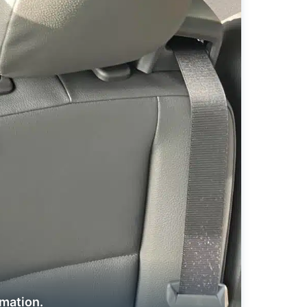
rmation.