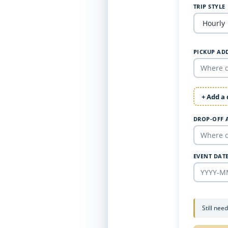
TRIP STYLE
PICKUP AD
+ Add a
DROP-OFF 
EVENT DAT
Still nee