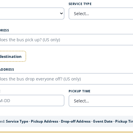
SERVICE TYPE
DRESS
 destination
ADDRESS
E
PICKUP TIME
ded:
Service Type · Pickup Address · Drop-off Address · Event Date · Pickup T