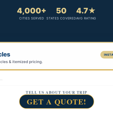
4,000+
50
4.7★
CITIES SERVED
STATES COVERED
AVG RATING
cles
INSTA
cles & itemized pricing.
TELL US ABOUT YOUR TRIP
GET A QUOTE!