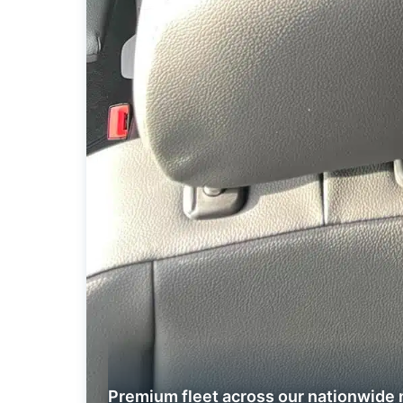
Premium fleet across our nationwide 