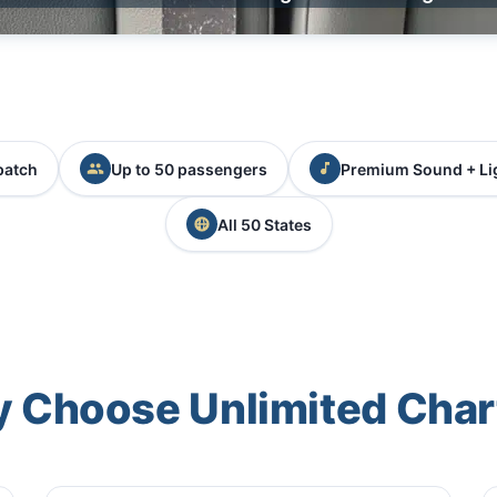
patch
Up to 50 passengers
Premium Sound + Li
All 50 States
 Choose Unlimited Char