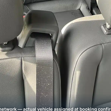
network — actual vehicle assigned at booking confi