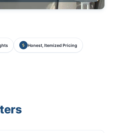
ghts
Honest, Itemized Pricing
ters