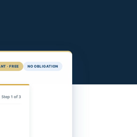
NT · FREE
NO OBLIGATION
Step
1
of 3