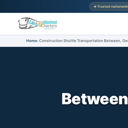
Trusted nationwid
Home
Construction Shuttle Transportation Between, Ge
Between,