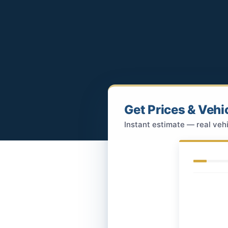
Get Prices & Vehi
Instant estimate — real vehi