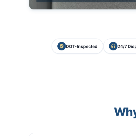
DOT-Inspected
24/7 Dis
Why