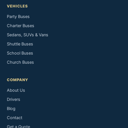
VEHICLES
Party Buses
Charter Buses
Sedans, SUVs & Vans
Shuttle Buses
School Buses
Church Buses
COMPANY
About Us
Drivers
Blog
Contact
Get a Quote