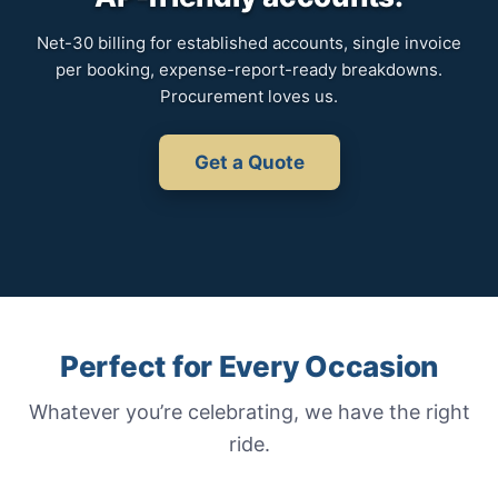
Net-30 billing for established accounts, single invoice
per booking, expense-report-ready breakdowns.
Procurement loves us.
Get a Quote
Perfect for Every Occasion
Whatever you’re celebrating, we have the right
ride.