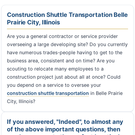
Construction Shuttle Transportation Belle
Prairie City, Illinois
Are you a general contractor or service provider
overseeing a large developing site? Do you currently
have numerous trades-people having to get to the
business area, consistent and on time? Are you
scouting to relocate many employees to a
construction project just about all at once? Could
you depend on a service to oversee your
construction shuttle transportation
in Belle Prairie
City, Illinois?
If you answered, "Indeed", to almost any
of the above important questions, then