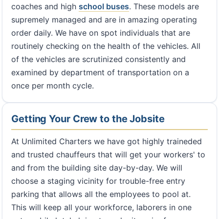
coaches and high
school buses
. These models are
supremely managed and are in amazing operating
order daily. We have on spot individuals that are
routinely checking on the health of the vehicles. All
of the vehicles are scrutinized consistently and
examined by department of transportation on a
once per month cycle.
Getting Your Crew to the Jobsite
At Unlimited Charters we have got highly traineded
and trusted chauffeurs that will get your workers' to
and from the building site day-by-day. We will
choose a staging vicinity for trouble-free entry
parking that allows all the employees to pool at.
This will keep all your workforce, laborers in one