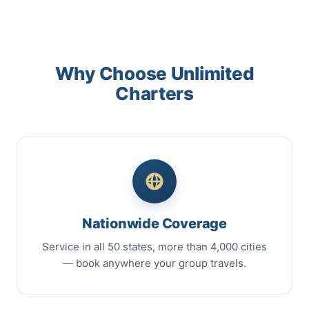
Why Choose Unlimited
Charters
Nationwide Coverage
Service in all 50 states, more than 4,000 cities
— book anywhere your group travels.