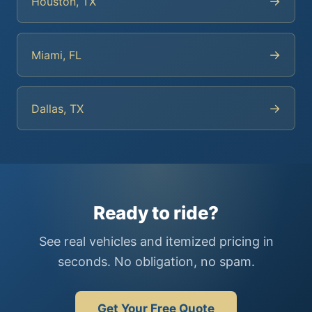
→
Houston, TX
→
Miami, FL
→
Dallas, TX
Ready to ride?
See real vehicles and itemized pricing in
seconds. No obligation, no spam.
Get Your Free Quote