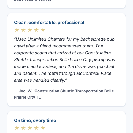
Clean, comfortable, professional
★★★★★
“Used Unlimited Charters for my bachelorette pub
crawl after a friend recommended them. The
corporate sedan that arrived at our Construction
Shuttle Transportation Belle Prairie City pickup was
modern and spotless, and the driver was punctual
and patient. The route through McCormick Place
area was handled cleanly.”
— Joel W., Construction Shuttle Transportation Belle
Prairie City, IL
On time, every time
★★★★★