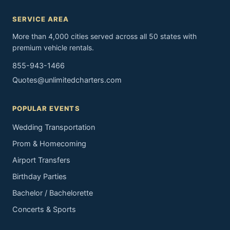
SERVICE AREA
More than 4,000 cities served across all 50 states with
premium vehicle rentals.
855-943-1466
Quotes@unlimitedcharters.com
POPULAR EVENTS
Wedding Transportation
Prom & Homecoming
Airport Transfers
Birthday Parties
Bachelor / Bachelorette
Concerts & Sports