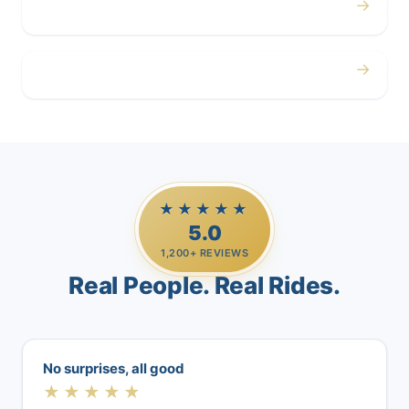
→
Airport
→
Casino Trips
★★★★★
5.0
1,200+ REVIEWS
Real People. Real Rides.
No surprises, all good
★★★★★