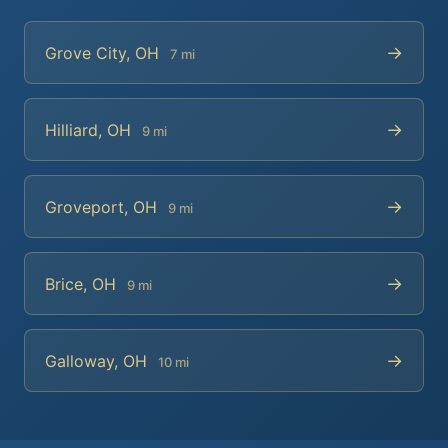
→
Grove City, OH
7 mi
→
Hilliard, OH
9 mi
→
Groveport, OH
9 mi
→
Brice, OH
9 mi
→
Galloway, OH
10 mi