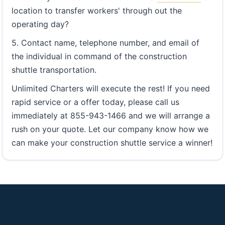
location to transfer workers' through out the
operating day?
5. Contact name, telephone number, and email of
the individual in command of the construction
shuttle transportation.
Unlimited Charters will execute the rest! If you need
rapid service or a offer today, please call us
immediately at 855-943-1466 and we will arrange a
rush on your quote. Let our company know how we
can make your construction shuttle service a winner!