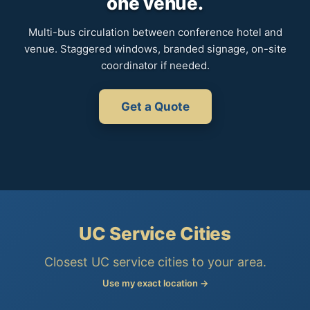
one venue.
Multi-bus circulation between conference hotel and
venue. Staggered windows, branded signage, on-site
coordinator if needed.
Get a Quote
UC Service Cities
Closest UC service cities to your area.
Use my exact location →