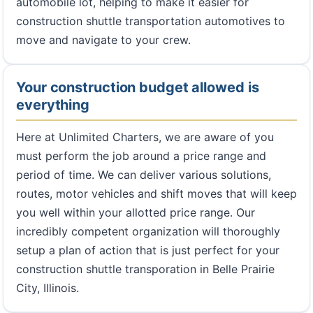
automobile lot, helping to make it easier for
construction shuttle transportation automotives to
move and navigate to your crew.
Your construction budget allowed is
everything
Here at Unlimited Charters, we are aware of you
must perform the job around a price range and
period of time. We can deliver various solutions,
routes, motor vehicles and shift moves that will keep
you well within your allotted price range. Our
incredibly competent organization will thoroughly
setup a plan of action that is just perfect for your
construction shuttle transporation in Belle Prairie
City, Illinois.