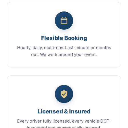
Flexible Booking
Hourly, daily, multi-day. Last-minute or months
out. We work around your event.
Licensed & Insured
Every driver fully licensed, every vehicle DOT-
inspected and commercially insured.