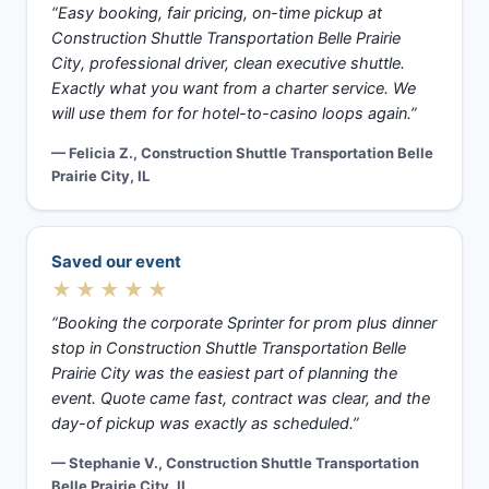
“Easy booking, fair pricing, on-time pickup at
Construction Shuttle Transportation Belle Prairie
City, professional driver, clean executive shuttle.
Exactly what you want from a charter service. We
will use them for for hotel-to-casino loops again.”
— Felicia Z., Construction Shuttle Transportation Belle
Prairie City, IL
Saved our event
★★★★★
“Booking the corporate Sprinter for prom plus dinner
stop in Construction Shuttle Transportation Belle
Prairie City was the easiest part of planning the
event. Quote came fast, contract was clear, and the
day-of pickup was exactly as scheduled.”
— Stephanie V., Construction Shuttle Transportation
Belle Prairie City, IL