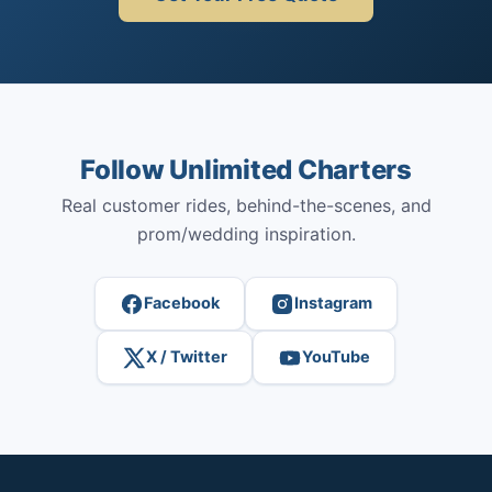
Follow Unlimited Charters
Real customer rides, behind-the-scenes, and
prom/wedding inspiration.
Facebook
Instagram
X / Twitter
YouTube