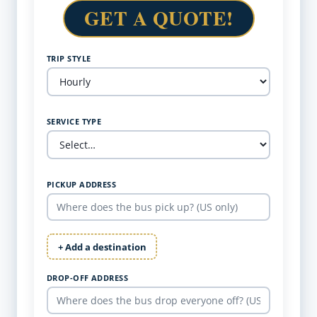
GET A QUOTE!
TRIP STYLE
SERVICE TYPE
PICKUP ADDRESS
+ Add a destination
DROP-OFF ADDRESS