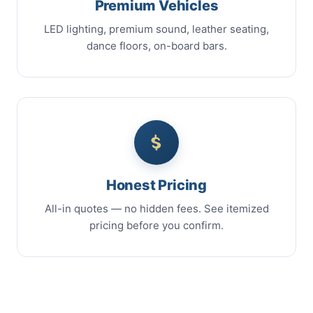
Premium Vehicles
LED lighting, premium sound, leather seating,
dance floors, on-board bars.
Honest Pricing
All-in quotes — no hidden fees. See itemized
pricing before you confirm.