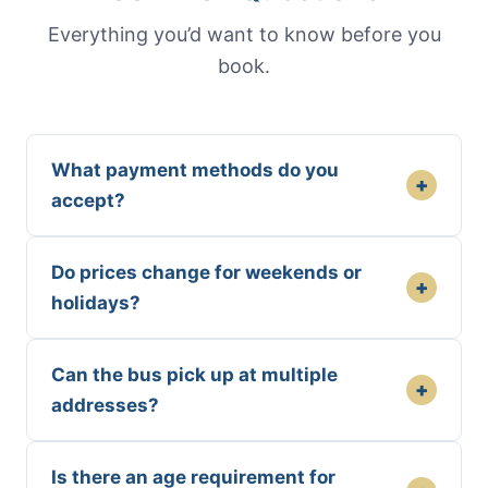
Everything you’d want to know before you
book.
What payment methods do you
+
accept?
Do prices change for weekends or
+
holidays?
Can the bus pick up at multiple
+
addresses?
Is there an age requirement for