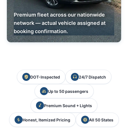
Premium fleet across our nationwide
network — actual vehicle assigned at
booking confirmation.
DOT-Inspected
24/7 Dispatch
Up to 50 passengers
Premium Sound + Lights
Honest, Itemized Pricing
All 50 States