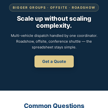
BIGGER GROUPS · OFFSITE · ROADSHOW
Scale up without scaling
complexity.
Multi-vehicle dispatch handled by one coordinator.
Roadshow, offsite, conference shuttle — the
spreadsheet stays simple.
Get a Quote
Common Questions