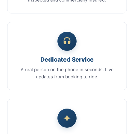
Dedicated Service
A real person on the phone in seconds. Live
updates from booking to ride.