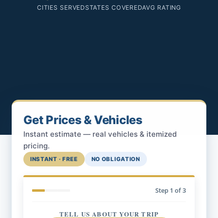
CITIES SERVED
STATES COVERED
AVG RATING
Get Prices & Vehicles
Instant estimate — real vehicles & itemized
pricing.
INSTANT · FREE
NO OBLIGATION
Step
1
of 3
TELL US ABOUT YOUR TRIP