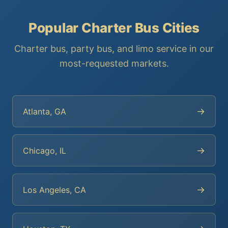
Popular Charter Bus Cities
Charter bus, party bus, and limo service in our
most-requested markets.
→
Atlanta, GA
→
Chicago, IL
→
Los Angeles, CA