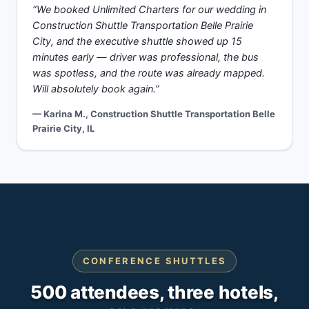
“We booked Unlimited Charters for our wedding in
Construction Shuttle Transportation Belle Prairie
City, and the executive shuttle showed up 15
minutes early — driver was professional, the bus
was spotless, and the route was already mapped.
Will absolutely book again.”
— Karina M., Construction Shuttle Transportation Belle
Prairie City, IL
CONFERENCE SHUTTLES
500 attendees, three hotels,