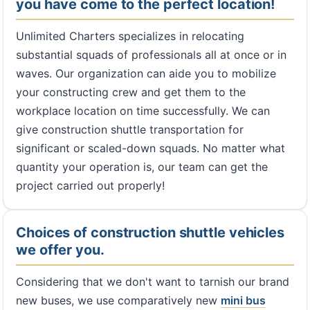
you have come to the perfect location!
Unlimited Charters specializes in relocating
substantial squads of professionals all at once or in
waves. Our organization can aide you to mobilize
your constructing crew and get them to the
workplace location on time successfully. We can
give construction shuttle transportation for
significant or scaled-down squads. No matter what
quantity your operation is, our team can get the
project carried out properly!
Choices of construction shuttle vehicles
we offer you.
Considering that we don't want to tarnish our brand
new buses, we use comparatively new
mini bus