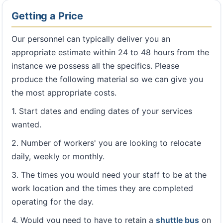
Getting a Price
Our personnel can typically deliver you an
appropriate estimate within 24 to 48 hours from the
instance we possess all the specifics. Please
produce the following material so we can give you
the most appropriate costs.
1. Start dates and ending dates of your services
wanted.
2. Number of workers' you are looking to relocate
daily, weekly or monthly.
3. The times you would need your staff to be at the
work location and the times they are completed
operating for the day.
4. Would you need to have to retain a
shuttle bus
on