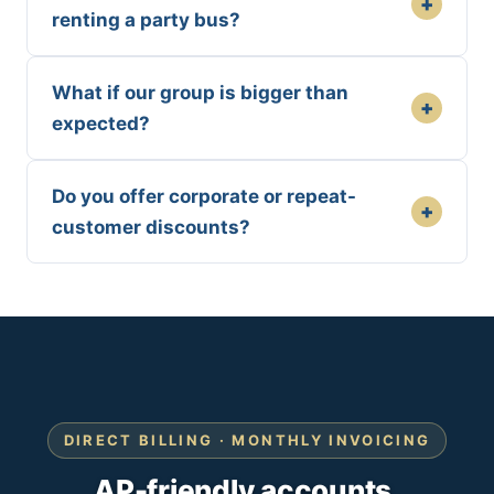
+
renting a party bus?
What if our group is bigger than
+
expected?
Do you offer corporate or repeat-
+
customer discounts?
DIRECT BILLING · MONTHLY INVOICING
AP-friendly accounts.