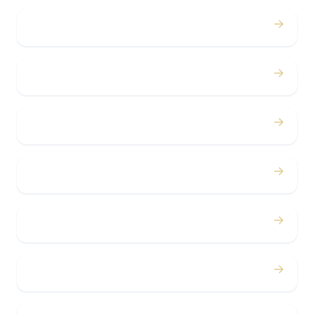
→
Weddings
→
Proms
→
Birthdays
→
Bachelor / Bachelorette
→
Concerts
→
Corporate