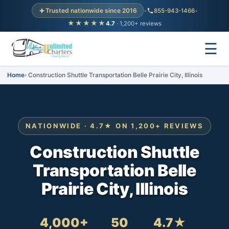
Trusted nationwide since 2016
•
855-943-1466
•
★★★★★
4.7
· 1,200+ reviews
☰
Home
Construction Shuttle Transportation Belle Prairie City, Illinois
NATIONWIDE · 4.7★ ON 1,200+ REVIEWS
Construction Shuttle
Transportation Belle
Prairie City, Illinois
4,000+
50
4.7★