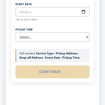
EVENT DATE
Tap to pick a date
PICKUP TIME
Still needed:
Service Type · Pickup Address ·
Drop-off Address · Event Date · Pickup Time
CONTINUE →