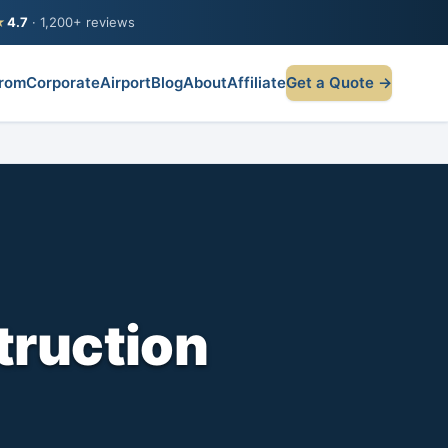
★
4.7
· 1,200+ reviews
rom
Corporate
Airport
Blog
About
Affiliate
Get a Quote →
truction