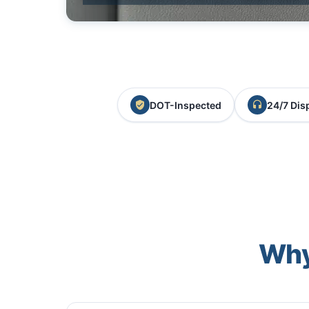
DOT-Inspected
24/7 Dis
Why