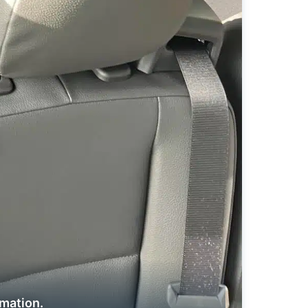
rmation.