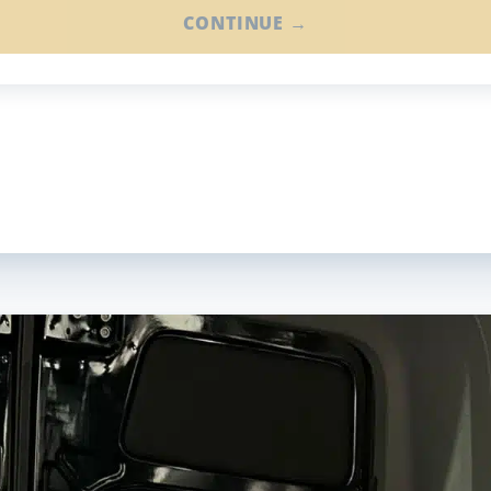
CONTINUE →