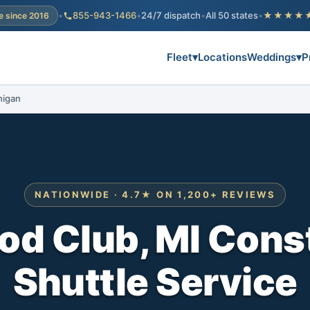
•
855-943-1466
•
24/7 dispatch
•
All 50 states
•
★★★★
e since 2016
Fleet
▾
Locations
Weddings
▾
P
higan
NATIONWIDE · 4.7★ ON 1,200+ REVIEWS
d Club, MI Cons
Shuttle Service