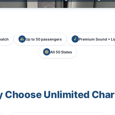
patch
Up to 50 passengers
Premium Sound + Li
All 50 States
 Choose Unlimited Char