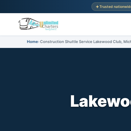
Trusted nationwid
Home
Construction Shuttle Service Lakewood Club, Mic
Lakewoo