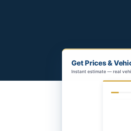
Get Prices & Vehi
Instant estimate — real vehi