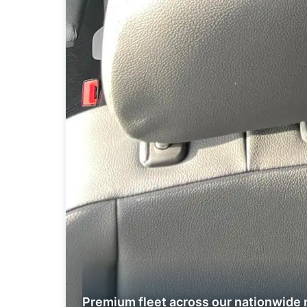
Premium fleet across our nationwide 