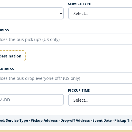
SERVICE TYPE
DRESS
 destination
ADDRESS
E
PICKUP TIME
ded:
Service Type · Pickup Address · Drop-off Address · Event Date · Pickup T