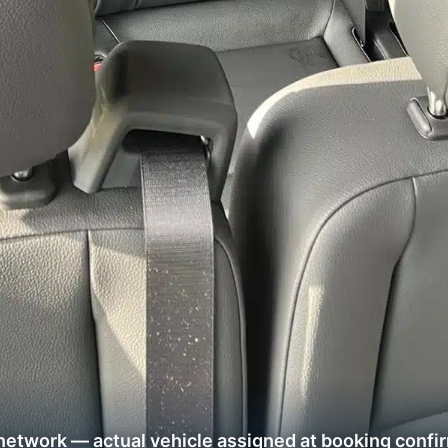
network — actual vehicle assigned at booking confi