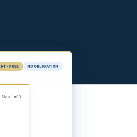
NT · FREE
NO OBLIGATION
Step
1
of 3