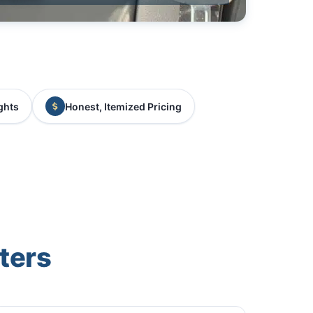
ghts
Honest, Itemized Pricing
ters