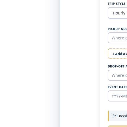
TRIP STYLE
PICKUP AD
+ Add a
DROP-OFF 
EVENT DAT
Still nee