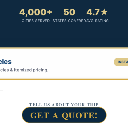
4,000+
50
4.7★
CITIES SERVED
STATES COVERED
AVG RATING
cles
INSTA
cles & itemized pricing.
TELL US ABOUT YOUR TRIP
GET A QUOTE!