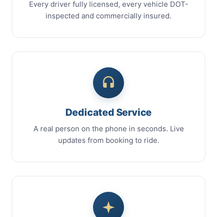
Every driver fully licensed, every vehicle DOT-
inspected and commercially insured.
Dedicated Service
A real person on the phone in seconds. Live
updates from booking to ride.