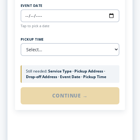
EVENT DATE
Tap to pick a date
PICKUP TIME
Still needed:
Service Type · Pickup Address ·
Drop-off Address · Event Date · Pickup Time
CONTINUE →