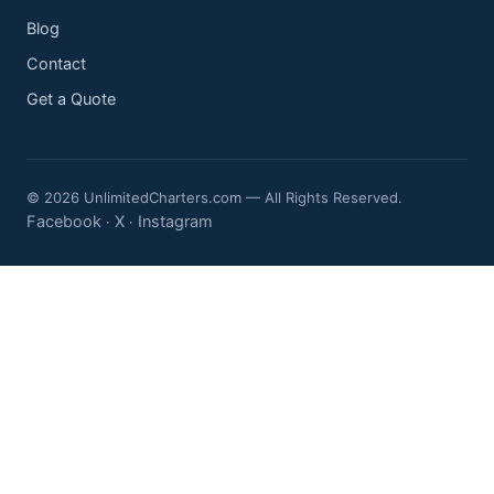
Blog
Contact
Get a Quote
© 2026 UnlimitedCharters.com — All Rights Reserved.
Facebook
X
Instagram
·
·