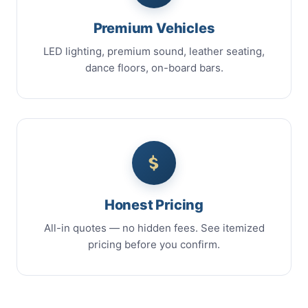
Premium Vehicles
LED lighting, premium sound, leather seating,
dance floors, on-board bars.
Honest Pricing
All-in quotes — no hidden fees. See itemized
pricing before you confirm.