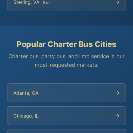
→
Sterling, VA
6 mi
Popular Charter Bus Cities
Charter bus, party bus, and limo service in our
most-requested markets.
→
Atlanta, GA
→
Chicago, IL