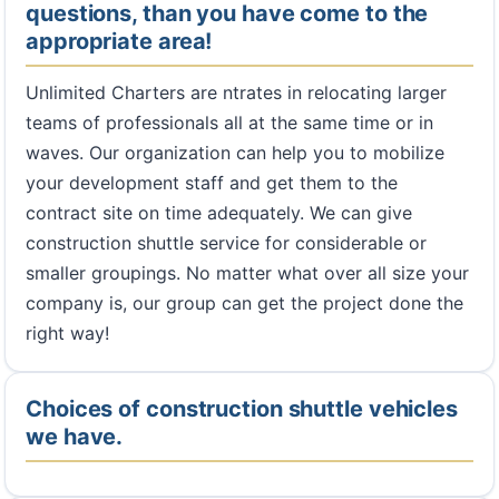
questions, than you have come to the
appropriate area!
Unlimited Charters are ntrates in relocating larger
teams of professionals all at the same time or in
waves. Our organization can help you to mobilize
your development staff and get them to the
contract site on time adequately. We can give
construction shuttle service for considerable or
smaller groupings. No matter what over all size your
company is, our group can get the project done the
right way!
Choices of construction shuttle vehicles
we have.