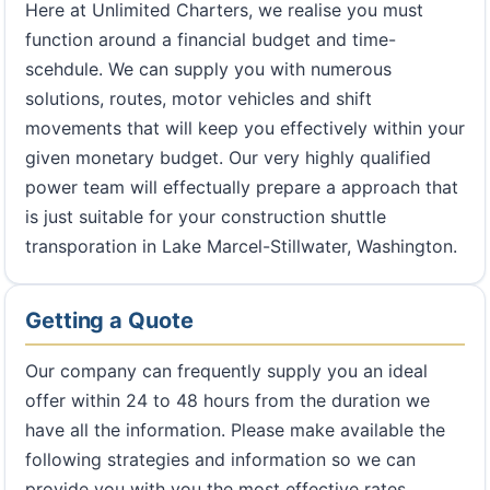
Here at Unlimited Charters, we realise you must
function around a financial budget and time-
scehdule. We can supply you with numerous
solutions, routes, motor vehicles and shift
movements that will keep you effectively within your
given monetary budget. Our very highly qualified
power team will effectually prepare a approach that
is just suitable for your construction shuttle
transporation in Lake Marcel-Stillwater, Washington.
Getting a Quote
Our company can frequently supply you an ideal
offer within 24 to 48 hours from the duration we
have all the information. Please make available the
following strategies and information so we can
provide you with you the most effective rates.