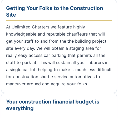
Getting Your Folks to the Construction
Site
At Unlimited Charters we feature highly
knowledgeable and reputable chauffeurs that will
get your staff to and from the the building project
site every day. We will obtain a staging area for
really easy access car parking that permits all the
staff to park at. This will sustain all your laborers in
a single car lot, helping to make it much less difficult
for construction shuttle service automotives to
maneuver around and acquire your folks.
Your construction financial budget is
everything