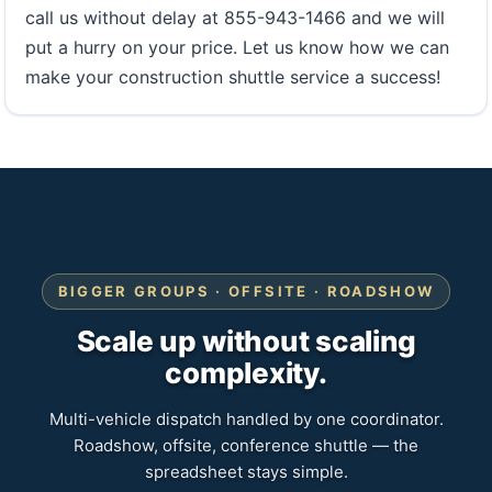
call us without delay at 855-943-1466 and we will
put a hurry on your price. Let us know how we can
make your construction shuttle service a success!
BIGGER GROUPS · OFFSITE · ROADSHOW
Scale up without scaling
complexity.
Multi-vehicle dispatch handled by one coordinator.
Roadshow, offsite, conference shuttle — the
spreadsheet stays simple.