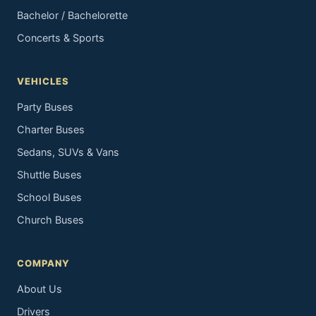
Bachelor / Bachelorette
Concerts & Sports
VEHICLES
Party Buses
Charter Buses
Sedans, SUVs & Vans
Shuttle Buses
School Buses
Church Buses
COMPANY
About Us
Drivers