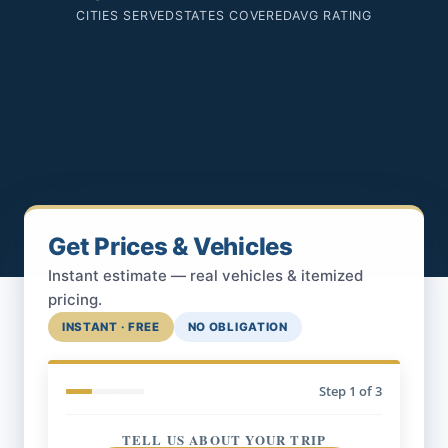
CITIES SERVED
STATES COVERED
AVG RATING
Get Prices & Vehicles
Instant estimate — real vehicles & itemized
pricing.
INSTANT · FREE
NO OBLIGATION
Step
1
of 3
TELL US ABOUT YOUR TRIP