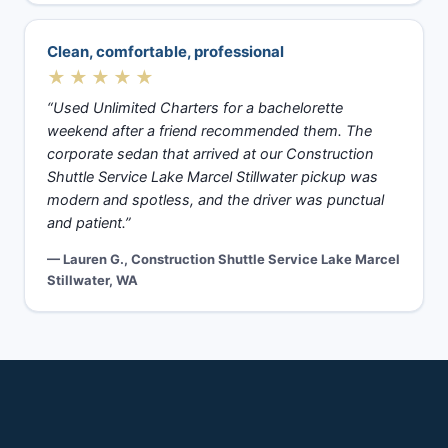
Clean, comfortable, professional
★★★★★
“Used Unlimited Charters for a bachelorette
weekend after a friend recommended them. The
corporate sedan that arrived at our Construction
Shuttle Service Lake Marcel Stillwater pickup was
modern and spotless, and the driver was punctual
and patient.”
— Lauren G., Construction Shuttle Service Lake Marcel
Stillwater, WA