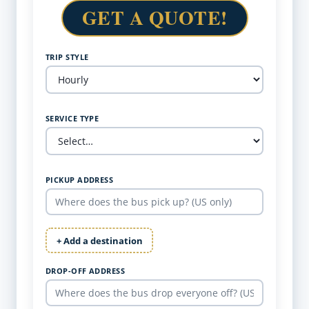
GET A QUOTE!
TRIP STYLE
SERVICE TYPE
PICKUP ADDRESS
+ Add a destination
DROP-OFF ADDRESS