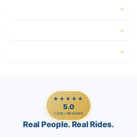
→
Corporate
→
Airport
→
Casino Trips
★★★★★
5.0
1,200+ REVIEWS
Real People. Real Rides.