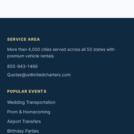
SERVICE AREA
More than 4,000 cities served across all 50 states with
premium vehicle rentals.
855-943-1466
Quotes@unlimitedcharters.com
POPULAR EVENTS
Wedding Transportation
Prom & Homecoming
Airport Transfers
Birthday Parties