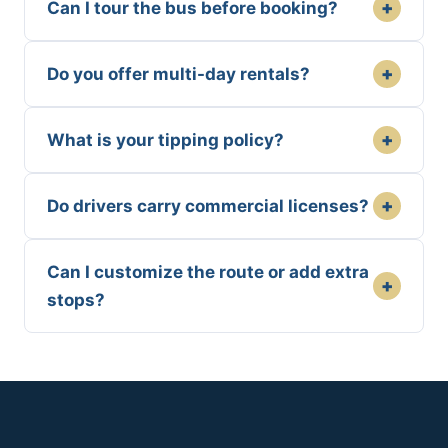
+
Can I tour the bus before booking?
+
Do you offer multi-day rentals?
+
What is your tipping policy?
+
Do drivers carry commercial licenses?
Can I customize the route or add extra
+
stops?