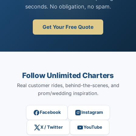
seconds. No obligation, no spam.
Get Your Free Quote
Follow Unlimited Charters
Real customer rides, behind-the-scenes, and
prom/wedding inspiration.
Facebook
Instagram
X / Twitter
YouTube