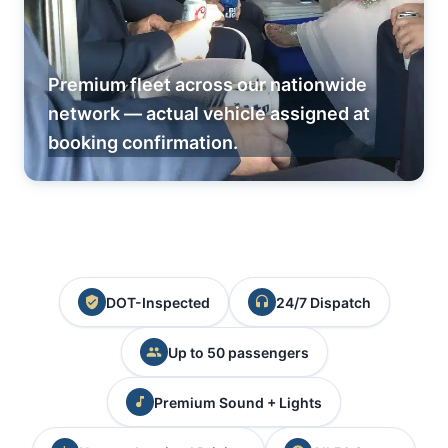
Premium fleet across our nationwide
network — actual vehicle assigned at
booking confirmation.
DOT-Inspected
24/7 Dispatch
Up to 50 passengers
Premium Sound + Lights