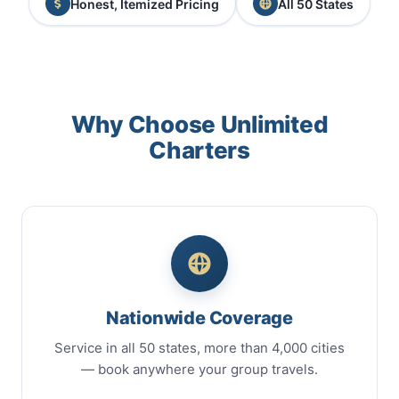
Honest, Itemized Pricing
All 50 States
Why Choose Unlimited
Charters
Nationwide Coverage
Service in all 50 states, more than 4,000 cities
— book anywhere your group travels.