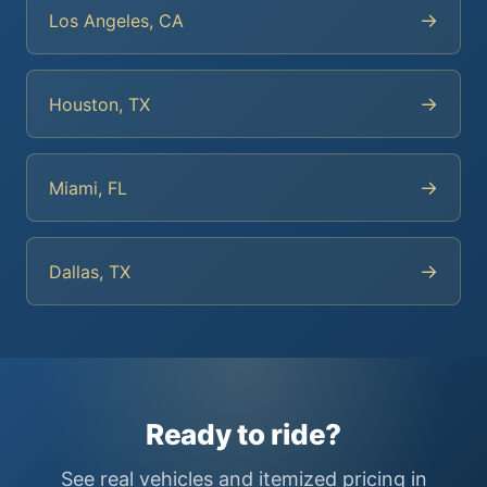
→
Los Angeles, CA
→
Houston, TX
→
Miami, FL
→
Dallas, TX
Ready to ride?
See real vehicles and itemized pricing in