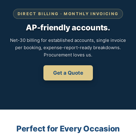
DIRECT BILLING · MONTHLY INVOICING
AP-friendly accounts.
Net-30 billing for established accounts, single invoice
per booking, expense-report-ready breakdowns.
Procurement loves us.
Get a Quote
Perfect for Every Occasion