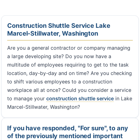
Construction Shuttle Service Lake
Marcel-Stillwater, Washington
Are you a general contractor or company managing
a large developing site? Do you now have a
multitude of employees requiring to get to the task
location, day-by-day and on time? Are you checking
to shift various employees to a construction
workplace all at once? Could you consider a service
to manage your
construction shuttle service
in Lake
Marcel-Stillwater, Washington?
If you have responded, "For sure", to any
of the previously mentioned important