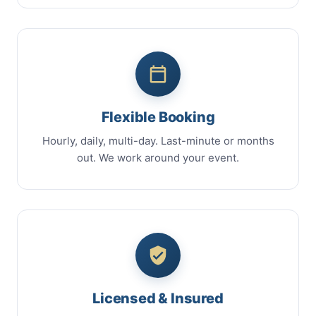
Flexible Booking
Hourly, daily, multi-day. Last-minute or months
out. We work around your event.
Licensed & Insured