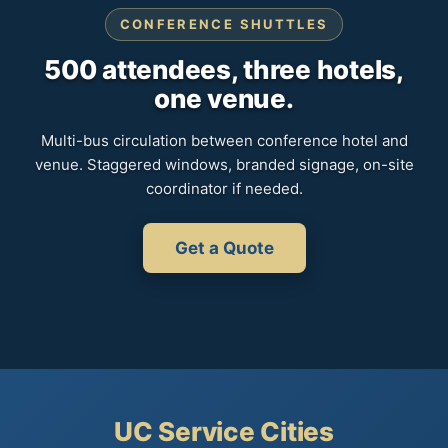
CONFERENCE SHUTTLES
500 attendees, three hotels,
one venue.
Multi-bus circulation between conference hotel and
venue. Staggered windows, branded signage, on-site
coordinator if needed.
Get a Quote
UC Service Cities