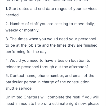
1. Start dates and end date ranges of your services
needed.
2. Number of staff you are seeking to move daily,
weekly or monthly.
3. The times when you would need your personnel
to be at the job site and the times they are finished
performing for the day.
4. Would you need to have a bus on location to
relocate personnel through out the afternoon?
5. Contact name, phone number, and email of the
particular person in charge of the construction
shuttle service.
Unlimited Charters will complete the rest! If you will
need immediate help or a estimate right now, please