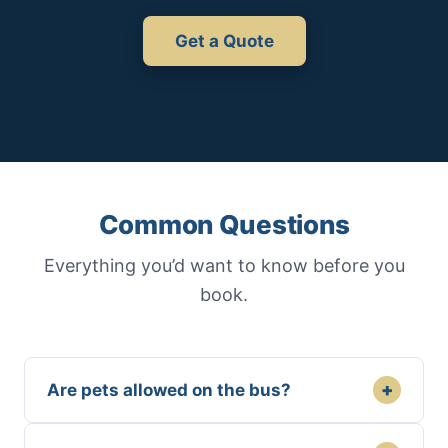
Get a Quote
Common Questions
Everything you’d want to know before you
book.
+
Are pets allowed on the bus?