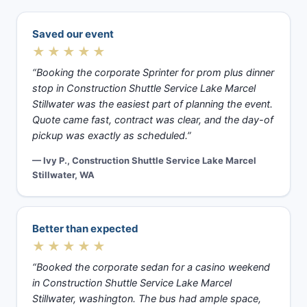
Saved our event
★★★★★
“Booking the corporate Sprinter for prom plus dinner
stop in Construction Shuttle Service Lake Marcel
Stillwater was the easiest part of planning the event.
Quote came fast, contract was clear, and the day-of
pickup was exactly as scheduled.”
— Ivy P., Construction Shuttle Service Lake Marcel
Stillwater, WA
Better than expected
★★★★★
“Booked the corporate sedan for a casino weekend
in Construction Shuttle Service Lake Marcel
Stillwater, washington. The bus had ample space,