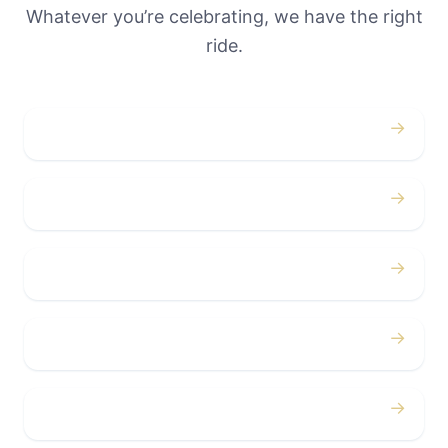
Whatever you’re celebrating, we have the right
ride.
→
Weddings
→
Proms
→
Birthdays
→
Bachelor / Bachelorette
→
Concerts