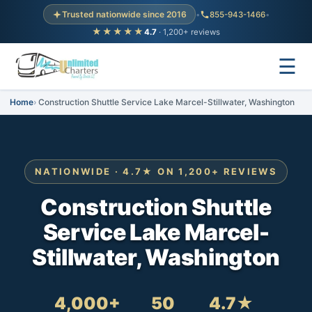
Trusted nationwide since 2016
•
855-943-1466
•
★★★★★
4.7
· 1,200+ reviews
☰
Home
Construction Shuttle Service Lake Marcel-Stillwater, Washington
NATIONWIDE · 4.7★ ON 1,200+ REVIEWS
Construction Shuttle
Service Lake Marcel-
Stillwater, Washington
4,000+
50
4.7★