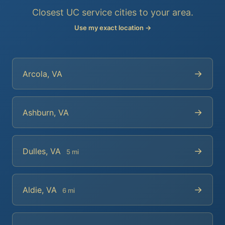
Closest UC service cities to your area.
Use my exact location →
→
Arcola, VA
→
Ashburn, VA
→
Dulles, VA
5 mi
→
Aldie, VA
6 mi