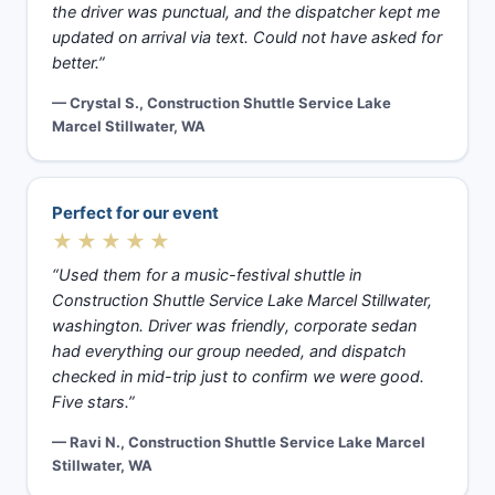
the driver was punctual, and the dispatcher kept me
updated on arrival via text. Could not have asked for
better.”
— Crystal S., Construction Shuttle Service Lake
Marcel Stillwater, WA
Perfect for our event
★★★★★
“Used them for a music-festival shuttle in
Construction Shuttle Service Lake Marcel Stillwater,
washington. Driver was friendly, corporate sedan
had everything our group needed, and dispatch
checked in mid-trip just to confirm we were good.
Five stars.”
— Ravi N., Construction Shuttle Service Lake Marcel
Stillwater, WA