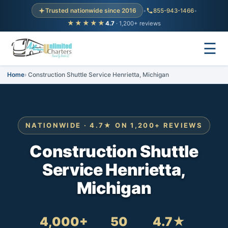
Trusted nationwide since 2016
•
855-943-1466
•
★★★★★
4.7
· 1,200+ reviews
☰
Home
Construction Shuttle Service Henrietta, Michigan
NATIONWIDE · 4.7★ ON 1,200+ REVIEWS
Construction Shuttle
Service Henrietta,
Michigan
4,000+
50
4.7★