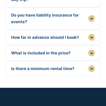
Do you have liability insurance for
+
events?
+
How far in advance should I book?
+
What is included in the price?
+
Is there a minimum rental time?