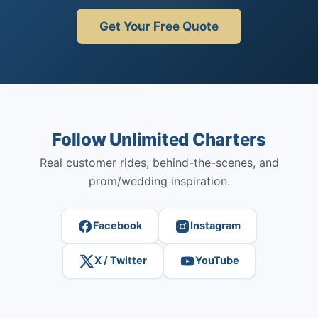
Get Your Free Quote
Follow Unlimited Charters
Real customer rides, behind-the-scenes, and
prom/wedding inspiration.
Facebook
Instagram
X / Twitter
YouTube