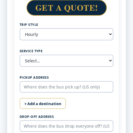
GET A QUOTE!
TRIP STYLE
SERVICE TYPE
PICKUP ADDRESS
+ Add a destination
DROP-OFF ADDRESS