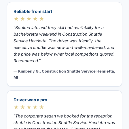
Reliable from start
★★★★★
“Booked late and they still had availability for a
bachelorette weekend in Construction Shuttle
Service Henrietta. The driver was friendly, the
executive shuttle was new and well-maintained, and
the price was below what local competitors quoted.
Recommend.”
— Kimberly G., Construction Shuttle Service Henrietta,
MI
Driver was a pro
★★★★★
“The corporate sedan we booked for the reception
shuttle in Construction Shuttle Service Henrietta was