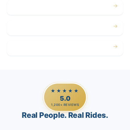
→
Corporate
→
Airport
→
Casino Trips
★★★★★
5.0
1,200+ REVIEWS
Real People. Real Rides.