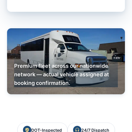
Premium fleet across our nationwide
network — actual vehicle assigned at
booking confirmation.
DOT-Inspected
24/7 Dispatch