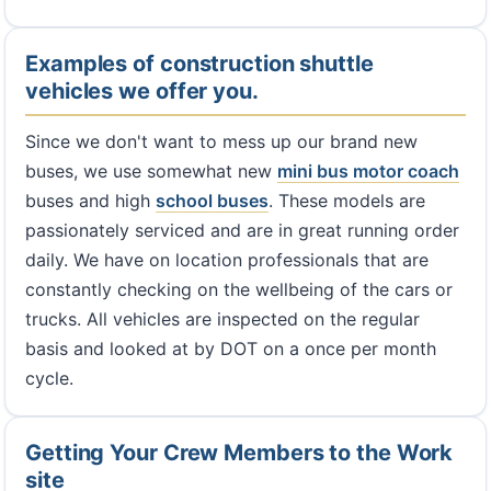
Examples of construction shuttle
vehicles we offer you.
Since we don't want to mess up our brand new
buses, we use somewhat new
mini bus
motor coach
buses and high
school buses
. These models are
passionately serviced and are in great running order
daily. We have on location professionals that are
constantly checking on the wellbeing of the cars or
trucks. All vehicles are inspected on the regular
basis and looked at by DOT on a once per month
cycle.
Getting Your Crew Members to the Work
site