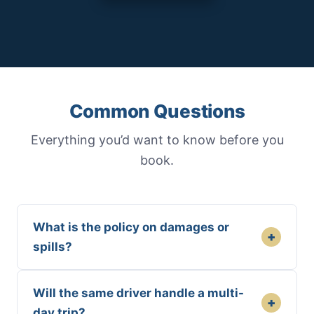
Common Questions
Everything you’d want to know before you
book.
What is the policy on damages or
+
spills?
Will the same driver handle a multi-
+
day trip?