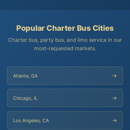
Popular Charter Bus Cities
Charter bus, party bus, and limo service in our
most-requested markets.
→
Atlanta, GA
→
Chicago, IL
→
Los Angeles, CA