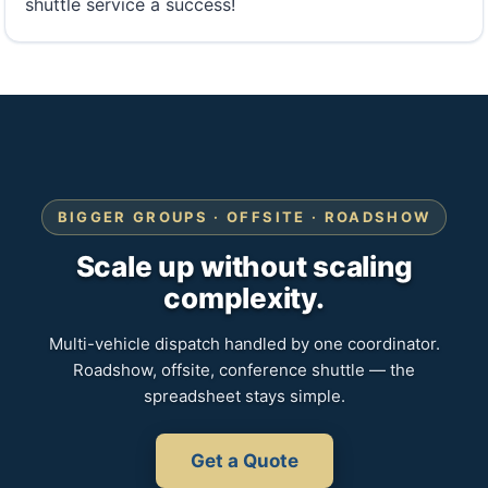
shuttle service a success!
BIGGER GROUPS · OFFSITE · ROADSHOW
Scale up without scaling
complexity.
Multi-vehicle dispatch handled by one coordinator.
Roadshow, offsite, conference shuttle — the
spreadsheet stays simple.
Get a Quote