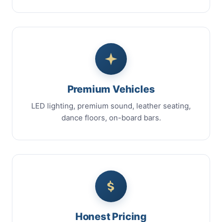
Premium Vehicles
LED lighting, premium sound, leather seating,
dance floors, on-board bars.
Honest Pricing