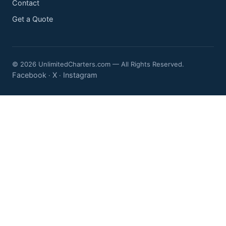
Contact
Get a Quote
© 2026 UnlimitedCharters.com — All Rights Reserved.
Facebook
X
Instagram
·
·