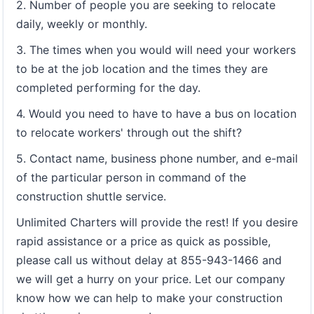
2. Number of people you are seeking to relocate
daily, weekly or monthly.
3. The times when you would will need your workers
to be at the job location and the times they are
completed performing for the day.
4. Would you need to have to have a bus on location
to relocate workers' through out the shift?
5. Contact name, business phone number, and e-mail
of the particular person in command of the
construction shuttle service.
Unlimited Charters will provide the rest! If you desire
rapid assistance or a price as quick as possible,
please call us without delay at 855-943-1466 and
we will get a hurry on your price. Let our company
know how we can help to make your construction