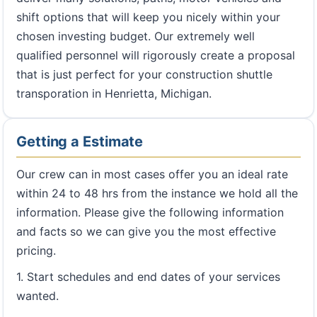
shift options that will keep you nicely within your
chosen investing budget. Our extremely well
qualified personnel will rigorously create a proposal
that is just perfect for your construction shuttle
transporation in Henrietta, Michigan.
Getting a Estimate
Our crew can in most cases offer you an ideal rate
within 24 to 48 hrs from the instance we hold all the
information. Please give the following information
and facts so we can give you the most effective
pricing.
1. Start schedules and end dates of your services
wanted.