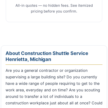
All-in quotes — no hidden fees. See itemized
pricing before you confirm.
About Construction Shuttle Service
Henrietta, Michigan
Are you a general contractor or organization
supervising a large building site? Do you currently
have a wide range of people requiring to get to the
work area, everyday and on time? Are you scouting
around to transfer a lot of individuals to a
construction workplace just about all at once? Could