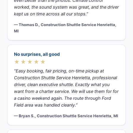
even better than the photos. Climate control
worked, the sound system was great, and the driver
kept us on time across all our stops.”
— Thomas D., Construction Shuttle Service Henrietta,
MI
No surprises, all good
★★★★★
“Easy booking, fair pricing, on-time pickup at
Construction Shuttle Service Henrietta, professional
driver, clean executive shuttle. Exactly what you
want from a charter service. We will use them for for
a casino weekend again. The route through Ford
Field area was handled cleanly.”
— Bryan S., Construction Shuttle Service Henrietta, MI