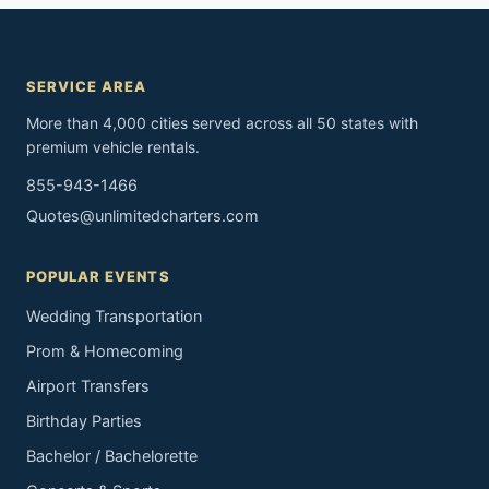
SERVICE AREA
More than 4,000 cities served across all 50 states with
premium vehicle rentals.
855-943-1466
Quotes@unlimitedcharters.com
POPULAR EVENTS
Wedding Transportation
Prom & Homecoming
Airport Transfers
Birthday Parties
Bachelor / Bachelorette