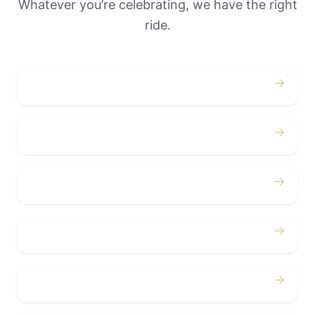
Whatever you’re celebrating, we have the right
ride.
→
Weddings
→
Proms
→
Birthdays
→
Bachelor / Bachelorette
→
Concerts