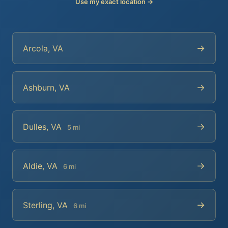
Use my exact location →
→
Arcola, VA
→
Ashburn, VA
→
Dulles, VA
5 mi
→
Aldie, VA
6 mi
→
Sterling, VA
6 mi