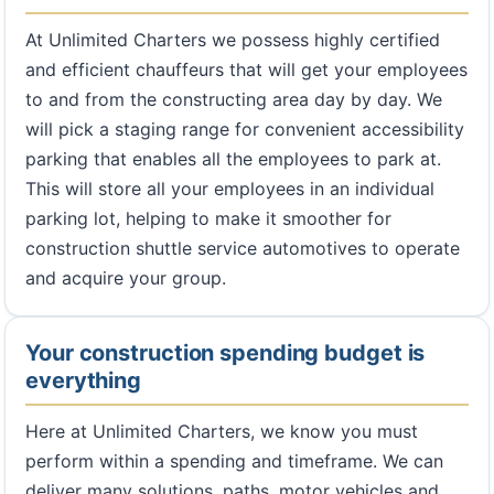
At Unlimited Charters we possess highly certified
and efficient chauffeurs that will get your employees
to and from the constructing area day by day. We
will pick a staging range for convenient accessibility
parking that enables all the employees to park at.
This will store all your employees in an individual
parking lot, helping to make it smoother for
construction shuttle service automotives to operate
and acquire your group.
Your construction spending budget is
everything
Here at Unlimited Charters, we know you must
perform within a spending and timeframe. We can
deliver many solutions, paths, motor vehicles and