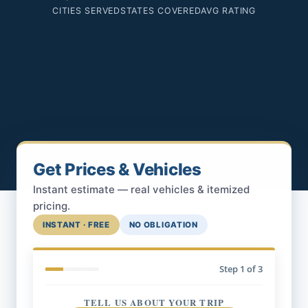
CITIES SERVED
STATES COVERED
AVG RATING
Get Prices & Vehicles
Instant estimate — real vehicles & itemized
pricing.
INSTANT · FREE
NO OBLIGATION
Step
1
of 3
TELL US ABOUT YOUR TRIP