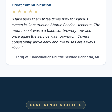
Great communication
★★★★★
“Have used them three times now for various
events in Construction Shuttle Service Henrietta. The
most recent was a a bachelor brewery tour and
once again the service was top-notch. Drivers
consistently arrive early and the buses are always
clean.”
— Tariq W., Construction Shuttle Service Henrietta, MI
CONFERENCE SHUTTLES