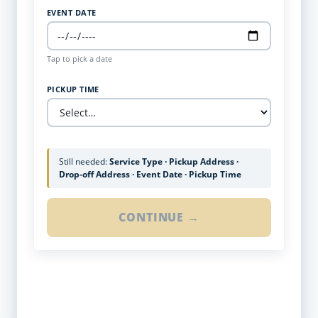
EVENT DATE
Tap to pick a date
PICKUP TIME
Still needed:
Service Type · Pickup Address ·
Drop-off Address · Event Date · Pickup Time
CONTINUE →