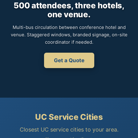
500 attendees, three hotels,
one venue.
Multi-bus circulation between conference hotel and
venue. Staggered windows, branded signage, on-site
coordinator if needed.
Get a Quote
UC Service Cities
Closest UC service cities to your area.