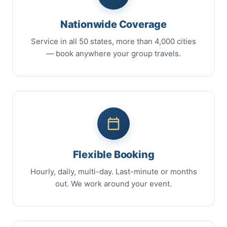
Nationwide Coverage
Service in all 50 states, more than 4,000 cities
— book anywhere your group travels.
Flexible Booking
Hourly, daily, multi-day. Last-minute or months
out. We work around your event.