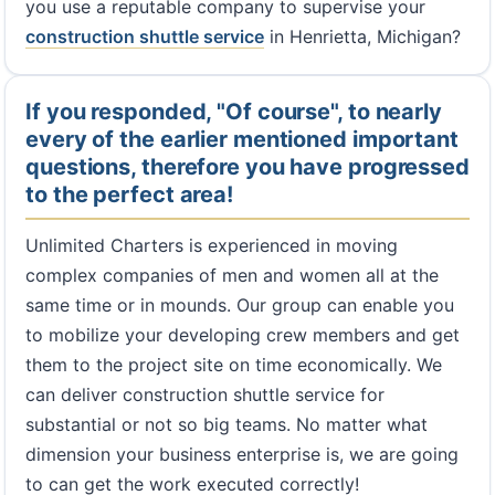
you use a reputable company to supervise your
construction shuttle service
in Henrietta, Michigan?
If you responded, "Of course", to nearly
every of the earlier mentioned important
questions, therefore you have progressed
to the perfect area!
Unlimited Charters is experienced in moving
complex companies of men and women all at the
same time or in mounds. Our group can enable you
to mobilize your developing crew members and get
them to the project site on time economically. We
can deliver construction shuttle service for
substantial or not so big teams. No matter what
dimension your business enterprise is, we are going
to can get the work executed correctly!