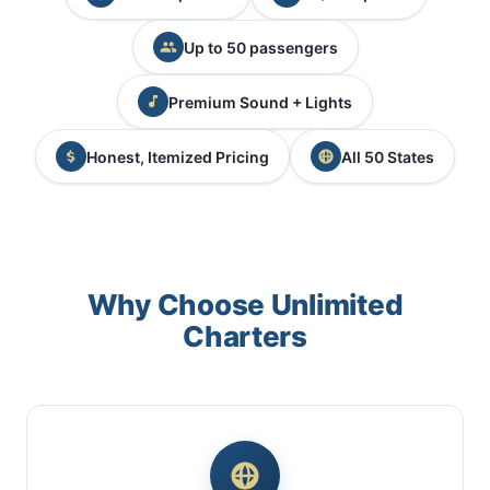
Up to 50 passengers
Premium Sound + Lights
Honest, Itemized Pricing
All 50 States
Why Choose Unlimited
Charters