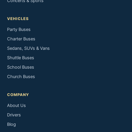
Concerts & Sports
VEHICLES
Party Buses
Charter Buses
Sedans, SUVs & Vans
Shuttle Buses
School Buses
Church Buses
COMPANY
About Us
Drivers
Blog