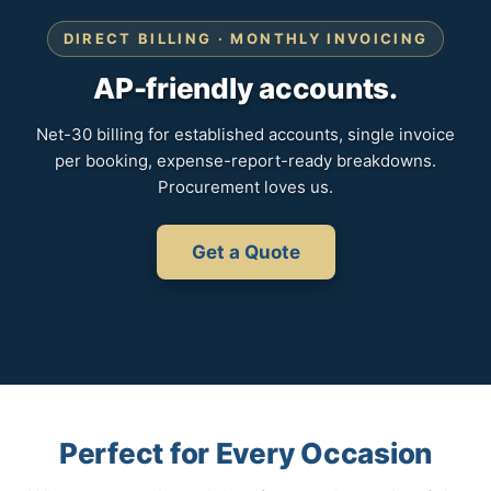
DIRECT BILLING · MONTHLY INVOICING
AP-friendly accounts.
Net-30 billing for established accounts, single invoice
per booking, expense-report-ready breakdowns.
Procurement loves us.
Get a Quote
Perfect for Every Occasion