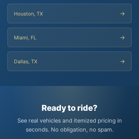
→
Houston, TX
→
Miami, FL
→
Dallas, TX
Ready to ride?
See real vehicles and itemized pricing in
seconds. No obligation, no spam.