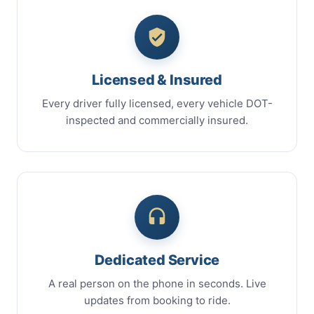
Licensed & Insured
Every driver fully licensed, every vehicle DOT-
inspected and commercially insured.
Dedicated Service
A real person on the phone in seconds. Live
updates from booking to ride.