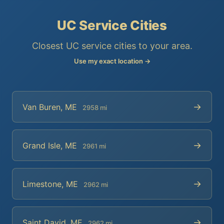
UC Service Cities
Closest UC service cities to your area.
Use my exact location →
→
Van Buren, ME
2958 mi
→
Grand Isle, ME
2961 mi
→
Limestone, ME
2962 mi
→
Saint David, ME
2962 mi