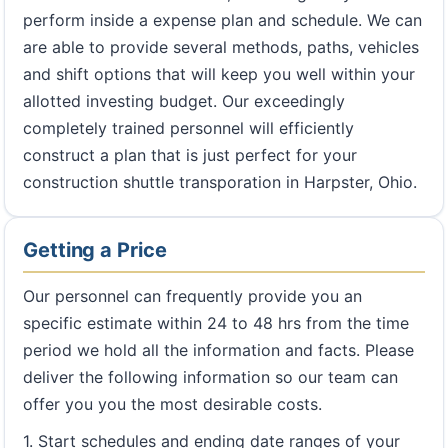
perform inside a expense plan and schedule. We can
are able to provide several methods, paths, vehicles
and shift options that will keep you well within your
allotted investing budget. Our exceedingly
completely trained personnel will efficiently
construct a plan that is just perfect for your
construction shuttle transporation in Harpster, Ohio.
Getting a Price
Our personnel can frequently provide you an
specific estimate within 24 to 48 hrs from the time
period we hold all the information and facts. Please
deliver the following information so our team can
offer you you the most desirable costs.
1. Start schedules and ending date ranges of your