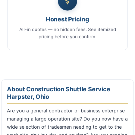
Honest Pricing
All-in quotes — no hidden fees. See itemized
pricing before you confirm.
About Construction Shuttle Service
Harpster, Ohio
Are you a general contractor or business enterprise
managing a large operation site? Do you now have a
wide selection of tradesmen needing to get to the