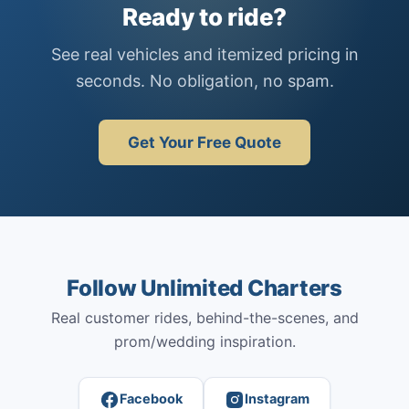
Ready to ride?
See real vehicles and itemized pricing in
seconds. No obligation, no spam.
Get Your Free Quote
Follow Unlimited Charters
Real customer rides, behind-the-scenes, and
prom/wedding inspiration.
Facebook
Instagram