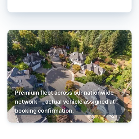
Premium fleet across our nationwide
network — actual vehicle assigned at
booking confirmation.