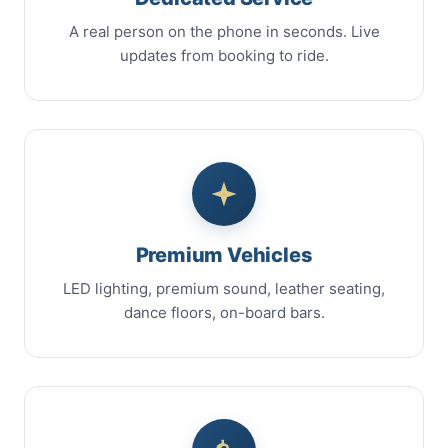
A real person on the phone in seconds. Live
updates from booking to ride.
Premium Vehicles
LED lighting, premium sound, leather seating,
dance floors, on-board bars.