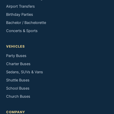
Airport Transfers
Birthday Parties
Bachelor / Bachelorette
Concerts & Sports
VEHICLES
Party Buses
Charter Buses
Sedans, SUVs & Vans
Shuttle Buses
School Buses
Church Buses
COMPANY