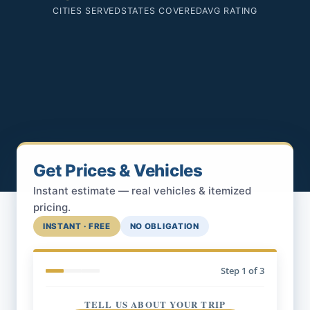
CITIES SERVED
STATES COVERED
AVG RATING
Get Prices & Vehicles
Instant estimate — real vehicles & itemized
pricing.
INSTANT · FREE
NO OBLIGATION
Step
1
of 3
TELL US ABOUT YOUR TRIP