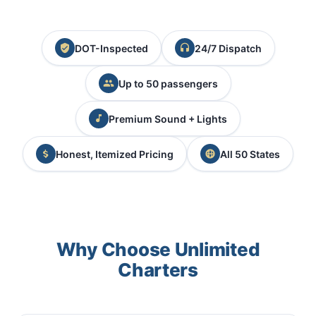
DOT-Inspected
24/7 Dispatch
Up to 50 passengers
Premium Sound + Lights
Honest, Itemized Pricing
All 50 States
Why Choose Unlimited
Charters