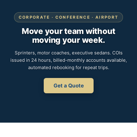
CORPORATE · CONFERENCE · AIRPORT
Move your team without
moving your week.
Sprinters, motor coaches, executive sedans. COIs
issued in 24 hours, billed-monthly accounts available,
automated rebooking for repeat trips.
Get a Quote