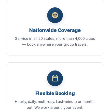
Nationwide Coverage
Service in all 50 states, more than 4,000 cities
— book anywhere your group travels.
Flexible Booking
Hourly, daily, multi-day. Last-minute or months
out. We work around your event.