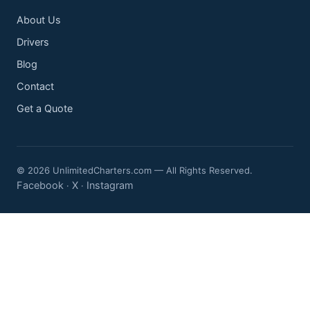
About Us
Drivers
Blog
Contact
Get a Quote
© 2026 UnlimitedCharters.com — All Rights Reserved.
Facebook
X
Instagram
·
·