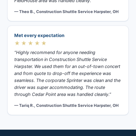
FieldHouse area was handled cleanly.”
— Theo B., Construction Shuttle Service Harpster, OH
Met every expectation
★★★★★
“Highly recommend for anyone needing
transportation in Construction Shuttle Service
Harpster. We used them for an out-of-town concert
and from quote to drop-off the experience was
seamless. The corporate Sprinter was clean and the
driver was super accommodating. The route
through Cedar Point area was handled cleanly.”
— Tariq R., Construction Shuttle Service Harpster, OH