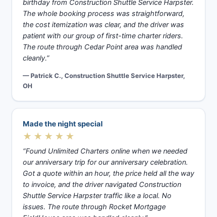
birthday from Construction Shuttle Service Harpster.
The whole booking process was straightforward,
the cost itemization was clear, and the driver was
patient with our group of first-time charter riders.
The route through Cedar Point area was handled
cleanly.”
— Patrick C., Construction Shuttle Service Harpster,
OH
Made the night special
★★★★★
“Found Unlimited Charters online when we needed
our anniversary trip for our anniversary celebration.
Got a quote within an hour, the price held all the way
to invoice, and the driver navigated Construction
Shuttle Service Harpster traffic like a local. No
issues. The route through Rocket Mortgage