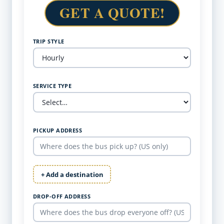
GET A QUOTE!
TRIP STYLE
SERVICE TYPE
PICKUP ADDRESS
+ Add a destination
DROP-OFF ADDRESS