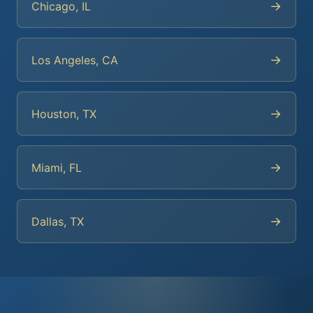
→
Chicago, IL
→
Los Angeles, CA
→
Houston, TX
→
Miami, FL
→
Dallas, TX