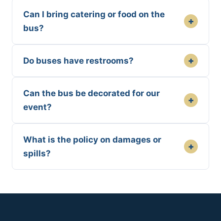
Can I bring catering or food on the
+
bus?
+
Do buses have restrooms?
Can the bus be decorated for our
+
event?
What is the policy on damages or
+
spills?