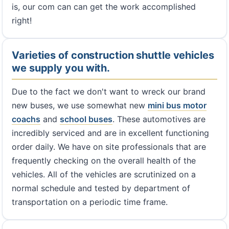
is, our com can can get the work accomplished
right!
Varieties of construction shuttle vehicles
we supply you with.
Due to the fact we don't want to wreck our brand
new buses, we use somewhat new
mini bus
motor
coachs
and
school buses
. These automotives are
incredibly serviced and are in excellent functioning
order daily. We have on site professionals that are
frequently checking on the overall health of the
vehicles. All of the vehicles are scrutinized on a
normal schedule and tested by department of
transportation on a periodic time frame.