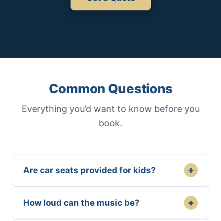
Common Questions
Everything you’d want to know before you
book.
+
Are car seats provided for kids?
+
How loud can the music be?