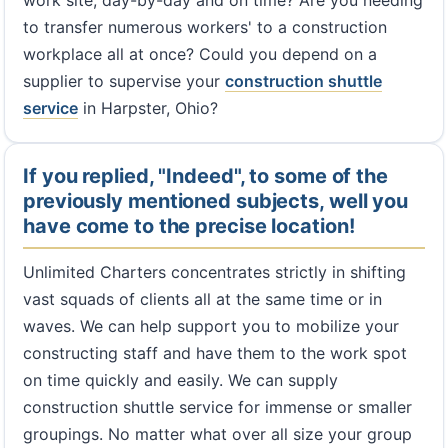
work site, day-by-day and on time? Are you needing
to transfer numerous workers' to a construction
workplace all at once? Could you depend on a
supplier to supervise your
construction shuttle
service
in Harpster, Ohio?
If you replied, "Indeed", to some of the
previously mentioned subjects, well you
have come to the precise location!
Unlimited Charters concentrates strictly in shifting
vast squads of clients all at the same time or in
waves. We can help support you to mobilize your
constructing staff and have them to the work spot
on time quickly and easily. We can supply
construction shuttle service for immense or smaller
groupings. No matter what over all size your group