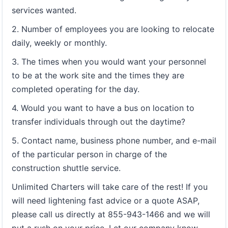
services wanted.
2. Number of employees you are looking to relocate
daily, weekly or monthly.
3. The times when you would want your personnel
to be at the work site and the times they are
completed operating for the day.
4. Would you want to have a bus on location to
transfer individuals through out the daytime?
5. Contact name, business phone number, and e-mail
of the particular person in charge of the
construction shuttle service.
Unlimited Charters will take care of the rest! If you
will need lightening fast advice or a quote ASAP,
please call us directly at 855-943-1466 and we will