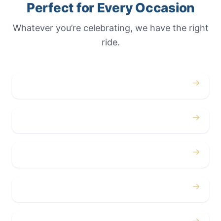
Perfect for Every Occasion
Whatever you’re celebrating, we have the right
ride.
→
Weddings
→
Proms
→
Birthdays
→
Bachelor / Bachelorette
→