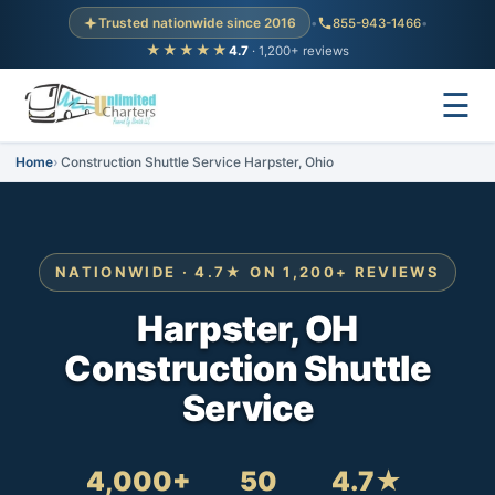
Trusted nationwide since 2016
•
855-943-1466
•
★★★★★
4.7
· 1,200+ reviews
☰
Home
Construction Shuttle Service Harpster, Ohio
NATIONWIDE · 4.7★ ON 1,200+ REVIEWS
Harpster, OH
Construction Shuttle
Service
4,000+
50
4.7★