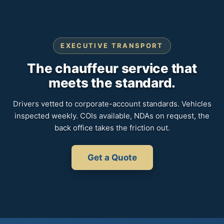
EXECUTIVE TRANSPORT
The chauffeur service that
meets the standard.
Drivers vetted to corporate-account standards. Vehicles
inspected weekly. COIs available, NDAs on request, the
back office takes the friction out.
Get a Quote