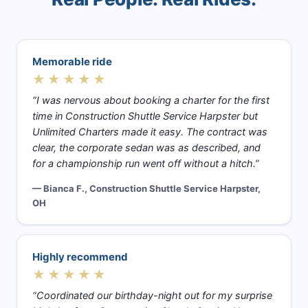
Memorable ride
★★★★★
“I was nervous about booking a charter for the first
time in Construction Shuttle Service Harpster but
Unlimited Charters made it easy. The contract was
clear, the corporate sedan was as described, and
for a championship run went off without a hitch.”
— Bianca F., Construction Shuttle Service Harpster,
OH
Highly recommend
★★★★★
“Coordinated our birthday-night out for my surprise