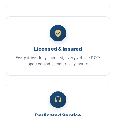
Licensed & Insured
Every driver fully licensed, every vehicle DOT-
inspected and commercially insured.
Dedicated Service