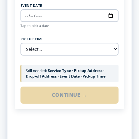
EVENT DATE
Tap to pick a date
PICKUP TIME
Still needed:
Service Type · Pickup Address ·
Drop-off Address · Event Date · Pickup Time
CONTINUE →