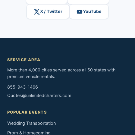
X / Twitter
YouTube
SERVICE AREA
More than 4,000 cities served across all 50 states with
premium vehicle rentals.
855-943-1466
Quotes@unlimitedcharters.com
POPULAR EVENTS
Wedding Transportation
Prom & Homecoming