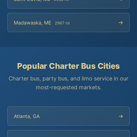
→
Madawaska, ME
2967 mi
Popular Charter Bus Cities
Charter bus, party bus, and limo service in our
most-requested markets.
→
Atlanta, GA