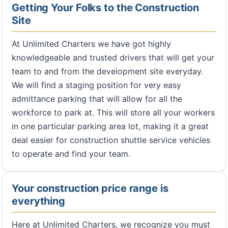
Getting Your Folks to the Construction
Site
At Unlimited Charters we have got highly
knowledgeable and trusted drivers that will get your
team to and from the development site everyday.
We will find a staging position for very easy
admittance parking that will allow for all the
workforce to park at. This will store all your workers
in one particular parking area lot, making it a great
deal easier for construction shuttle service vehicles
to operate and find your team.
Your construction price range is
everything
Here at Unlimited Charters, we recognize you must