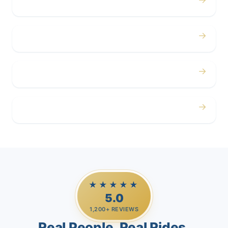
Concerts
→
Corporate
→
Airport
→
Casino Trips
★★★★★
5.0
1,200+ REVIEWS
Real People. Real Rides.