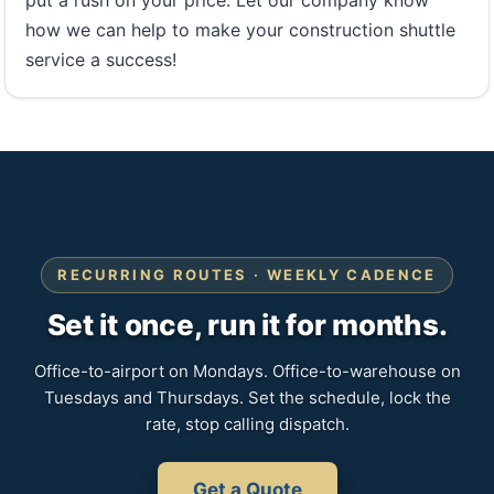
put a rush on your price. Let our company know
how we can help to make your construction shuttle
service a success!
RECURRING ROUTES · WEEKLY CADENCE
Set it once, run it for months.
Office-to-airport on Mondays. Office-to-warehouse on
Tuesdays and Thursdays. Set the schedule, lock the
rate, stop calling dispatch.
Get a Quote