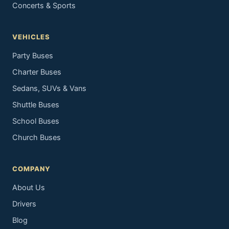
Concerts & Sports
VEHICLES
Party Buses
Charter Buses
Sedans, SUVs & Vans
Shuttle Buses
School Buses
Church Buses
COMPANY
About Us
Drivers
Blog