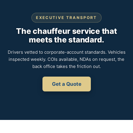
EXECUTIVE TRANSPORT
The chauffeur service that
meets the standard.
Drivers vetted to corporate-account standards. Vehicles
inspected weekly. COIs available, NDAs on request, the
back office takes the friction out.
Get a Quote