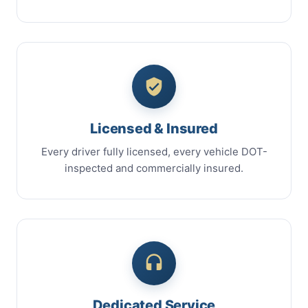
Licensed & Insured
Every driver fully licensed, every vehicle DOT-
inspected and commercially insured.
Dedicated Service