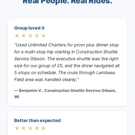
Real People. Real Rides.
Group loved it
★★★★★
“Used Unlimited Charters for prom plus dinner stop
for a multi-stop trip starting in Construction Shuttle
Service Gibson. The executive shuttle was the right
size for our group of 25, and the driver navigated all
5 stops on schedule. The route through Lambeau
Field area was handled cleanly.”
— Benjamin V., Construction Shuttle Service Gibson,
WI
Better than expected
★★★★★