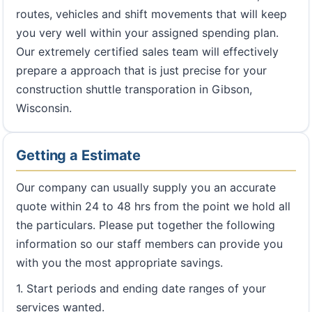
routes, vehicles and shift movements that will keep
you very well within your assigned spending plan.
Our extremely certified sales team will effectively
prepare a approach that is just precise for your
construction shuttle transporation in Gibson,
Wisconsin.
Getting a Estimate
Our company can usually supply you an accurate
quote within 24 to 48 hrs from the point we hold all
the particulars. Please put together the following
information so our staff members can provide you
with you the most appropriate savings.
1. Start periods and ending date ranges of your
services wanted.