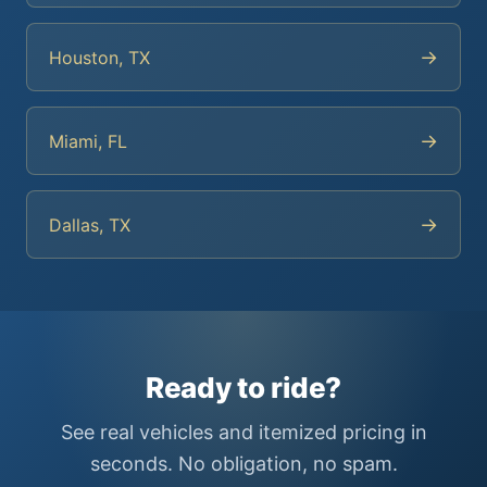
→
Houston, TX
→
Miami, FL
→
Dallas, TX
Ready to ride?
See real vehicles and itemized pricing in
seconds. No obligation, no spam.