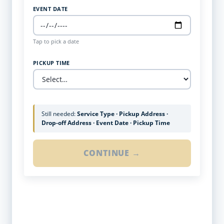
EVENT DATE
Tap to pick a date
PICKUP TIME
Still needed:
Service Type · Pickup Address ·
Drop-off Address · Event Date · Pickup Time
CONTINUE →