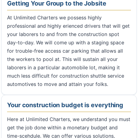
Getting Your Group to the Jobsite
At Unlimited Charters we possess highly
professional and highly erienced drivers that will get
your laborers to and from the construction spot
day-to-day. We will come up with a staging space
for trouble-free access car parking that allows all
the workers to pool at. This will sustain all your
laborers in a particular automobile lot, making it
much less difficult for construction shuttle service
automotives to move and attain your folks.
Your construction budget is everything
Here at Unlimited Charters, we understand you must
get the job done within a monetary budget and
time-scehdule. We can offer various solutions,