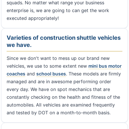
squads. No matter what range your business
enterprise is, we are going to can get the work
executed appropriately!
Varieties of construction shuttle vehicles
we have.
Since we don't want to mess up our brand new
vehicles, we use to some extent new
mini bus
motor
coaches
and
school buses
. These models are firmly
managed and are in awesome performing order
every day. We have on spot mechanics that are
constantly checking on the health and fitness of the
automobiles. All vehicles are examined frequently
and tested by DOT on a month-to-month basis.