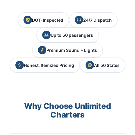
DOT-Inspected
24/7 Dispatch
Up to 50 passengers
Premium Sound + Lights
Honest, Itemized Pricing
All 50 States
Why Choose Unlimited
Charters