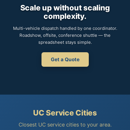
Scale up without scaling
complexity.
Multi-vehicle dispatch handled by one coordinator.
Roadshow, offsite, conference shuttle — the
spreadsheet stays simple.
Get a Quote
UC Service Cities
Closest UC service cities to your area.