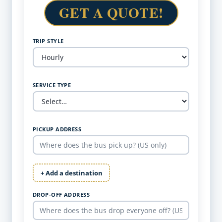
GET A QUOTE!
TRIP STYLE
SERVICE TYPE
PICKUP ADDRESS
+ Add a destination
DROP-OFF ADDRESS