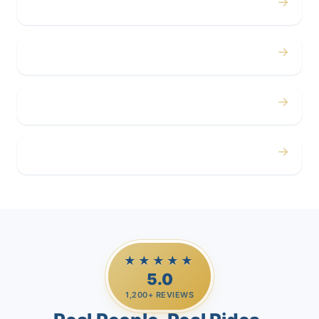
→
Concerts
→
Corporate
→
Airport
→
Casino Trips
★★★★★
5.0
1,200+ REVIEWS