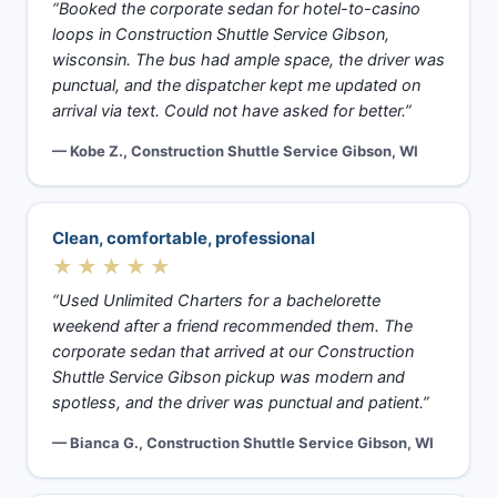
“Booked the corporate sedan for hotel-to-casino
loops in Construction Shuttle Service Gibson,
wisconsin. The bus had ample space, the driver was
punctual, and the dispatcher kept me updated on
arrival via text. Could not have asked for better.”
— Kobe Z., Construction Shuttle Service Gibson, WI
Clean, comfortable, professional
★★★★★
“Used Unlimited Charters for a bachelorette
weekend after a friend recommended them. The
corporate sedan that arrived at our Construction
Shuttle Service Gibson pickup was modern and
spotless, and the driver was punctual and patient.”
— Bianca G., Construction Shuttle Service Gibson, WI