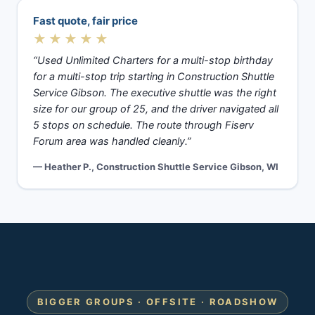
Fast quote, fair price
★★★★★
“Used Unlimited Charters for a multi-stop birthday
for a multi-stop trip starting in Construction Shuttle
Service Gibson. The executive shuttle was the right
size for our group of 25, and the driver navigated all
5 stops on schedule. The route through Fiserv
Forum area was handled cleanly.”
— Heather P., Construction Shuttle Service Gibson, WI
BIGGER GROUPS · OFFSITE · ROADSHOW