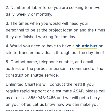
2. Number of labor force you are seeking to move
daily, weekly or monthly.
3. The times when you would will need your
personnel to be at the project location and the times
they are finished working for the day.
4. Would you need to have to have a
shuttle bus
on
site to transfer individuals through out the day time?
5. Contact name, telephone number, and email
address of the particular person in command of the
construction shuttle service.
Unlimited Charters will conduct the rest! If you
require rapid support or a estimate ASAP, please call
us direct at 855-943-1466 and we will get a hurry
on your offer. Let us know how we can make your