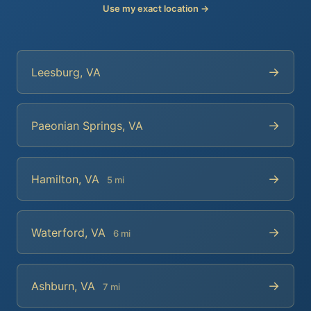
Use my exact location →
→
Leesburg, VA
→
Paeonian Springs, VA
→
Hamilton, VA
5 mi
→
Waterford, VA
6 mi
→
Ashburn, VA
7 mi