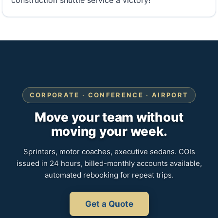
construction shuttle service a victory!
CORPORATE · CONFERENCE · AIRPORT
Move your team without
moving your week.
Sprinters, motor coaches, executive sedans. COIs
issued in 24 hours, billed-monthly accounts available,
automated rebooking for repeat trips.
Get a Quote