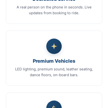
A real person on the phone in seconds. Live
updates from booking to ride.
Premium Vehicles
LED lighting, premium sound, leather seating,
dance floors, on-board bars.