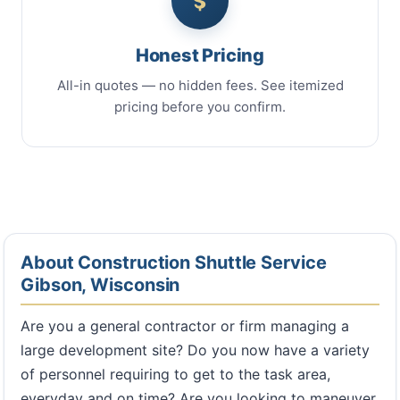
Honest Pricing
All-in quotes — no hidden fees. See itemized
pricing before you confirm.
About Construction Shuttle Service
Gibson, Wisconsin
Are you a general contractor or firm managing a
large development site? Do you now have a variety
of personnel requiring to get to the task area,
everyday and on time? Are you looking to maneuver