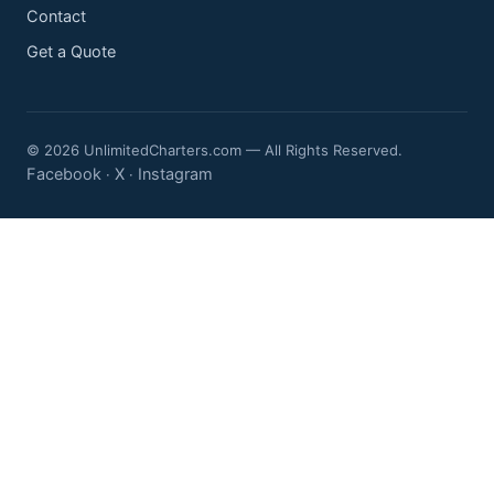
Contact
Get a Quote
© 2026 UnlimitedCharters.com — All Rights Reserved.
Facebook
X
Instagram
·
·