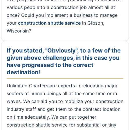
various people to a construction job almost all at
once? Could you implement a business to manage
your
construction shuttle service
in Gibson,
Wisconsin?
If you stated, "Obviously", to a few of the
given above challenges, in this case you
have progressed to the correct
destination!
Unlimited Charters are experts in relocating major
sectors of human beings all at the same time or in
waves. We can aid you to mobilize your construction
industry staff and get them to the contract location
on time adequately. We can put together
construction shuttle service for substantial or tiny