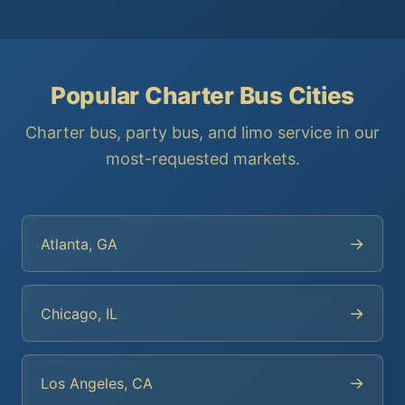
Popular Charter Bus Cities
Charter bus, party bus, and limo service in our
most-requested markets.
→
Atlanta, GA
→
Chicago, IL
→
Los Angeles, CA