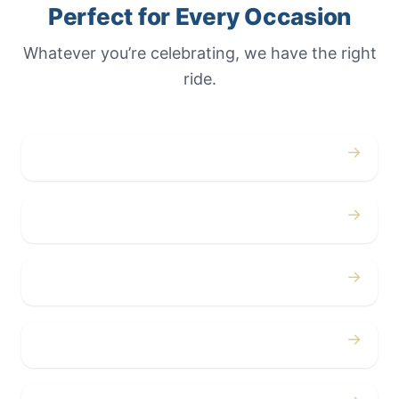
Perfect for Every Occasion
Whatever you’re celebrating, we have the right
ride.
→
Weddings
→
Proms
→
Birthdays
→
Bachelor / Bachelorette