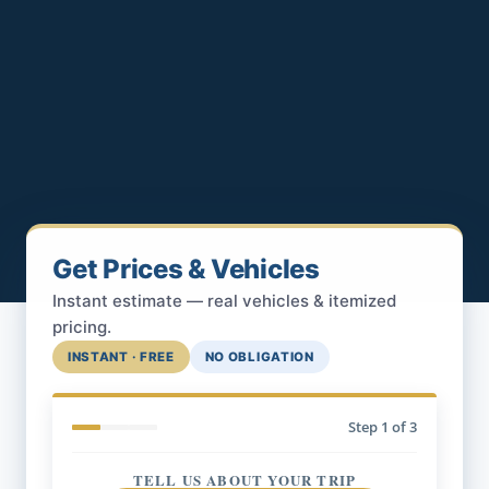
Get Prices & Vehicles
Instant estimate — real vehicles & itemized
pricing.
INSTANT · FREE
NO OBLIGATION
Step
1
of 3
TELL US ABOUT YOUR TRIP