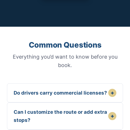
Common Questions
Everything you’d want to know before you
book.
+
Do drivers carry commercial licenses?
Can I customize the route or add extra
+
stops?