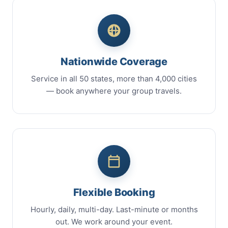
Nationwide Coverage
Service in all 50 states, more than 4,000 cities
— book anywhere your group travels.
Flexible Booking
Hourly, daily, multi-day. Last-minute or months
out. We work around your event.