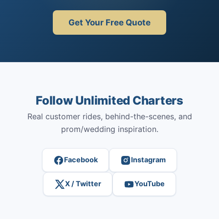
Get Your Free Quote
Follow Unlimited Charters
Real customer rides, behind-the-scenes, and
prom/wedding inspiration.
Facebook
Instagram
X / Twitter
YouTube