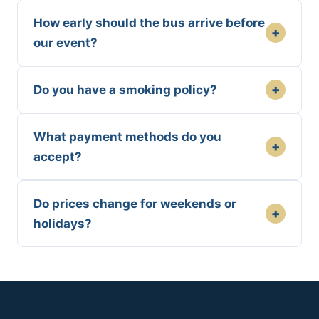
How early should the bus arrive before
+
our event?
+
Do you have a smoking policy?
What payment methods do you
+
accept?
Do prices change for weekends or
+
holidays?