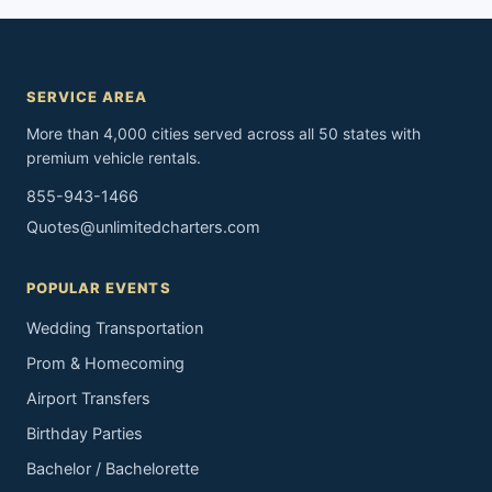
SERVICE AREA
More than 4,000 cities served across all 50 states with
premium vehicle rentals.
855-943-1466
Quotes@unlimitedcharters.com
POPULAR EVENTS
Wedding Transportation
Prom & Homecoming
Airport Transfers
Birthday Parties
Bachelor / Bachelorette