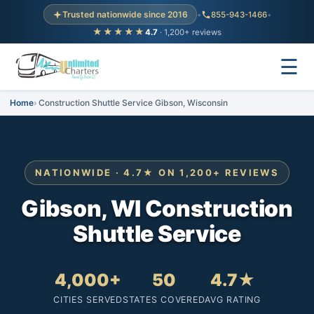
Trusted nationwide since 2016
•
855-943-1466
•
★★★★★
4.7
· 1,200+ reviews
☰
Home
Construction Shuttle Service Gibson, Wisconsin
NATIONWIDE · 4.7★ ON 1,200+ REVIEWS
Gibson, WI Construction
Shuttle Service
4,000+
50
4.7★
CITIES SERVED
STATES COVERED
AVG RATING