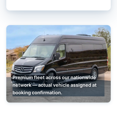
Premium fleet across our nationwide
network — actual vehicle assigned at
booking confirmation.