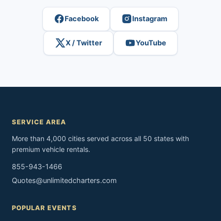
Facebook
Instagram
X / Twitter
YouTube
SERVICE AREA
More than 4,000 cities served across all 50 states with
premium vehicle rentals.
855-943-1466
Quotes@unlimitedcharters.com
POPULAR EVENTS