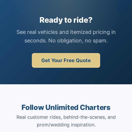
Ready to ride?
See real vehicles and itemized pricing in
seconds. No obligation, no spam.
Get Your Free Quote
Follow Unlimited Charters
Real customer rides, behind-the-scenes, and
prom/wedding inspiration.