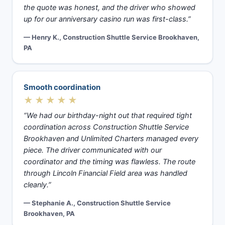
the quote was honest, and the driver who showed
up for our anniversary casino run was first-class.”
— Henry K., Construction Shuttle Service Brookhaven,
PA
Smooth coordination
★★★★★
“We had our birthday-night out that required tight
coordination across Construction Shuttle Service
Brookhaven and Unlimited Charters managed every
piece. The driver communicated with our
coordinator and the timing was flawless. The route
through Lincoln Financial Field area was handled
cleanly.”
— Stephanie A., Construction Shuttle Service
Brookhaven, PA