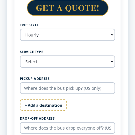
GET A QUOTE!
TRIP STYLE
SERVICE TYPE
PICKUP ADDRESS
+ Add a destination
DROP-OFF ADDRESS