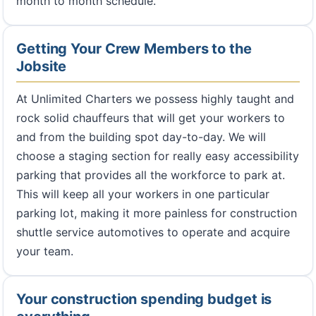
month to month schedule.
Getting Your Crew Members to the
Jobsite
At Unlimited Charters we possess highly taught and
rock solid chauffeurs that will get your workers to
and from the building spot day-to-day. We will
choose a staging section for really easy accessibility
parking that provides all the workforce to park at.
This will keep all your workers in one particular
parking lot, making it more painless for construction
shuttle service automotives to operate and acquire
your team.
Your construction spending budget is