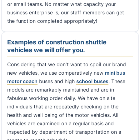
or small teams. No matter what capacity your
business enterprise is, our staff members can get
the function completed appropriately!
Examples of construction shuttle
vehicles we will offer you.
Considering that we don't want to spoil our brand
new vehicles, we use comparatively new
mini bus
motor coach
buses and high
school buses
. These
models are remarkably maintained and are in
fabulous working order daily. We have on site
individuals that are repeatedly checking on the
health and well being of the motor vehicles. All
vehicles are examined on a regular basis and
inspected by department of transportation on a