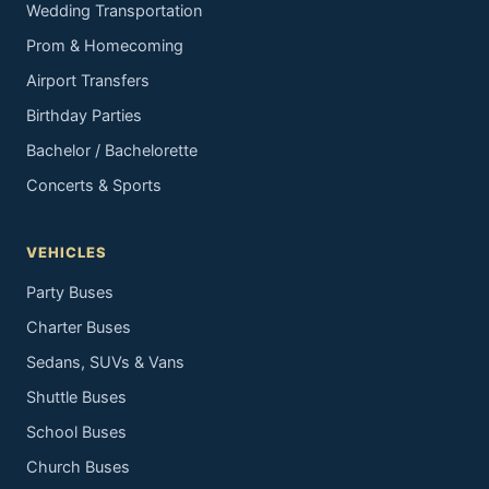
Wedding Transportation
Prom & Homecoming
Airport Transfers
Birthday Parties
Bachelor / Bachelorette
Concerts & Sports
VEHICLES
Party Buses
Charter Buses
Sedans, SUVs & Vans
Shuttle Buses
School Buses
Church Buses