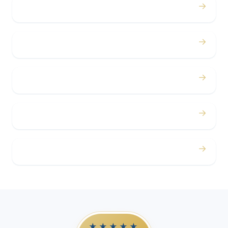
→
Bachelor / Bachelorette
→
Concerts
→
Corporate
→
Airport
→
Casino Trips
★★★★★