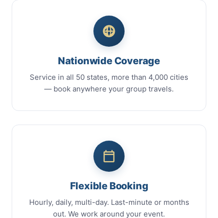
Nationwide Coverage
Service in all 50 states, more than 4,000 cities
— book anywhere your group travels.
Flexible Booking
Hourly, daily, multi-day. Last-minute or months
out. We work around your event.