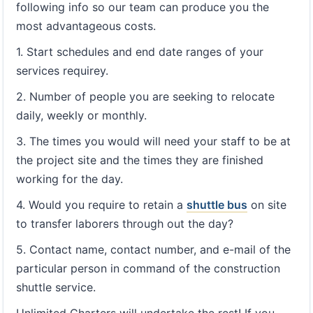
following info so our team can produce you the
most advantageous costs.
1. Start schedules and end date ranges of your
services requirey.
2. Number of people you are seeking to relocate
daily, weekly or monthly.
3. The times you would will need your staff to be at
the project site and the times they are finished
working for the day.
4. Would you require to retain a
shuttle bus
on site
to transfer laborers through out the day?
5. Contact name, contact number, and e-mail of the
particular person in command of the construction
shuttle service.
Unlimited Charters will undertake the rest! If you