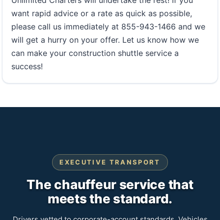
want rapid advice or a rate as quick as possible,
please call us immediately at 855-943-1466 and we
will get a hurry on your offer. Let us know how we
can make your construction shuttle service a
success!
EXECUTIVE TRANSPORT
The chauffeur service that
meets the standard.
Drivers vetted to corporate-account standards. Vehicles