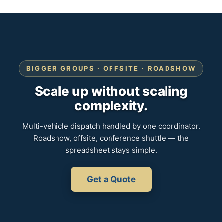
BIGGER GROUPS · OFFSITE · ROADSHOW
Scale up without scaling
complexity.
Multi-vehicle dispatch handled by one coordinator.
Roadshow, offsite, conference shuttle — the
spreadsheet stays simple.
Get a Quote