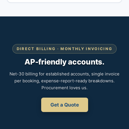
DIRECT BILLING · MONTHLY INVOICING
AP-friendly accounts.
Net-30 billing for established accounts, single invoice
per booking, expense-report-ready breakdowns.
Procurement loves us.
Get a Quote