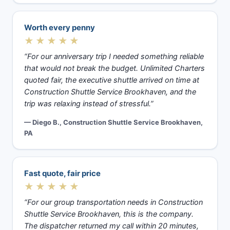
Worth every penny
★★★★★
“For our anniversary trip I needed something reliable
that would not break the budget. Unlimited Charters
quoted fair, the executive shuttle arrived on time at
Construction Shuttle Service Brookhaven, and the
trip was relaxing instead of stressful.”
— Diego B., Construction Shuttle Service Brookhaven,
PA
Fast quote, fair price
★★★★★
“For our group transportation needs in Construction
Shuttle Service Brookhaven, this is the company.
The dispatcher returned my call within 20 minutes,