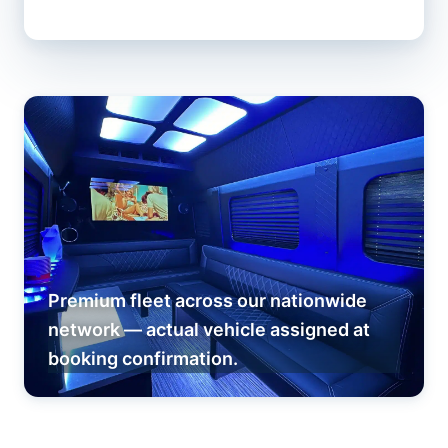
Premium fleet across our nationwide
network — actual vehicle assigned at
booking confirmation.