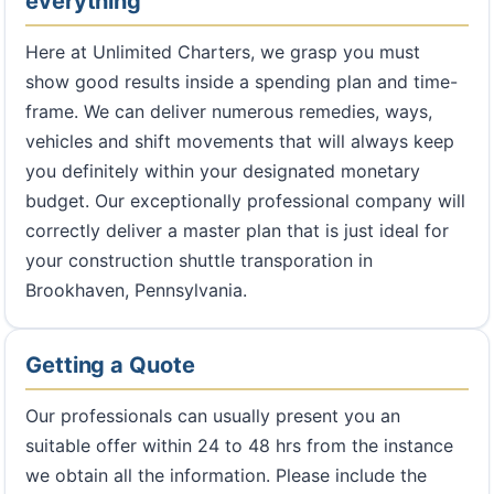
everything
Here at Unlimited Charters, we grasp you must
show good results inside a spending plan and time-
frame. We can deliver numerous remedies, ways,
vehicles and shift movements that will always keep
you definitely within your designated monetary
budget. Our exceptionally professional company will
correctly deliver a master plan that is just ideal for
your construction shuttle transporation in
Brookhaven, Pennsylvania.
Getting a Quote
Our professionals can usually present you an
suitable offer within 24 to 48 hrs from the instance
we obtain all the information. Please include the