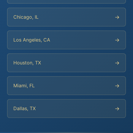
→
Chicago, IL
→
Los Angeles, CA
→
Houston, TX
→
Miami, FL
→
Dallas, TX