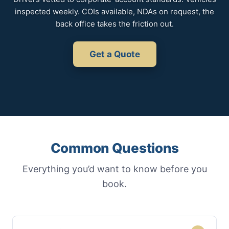
inspected weekly. COIs available, NDAs on request, the
back office takes the friction out.
Get a Quote
Common Questions
Everything you’d want to know before you
book.