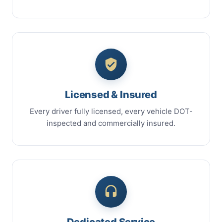
Licensed & Insured
Every driver fully licensed, every vehicle DOT-
inspected and commercially insured.
Dedicated Service