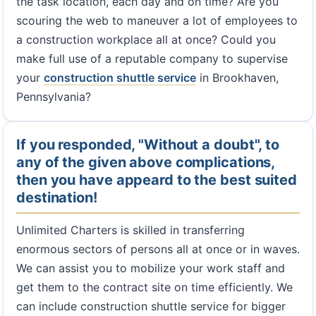
the task location, each day and on time? Are you
scouring the web to maneuver a lot of employees to
a construction workplace all at once? Could you
make full use of a reputable company to supervise
your
construction shuttle service
in Brookhaven,
Pennsylvania?
If you responded, "Without a doubt", to
any of the given above complications,
then you have appeard to the best suited
destination!
Unlimited Charters is skilled in transferring
enormous sectors of persons all at once or in waves.
We can assist you to mobilize your work staff and
get them to the contract site on time efficiently. We
can include construction shuttle service for bigger