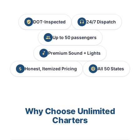
DOT-Inspected
24/7 Dispatch
Up to 50 passengers
Premium Sound + Lights
Honest, Itemized Pricing
All 50 States
Why Choose Unlimited
Charters