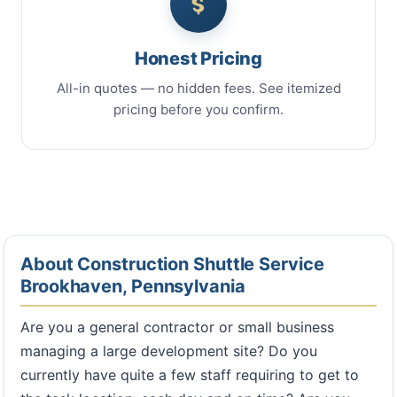
Honest Pricing
All-in quotes — no hidden fees. See itemized
pricing before you confirm.
About Construction Shuttle Service
Brookhaven, Pennsylvania
Are you a general contractor or small business
managing a large development site? Do you
currently have quite a few staff requiring to get to