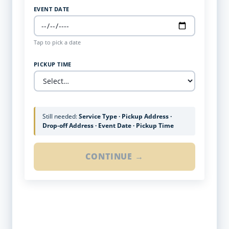
EVENT DATE
Tap to pick a date
PICKUP TIME
Still needed:
Service Type · Pickup Address ·
Drop-off Address · Event Date · Pickup Time
CONTINUE →