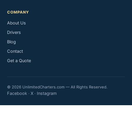
COMPANY
About Us
Drivers
Blog
Contact
Get a Quote
© 2026 UnlimitedCharters.com — All Rights Reserved.
Facebook
X
Instagram
·
·