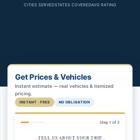
CITIES SERVED
STATES COVERED
AVG RATING
Get Prices & Vehicles
Instant estimate — real vehicles & itemized
pricing.
INSTANT · FREE
NO OBLIGATION
Step
1
of 3
TELL US ABOUT YOUR TRIP