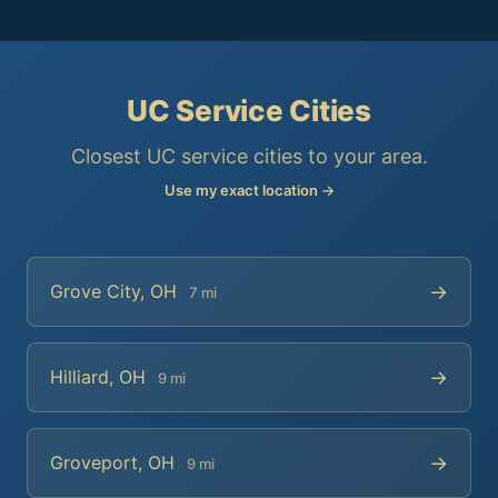
UC Service Cities
Closest UC service cities to your area.
Use my exact location →
→
Grove City, OH
7 mi
→
Hilliard, OH
9 mi
→
Groveport, OH
9 mi