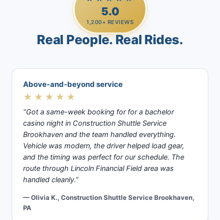
5.0
1,200+ REVIEWS
Real People. Real Rides.
Above-and-beyond service
★★★★★
“Got a same-week booking for for a bachelor
casino night in Construction Shuttle Service
Brookhaven and the team handled everything.
Vehicle was modern, the driver helped load gear,
and the timing was perfect for our schedule. The
route through Lincoln Financial Field area was
handled cleanly.”
— Olivia K., Construction Shuttle Service Brookhaven,
PA