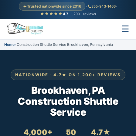
Trusted nationwide since 2016
•
855-943-1466
•
★★★★★
4.7
· 1,200+ reviews
☰
Home
Construction Shuttle Service Brookhaven, Pennsylvania
NATIONWIDE · 4.7★ ON 1,200+ REVIEWS
Brookhaven, PA
Construction Shuttle
Service
4,000+
50
4.7★