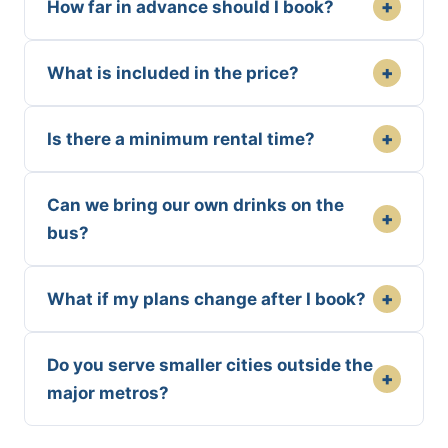
+
How far in advance should I book?
+
What is included in the price?
+
Is there a minimum rental time?
Can we bring our own drinks on the
+
bus?
+
What if my plans change after I book?
Do you serve smaller cities outside the
+
major metros?