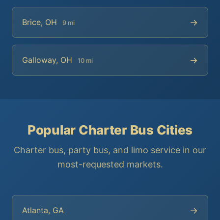
→
Brice, OH
9 mi
→
Galloway, OH
10 mi
Popular Charter Bus Cities
Charter bus, party bus, and limo service in our
most-requested markets.
→
Atlanta, GA