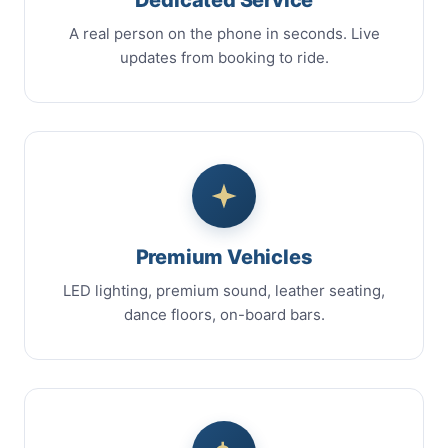
A real person on the phone in seconds. Live
updates from booking to ride.
Premium Vehicles
LED lighting, premium sound, leather seating,
dance floors, on-board bars.