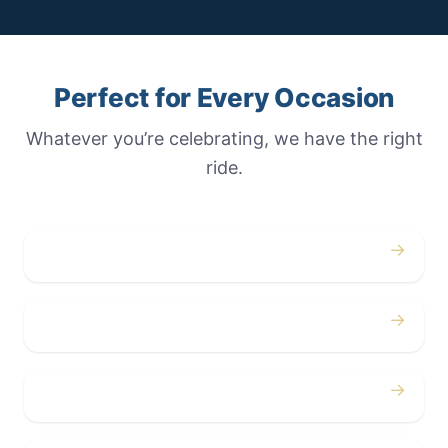
Perfect for Every Occasion
Whatever you’re celebrating, we have the right
ride.
→
Weddings
→
Proms
→
Birthdays