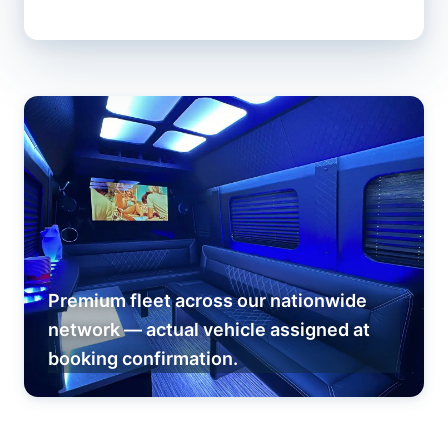
Premium fleet across our nationwide
network — actual vehicle assigned at
booking confirmation.