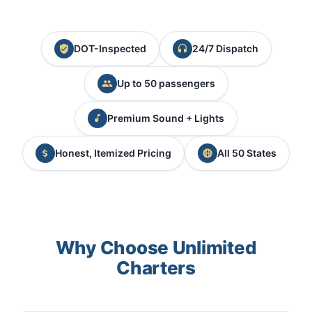
DOT-Inspected
24/7 Dispatch
Up to 50 passengers
Premium Sound + Lights
Honest, Itemized Pricing
All 50 States
Why Choose Unlimited
Charters