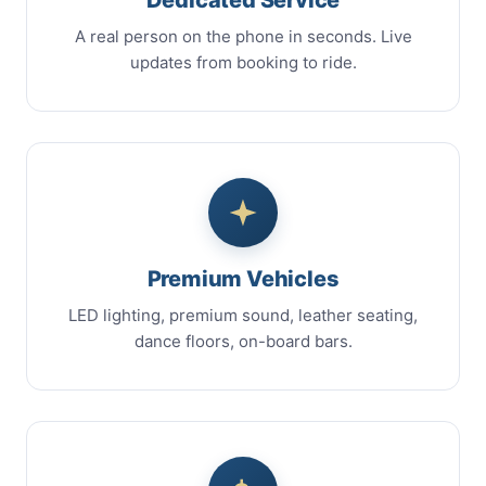
A real person on the phone in seconds. Live
updates from booking to ride.
Premium Vehicles
LED lighting, premium sound, leather seating,
dance floors, on-board bars.