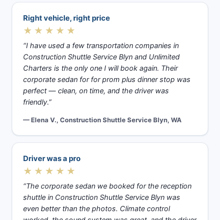
Right vehicle, right price
★★★★★
“I have used a few transportation companies in
Construction Shuttle Service Blyn and Unlimited
Charters is the only one I will book again. Their
corporate sedan for for prom plus dinner stop was
perfect — clean, on time, and the driver was
friendly.”
— Elena V., Construction Shuttle Service Blyn, WA
Driver was a pro
★★★★★
“The corporate sedan we booked for the reception
shuttle in Construction Shuttle Service Blyn was
even better than the photos. Climate control
worked, the sound system was great, and the driver