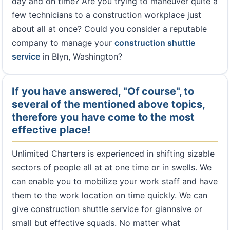
day and on time? Are you trying to maneuver quite a
few technicians to a construction workplace just
about all at once? Could you consider a reputable
company to manage your
construction shuttle
service
in Blyn, Washington?
If you have answered, "Of course", to
several of the mentioned above topics,
therefore you have come to the most
effective place!
Unlimited Charters is experienced in shifting sizable
sectors of people all at at one time or in swells. We
can enable you to mobilize your work staff and have
them to the work location on time quickly. We can
give construction shuttle service for giannsive or
small but effective squads. No matter what