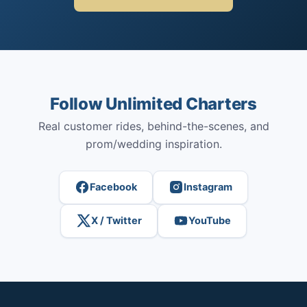
Follow Unlimited Charters
Real customer rides, behind-the-scenes, and
prom/wedding inspiration.
Facebook
Instagram
X / Twitter
YouTube