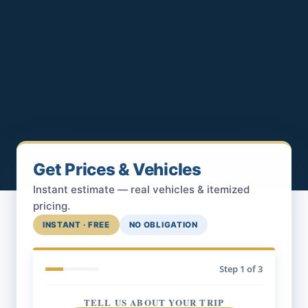
Get Prices & Vehicles
Instant estimate — real vehicles & itemized
pricing.
INSTANT · FREE
NO OBLIGATION
Step
1
of 3
TELL US ABOUT YOUR TRIP