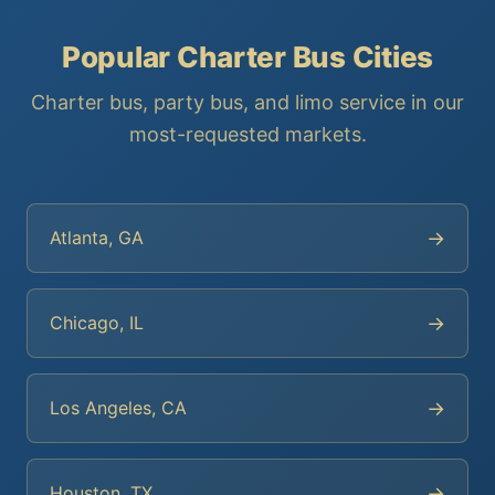
Popular Charter Bus Cities
Charter bus, party bus, and limo service in our
most-requested markets.
→
Atlanta, GA
→
Chicago, IL
→
Los Angeles, CA
→
Houston, TX