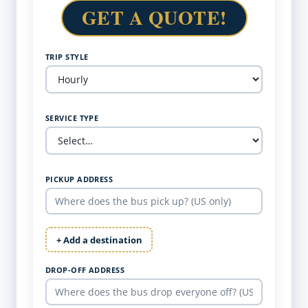
GET A QUOTE!
TRIP STYLE
SERVICE TYPE
PICKUP ADDRESS
+ Add a destination
DROP-OFF ADDRESS