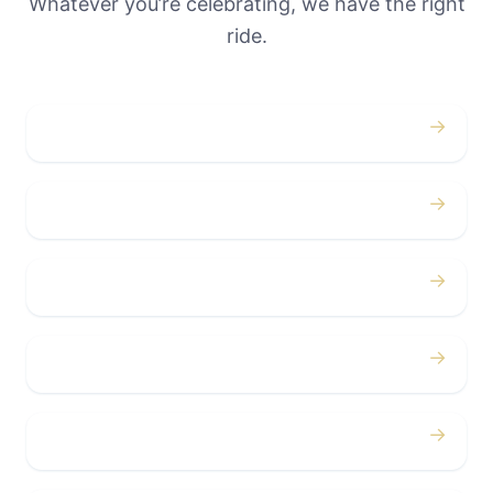
Whatever you’re celebrating, we have the right
ride.
→
Weddings
→
Proms
→
Birthdays
→
Bachelor / Bachelorette
→
Concerts