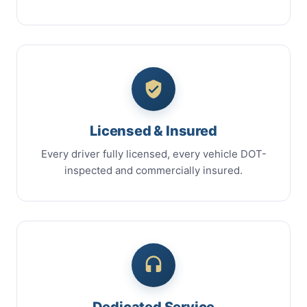
Licensed & Insured
Every driver fully licensed, every vehicle DOT-
inspected and commercially insured.
Dedicated Service