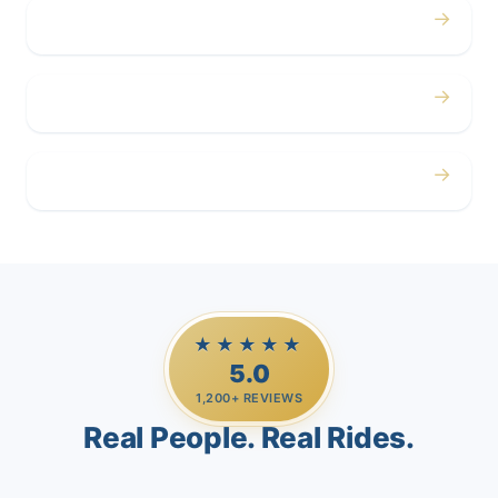
→
Corporate
→
Airport
→
Casino Trips
★★★★★
5.0
1,200+ REVIEWS
Real People. Real Rides.