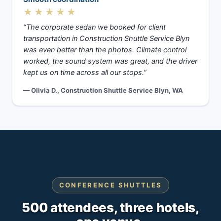
★★★★★
“The corporate sedan we booked for client
transportation in Construction Shuttle Service Blyn
was even better than the photos. Climate control
worked, the sound system was great, and the driver
kept us on time across all our stops.”
— Olivia D., Construction Shuttle Service Blyn, WA
CONFERENCE SHUTTLES
500 attendees, three hotels,