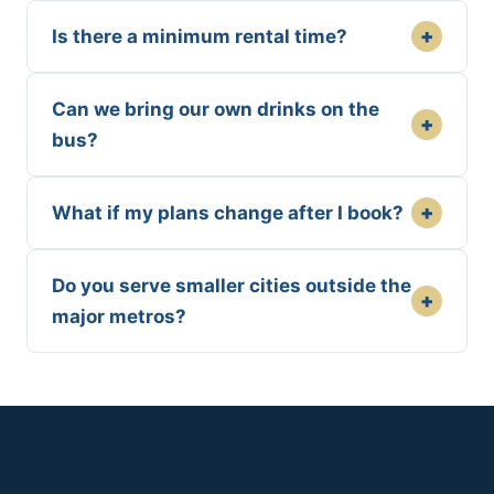
+
Is there a minimum rental time?
Can we bring our own drinks on the
+
bus?
+
What if my plans change after I book?
Do you serve smaller cities outside the
+
major metros?