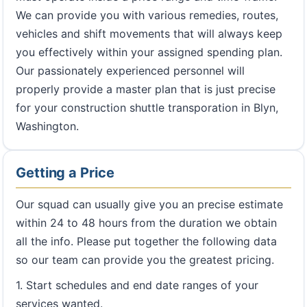
We can provide you with various remedies, routes,
vehicles and shift movements that will always keep
you effectively within your assigned spending plan.
Our passionately experienced personnel will
properly provide a master plan that is just precise
for your construction shuttle transporation in Blyn,
Washington.
Getting a Price
Our squad can usually give you an precise estimate
within 24 to 48 hours from the duration we obtain
all the info. Please put together the following data
so our team can provide you the greatest pricing.
1. Start schedules and end date ranges of your
services wanted.