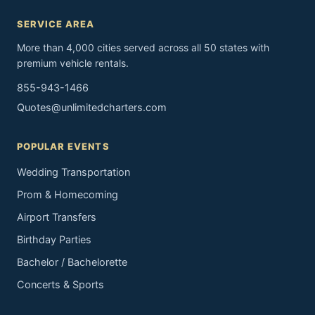
SERVICE AREA
More than 4,000 cities served across all 50 states with
premium vehicle rentals.
855-943-1466
Quotes@unlimitedcharters.com
POPULAR EVENTS
Wedding Transportation
Prom & Homecoming
Airport Transfers
Birthday Parties
Bachelor / Bachelorette
Concerts & Sports