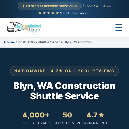
Trusted nationwide since 2016
•
855-943-1466
•
★★★★★
4.7
· 1,200+ reviews
☰
Home
Construction Shuttle Service Blyn, Washington
NATIONWIDE · 4.7★ ON 1,200+ REVIEWS
Blyn, WA Construction
Shuttle Service
4,000+
50
4.7★
CITIES SERVED
STATES COVERED
AVG RATING