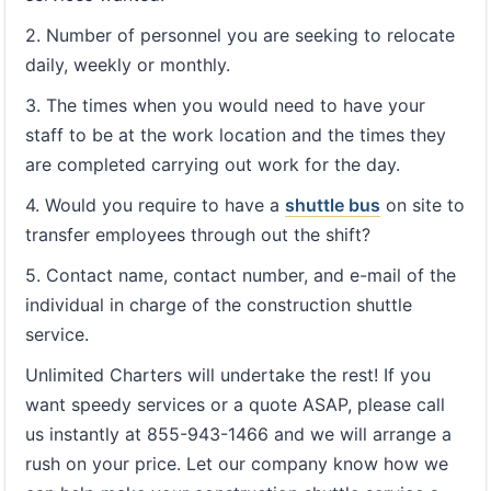
2. Number of personnel you are seeking to relocate
daily, weekly or monthly.
3. The times when you would need to have your
staff to be at the work location and the times they
are completed carrying out work for the day.
4. Would you require to have a
shuttle bus
on site to
transfer employees through out the shift?
5. Contact name, contact number, and e-mail of the
individual in charge of the construction shuttle
service.
Unlimited Charters will undertake the rest! If you
want speedy services or a quote ASAP, please call
us instantly at 855-943-1466 and we will arrange a
rush on your price. Let our company know how we