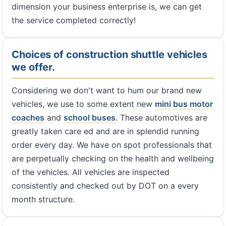
dimension your business enterprise is, we can get
the service completed correctly!
Choices of construction shuttle vehicles
we offer.
Considering we don't want to hum our brand new
vehicles, we use to some extent new
mini bus
motor
coaches
and
school buses
. These automotives are
greatly taken care ed and are in splendid running
order every day. We have on spot professionals that
are perpetually checking on the health and wellbeing
of the vehicles. All vehicles are inspected
consistently and checked out by DOT on a every
month structure.