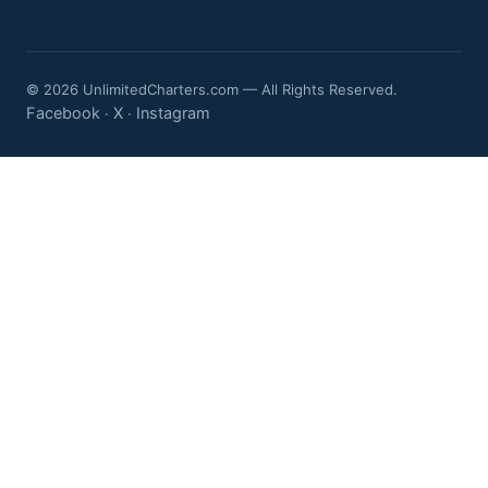
© 2026 UnlimitedCharters.com — All Rights Reserved.
Facebook
X
Instagram
·
·