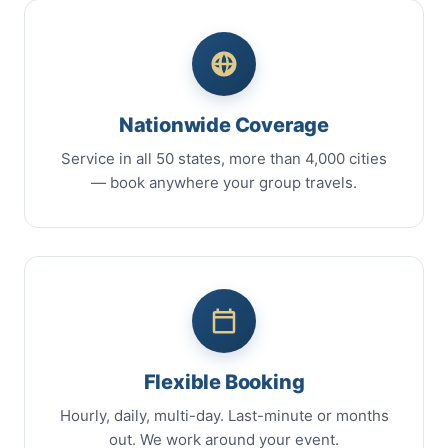
Nationwide Coverage
Service in all 50 states, more than 4,000 cities
— book anywhere your group travels.
Flexible Booking
Hourly, daily, multi-day. Last-minute or months
out. We work around your event.