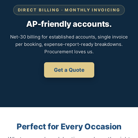
DIRECT BILLING · MONTHLY INVOICING
AP-friendly accounts.
Net-30 billing for established accounts, single invoice
per booking, expense-report-ready breakdowns.
Procurement loves us.
Get a Quote
Perfect for Every Occasion