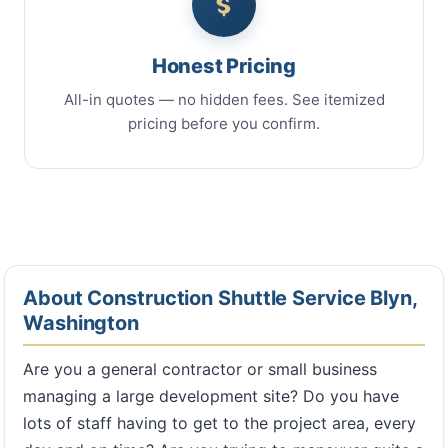
Honest Pricing
All-in quotes — no hidden fees. See itemized
pricing before you confirm.
About Construction Shuttle Service Blyn,
Washington
Are you a general contractor or small business
managing a large development site? Do you have
lots of staff having to get to the project area, every