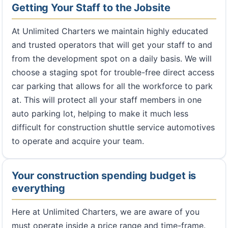
Getting Your Staff to the Jobsite
At Unlimited Charters we maintain highly educated
and trusted operators that will get your staff to and
from the development spot on a daily basis. We will
choose a staging spot for trouble-free direct access
car parking that allows for all the workforce to park
at. This will protect all your staff members in one
auto parking lot, helping to make it much less
difficult for construction shuttle service automotives
to operate and acquire your team.
Your construction spending budget is
everything
Here at Unlimited Charters, we are aware of you
must operate inside a price range and time-frame.