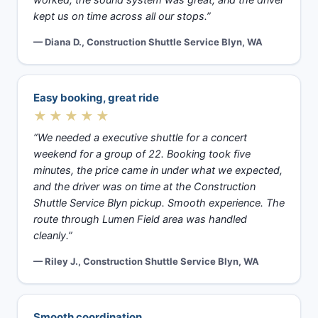
kept us on time across all our stops.”
— Diana D., Construction Shuttle Service Blyn, WA
Easy booking, great ride
★★★★★
“We needed a executive shuttle for a concert
weekend for a group of 22. Booking took five
minutes, the price came in under what we expected,
and the driver was on time at the Construction
Shuttle Service Blyn pickup. Smooth experience. The
route through Lumen Field area was handled
cleanly.”
— Riley J., Construction Shuttle Service Blyn, WA
Smooth coordination