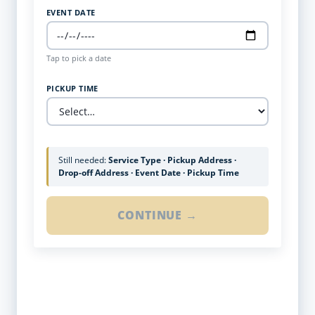
EVENT DATE
Tap to pick a date
PICKUP TIME
Still needed:
Service Type · Pickup Address ·
Drop-off Address · Event Date · Pickup Time
CONTINUE →