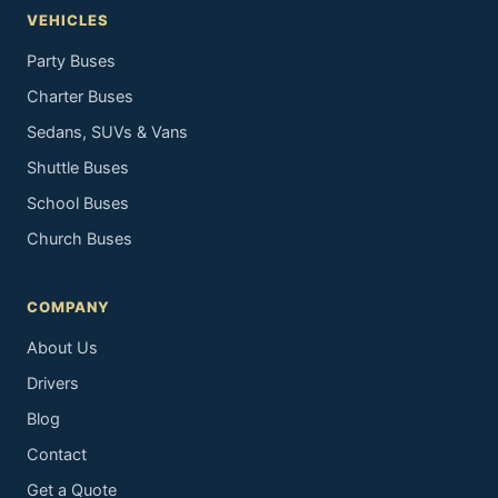
VEHICLES
Party Buses
Charter Buses
Sedans, SUVs & Vans
Shuttle Buses
School Buses
Church Buses
COMPANY
About Us
Drivers
Blog
Contact
Get a Quote