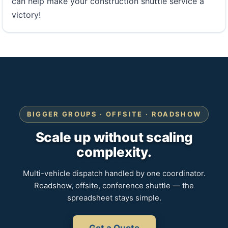
can help make your construction shuttle service a
victory!
BIGGER GROUPS · OFFSITE · ROADSHOW
Scale up without scaling
complexity.
Multi-vehicle dispatch handled by one coordinator.
Roadshow, offsite, conference shuttle — the
spreadsheet stays simple.
Get a Quote