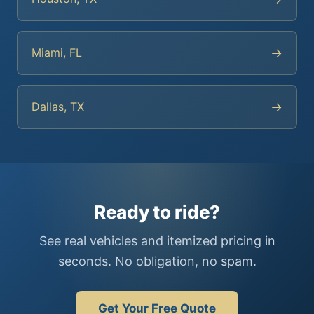
→
Miami, FL
→
Dallas, TX
Ready to ride?
See real vehicles and itemized pricing in
seconds. No obligation, no spam.
Get Your Free Quote