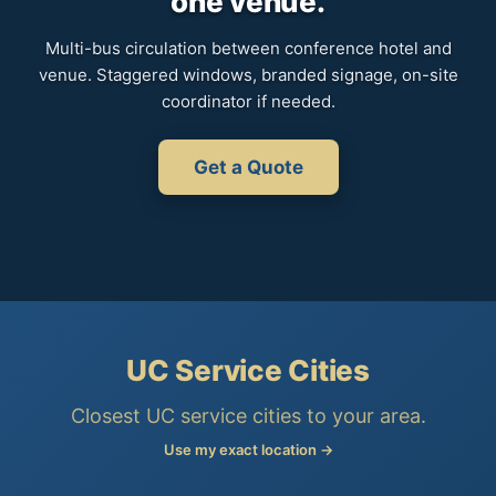
one venue.
Multi-bus circulation between conference hotel and
venue. Staggered windows, branded signage, on-site
coordinator if needed.
Get a Quote
UC Service Cities
Closest UC service cities to your area.
Use my exact location →