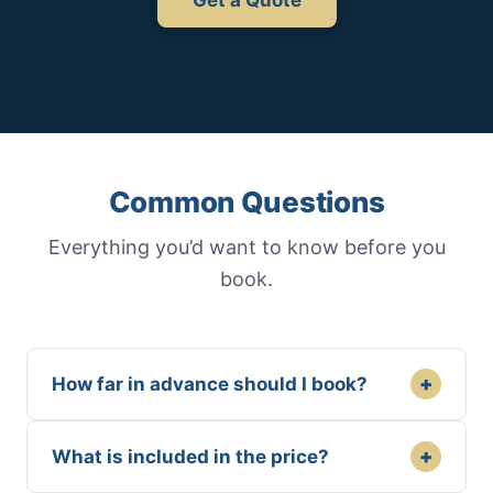
Common Questions
Everything you’d want to know before you
book.
+
How far in advance should I book?
+
What is included in the price?