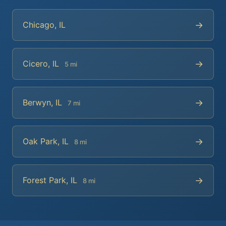
→
Chicago, IL
→
Cicero, IL
5 mi
→
Berwyn, IL
7 mi
→
Oak Park, IL
8 mi
→
Forest Park, IL
8 mi