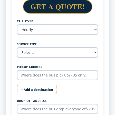
GET A QUOTE!
TRIP STYLE
SERVICE TYPE
PICKUP ADDRESS
+ Add a destination
DROP-OFF ADDRESS