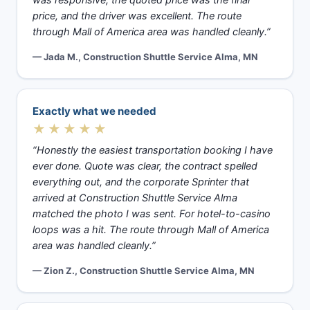
was responsive, the quoted price was the final
price, and the driver was excellent. The route
through Mall of America area was handled cleanly.”
— Jada M., Construction Shuttle Service Alma, MN
Exactly what we needed
★★★★★
“Honestly the easiest transportation booking I have
ever done. Quote was clear, the contract spelled
everything out, and the corporate Sprinter that
arrived at Construction Shuttle Service Alma
matched the photo I was sent. For hotel-to-casino
loops was a hit. The route through Mall of America
area was handled cleanly.”
— Zion Z., Construction Shuttle Service Alma, MN