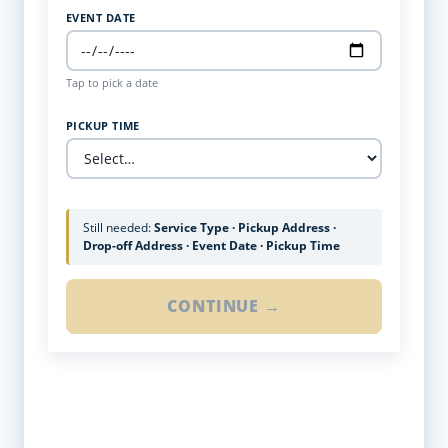
EVENT DATE
Tap to pick a date
PICKUP TIME
Still needed:
Service Type · Pickup Address ·
Drop-off Address · Event Date · Pickup Time
CONTINUE →