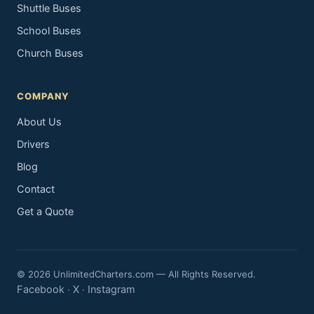
Shuttle Buses
School Buses
Church Buses
COMPANY
About Us
Drivers
Blog
Contact
Get a Quote
© 2026 UnlimitedCharters.com — All Rights Reserved.
Facebook
X
Instagram
·
·