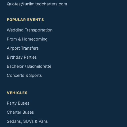
Quotes@unlimitedcharters.com
POPULAR EVENTS
Wedding Transportation
Prom & Homecoming
Airport Transfers
Birthday Parties
Bachelor / Bachelorette
Concerts & Sports
VEHICLES
Party Buses
Charter Buses
Sedans, SUVs & Vans