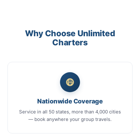
Why Choose Unlimited
Charters
Nationwide Coverage
Service in all 50 states, more than 4,000 cities
— book anywhere your group travels.