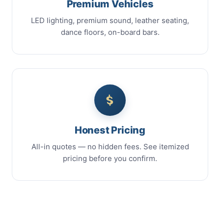
Premium Vehicles
LED lighting, premium sound, leather seating,
dance floors, on-board bars.
Honest Pricing
All-in quotes — no hidden fees. See itemized
pricing before you confirm.