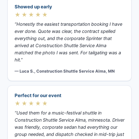
Showed up early
★★★★★
“Honestly the easiest transportation booking I have
ever done. Quote was clear, the contract spelled
everything out, and the corporate Sprinter that
arrived at Construction Shuttle Service Alma
matched the photo I was sent. For tailgating was a
hit.”
— Luca S., Construction Shuttle Service Alma, MN
Perfect for our event
★★★★★
“Used them for a music-festival shuttle in
Construction Shuttle Service Alma, minnesota. Driver
was friendly, corporate sedan had everything our
group needed, and dispatch checked in mid-trip just