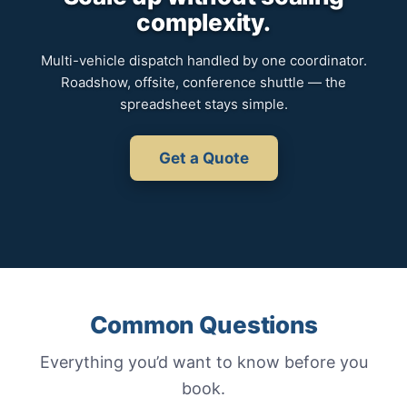
complexity.
Multi-vehicle dispatch handled by one coordinator.
Roadshow, offsite, conference shuttle — the
spreadsheet stays simple.
Get a Quote
Common Questions
Everything you’d want to know before you
book.