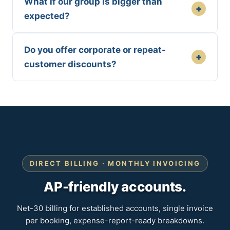
What if our group is bigger than
+
expected?
Do you offer corporate or repeat-
+
customer discounts?
DIRECT BILLING · MONTHLY INVOICING
AP-friendly accounts.
Net-30 billing for established accounts, single invoice
per booking, expense-report-ready breakdowns.