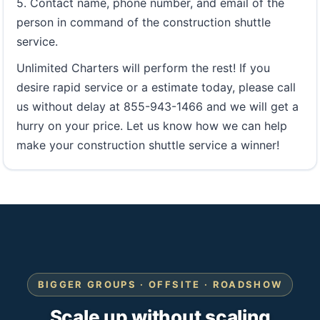
5. Contact name, phone number, and email of the
person in command of the construction shuttle
service.
Unlimited Charters will perform the rest! If you
desire rapid service or a estimate today, please call
us without delay at 855-943-1466 and we will get a
hurry on your price. Let us know how we can help
make your construction shuttle service a winner!
BIGGER GROUPS · OFFSITE · ROADSHOW
Scale up without scaling