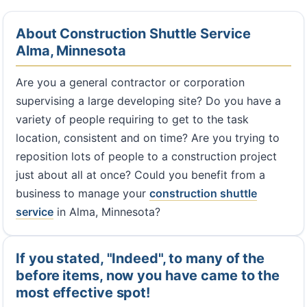
About Construction Shuttle Service
Alma, Minnesota
Are you a general contractor or corporation
supervising a large developing site? Do you have a
variety of people requiring to get to the task
location, consistent and on time? Are you trying to
reposition lots of people to a construction project
just about all at once? Could you benefit from a
business to manage your
construction shuttle
service
in Alma, Minnesota?
If you stated, "Indeed", to many of the
before items, now you have came to the
most effective spot!