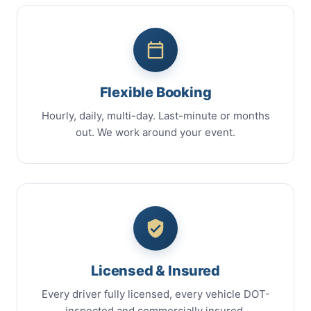
Flexible Booking
Hourly, daily, multi-day. Last-minute or months
out. We work around your event.
Licensed & Insured
Every driver fully licensed, every vehicle DOT-
inspected and commercially insured.