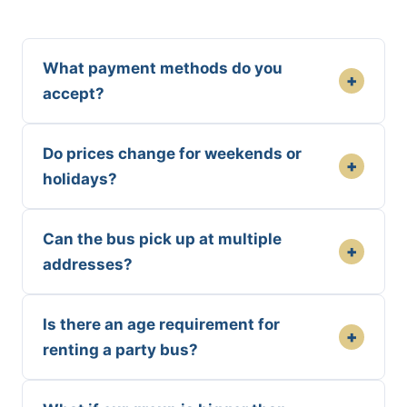
What payment methods do you
+
accept?
Do prices change for weekends or
+
holidays?
Can the bus pick up at multiple
+
addresses?
Is there an age requirement for
+
renting a party bus?