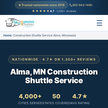
Trusted nationwide since 2016
•
855-943-1466
•
★★★★★
4.7
· 1,200+ reviews
☰
Home
Construction Shuttle Service Alma, Minnesota
NATIONWIDE · 4.7★ ON 1,200+ REVIEWS
Alma, MN Construction
Shuttle Service
4,000+
50
4.7★
CITIES SERVED
STATES COVERED
AVG RATING