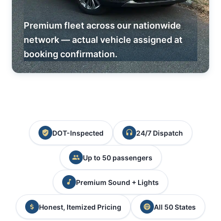
Premium fleet across our nationwide
network — actual vehicle assigned at
booking confirmation.
DOT-Inspected
24/7 Dispatch
Up to 50 passengers
Premium Sound + Lights
Honest, Itemized Pricing
All 50 States