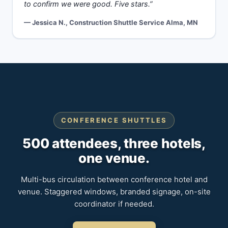
to confirm we were good. Five stars.”
— Jessica N., Construction Shuttle Service Alma, MN
CONFERENCE SHUTTLES
500 attendees, three hotels,
one venue.
Multi-bus circulation between conference hotel and
venue. Staggered windows, branded signage, on-site
coordinator if needed.