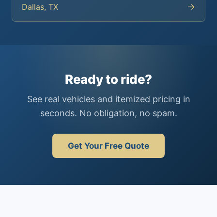
→
Dallas, TX
Ready to ride?
See real vehicles and itemized pricing in
seconds. No obligation, no spam.
Get Your Free Quote