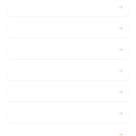
→
Proms
→
Birthdays
→
Bachelor / Bachelorette
→
Concerts
→
Corporate
→
Airport
→