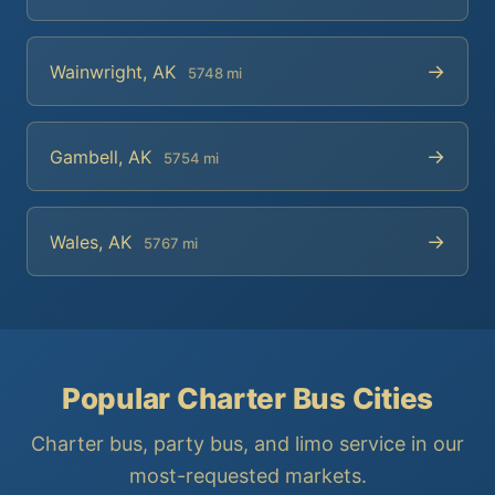
→
Wainwright, AK
5748 mi
→
Gambell, AK
5754 mi
→
Wales, AK
5767 mi
Popular Charter Bus Cities
Charter bus, party bus, and limo service in our
most-requested markets.