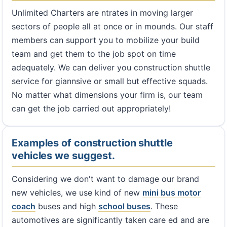
Unlimited Charters are ntrates in moving larger
sectors of people all at once or in mounds. Our staff
members can support you to mobilize your build
team and get them to the job spot on time
adequately. We can deliver you construction shuttle
service for giannsive or small but effective squads.
No matter what dimensions your firm is, our team
can get the job carried out appropriately!
Examples of construction shuttle
vehicles we suggest.
Considering we don't want to damage our brand
new vehicles, we use kind of new
mini bus
motor
coach
buses and high
school buses
. These
automotives are significantly taken care ed and are