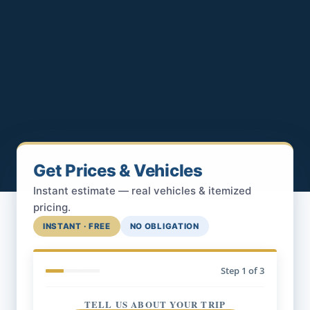
Get Prices & Vehicles
Instant estimate — real vehicles & itemized
pricing.
INSTANT · FREE
NO OBLIGATION
Step
1
of 3
TELL US ABOUT YOUR TRIP