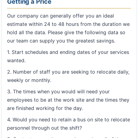
Getting a Price
Our company can generally offer you an ideal
estimate within 24 to 48 hours from the duration we
hold all the data. Please give the following data so
our team can supply you the greatest savings.
1. Start schedules and ending dates of your services
wanted.
2. Number of staff you are seeking to relocate daily,
weekly or monthly.
3. The times when you would will need your
employees to be at the work site and the times they
are finished working for the day.
4. Would you need to retain a bus on site to relocate
personnel through out the shift?