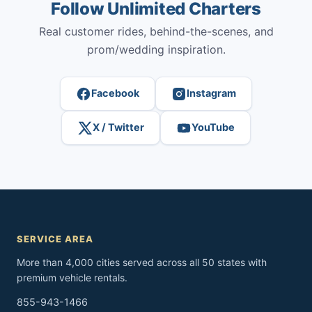
Follow Unlimited Charters
Real customer rides, behind-the-scenes, and
prom/wedding inspiration.
Facebook
Instagram
X / Twitter
YouTube
SERVICE AREA
More than 4,000 cities served across all 50 states with
premium vehicle rentals.
855-943-1466