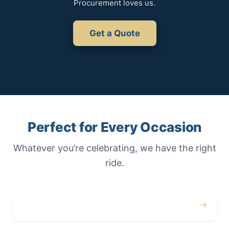
Procurement loves us.
Get a Quote
Perfect for Every Occasion
Whatever you’re celebrating, we have the right
ride.
→
Weddings