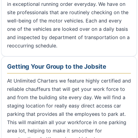
in exceptional running order everyday. We have on
site professionals that are routinely checking on the
well-being of the motor vehicles. Each and every
one of the vehicles are looked over on a daily basis
and inspected by department of transportation on a
reoccurring schedule.
Getting Your Group to the Jobsite
At Unlimited Charters we feature highly certified and
reliable chauffeurs that will get your work force to
and from the building site every day. We will find a
staging location for really easy direct access car
parking that provides all the employees to park at.
This will maintain all your workforce in one parking
area lot, helping to make it smoother for