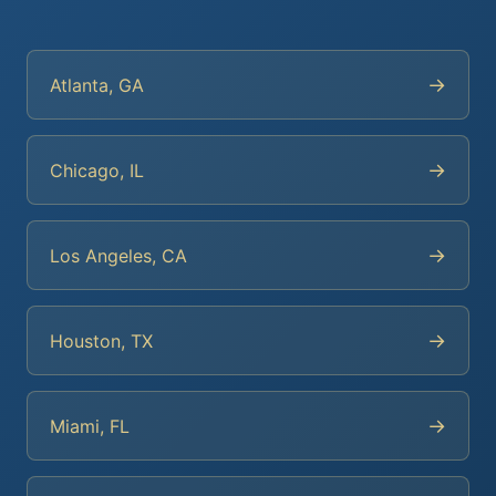
→
Atlanta, GA
→
Chicago, IL
→
Los Angeles, CA
→
Houston, TX
→
Miami, FL