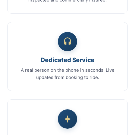
Dedicated Service
A real person on the phone in seconds. Live
updates from booking to ride.