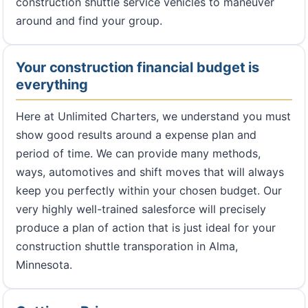
construction shuttle service vehicles to maneuver
around and find your group.
Your construction financial budget is
everything
Here at Unlimited Charters, we understand you must
show good results around a expense plan and
period of time. We can provide many methods,
ways, automotives and shift moves that will always
keep you perfectly within your chosen budget. Our
very highly well-trained salesforce will precisely
produce a plan of action that is just ideal for your
construction shuttle transporation in Alma,
Minnesota.