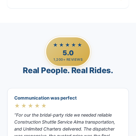
Casino Trips
★★★★★
5.0
1,200+ REVIEWS
Real People. Real Rides.
Communication was perfect
★★★★★
“For our the bridal-party ride we needed reliable
Construction Shuttle Service Alma transportation,
and Unlimited Charters delivered. The dispatcher