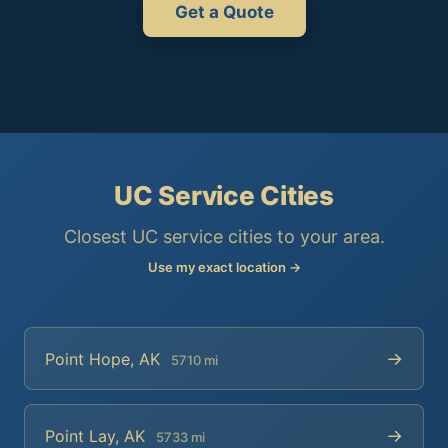
Get a Quote
UC Service Cities
Closest UC service cities to your area.
Use my exact location →
→
Point Hope, AK
5710 mi
→
Point Lay, AK
5733 mi